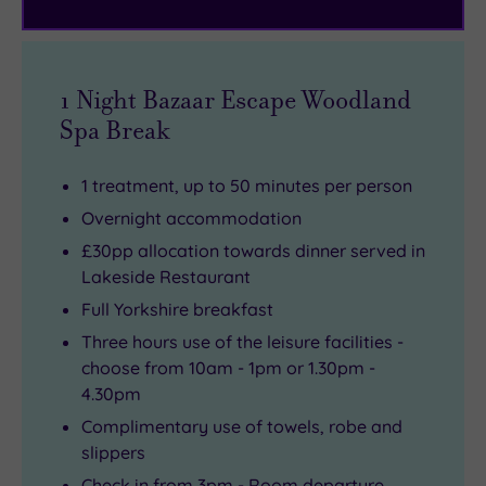
and
Bazaar
the
peace.
treatment
mood
Seeking
menu.
for
something
shopping
1 Night Bazaar Escape Woodland
extra
or
Spa Break
special?
culture,
Three
Leeds
1 treatment, up to 50 minutes per person
cabins
is
Overnight accommodation
feature
just
£30pp allocation towards dinner served in
private
a
Lakeside Restaurant
outdoor
short
Full Yorkshire breakfast
hot
drive
Three hours use of the leisure facilities -
tubs
away
choose from 10am - 1pm or 1.30pm -
–
with
4.30pm
perfect
its
Complimentary use of towels, robe and
for
designer
slippers
a
boutiques,
Check in from 3pm - Room departure