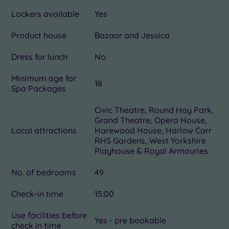
Lockers available
Yes
Product house
Bazaar and Jessica
Dress for lunch
No
Minimum age for
18
Spa Packages
Civic Theatre, Round Hay Park,
Grand Theatre, Opera House,
Local attractions
Harewood House, Harlow Carr
RHS Gardens, West Yorkshire
Playhouse & Royal Armouries
No. of bedrooms
49
Check-in time
15:00
Use facilities before
Yes - pre bookable
check in time