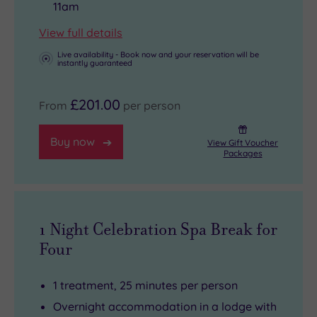
11am
View full details
Live availability - Book now and your reservation will be
instantly guaranteed
£201.00
From
per person
Buy now
View Gift Voucher
Packages
1 Night Celebration Spa Break for
Four
1 treatment, 25 minutes per person
Overnight accommodation in a lodge with