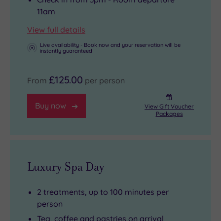
soothing
galleries
11am
soak
and
View full details
beneath
buzzing
the
nightlife.
Live availability - Book now and your reservation will be
instantly guaranteed
stars.
£125.00
From
per person
Buy now
View Gift Voucher
Packages
Luxury Spa Day
2 treatments, up to 100 minutes per
person
Tea, coffee and pastries on arrival