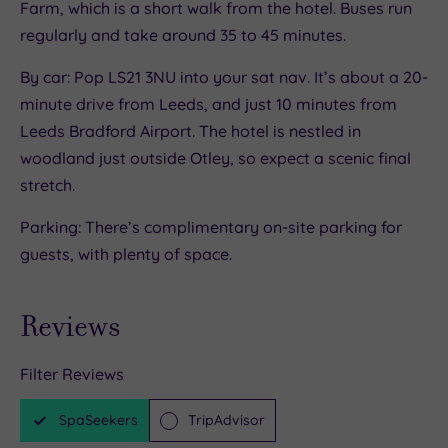
Farm, which is a short walk from the hotel. Buses run
regularly and take around 35 to 45 minutes.
By car: Pop LS21 3NU into your sat nav. It’s about a 20-
minute drive from Leeds, and just 10 minutes from
Leeds Bradford Airport. The hotel is nestled in
woodland just outside Otley, so expect a scenic final
stretch.
Parking: There’s complimentary on-site parking for
guests, with plenty of space.
Reviews
Filter Reviews
SpaSeekers
TripAdvisor