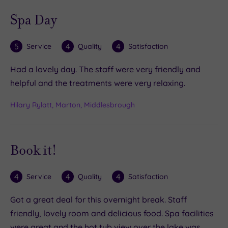
Spa Day
5
4
4
Service
Quality
Satisfaction
Had a lovely day. The staff were very friendly and
helpful and the treatments were very relaxing.
Hilary Rylatt, Marton, Middlesbrough
Book it!
4
4
4
Service
Quality
Satisfaction
Got a great deal for this overnight break. Staff
friendly, lovely room and delicious food. Spa facilities
were great and the hot tub view over the lake was