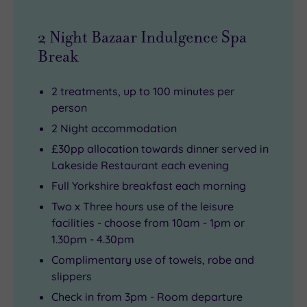
2 Night Bazaar Indulgence Spa
Break
2 treatments, up to 100 minutes per
person
2 Night accommodation
£30pp allocation towards dinner served in
Lakeside Restaurant each evening
Full Yorkshire breakfast each morning
Two x Three hours use of the leisure
facilities - choose from 10am - 1pm or
1.30pm - 4.30pm
Complimentary use of towels, robe and
slippers
Check in from 3pm - Room departure