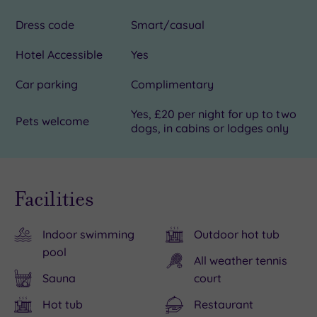
Dress code
Smart/casual
Hotel Accessible
Yes
Car parking
Complimentary
Yes, £20 per night for up to two
Pets welcome
dogs, in cabins or lodges only
Facilities
Indoor swimming
Outdoor hot tub
pool
All weather tennis
Sauna
court
Hot tub
Restaurant