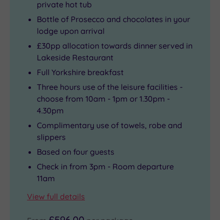
private hot tub
Bottle of Prosecco and chocolates in your
lodge upon arrival
£30pp allocation towards dinner served in
Lakeside Restaurant
Full Yorkshire breakfast
Three hours use of the leisure facilities -
choose from 10am - 1pm or 1.30pm -
4.30pm
Complimentary use of towels, robe and
slippers
Based on four guests
Check in from 3pm - Room departure
11am
View full details
£596.00