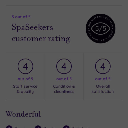
5
out of 5
SpaSeekers
5
/5
customer rating
4
4
4
out of 5
out of 5
out of 5
Staff service
Condition &
Overall
& quality
cleanliness
satisfaction
Wonderful