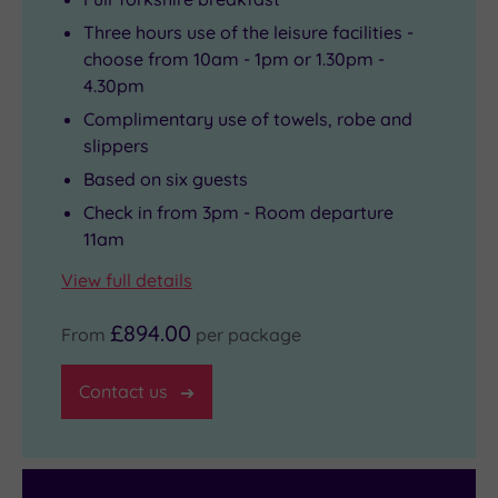
Three hours use of the leisure facilities -
choose from 10am - 1pm or 1.30pm -
4.30pm
Complimentary use of towels, robe and
slippers
Based on six guests
Check in from 3pm - Room departure
11am
View full details
£894.00
From
per package
Contact us