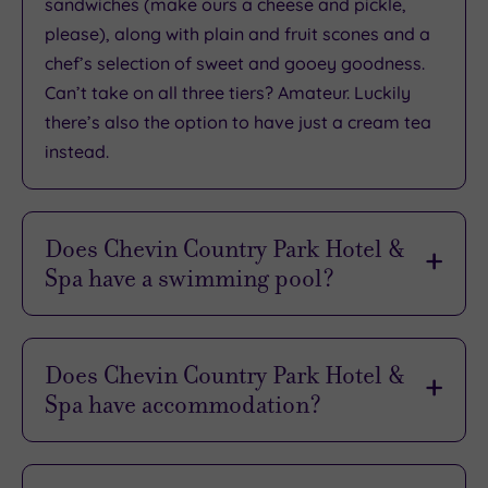
sandwiches (make ours a cheese and pickle,
please), along with plain and fruit scones and a
What
chef’s selection of sweet and gooey goodness.
Can’t take on all three tiers? Amateur. Luckily
to
there’s also the option to have just a cream tea
Expect
instead.
Location
Sleep Quality
Does Chevin Country Park Hotel &
Rooms
Spa have a swimming pool?
Service
It does, and it’s every bit as atmospheric as
Value
you’d hope from a woodland retreat. Tucked
Does Chevin Country Park Hotel &
Cleanliness
inside the spa complex, the 11-metre heated
Spa have accommodation?
indoor pool is surrounded by birch trees,
wooden beams and rustic charm, offering a
Checking in for the night? Lucky you! Choose
Traveller
serene space to soak up the peace. The water is
between 16 traditional hotel rooms in the main