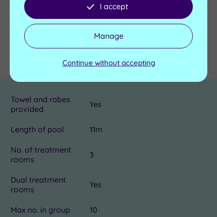
Send an enquiry
I accept
Manage
Details
Continue without accepting
Towel and robes
Yes
provided
Length of pool
11m
No. of treatment
3
rooms
Dual treatment
Yes
rooms
Max no. in group
10