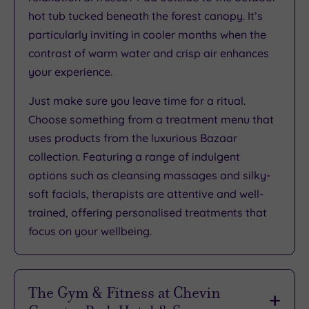
hot tub tucked beneath the forest canopy. It’s
particularly inviting in cooler months when the
contrast of warm water and crisp air enhances
your experience.
Just make sure you leave time for a ritual.
Choose something from a treatment menu that
uses products from the luxurious Bazaar
collection. Featuring a range of indulgent
options such as cleansing massages and silky-
soft facials, therapists are attentive and well-
trained, offering personalised treatments that
focus on your wellbeing.
The Gym & Fitness at Chevin