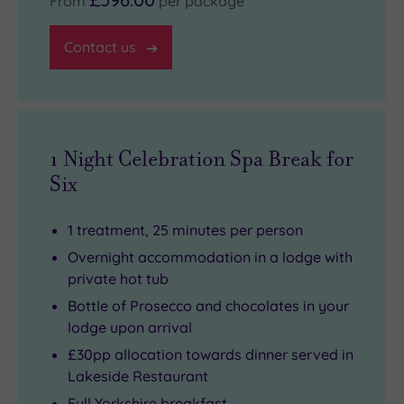
From
per package
Contact us
1 Night Celebration Spa Break for
Six
1 treatment, 25 minutes per person
Overnight accommodation in a lodge with
private hot tub
Bottle of Prosecco and chocolates in your
lodge upon arrival
£30pp allocation towards dinner served in
Lakeside Restaurant
Full Yorkshire breakfast