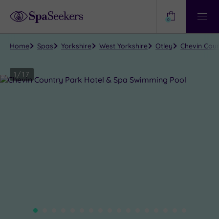
Need
Help?
0
View
Help
Centre
Home
Spas
Yorkshire
West Yorkshire
Otley
Chevin Coun
1
/
17
Close
view
all
photos