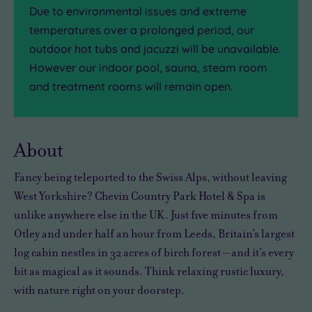
Due to environmental issues and extreme
temperatures over a prolonged period, our
outdoor hot tubs and jacuzzi will be unavailable.
However our indoor pool, sauna, steam room
and treatment rooms will remain open.
About
Fancy being teleported to the Swiss Alps, without leaving
West Yorkshire? Chevin Country Park Hotel & Spa is
unlike anywhere else in the UK. Just five minutes from
Otley and under half an hour from Leeds, Britain’s largest
log cabin nestles in 32 acres of birch forest – and it’s every
bit as magical as it sounds. Think relaxing rustic luxury,
with nature right on your doorstep.