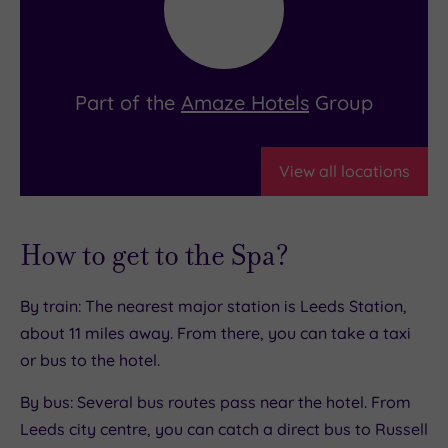
Part of the
Amaze Hotels
Group
View all locations
How to get to the Spa?
By train: The nearest major station is Leeds Station,
about 11 miles away. From there, you can take a taxi
or bus to the hotel.
By bus: Several bus routes pass near the hotel. From
Leeds city centre, you can catch a direct bus to Russell