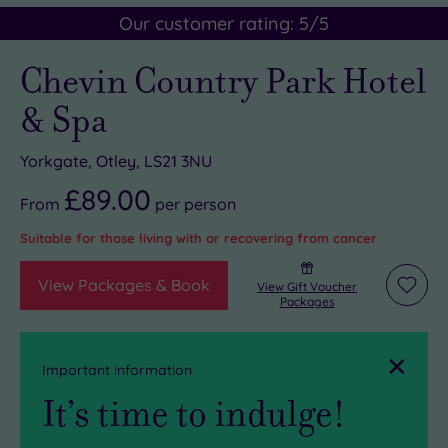
Our customer rating:
5
/5
Chevin Country Park Hotel
& Spa
Yorkgate, Otley, LS21 3NU
£89.00
From
per
person
Suitable for those living with or recovering from cancer
View Packages & Book
View Gift Voucher
Add
Packages
to
wishli
Close
Important information
It’s time to indulge!