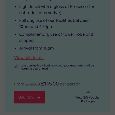
Light lunch with a glass of Prosecco (or
soft drink alternative)
Full day use of our facilities between
10am and 4:30pm
Complimentary use of towel, robe and
slippers
Arrival from 10am
View full details
Live availability - Book now and your reservation will be
instantly guaranteed
£145.00
From
£155.00
per person
Buy now
View Gift Voucher
Packages