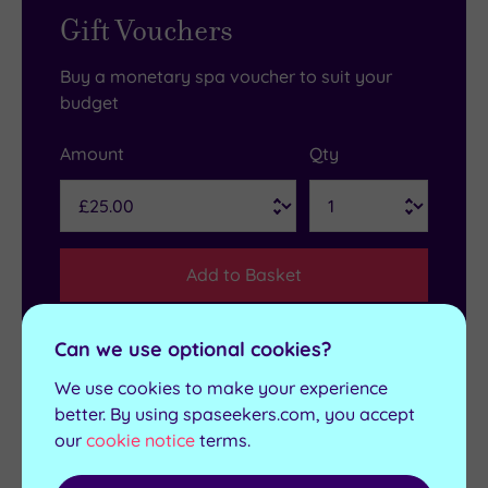
Gift Vouchers
Buy a monetary spa voucher to suit your
budget
Amount
Qty
Add to Basket
Can we use optional cookies?
We use cookies to make your experience
Get in touch
better. By using spaseekers.com, you accept
our
cookie notice
terms.
Contact us for bookings and advice