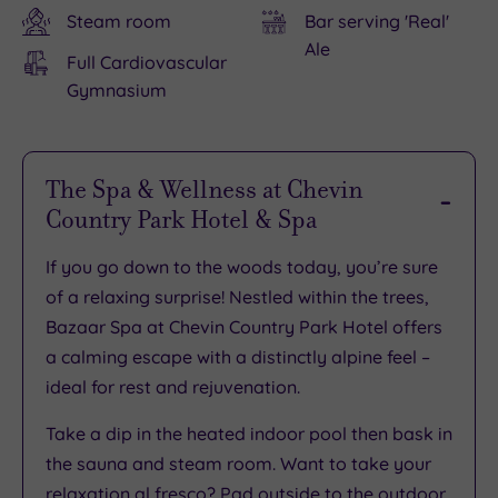
Steam room
Bar serving 'Real'
Ale
Full Cardiovascular
Gymnasium
The Spa & Wellness at Chevin
Country Park Hotel & Spa
If you go down to the woods today, you’re sure
of a relaxing surprise! Nestled within the trees,
Bazaar Spa at Chevin Country Park Hotel offers
a calming escape with a distinctly alpine feel –
ideal for rest and rejuvenation.
Take a dip in the heated indoor pool then bask in
the sauna and steam room. Want to take your
relaxation al fresco? Pad outside to the outdoor