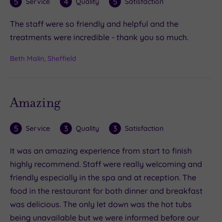
5
4
5
Service
Quality
Satisfaction
The staff were so friendly and helpful and the
treatments were incredible - thank you so much.
Beth Malin, Sheffield
Amazing
5
3
3
Service
Quality
Satisfaction
It was an amazing experience from start to finish
highly recommend. Staff were really welcoming and
friendly especially in the spa and at reception. The
food in the restaurant for both dinner and breakfast
was delicious. The only let down was the hot tubs
being unavailable but we were informed before our