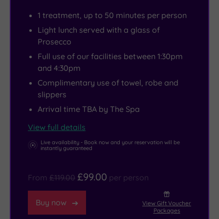
of
bubbling
Yorkshire
that
1 treatment, up to 50 minutes per person
mountain
outdoor
Dales
feels
Light lunch served with a glass of
charm.
hot
are
both
Prosecco
Scattered
tub
within
indulgent
Full use of our facilities between 1:30pm
throughout
with
easy
and
and 4:30pm
the
woodland
reach
grounded
Complimentary use of towel, robe and
grounds
views.
for
in
slippers
are
Not
those
nature.
Arrival time TBA by The Spa
32
relaxing
craving
tranquil
enough?
a
View full details
log
Pick
longer
Live availability - Book now and your reservation will be
instantly guaranteed
cabins,
something
adventure.
offering
to
And
£99.00
From
£119.00
per person
even
smooth
if
more
from
you’re
Buy now
View Gift Voucher
privacy
the
in
Packages