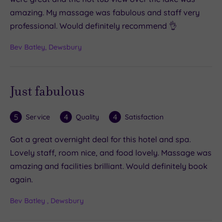
amazing. My massage was fabulous and staff very
professional. Would definitely recommend 👌
Bev Batley, Dewsbury
Just fabulous
5
4
4
Service
Quality
Satisfaction
Got a great overnight deal for this hotel and spa.
Lovely staff, room nice, and food lovely. Massage was
amazing and facilities brilliant. Would definitely book
again.
Bev Batley , Dewsbury