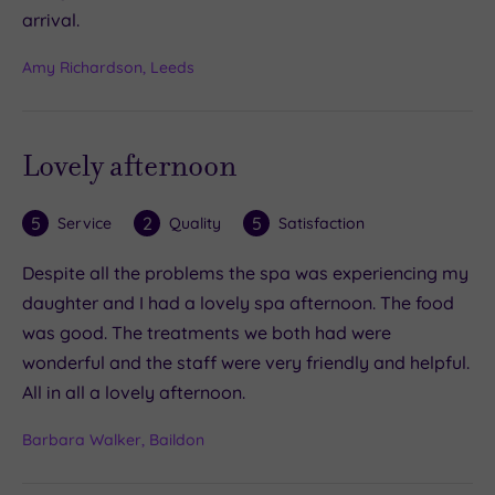
arrival.
Amy Richardson, Leeds
Lovely afternoon
5
2
5
Service
Quality
Satisfaction
Despite all the problems the spa was experiencing my
daughter and I had a lovely spa afternoon. The food
was good. The treatments we both had were
wonderful and the staff were very friendly and helpful.
All in all a lovely afternoon.
Barbara Walker, Baildon