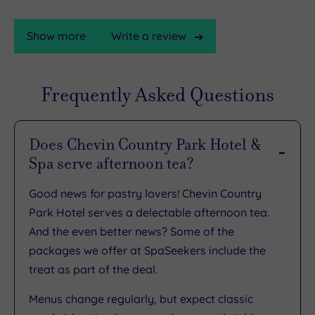
Show more
Write a review
Frequently Asked Questions
TripAdvisor
Rating
Does Chevin Country Park Hotel &
Spa serve afternoon tea?
TripAdvisor
Overall
Good news for pastry lovers! Chevin Country
Rating
3.6
Park Hotel serves a delectable afternoon tea.
/
And the even better news? Some of the
5
packages we offer at SpaSeekers include the
Based
treat as part of the deal.
on
3615
reviews
Menus change regularly, but expect classic