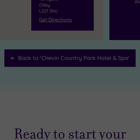
av
Otley
LS21 3NU
Get Directions
Back to '
Chevin Country Park Hotel & Spa
'
Ready to start your