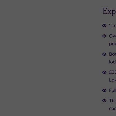
Exp
1 t
Ov
pri
Bot
lod
£30
La
Ful
Thr
ch