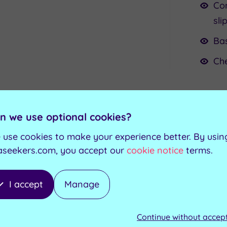
Com
sli
Bas
Ch
n we use optional cookies?
 use cookies to make your experience better. By usin
sive Treatments for this Expe
aseekers.com, you accept our
cookie notice
terms.
I accept
Manage
ur choice from a menu
-
25
minutes
Continue without accep