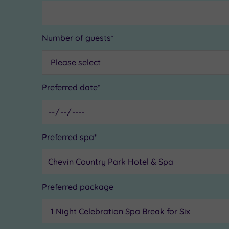
Number of guests*
Preferred date*
Preferred spa*
Preferred package