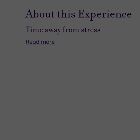
About this Experience
Time away from stress
Read
more
We
This
all
could
love
just
to
be
escape
the
from
overnight
the
journey
chaos
of
every
deliciousness
once
that