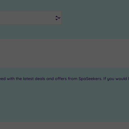
 with the latest deals and offers from SpaSeekers. If you would li