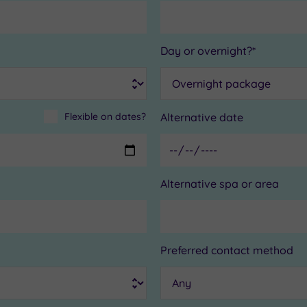
Day or overnight?*
Flexible on dates?
Alternative date
Alternative spa or area
Preferred contact method