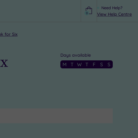
Need Help?
0
View Help Centre
Help
k for Six
ix
Days available
M
T
W
T
F
S
S