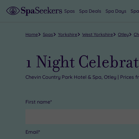
Spas
Spa Deals
Spa Days
Spa
Home
Spas
Yorkshire
West Yorkshire
Otley
Ch
1 Night Celebrat
Chevin Country Park Hotel & Spa, Otley | Prices
First name*
Email*