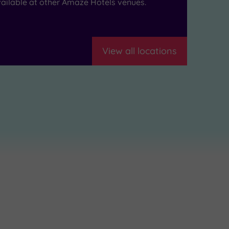
ailable at other Amaze Hotels venues.
View all locations