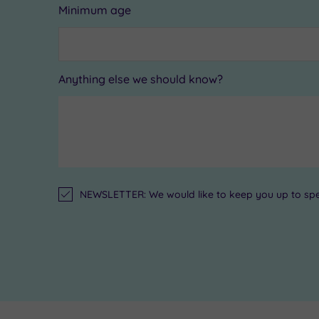
Minimum age
Anything else we should know?
NEWSLETTER: We would like to keep you up to speed