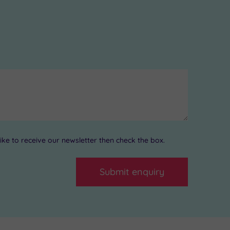
ke to receive our newsletter then check the box.
Submit enquiry