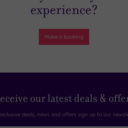
experience?
Make a booking
eceive our latest deals & offe
exclusive deals, news and offers sign up to our newsle