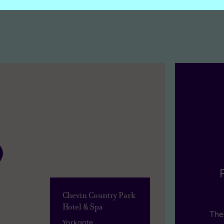
Chevin Country Park
Hotel & Spa
The 
Yorkgate