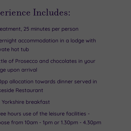
erience Includes:
reatment, 25 minutes per person
ernight accommodation in a lodge with
vate hot tub
tle of Prosecco and chocolates in your
ge upon arrival
pp allocation towards dinner served in
keside Restaurant
l Yorkshire breakfast
ee hours use of the leisure facilities -
oose from 10am - 1pm or 1.30pm - 4.30pm