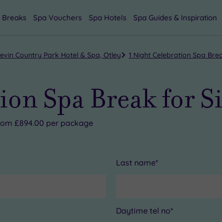
 Breaks
Spa Vouchers
Spa Hotels
Spa Guides & Inspiration
evin Country Park Hotel & Spa, Otley
1 Night Celebration Spa Brea
ion Spa Break for S
 from £894.00 per package
Last name*
Daytime tel no*