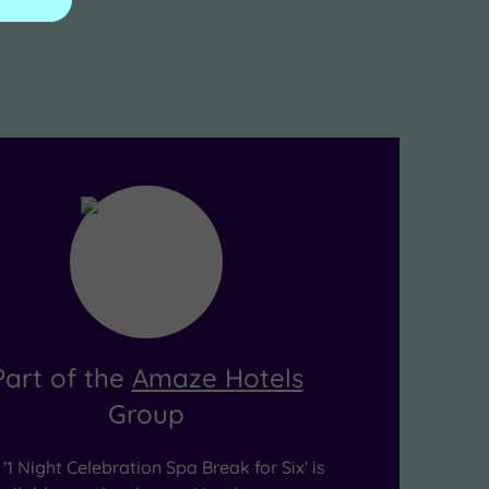
Part of the
Amaze Hotels
Group
'1 Night Celebration Spa Break for Six' is