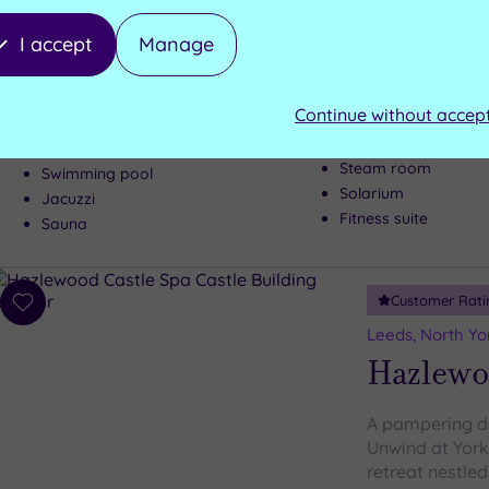
wishlist
Thorpe 
I accept
Manage
A peaceful oasi
Thorpe Park is 
Continue without accep
Steam room
Swimming pool
Solarium
Jacuzzi
Fitness suite
Sauna
Customer Rati
Add
to
Leeds, North Yo
wishlist
Hazlewo
A pampering da
Unwind at York
retreat nestled