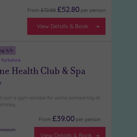
£52.80
From
£72.00
per
person
View Details & Book
ng:
5
/5
 Yorkshire
ne Health Club & Spa
y
n just a gym escape for some pampering at
arnsley
£39.00
From
per
person
ymnasium
View Details & Book