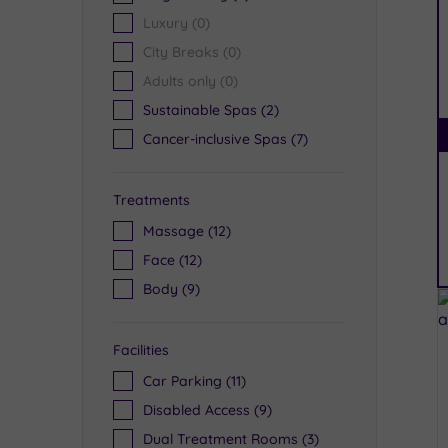
Luxury
(0)
City Breaks
(0)
Adults only
(0)
Sustainable Spas
(2)
Cancer-inclusive Spas
(7)
Treatments
Massage
(12)
Face
(12)
Body
(9)
Facilities
Car Parking
(11)
Disabled Access
(9)
Dual Treatment Rooms
(3)