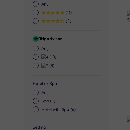
Any
5
(11)
4
(2)
Tripadvisor
Rating
Any
4
(10)
3
(3)
Hotel or Spa
Any
Spa
(7)
Hotel with Spa
(6)
Setting