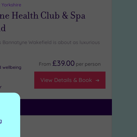
 Yorkshire
ne Health Club & Spa
ld
Bannatyne Wakefield is about as luxurious
£39.00
From
per
person
d wellbeing
View Details & Book
r
g
ng:
5
/5
kshire