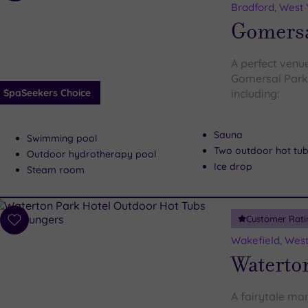
to
Bradford, West 
wishlist
Gomersa
A perfect venu
Gomersal Park 
SpaSeekers Choice
including:
Sauna
Swimming pool
Two outdoor hot tu
Outdoor hydrotherapy pool
Ice drop
Steam room
Customer Rati
Add
to
Wakefield, West
wishlist
Waterto
A fairytale ma