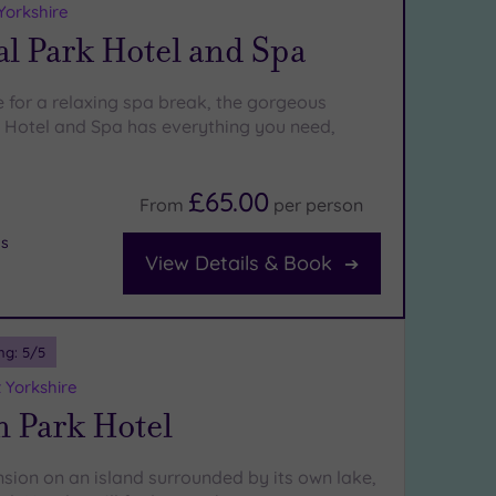
Yorkshire
l Park Hotel and Spa
e for a relaxing spa break, the gorgeous
Hotel and Spa has everything you need,
£65.00
From
per
person
bs
View Details & Book
ng:
5
/5
 Yorkshire
n Park Hotel
nsion on an island surrounded by its own lake,