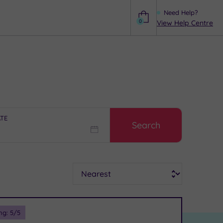
Need Help?
0
View Help Centre
Help
ATE
Search
Sort
ng:
5
/5