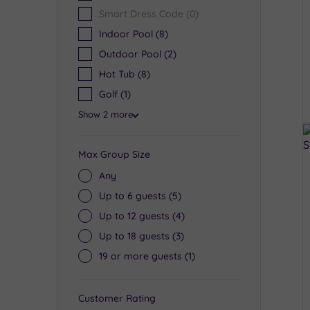
Smart Dress Code
(0)
Indoor Pool
(8)
Outdoor Pool
(2)
Hot Tub
(8)
Golf
(1)
Show 2 more
Max Group Size
Any
Up to 6 guests
(5)
Up to 12 guests
(4)
Up to 18 guests
(3)
19 or more guests
(1)
Customer Rating