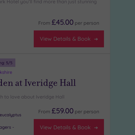
k Hotel you’ll find more than just stunning
£45.00
From
per
person
View Details & Book
ng:
5
/5
kshire
en at Iveridge Hall
h to love about Iveridge Hall
£59.00
From
per
person
eucalyptus
View Details & Book
agers -