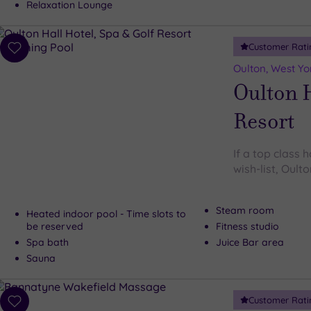
Relaxation Lounge
Customer Rati
Add
to
Oulton, West Yo
wishlist
Oulton H
Resort
If a top class h
wish-list, Oulto
Steam room
Heated indoor pool - Time slots to
be reserved
Fitness studio
Spa bath
Juice Bar area
Sauna
Customer Rati
Add