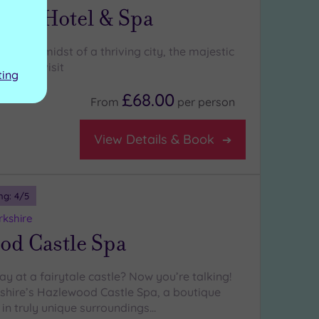
Park Hotel & Spa
s in the midst of a thriving city, the majestic
a must-visit
ting
£68.00
From
per
person
View Details & Book
ng:
4
/5
rkshire
od Castle Spa
y at a fairytale castle? Now you’re talking!
shire’s Hazlewood Castle Spa, a boutique
 in truly unique surroundings…