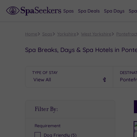
Spas
Spa Deals
Spa Days
Spa
Home
Spas
Yorkshire
West Yorkshire
Pontefrac
Spa Breaks, Days & Spa Hotels in Ponte
TYPE OF STAY
DESTINA
S
Filter By:
P
Requirement
R
Dog Friendly
(5)