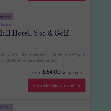
ng:
5
/5
rkshire
all Hotel, Spa & Golf
otel with all the trimmings is at the top of your
n Hall Hotel is the place for you
£64.00
From
per
person
View Details & Book
ng:
5
/5