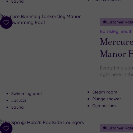
Sauna
Customer Rati
Add
to
Barnsley, South
wishlist
Mercure
Manor H
Everything you
right here in t
Steam room
Swimming pool
Plunge shower
Jacuzzi
Gymnasium
Sauna
Customer Rati
Add