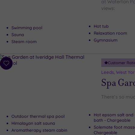
at Waterton Par
views:
Hot tub
Swimming pool
Relaxation room
Sauna
Gymnasium
Steam room
Customer Rati
Add
to
Leeds, West Yor
wishlist
Spa Gard
There’s so muc
Hot epsom salt and 
Outdoor thermal spa pool
bath - Chargeable
Himalayan salt sauna
Solemate foot mass
Aromatherapy steam cabin
Chargeable