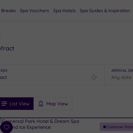
 Breaks
Spa Vouchers
Spa Hotels
Spa Guides & Inspiration
t
fract
TION
ARRIVAL D
Find
my
location
See
ee
Filters
Ratings
List View
Map View
rices
i
Spa
Customer Rati
esults
Add