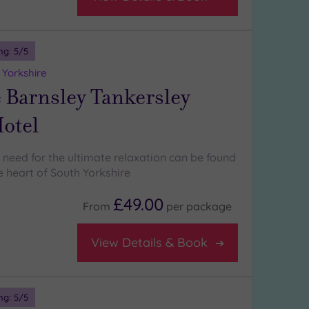
ng:
5
/5
 Yorkshire
 Barnsley Tankersley
otel
 need for the ultimate relaxation can be found
he heart of South Yorkshire
£49.00
From
per
package
View Details & Book
ng:
5
/5