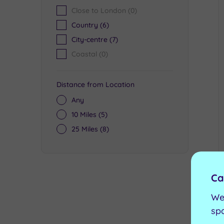
Close to London
(0)
Country
(6)
City-centre
(7)
Coastal
(0)
Distance from Location
Any
10 Miles
(5)
25 Miles
(8)
Ca
We
sp