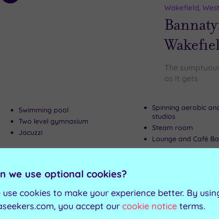
to
Wakefield, West
wishlist
Bannaty
Wakefie
The sumptuous 
as it gets
Spinning aerobic an
Swimming pool
studios
Two level gymnasium
Steam room
Jacuzzi
Lounge and Café Ba
Can't decide? Buy a voucher instead
n we use optional cookies?
 use cookies to make your experience better. By usin
Customer Rati
Add
aseekers.com, you accept our
cookie notice
terms.
to
Leeds, West Yor