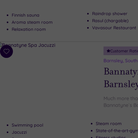
Raindrop shower
Finnish sauna
Rasul (chargable)
Aroma steam room
Vavasour Restaurant
Relaxation room
Customer Rati
Add
to
Barnsley, South
wishlist
Bannaty
Barnsle
Much more tha
Bannatyne`s B
Steam room
Swimming pool
State-of-the-art-g
Jacuzzi
Fitness studios