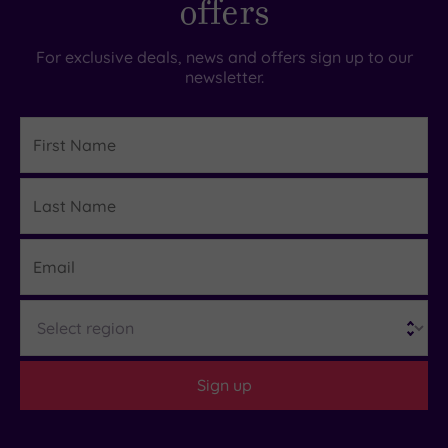
offers
For exclusive deals, news and offers sign up to our
newsletter.
First
Name
Last
Details
Name
Email
Region
Sign up