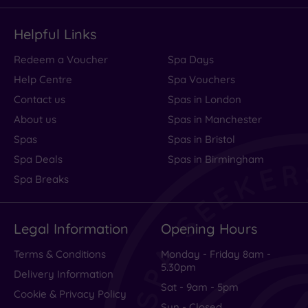
Helpful Links
Redeem a Voucher
Spa Days
Help Centre
Spa Vouchers
Contact us
Spas in London
About us
Spas in Manchester
Spas
Spas in Bristol
Spa Deals
Spas in Birmingham
Spa Breaks
Legal Information
Opening Hours
Terms & Conditions
Monday - Friday 8am -
5.30pm
Delivery Information
Sat - 9am - 5pm
Cookie & Privacy Policy
Sun - Closed