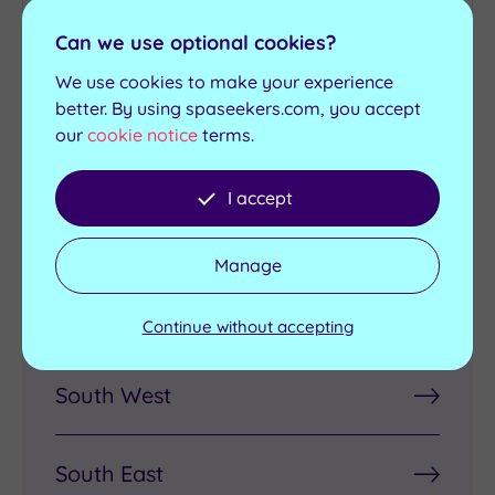
Can we use optional cookies?
Pregnancy
Luxury Spas
We use cookies to make your experience
Treatments
better. By using spaseekers.com, you accept
our
cookie notice
terms.
I accept
Discover Spas by Region
Manage
London
Continue without accepting
South West
South East