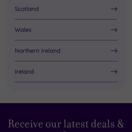
Scotland
Wales
Northern Ireland
Ireland
Receive our latest deals &