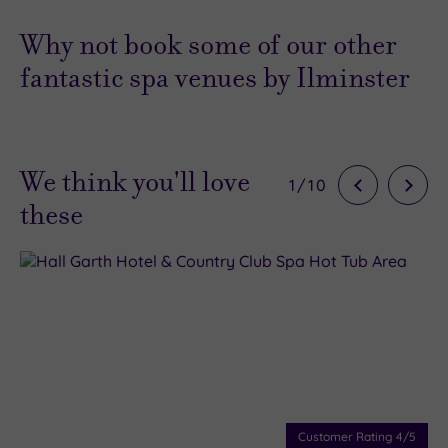
Why not book some of our other
fantastic spa venues by Ilminster
We think you'll love
1
/
10
these
Customer Rating
4
/5