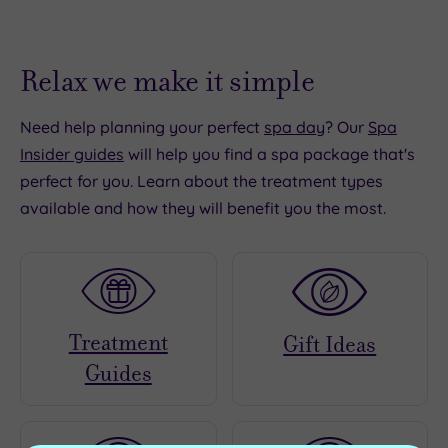
Relax we make it simple
Need help planning your perfect
spa day
? Our
Spa
Insider guides
will help you find a spa package that's
perfect for you. Learn about the treatment types
available and how they will benefit you the most.
Treatment
Gift Ideas
Guides