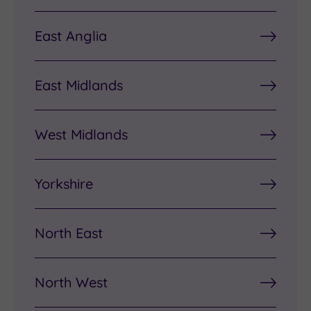
East Anglia
East Midlands
West Midlands
Yorkshire
North East
North West