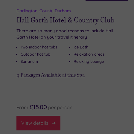
Darlington
,
County Durham
Hall Garth Hotel & Country Club
There are so many good reasons to include Hall
Garth Hotel on your travel itinerary
Two indoor hot tubs
Ice Bath
Outdoor hot tub
Relaxation areas
Sanarium
Relaxing Lounge
9
Packages Available at this Spa
£15.00
From
per
person
View
details