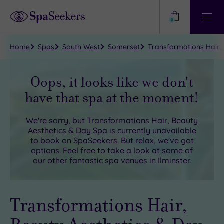
Need
Help?
0
View
Help
Centre
Home
Spas
South West
Somerset
Transformations Hair, 
Oops, it looks like we don't
have that spa at the moment!
We're sorry, but
Transformations Hair, Beauty
Aesthetics & Day Spa
is currently unavailable
to book on SpaSeekers. But relax, we've got
options. Feel free to take a look at some of
our other fantastic spa venues in
Ilminster
.
Transformations Hair,