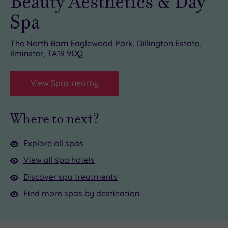
Beauty Aesthetics & Day
Spa
The North Barn Eaglewood Park, Dillington Estate,
Ilminster, TA19 9DQ
View Spas nearby
Where to next?
Explore all spas
View all spa hotels
Discover spa treatments
Find more spas by destination