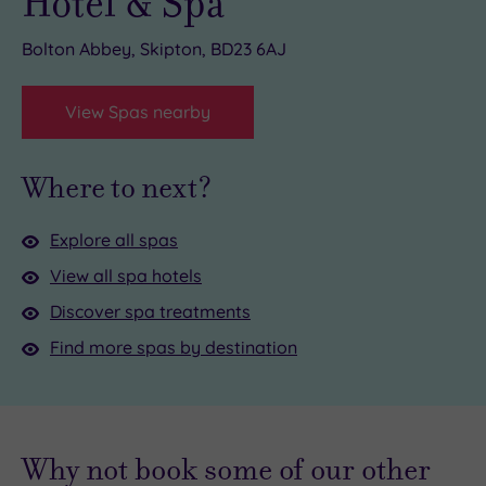
Hotel & Spa
Bolton Abbey, Skipton, BD23 6AJ
View Spas nearby
Where to next?
Explore all spas
View all spa hotels
Discover spa treatments
Find more spas by destination
Why not book some of our other