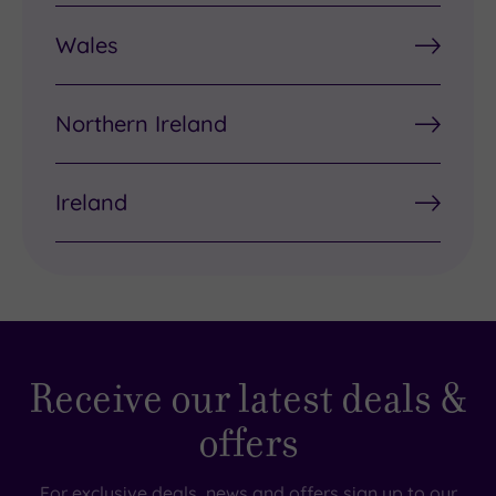
Wales
Northern Ireland
Ireland
Receive our latest deals &
offers
For exclusive deals, news and offers sign up to our