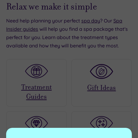
Relax we make it simple
Need help planning your perfect
spa day
? Our
Spa
Insider guides
will help you find a spa package that's
perfect for you. Learn about the treatment types
available and how they will benefit you the most.
Treatment
Gift Ideas
Guides