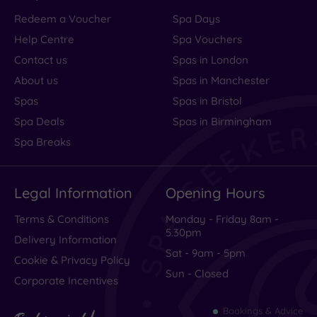
Redeem a Voucher
Spa Days
Help Centre
Spa Vouchers
Contact us
Spas in London
About us
Spas in Manchester
Spas
Spas in Bristol
Spa Deals
Spas in Birmingham
Spa Breaks
Legal Information
Opening Hours
Terms & Conditions
Monday - Friday 8am -
5.30pm
Delivery Information
Sat - 9am - 5pm
Cookie & Privacy Policy
Sun - Closed
Corporate Incentives
Bookings & Advice