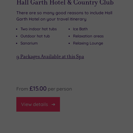
Hall Garth Hotel & Country Club
There are so many good reasons to include Hall
Garth Hotel on your travel itinerary
Two indoor hot tubs
Ice Bath
Outdoor hot tub
Relaxation areas
Sanarium
Relaxing Lounge
9
Packages Available at this Spa
£15.00
From
per
person
View
details