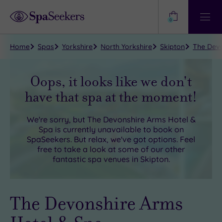
Need
Help?
0
View
Help
Centre
Home
Spas
Yorkshire
North Yorkshire
Skipton
The Devo
Oops, it looks like we don't
have that spa at the moment!
We're sorry, but
The Devonshire Arms Hotel &
Spa
is currently unavailable to book on
SpaSeekers. But relax, we've got options. Feel
free to take a look at some of our other
fantastic spa venues in
Skipton
.
The Devonshire Arms