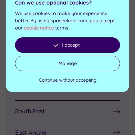
Pregnancy
Luxury Spas
Can we use optional cookies?
Treatments
We use cookies to make your experience
better. By using spaseekers.com, you accept
our
cookie notice
terms.
Discover Spas by Region
I accept
Manage
London
Continue without accepting
South West
South East
East Anglia