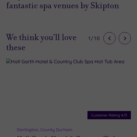
fantastic spa venues by Skipton
We think you'll love
1
/
10
these
Customer Rating
4
/5
Darlington
,
County Durham