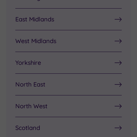
East Midlands
West Midlands
Yorkshire
North East
North West
Scotland