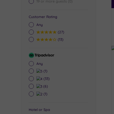
19 or more guests
(0)
Customer Rating
Any
5
(27)
4
(13)
Tripadvisor
Rating
Any
5
(1)
4
(33)
3
(6)
2
(1)
Hotel or Spa