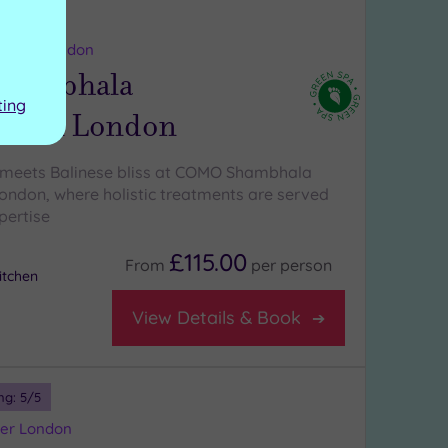
ng:
5
/5
reater London
hambhala
ting
litan London
 meets Balinese bliss at COMO Shambhala
ondon, where holistic treatments are served
pertise
£115.00
From
per
person
tchen
View Details & Book
ng:
5
/5
ater London