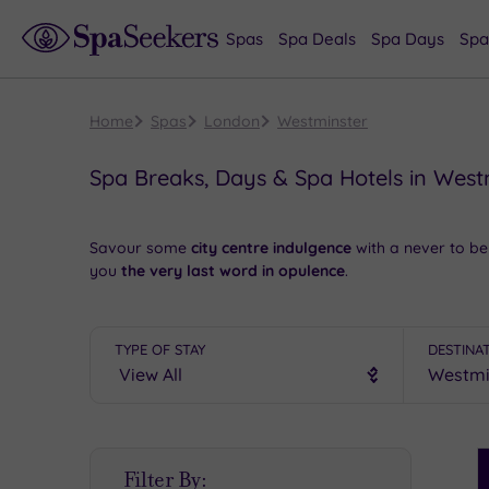
Spas
Spa Deals
Spa Days
Spa
Home
Spas
London
Westminster
Spa Breaks, Days & Spa Hotels in West
Savour some
city centre indulgence
with a never to be
you
the very last word in opulence
.
Take a look at the movers and shakers in the Houses 
Thames. Later, your chosen spa retreat will
relax and 
TYPE OF STAY
DESTINA
If you’re looking for yet more
sumptuous spas
in Lond
The finest spa weekend in Westminster will bring you a g
friendly team
.
S
Filter By:
P