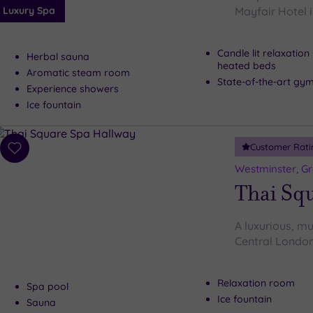
Luxury Spa
Mayfair Hotel i
Candle lit relaxatio
Herbal sauna
heated beds
Aromatic steam room
State-of-the-art gy
Experience showers
Ice fountain
Customer Rati
Add
to
Westminster, G
wishlist
Thai Sq
A luxurious, mu
Central London
Relaxation room
Spa pool
Ice fountain
Sauna