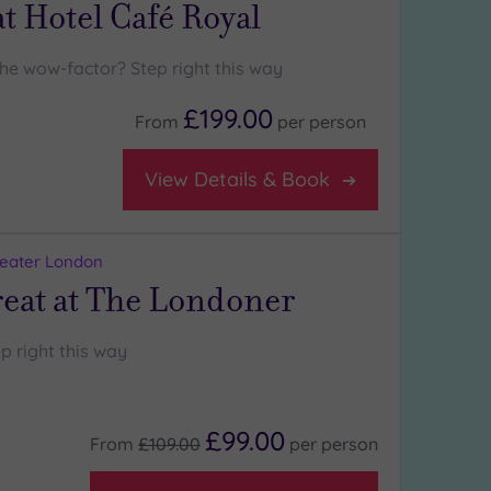
t Hotel Café Royal
the wow-factor? Step right this way
£199.00
From
per
person
View Details & Book
reater London
reat at The Londoner
p right this way
£99.00
From
£109.00
per
person