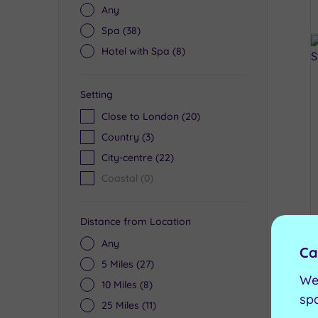
Any
Spa
(38)
Hotel with Spa
(8)
Setting
Close to London
(20)
Country
(3)
City-centre
(22)
Coastal
(0)
Distance from Location
Any
Ca
5 Miles
(27)
We
10 Miles
(8)
sp
25 Miles
(11)