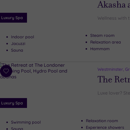
Akasha a
Luxury Spa
Wellness with 
Steam room
Indoor pool
Relaxation area
Jacuzzi
Hammam
Sauna
Westminster, G
Add
The Ret
to
wishlist
Luxe lover? Ste
Luxury Spa
Relaxation room
Swimming pool
Experience showers
Sauna