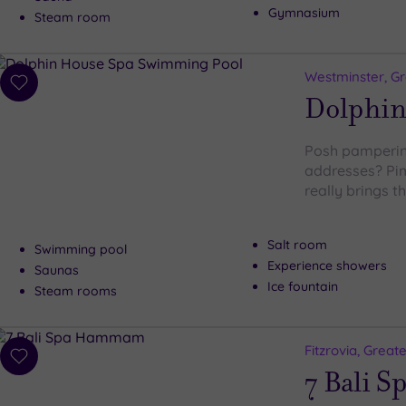
Gymnasium
Steam room
Westminster, G
Add
Dolphin
to
wishlist
Posh pampering
addresses? Pim
really brings 
Salt room
Swimming pool
Experience showers
Saunas
Ice fountain
Steam rooms
Fitzrovia, Grea
Add
7 Bali S
to
wishlist