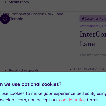
Steam room
Customer Rati
Add
to
Westminster, G
wishlist
InterCo
Lane
The Interconti
Theo Randall at the 
Rasul - chargeable
Wellington Lounge
Relaxation room
Gymnasium
n we use optional cookies?
 use cookies to make your experience better. By usin
Can't decide? Buy a voucher instead
aseekers.com, you accept our
cookie notice
terms.