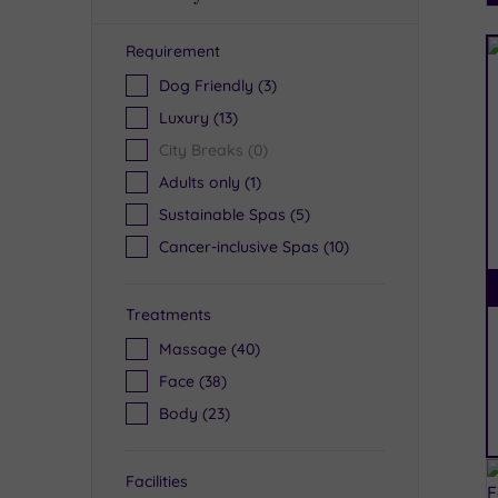
Requirement
R
Dog Friendly
(3)
Luxury
(13)
City Breaks
(0)
Adults only
(1)
Sustainable Spas
(5)
Cancer-inclusive Spas
(10)
Treatments
Massage
(40)
Face
(38)
Body
(23)
Facilities