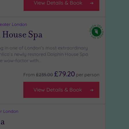
View Details & Book
reater London
 House Spa
 in one of London’s most extraordinary
lico’s newly restored Dolphin House Spa
the wow-factor with…
£79.20
From
£235.00
per
person
View Details & Book
ter London
pa