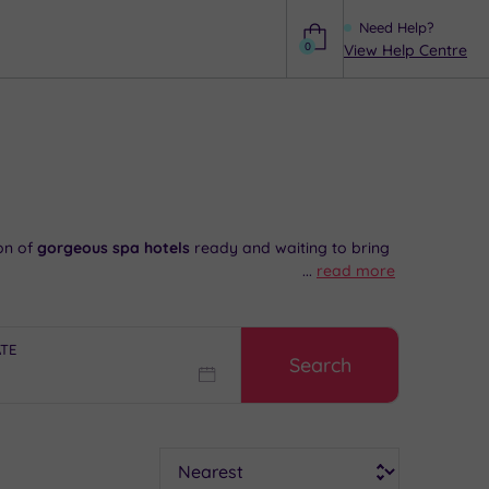
Need Help?
0
View Help Centre
Help
on of
gorgeous spa hotels
ready and waiting to bring
...
read more
Eye and enjoy a long walk along the banks of the
ATE
Search
ality,
call 024 7671 6192 now and speak to our
Sort