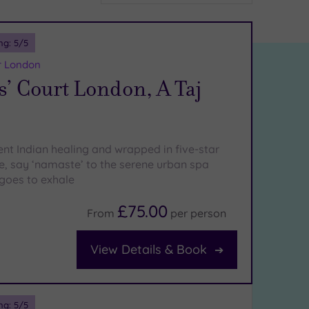
ng:
5
/5
r London
s’ Court London, A Taj
ent Indian healing and wrapped in five-star
ce, say ‘namaste’ to the serene urban spa
goes to exhale
£75.00
From
per
person
View Details & Book
ng:
5
/5