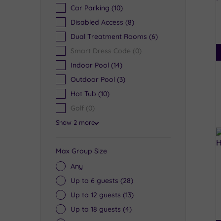
Car Parking
(10)
Disabled Access
(8)
Dual Treatment Rooms
(6)
Smart Dress Code
(0)
Indoor Pool
(14)
Outdoor Pool
(3)
Hot Tub
(10)
Golf
(0)
Show 2 more
Max Group Size
Any
Up to 6 guests
(28)
Up to 12 guests
(13)
Up to 18 guests
(4)