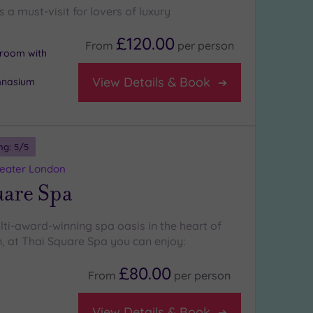
s a must-visit for lovers of luxury
£120.00
From
per
person
n room with
View Details & Book
mnasium
ng:
5
/5
reater London
uare Spa
lti-award-winning spa oasis in the heart of
, at Thai Square Spa you can enjoy:
£80.00
From
per
person
View Details & Book