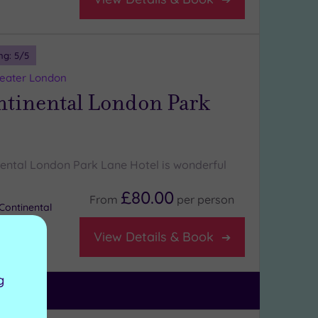
ng:
5
/5
reater London
ntinental London Park
nental London Park Lane Hotel is wonderful
£80.00
From
per
person
Continental
View Details & Book
g