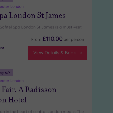
reater London
Spa London St James
Sofitel Spa London St James is a must-visit
£110.00
From
per
person
ant
View Details & Book
ng:
5
/5
reater London
Fair, A Radisson
on Hotel
ion in the heart of central London means The