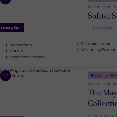
Add
to
Westminster, G
wishlist
Sofitel 
Luxury Spa
The wonderful 
Relaxation room
Steam room
Wild Honey Restaur
Hot tub
Experience showers
Customer Rati
Add
to
Westminster, G
wishlist
The May 
Collecti
A superb locat