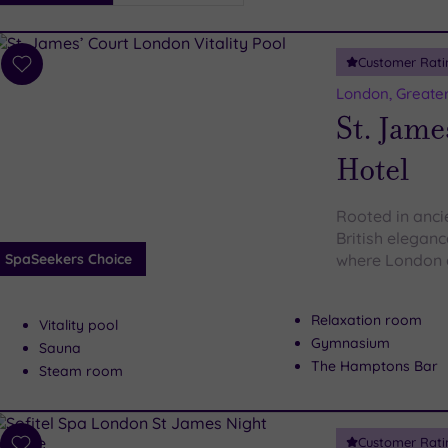
i
Spa
Customer Rati
esults
Add
to
London, Greate
wishlist
St. Jame
Hotel
Rooted in anci
British elegan
SpaSeekers Choice
where London 
Relaxation room
Vitality pool
Gymnasium
Sauna
The Hamptons Bar
Steam room
Customer Rati