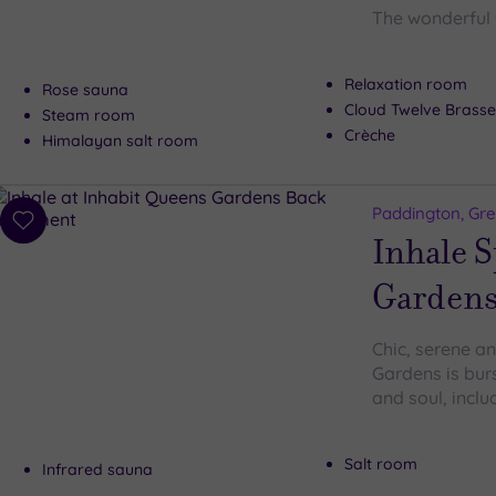
The wonderful 
Relaxation room
Rose sauna
Cloud Twelve Brasse
Steam room
Crèche
Himalayan salt room
Paddington, Gr
Add
Inhale S
to
wishlist
Garden
Chic, serene an
Gardens is bur
and soul, inclu
Salt room
Infrared sauna