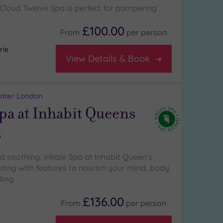
Cloud Twelve Spa is perfect for pampering
£100.00
From
per
person
rie
View Details & Book
eater London
pa at Inhabit Queens
s
d soothing, Inhale Spa at Inhabit Queen’s
sting with features to nourish your mind, body
ding:
£136.00
From
per
person