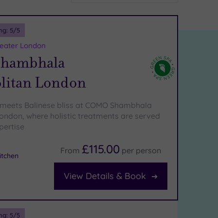
ng:
5
/5
reater London
hambhala
litan London
 meets Balinese bliss at COMO Shambhala
ondon, where holistic treatments are served
pertise
£115.00
From
per
person
tchen
View Details & Book
ng:
5
/5