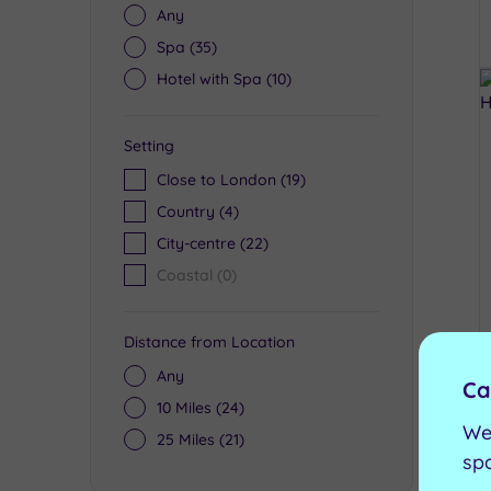
Any
Spa
(35)
Hotel with Spa
(10)
Setting
Close to London
(19)
Country
(4)
City-centre
(22)
Coastal
(0)
Distance from Location
Any
Ca
10 Miles
(24)
We
25 Miles
(21)
sp