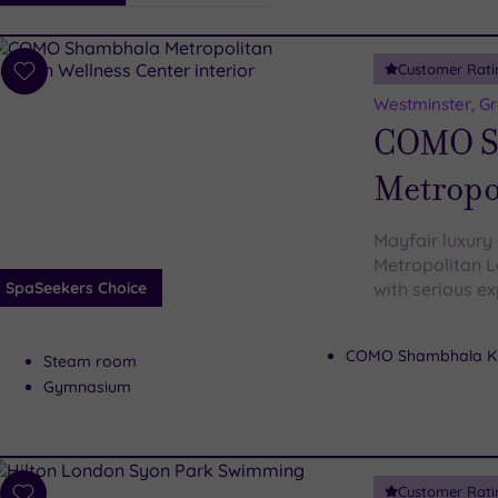
i
Spa
Customer Rati
esults
Add
to
Westminster, G
wishlist
COMO S
Metropo
Mayfair luxury
Metropolitan L
SpaSeekers Choice
with serious ex
COMO Shambhala Ki
Steam room
Gymnasium
Customer Rati