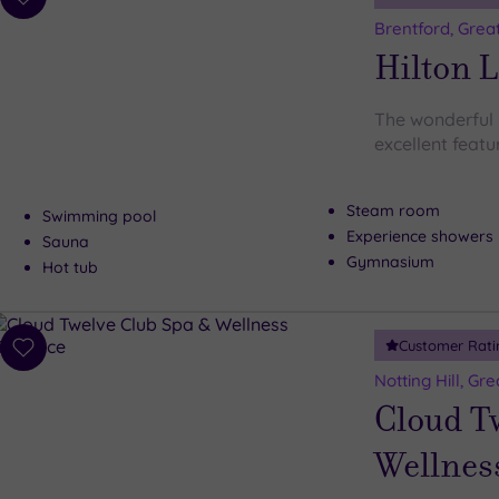
Add
to
Brentford, Grea
wishlist
Hilton 
The wonderful
excellent featur
Steam room
Swimming pool
Experience showers
Sauna
Gymnasium
Hot tub
Customer Rati
Add
to
Notting Hill, Gr
wishlist
Cloud T
Wellnes