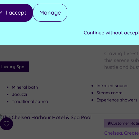
I accept
Manage
Westminster, G
Add
YATRA S
to
wishlist
Continue without accep
Mayfair
Craving five-st
this serene sub
Luxury Spa
hustle and bus
Infrared sauna
Mineral bath
Steam room
Jacuzzi
Experience showers
Traditional sauna
Customer Rati
Add
to
Chelsea, Great
wishlist