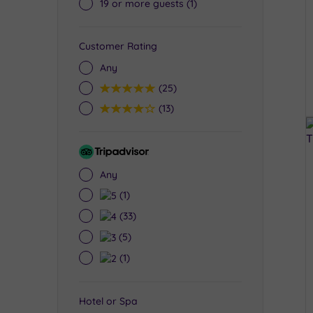
19 or more guests
(1)
Customer Rating
Any
5
(25)
4
(13)
Tripadvisor
Rating
Any
5
(1)
4
(33)
3
(5)
2
(1)
Hotel or Spa