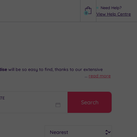
Need Help?
0
View Help Centre
Help
dise
will be so easy to find, thanks to our extensive
...
read more
eck out the local history
at the Brent Museum. Later,
ATE
Search
it happen,
speak to our friendly team today on 024
Sort