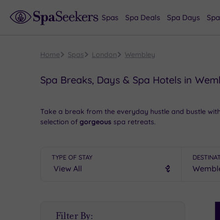
Spas
Spa Deals
Spa Days
Spa
Home
Spas
London
Wembley
Spa Breaks, Days & Spa Hotels in Wem
Take a break from the everyday hustle and bustle wit
selection of
gorgeous
spa retreats.
Take a tour of one of the world’s most famous footbal
you’ll be
spoilt rotten
at your chosen spa hotel.
TYPE OF STAY
DESTINA
We offer access to
a tempting range of delightful sp
We all deserve some decadence
now and again, and y
7671 6192
.
S
Filter By:
P