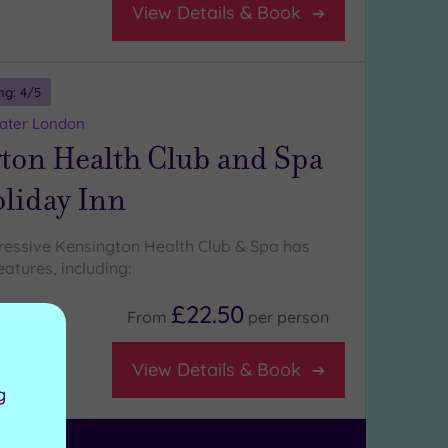
View Details & Book
ng:
4
/5
eater London
ton Health Club and Spa
oliday Inn
ressive Kensington Health Club & Spa has
atures, including:
£22.50
From
per
person
aurant
View Details & Book
g