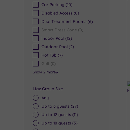
Car Parking
(10)
Disabled Access
(8)
Dual Treatment Rooms
(6)
Smart Dress Code
(0)
Indoor Pool
(12)
Outdoor Pool
(2)
Hot Tub
(7)
Golf
(0)
Show 2 more
Max Group Size
Any
Up to 6 guests
(27)
Up to 12 guests
(11)
Up to 18 guests
(5)