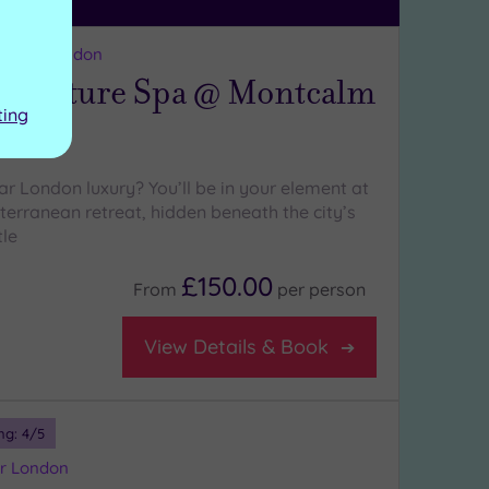
reater London
ignature Spa @ Montcalm
ting
ar London luxury? You’ll be in your element at
terranean retreat, hidden beneath the city’s
tle
£150.00
From
per
person
View Details & Book
ng:
4
/5
er London