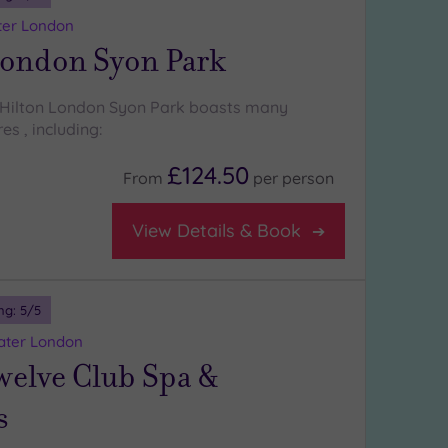
ter London
London Syon Park
 Hilton London Syon Park boasts many
es , including:
£124.50
From
per
person
View Details & Book
ng:
5
/5
eater London
welve Club Spa &
s