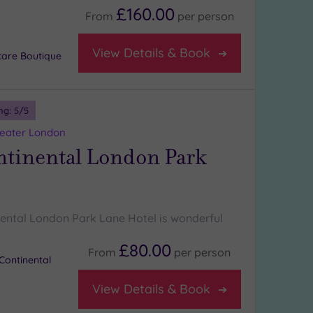
£160.00
From
per
person
View Details & Book
care Boutique
ng:
5
/5
reater London
ntinental London Park
nental London Park Lane Hotel is wonderful
£80.00
From
per
person
Continental
View Details & Book