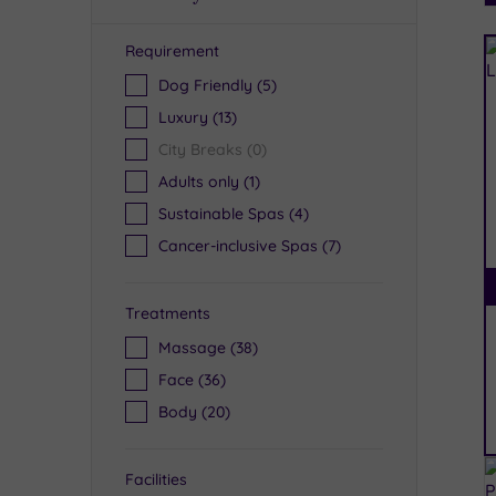
Requirement
R
Dog Friendly
(5)
Luxury
(13)
City Breaks
(0)
Adults only
(1)
Sustainable Spas
(4)
Cancer-inclusive Spas
(7)
Treatments
Massage
(38)
Face
(36)
Body
(20)
Facilities