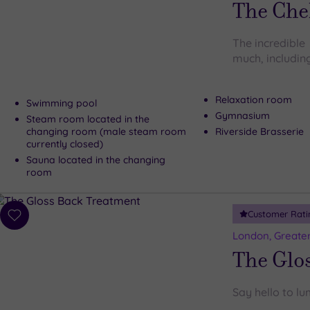
The Che
The incredible
much, including
Relaxation room
Swimming pool
Gymnasium
Steam room located in the
changing room (male steam room
Riverside Brasserie
currently closed)
Sauna located in the changing
room
Customer Rati
Add
to
London, Greate
wishlist
The Glo
Say hello to lu