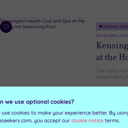
Customer Rati
Add
to
Kensington, Gr
wishlist
Kensing
at the H
The highly imp
many superb fe
Gymnasium
Swimming pool
The Boulevard Rest
n we use optional cookies?
Sauna (located in the male and
female changing rooms)
 use cookies to make your experience better. By usin
aseekers.com, you accept our
cookie notice
terms.
Can't decide? Buy a voucher instead