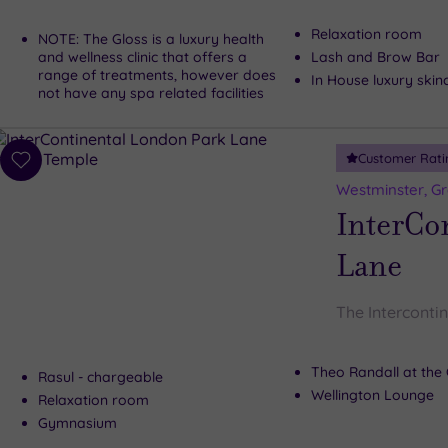
Relaxation room
NOTE: The Gloss is a luxury health
and wellness clinic that offers a
Lash and Brow Bar
range of treatments, however does
In House luxury skin
not have any spa related facilities
Customer Rati
Add
to
Westminster, G
wishlist
InterCo
Lane
The Interconti
Theo Randall at the 
Rasul - chargeable
Wellington Lounge
Relaxation room
Gymnasium