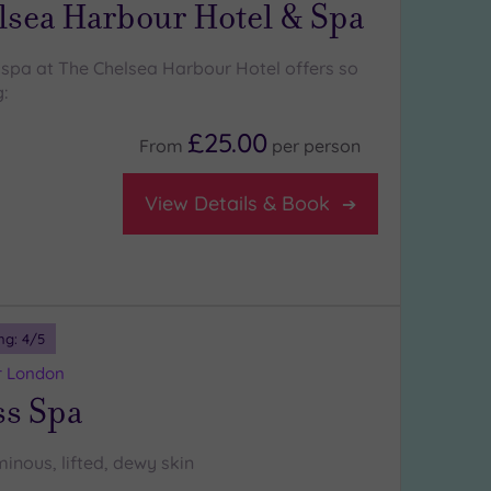
lsea Harbour Hotel & Spa
 spa at The Chelsea Harbour Hotel offers so
:
£25.00
From
per
person
View Details & Book
ng:
4
/5
r London
ss Spa
minous, lifted, dewy skin