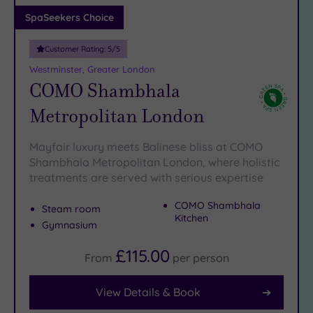
Adults only
SpaSeekers Choice
(1)
Customer Rating:
5
/5
Sustainable
Spas
(6)
Westminster, Greater London
COMO Shambhala
Cancer-
inclusive
Metropolitan London
Spas
(9)
Mayfair luxury meets Balinese bliss at COMO
Treatments
Shambhala Metropolitan London, where holistic
treatments are served with serious expertise
Massage
(41)
COMO Shambhala
Steam room
Face
(39)
Kitchen
Gymnasium
Body
(22)
£115.00
From
per
person
View Details & Book
Facilities