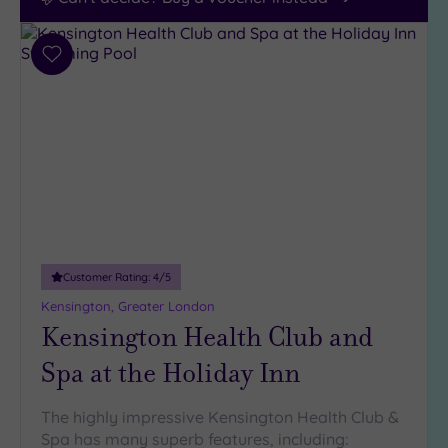
Add
to
wishlist
Customer Rating:
4
/5
Kensington, Greater London
Kensington Health Club and
Spa at the Holiday Inn
The highly impressive Kensington Health Club &
Spa has many superb features, including: