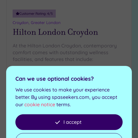
Customer Rating:
4
/5
Croydon, Greater London
Hilton London Croydon
At the Hilton London Croydon, contemporary
comfort comes with outstanding wellness
facilities, and features that include:
Relaxation area and
Zero Gravity Bed
beds
Can we use optional cookies?
Finnish sauna
Experience showers
Steam room
We use cookies to make your experience
Herbal infusions station
better. By using spaseekers.com, you accept
our
cookie notice
terms.
£120.00
From
per
package
I accept
View Details & Book