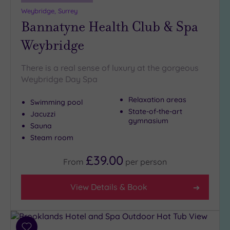
19 or
Weybridge, Surrey
more
Bannatyne Health Club & Spa
guests
(1)
Weybridge
Customer
There is a real sense of luxury at the gorgeous
Rating
Weybridge Day Spa
Any
Relaxation areas
Swimming pool
5
State-of-the-art
Jacuzzi
(27)
gymnasium
Sauna
4
Steam room
(14)
£39.00
From
per
person
Tripadvisor
Rating
View Details & Book
Any
5
(1)