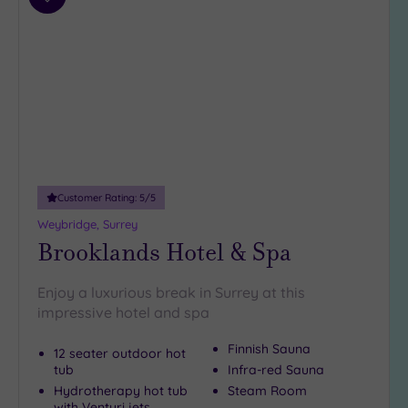
Add
4
to
(35)
wishlist
3
(6)
2
(1)
Hotel or
Spa
Customer Rating:
5
/5
Any
Weybridge, Surrey
Spa
Brooklands Hotel & Spa
(37)
Hotel
Enjoy a luxurious break in Surrey at this
with
impressive hotel and spa
Spa
(11)
Finnish Sauna
12 seater outdoor hot
tub
Infra-red Sauna
Hydrotherapy hot tub
Steam Room
Setting
with Venturi jets