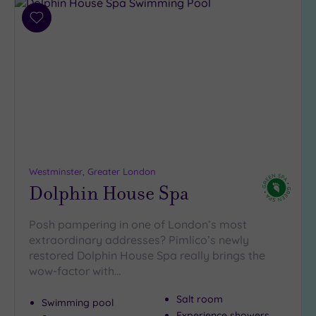
Add
to
wishlist
Westminster, Greater London
Dolphin House Spa
Posh pampering in one of London’s most
extraordinary addresses? Pimlico’s newly
restored Dolphin House Spa really brings the
wow-factor with…
Salt room
Swimming pool
Experience showers