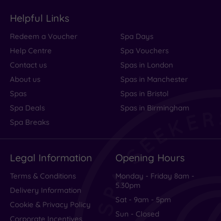
Helpful Links
Redeem a Voucher
Spa Days
Help Centre
Spa Vouchers
Contact us
Spas in London
About us
Spas in Manchester
Spas
Spas in Bristol
Spa Deals
Spas in Birmingham
Spa Breaks
Legal Information
Opening Hours
Terms & Conditions
Monday - Friday 8am -
5.30pm
Delivery Information
Sat - 9am - 5pm
Cookie & Privacy Policy
Sun - Closed
Corporate Incentives