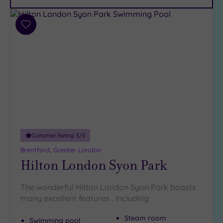
Car
Parking
(12)
Add
Disabled
to
Access
wishlist
(10)
Dual
Treatment
Rooms
(7)
Smart
Dress
Code
(0)
Customer Rating:
5
/5
Indoor
Brentford, Greater London
Pool
(14)
Hilton London Syon Park
Outdoor
Pool
(2)
The wonderful Hilton London Syon Park boasts
Hot Tub
many excellent features , including:
(8)
Golf
(0)
Steam room
Swimming pool