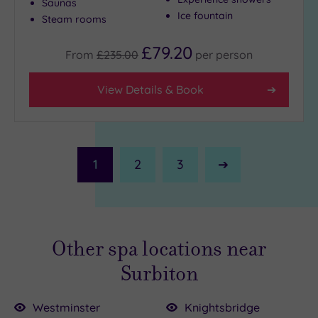
Saunas
Ice fountain
Steam rooms
£79.20
From
£235.00
per
person
View Details & Book
1
2
3
Next
Page
Other spa locations near
Surbiton
Westminster
Knightsbridge