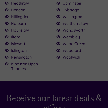
Heathrow
Upminster
Hendon
Uxbridge
Hillingdon
Wallington
Holborn
Walthamstow
Hounslow
Wandsworth
Ilford
Wembley
Isleworth
Wood Green
Islington
Woodford
Kensington
Woolwich
Kingston Upon
Thames
Receive our latest deals &
offers