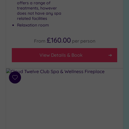
offers a range of
treatments, however
does not have any spa
related facilities
Relaxation room
£160.00
From
per
person
View Details & Book
Add
to
wishlist