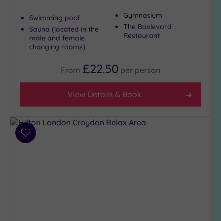
Gymnasium
Swimming pool
The Boulevard
Sauna (located in the
Restaurant
male and female
changing rooms)
£22.50
From
per
person
View Details & Book
Add
to
wishlist