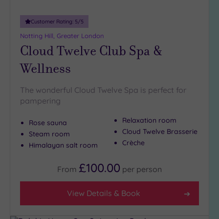
Customer Rating:
5
/5
Notting Hill, Greater London
Cloud Twelve Club Spa &
Wellness
The wonderful Cloud Twelve Spa is perfect for
pampering
Relaxation room
Rose sauna
Cloud Twelve Brasserie
Steam room
Crèche
Himalayan salt room
£100.00
From
per
person
View Details & Book