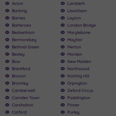
Acton
Lambeth
Barking
Lewisham
Barnes
Leyton
£100.00
£115.00
£22.50
£160.00
£79.20
£25.00
24.50
Battersea
London Bridge
0
£120.00
Beckenham
Marylebone
Bermondsey
Mayfair
Bethnal Green
Merton
Bexley
Morden
Bow
New Malden
Brentford
Northwood
Brixton
Notting Hill
Bromley
Orpington
Camberwell
Oxford Circus
Camden Town
Paddington
Carshalton
Pinner
Catford
Purley