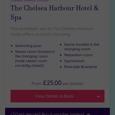
Chelsea, Greater London
(9)
The Chelsea Harbour Hotel &
25
Miles
Spa
(39)
The incredible spa at The Chelsea Harbour
Hotel offers so much, including:
Sauna located in the
Swimming pool
changing room
Steam room located in
Relaxation room
the changing room
(male steam room
Gymnasium
currently closed)
Riverside Brasserie
£25.00
From
per
person
View Details & Book
Can't decide? Buy a voucher instead