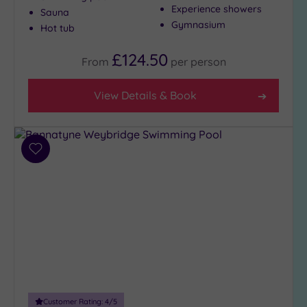
Experience showers
Sauna
Show 2 more
Gymnasium
Hot tub
£124.50
From
per
person
Max Group
Size
View Details & Book
Any
Up to
6
guests
Add
(28)
to
wishlist
Up to
12
guests
(13)
Up to
18
guests
(5)
Customer Rating:
4
/5