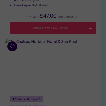
Close
Himalayan Salt Room
to
£47.00
London
From
per
person
(18)
Country
View Details & Book
(3)
City-
centre
Add
(25)
to
Coastal
wishlist
(0)
Distance
from
Location
Any
10
Customer Rating:
4
/5
Miles