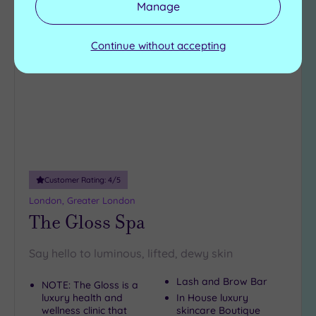
Manage
Add
to
Continue without accepting
wishlist
Customer Rating:
4
/5
London, Greater London
The Gloss Spa
Say hello to luminous, lifted, dewy skin
Lash and Brow Bar
NOTE: The Gloss is a
luxury health and
In House luxury
wellness clinic that
skincare Boutique