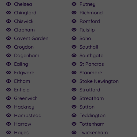
Chelsea
Putney
Chingford
Richmond
Chiswick
Romford
Clapham
Ruislip
Covent Garden
Soho
Croydon
Southall
Dagenham
Southgate
Ealing
St Pancras
Edgware
Stanmore
Eltham
Stoke Newington
Enfield
Stratford
Greenwich
Streatham
Hackney
Sutton
Hampstead
Teddington
Harrow
Tottenham
Hayes
Twickenham