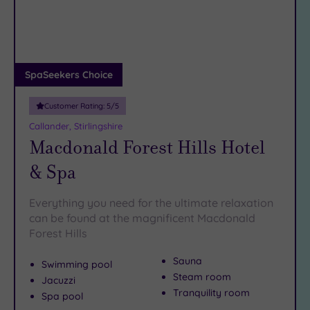
DATE
arch
Luxury
(0)
City Breaks
(0)
Adults only
SpaSeekers Choice
(0)
Customer Rating:
5
/5
Sustainable
Spas
(0)
Callander, Stirlingshire
Macdonald Forest Hills Hotel
Cancer-
inclusive
& Spa
Spas
(0)
Everything you need for the ultimate relaxation
Treatments
can be found at the magnificent Macdonald
Forest Hills
Massage
(2)
Sauna
Swimming pool
Face
(2)
Steam room
Jacuzzi
Body
(0)
Tranquility room
Spa pool