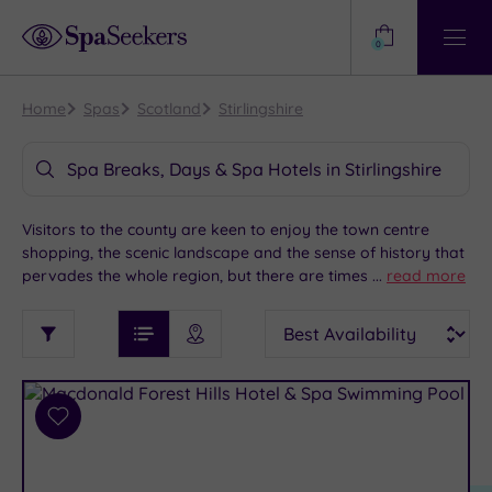
Need
Help?
0
View
Help
Centre
Home
Spas
Scotland
Stirlingshire
Spa Breaks, Days & Spa Hotels in Stirlingshire
Visitors to the county are keen to enjoy the town centre
shopping, the scenic landscape and the sense of history that
pervades the whole region, but there are times when nothing
...
read more
is better than complete relaxation. Set in the heart of
See
Sort
See
Scotland, Stirling offers a step back in time with its medieval
Ratings
Filter
Filters
List View
Map View
Prices
castle and the national Wallace monument. When combined
i
TYPE
By:
with a host of luxurious spa hotels, Stirling is the perfect
OF
DESTINATION
Spa
place for your next spa getaway.
STAY
Results
Add
Find
Requirement
to
my
Dog
wishlist
location
ARRIVAL
Friendly
(1)