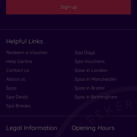
centre
Sign up
(0)
Coastal
(0)
Helpful Links
Redeem a Voucher
Spa Days
Help Centre
Spa Vouchers
Contact us
Spas in London
About us
Spas in Manchester
Spas
Spas in Bristol
Spa Deals
Spas in Birmingham
Spa Breaks
Legal Information
Opening Hours