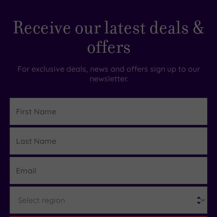
Hotel or
Spa
Receive our latest deals &
Any
offers
Spa
(1)
Hotel
For exclusive deals, news and offers sign up to our
with
newsletter.
Spa
(1)
First
Name
Setting
Last
Details
Close
Name
to
London
Email
(0)
Country
Region
(1)
City-