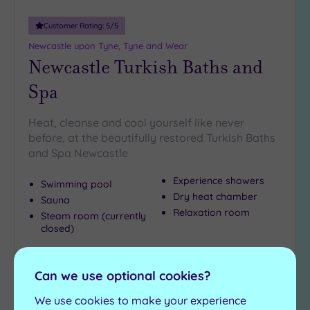
Customer Rating:
5
/5
Newcastle upon Tyne, Tyne and Wear
Newcastle Turkish Baths and
Spa
Heat, cleanse and cool yourself like never
before, at the beautifully restored Turkish Baths
and Spa Newcastle
Experience showers
Swimming pool
Dry heat chamber
Sauna
Relaxation room
Steam room (currently
closed)
£23.00
From
per
person
Can we use optional cookies?
View Details & Book
We use cookies to make your experience