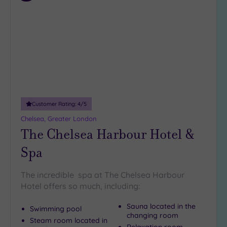
to
wishlist
Customer Rating:
4
/5
Chelsea, Greater London
The Chelsea Harbour Hotel &
Spa
The incredible spa at The Chelsea Harbour
Hotel offers so much, including:
Sauna located in the
Swimming pool
changing room
Steam room located in
Relaxation room