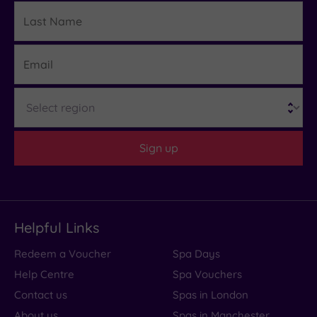
Last
Details
Name
Email
Region
Sign up
Helpful Links
Redeem a Voucher
Spa Days
Help Centre
Spa Vouchers
Contact us
Spas in London
About us
Spas in Manchester