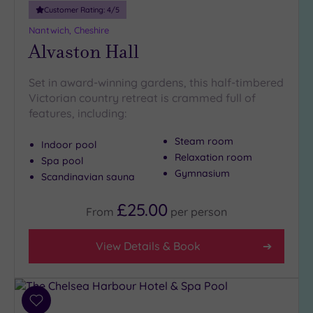
Customer Rating:
4
/5
Nantwich, Cheshire
Alvaston Hall
Set in award-winning gardens, this half-timbered
Victorian country retreat is crammed full of
features, including:
Steam room
Indoor pool
Relaxation room
Spa pool
Gymnasium
Scandinavian sauna
£25.00
From
per
person
View Details & Book
Add