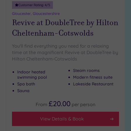
Smart
Customer Rating:
4
/5
Dress
Code
(16)
Gloucester, Gloucestershire
Revive at DoubleTree by Hilton
Indoor
Pool
(293)
Cheltenham-Cotswolds
Outdoor
Pool
(36)
You'll find everything you need for a relaxing
Hot Tub
time at the magnificent Revive at DoubleTree by
(195)
Hilton Cheltenham-Cotswolds
Golf
(61)
Steam rooms
Indoor heated
swimming pool
Modern fitness suite
Show 2 more
Spa bath
Lakeside Restaurant
Sauna
Max Group
£20.00
From
per
person
Size
Any
View Details & Book
Up to
6