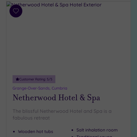
guests
(191)
Add
Up to
to
12
wishlist
guests
(138)
Up to
18
guests
(56)
19 or
Customer Rating:
5
/5
more
guests
Grange-Over-Sands, Cumbria
(52)
Netherwood Hotel & Spa
The blissful Netherwood Hotel and Spa is a
Customer
fabulous retreat
Rating
Any
Salt inhalation room
Wooden hot tubs
5
Traditional sauna