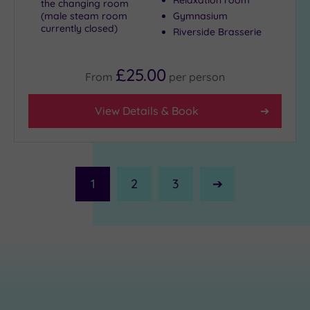
the changing room
(male steam room
Gymnasium
currently closed)
Riverside Brasserie
£25.00
From
per
person
View Details & Book
1
2
3
Next
Page
£23.00