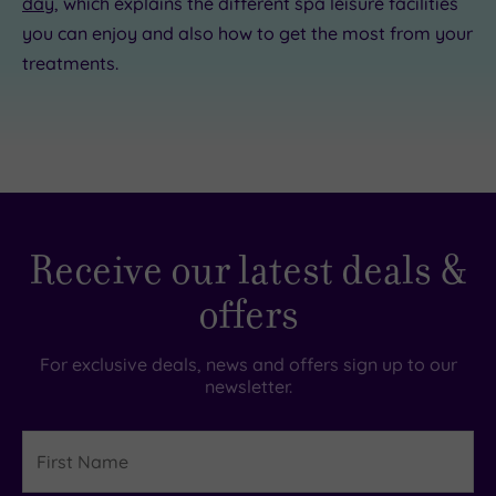
day
, which explains the different spa leisure facilities
you can enjoy and also how to get the most from your
treatments.
Receive our latest deals &
offers
For exclusive deals, news and offers sign up to our
newsletter.
First
Name