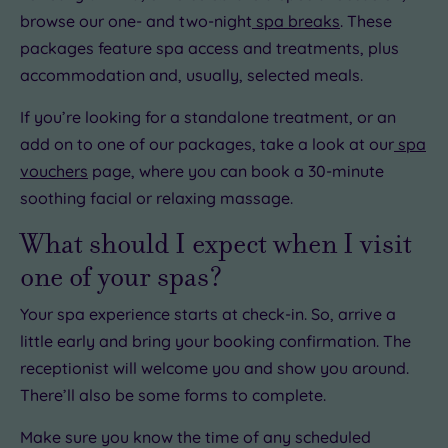
browse our one- and two-night
spa breaks
. These
packages feature spa access and treatments, plus
accommodation and, usually, selected meals.
If you’re looking for a standalone treatment, or an
add on to one of our packages, take a look at our
spa
vouchers
page, where you can book a 30-minute
soothing facial or relaxing massage.
What should I expect when I visit
one of your spas?
Your spa experience starts at check-in. So, arrive a
little early and bring your booking confirmation. The
receptionist will welcome you and show you around.
There’ll also be some forms to complete.
Make sure you know the time of any scheduled