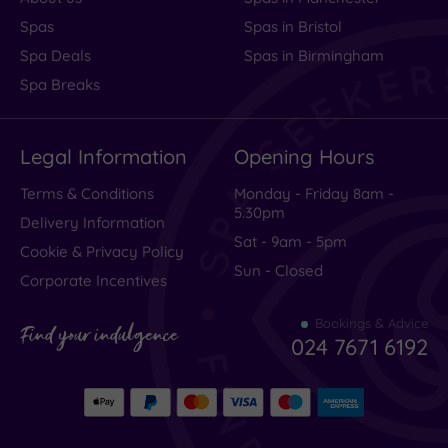
Spas
Spas in Bristol
Spa Deals
Spas in Birmingham
Spa Breaks
Legal Information
Opening Hours
Terms & Conditions
Monday - Friday 8am -
5.30pm
Delivery Information
Sat - 9am - 5pm
Cookie & Privacy Policy
Sun - Closed
Corporate Incentives
Bookings & Advice
Find your indulgence
024 7671 6192