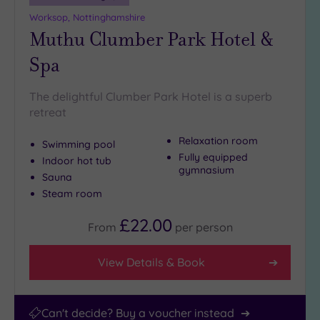
Worksop, Nottinghamshire
Hotel or
Muthu Clumber Park Hotel &
Spa
Any
Spa
Spa
(241)
The delightful Clumber Park Hotel is a superb
retreat
Hotel
with
Relaxation room
Spa
Swimming pool
Fully equipped
(197)
Indoor hot tub
gymnasium
Sauna
Steam room
Setting
£22.00
Close
From
per
person
to
London
View Details & Book
(39)
Country
(154)
Can't decide? Buy a voucher instead