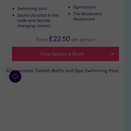
Gymnasium
Swimming pool
The Boulevard
Sauna (located in the
Restaurant
male and female
changing rooms)
£22.50
From
per
person
View Details & Book
Add
to
wishlist