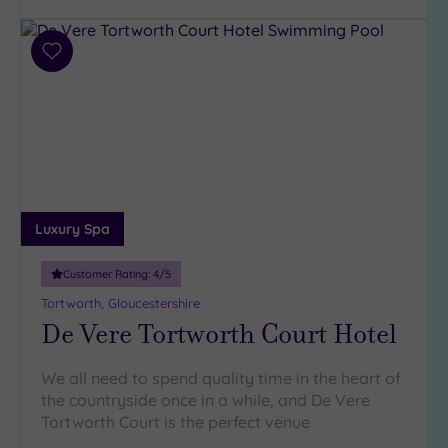
Requirement
Dog
Add
Friendly
to
(166)
wishlist
Luxury
(104)
City Breaks
(1)
Adults only
Luxury Spa
(5)
Sustainable
Customer Rating:
4
/5
Spas
(42)
Tortworth, Gloucestershire
Cancer-
De Vere Tortworth Court Hotel
inclusive
Spas
(146)
We all need to spend quality time in the heart of
the countryside once in a while, and De Vere
Treatments
Tortworth Court is the perfect venue