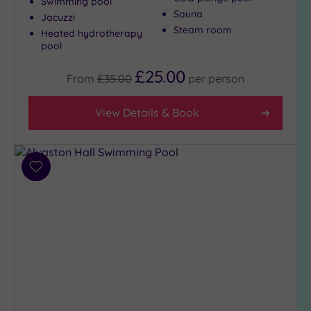
Swimming pool
Sauna
Jacuzzi
Steam room
Heated hydrotherapy
pool
£25.00
From
£35.00
per
person
View Details & Book
Add
to
wishlist