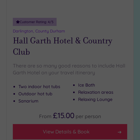
(35)
London
(37)
Customer Rating:
4
/5
Munster
Darlington, County Durham
(1)
Hall Garth Hotel & Country
North
Club
East
(14)
North
West
There are so many good reasons to include Hall
(53)
Garth Hotel on your travel itinerary
Northern
Ice Bath
Two indoor hot tubs
Ireland
Relaxation areas
(5)
Outdoor hot tub
Relaxing Lounge
Sanarium
Scotland
(41)
£15.00
From
per
person
Show 5 more
View Details & Book