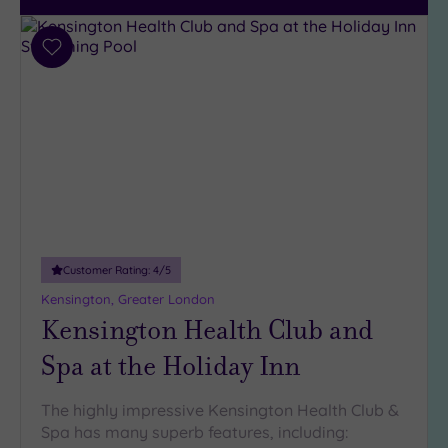
City-
centre
(215)
Add
to
Coastal
wishlist
(33)
Customer Rating:
4
/5
Kensington, Greater London
Kensington Health Club and
Spa at the Holiday Inn
The highly impressive Kensington Health Club &
Spa has many superb features, including: