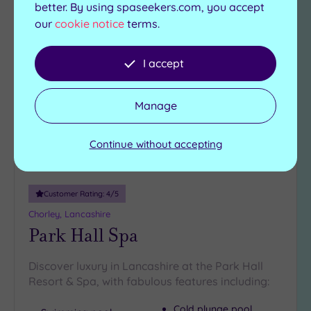
better. By using spaseekers.com, you accept
our
cookie notice
terms.
Add
to
I accept
wishlist
Manage
Continue without accepting
Customer Rating:
4
/5
Chorley, Lancashire
Park Hall Spa
Discover luxury in Lancashire at the Park Hall
Resort & Spa, with fabulous features including:
Cold plunge pool