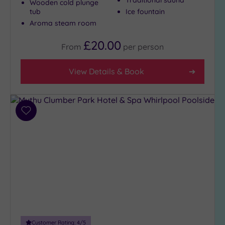
Wooden cold plunge
(306)
tub
Ice fountain
Aroma steam room
4
(97)
£20.00
From
per
person
Tripadvisor
View Details & Book
Rating
Any
5
(3)
Add
4
to
(252)
wishlist
3
(152)
2
(7)
1
(2)
Customer Rating:
4
/5