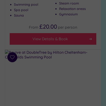
Massage
Steam room
Swimming pool
(370)
Relaxation areas
Spa pool
Face
Gymnasium
Sauna
(375)
Body
£20.00
From
per
person
(235)
View Details & Book
Facilities
Car
Parking
Add
(304)
to
Disabled
wishlist
Access
(222)
Dual
Treatment
Rooms
(135)