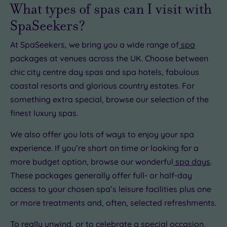
£15.00
What types of spas can I visit with
SpaSeekers?
At SpaSeekers, we bring you a wide range of
spa
£22.00
packages at venues across the UK. Choose between
0
chic city centre day spas and spa hotels, fabulous
coastal resorts and glorious country estates. For
something extra special, browse our selection of the
0.00
finest luxury spas.
00
£22.50
£25.00
We also offer you lots of ways to enjoy your spa
experience. If you’re short on time or looking for a
more budget option, browse our wonderful
spa days
.
These packages generally offer full- or half-day
access to your chosen spa’s leisure facilities plus one
or more treatments and, often, selected refreshments.
To really unwind, or to celebrate a special occasion,