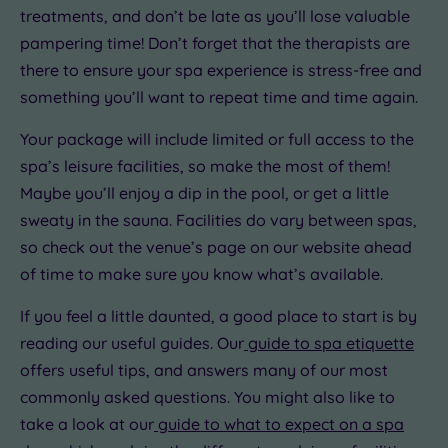
treatments, and don’t be late as you’ll lose valuable
pampering time! Don’t forget that the therapists are
there to ensure your spa experience is stress-free and
something you’ll want to repeat time and time again.
Your package will include limited or full access to the
spa’s leisure facilities, so make the most of them!
Maybe you’ll enjoy a dip in the pool, or get a little
sweaty in the sauna. Facilities do vary between spas,
so check out the venue’s page on our website ahead
of time to make sure you know what’s available.
If you feel a little daunted, a good place to start is by
reading our useful guides. Our
guide to spa etiquette
offers useful tips, and answers many of our most
commonly asked questions. You might also like to
take a look at our
guide to what to expect on a spa