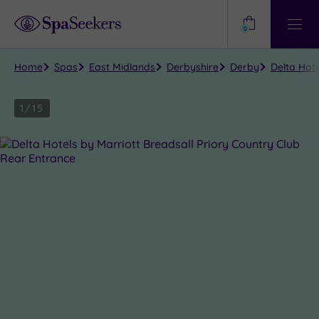
Need
Help?
0
View
Help
Centre
Home
Spas
East Midlands
Derbyshire
Derby
Delta Hote
1
/
15
Close
view
all
photos