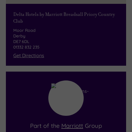
Delta Hotels by Marriott Breadsall Priory Country
Club
Moor Road
Derby
DE7 6DL
01332 832 235
Get Directions
Part of the
Marriott
Group