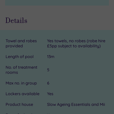
Details
Towel and robes
Yes towels, no robes (robe hire
provided
£5pp subject to availability)
Length of pool
13m
No. of treatment
5
rooms
Max no. in group
6
Lockers available
Yes
Product house
Slow Ageing Essentials and Mii