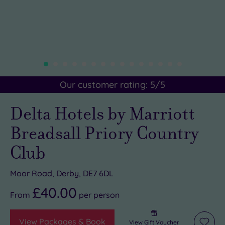
Our customer rating:
5
/5
Delta Hotels by Marriott
Breadsall Priory Country
Club
Moor Road, Derby, DE7 6DL
£40.00
From
per
person
View Packages & Book
View Gift Voucher