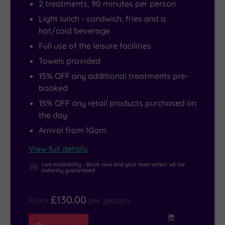
2 treatments, 90 minutes per person
Light lunch - sandwich, fries and a
hot/cold beverage
Full use of the leisure facilities
Towels provided
15% OFF any additional treatments pre-
booked
15% OFF any retail products purchased on
the day
Arrival from 10am
View full details
Live availability - Book now and your reservation will be
instantly guaranteed
£130.00
From
per person