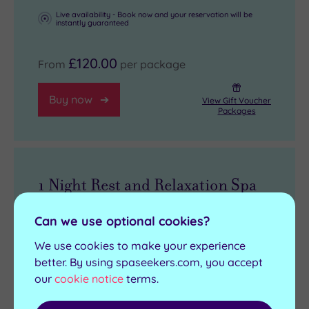
Live availability - Book now and your reservation will be
instantly guaranteed
£120.00
From
per package
Buy now
View Gift Voucher
Packages
1 Night Rest and Relaxation Spa
Break
Can we use optional cookies?
1 treatment, up to 30 minutes per person
We use cookies to make your experience
Overnight accommodation
better. By using spaseekers.com, you accept
our
cookie notice
terms.
Three course dinner
Breakfast