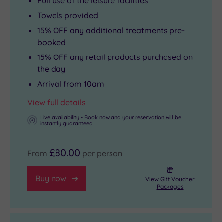
Full use of the leisure facilities
Towels provided
15% OFF any additional treatments pre-
booked
15% OFF any retail products purchased on
the day
Arrival from 10am
View full details
Live availability - Book now and your reservation will be
instantly guaranteed
£80.00
From
per person
Buy now
View Gift Voucher
Packages