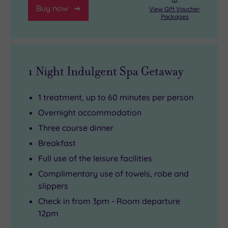
Buy now
View Gift Voucher
Packages
1 Night Indulgent Spa Getaway
1 treatment, up to 60 minutes per person
Overnight accommodation
Three course dinner
Breakfast
Full use of the leisure facilities
Complimentary use of towels, robe and
slippers
Check in from 3pm - Room departure
12pm