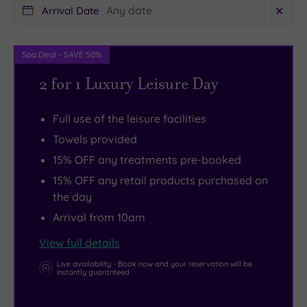
you
wow
Arrival Date
✕
pay
you.
a
There’s
Spa Deal - SAVE 50%
visit
a
to
state
2 for 1 Luxury Leisure Day
the
of
impressive
the
Full use of the leisure facilities
Chatsworth
art
Towels provided
House.
gym
15% OFF any treatments pre-booked
The
as
15% OFF any retail products purchased on
wonderfully
well,
the day
picturesque
and
Arrival from 10am
Peak
two
View full details
District
extremely
National
good
Live availability - Book now and your reservation will be
instantly guaranteed
Park
golf
is
courses.