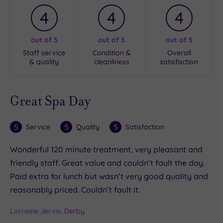
4
4
4
out of 5
out of 5
out of 5
Staff service
Condition &
Overall
& quality
cleanliness
satisfaction
Great Spa Day
5
5
5
Service
Quality
Satisfaction
Wonderful 120 minute treatment, very pleasant and
friendly staff. Great value and couldn’t fault the day.
Paid extra for lunch but wasn’t very good quality and
reasonably priced. Couldn’t fault it.
Lorraine Jervis, Derby