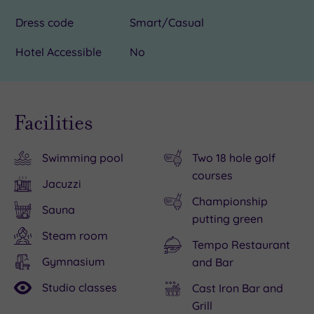
Dress code
Smart/Casual
Hotel Accessible
No
Facilities
Swimming pool
Two 18 hole golf
courses
Jacuzzi
Championship
Sauna
putting green
Steam room
Tempo Restaurant
Gymnasium
and Bar
Studio classes
Cast Iron Bar and
Grill