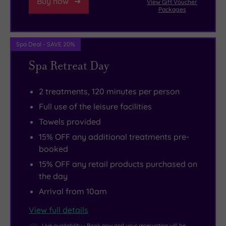
Buy now
View Gift Voucher
Packages
Spa Deal - SAVE 20%
Spa Retreat Day
2 treatments, 120 minutes per person
Full use of the leisure facilities
Towels provided
15% OFF any additional treatments pre-
booked
15% OFF any retail products purchased on
the day
Arrival from 10am
View full details
Live availability - Book now and your reservation will be