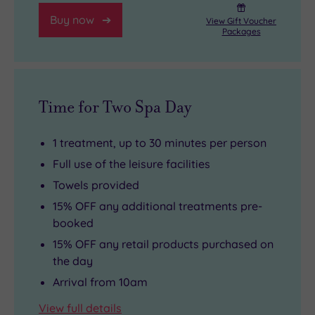
Buy now
View Gift Voucher
Packages
Time for Two Spa Day
1 treatment, up to 30 minutes per person
Full use of the leisure facilities
Towels provided
15% OFF any additional treatments pre-
booked
15% OFF any retail products purchased on
the day
Arrival from 10am
View full details