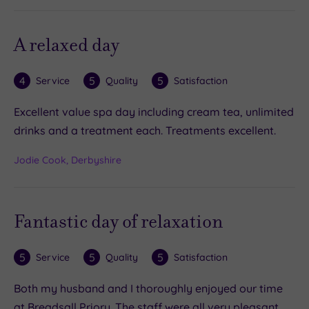
A relaxed day
4
5
5
Service
Quality
Satisfaction
Excellent value spa day including cream tea, unlimited
drinks and a treatment each. Treatments excellent.
Jodie Cook, Derbyshire
Fantastic day of relaxation
5
5
5
Service
Quality
Satisfaction
Both my husband and I thoroughly enjoyed our time
at Breadsall Priory. The staff were all very pleasant