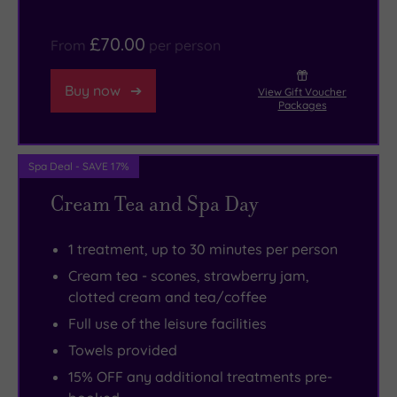
everyone’s
every
schedule.
one
£70.00
From
per person
of
your
Buy now
View Gift Voucher
taste
Packages
buds
.
Spa Deal - SAVE 17%
Cream Tea and Spa Day
1 treatment, up to 30 minutes per person
Cream tea - scones, strawberry jam,
clotted cream and tea/coffee
Full use of the leisure facilities
Towels provided
15% OFF any additional treatments pre-