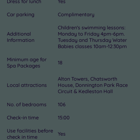
Dress for lunch
Yes
Car parking
Complimentary
Children's swimming lessons:
Additional
Monday to Friday 4pm-6pm.
Information
Tuesday and Thursday Water
Babies classes 10am-12:30pm
Minimum age for
18
Spa Packages
Alton Towers, Chatsworth
Local attractions
House, Donnington Park Race
Circuit & Kedleston Hall
No. of bedrooms
106
Check-in time
15:00
Use facilities before
Yes
check in time