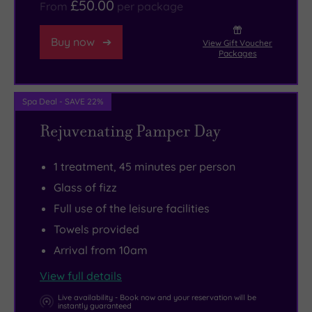
£50.00
From
per package
within
Later,
easy
there’s
Buy now
View Gift Voucher
reach
an
Packages
from
elegant
here,
restaurant
Spa Deal - SAVE 22%
and
serving
the
a
Rejuvenating Pamper Day
charming
superb
market
selection
1 treatment, 45 minutes per person
town
of
Glass of fizz
of
mouth-
Full use of the leisure facilities
Matlock
watering
Towels provided
deserves
classics
Arrival from 10am
to
designed
be
to
View full details
on
tickle
Live availability - Book now and your reservation will be
instantly guaranteed