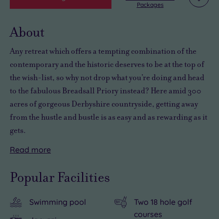
Add
Packages
to
wishli
About
Any retreat which offers
a tempting combination of the
contemporary and the historic
deserves to be at the top of
the wish-list, so why not drop what you’re doing and head
to the
fabulous
Breadsall Priory instead? Here amid
300
acres of gorgeous Derbyshire countryside
, getting away
from the hustle and bustle is as easy and as rewarding as it
gets.
Read
more
There’s
Relaxing
some
in
Popular Facilities
wonderful
style
retail
is
Swimming pool
Two 18 hole golf
therapy
a
courses
to
piece