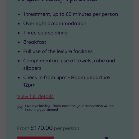
1 treatment, up to 60 minutes per person
Overnight accommodation
Three course dinner
Breakfast
Full use of the leisure facilities
Complimentary use of towels, robe and
slippers
Check in from 3pm - Room departure
12pm
View full details
Live availability - Book now and your reservation will be
instantly guaranteed
£170.00
From
per person