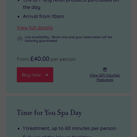
the day
Arrival from 10am
View full details
Live availability - Book now and your reservation will be
instantly guaranteed
£40.00
From
per person
Buy now
View Gift Voucher
Packages
Time for You Spa Day
1 treatment, up to 60 minutes per person