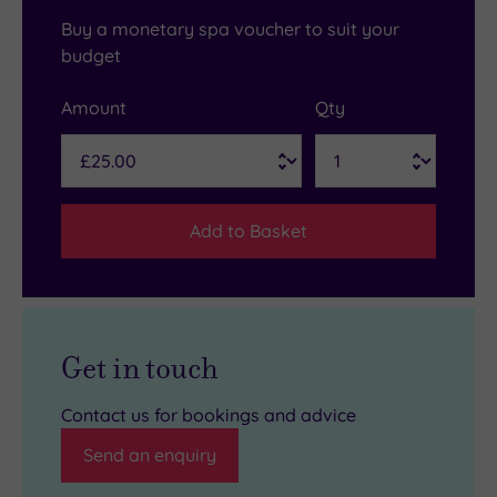
Buy a monetary spa voucher to suit your
budget
Amount
Qty
Add to Basket
Get in touch
Contact us for bookings and advice
Send an enquiry