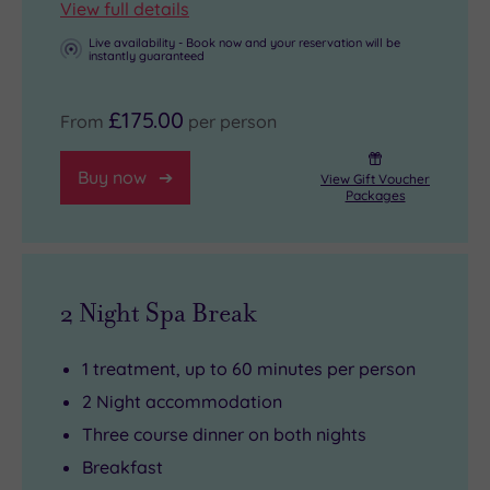
View full details
Live availability - Book now and your reservation will be
instantly guaranteed
£175.00
From
per person
Buy now
View Gift Voucher
Packages
2 Night Spa Break
1 treatment, up to 60 minutes per person
2 Night accommodation
Three course dinner on both nights
Breakfast