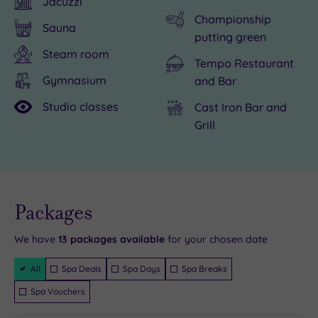
Jacuzzi
be
of
Championship
Sauna
savoured
cake
putting green
nearby
in
Steam room
Tempo Restaurant
in
the
Gymnasium
and Bar
Derby,
spa
Studio classes
Cast Iron Bar and
and
at
Grill
if
Breadsall
you
Priory,
have
where
a
five
Live
availability
Packages
fondness
delicious
- Book now
and your
for
treatment
reservation
will be
We have
13
packages available
for your chosen date
the
rooms
instantly
guaranteed
Filter
spectacular
are
All
Spa Deals
Spa Days
Spa Breaks
Packages
make
waiting
Spa Vouchers
sure
to