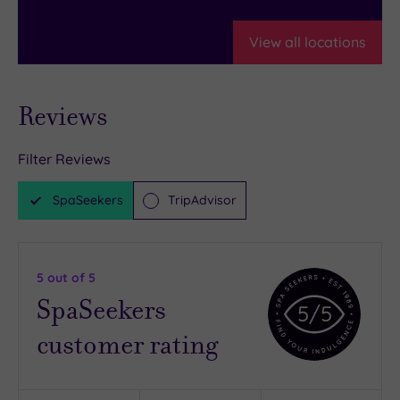
View all locations
Reviews
Filter Reviews
SpaSeekers
TripAdvisor
5
out of 5
SpaSeekers
5
/5
customer rating