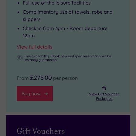
Full use of the leisure facilities
Complimentary use of towels, robe and
slippers
Check in from 3pm - Room departure
12pm
View full details
Live availability - Book now and your reservation will be
instantly guaranteed
£275.00
From
per person
Buy now
View Gift Voucher
Packages
Gift Vouchers