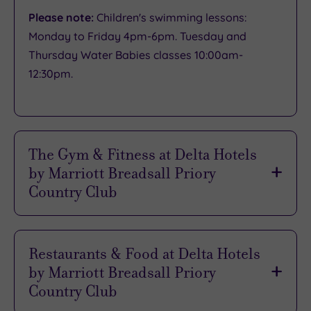
Please note:
Children's swimming lessons:
Monday to Friday 4pm-6pm. Tuesday and
Thursday Water Babies classes 10:00am-
12:30pm.
The Gym & Fitness at Delta Hotels
by Marriott Breadsall Priory
Country Club
The fitness facility at Breadsall Priory is
designed for all standards
of users, so you can
Restaurants & Food at Delta Hotels
tailor the
ideal workout
with ease. Achieving
by Marriott Breadsall Priory
your goals is always
enjoyable
here, thanks to
Country Club
the
convivial atmosphere
and the friendly