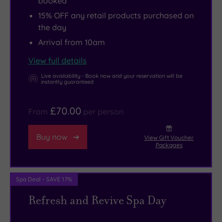
booked
15% OFF any retail products purchased on
the day
Arrival from 10am
View full details
Live availability - Book now and your reservation will be
instantly guaranteed
£70.00
From
per person
Buy now
View Gift Voucher
Packages
Spa Deal - SAVE 17%
Refresh and Revive Spa Day