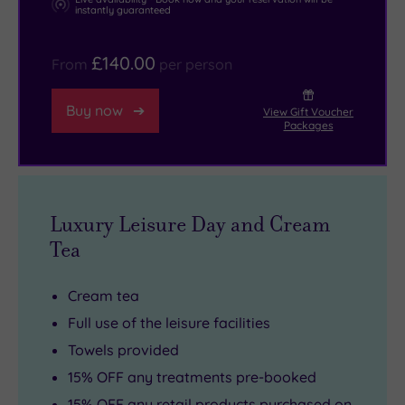
instantly guaranteed
£140.00
From
per person
Buy now
View Gift Voucher
Packages
Luxury Leisure Day and Cream
Tea
Cream tea
Full use of the leisure facilities
Towels provided
15% OFF any treatments pre-booked
15% OFF any retail products purchased on