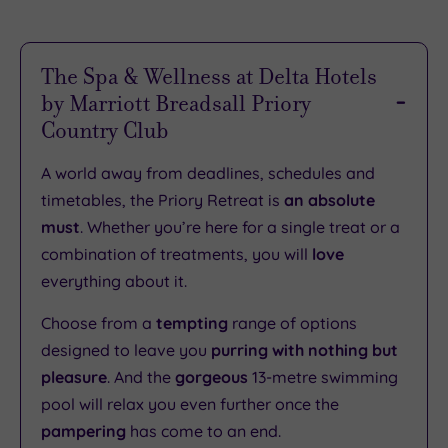
The Spa & Wellness at Delta Hotels
by Marriott Breadsall Priory
Country Club
A world away from deadlines, schedules and
timetables, the Priory Retreat is
an absolute
must
. Whether you’re here for a single treat or a
combination of treatments, you will
love
everything about it.
Choose from a
tempting
range of options
designed to leave you
purring with nothing but
pleasure
. And the
gorgeous
13-metre swimming
pool will relax you even further once the
pampering
has come to an end.