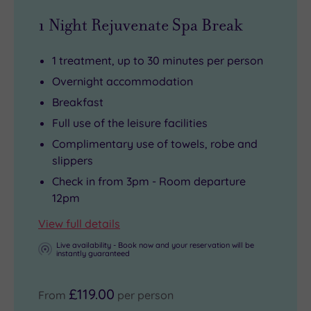
1 Night Rejuvenate Spa Break
1 treatment, up to 30 minutes per person
Overnight accommodation
Breakfast
Full use of the leisure facilities
Complimentary use of towels, robe and
slippers
Check in from 3pm - Room departure
12pm
View full details
Live availability - Book now and your reservation will be
instantly guaranteed
£119.00
From
per person