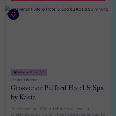
Miles
(4)
Add
to
wishlist
Customer Rating:
5
/5
Chester, Cheshire
Grosvenor Pulford Hotel & Spa
by Kasia
The Grosvenor Pulford Hotel is a jewel in
Cheshire's crown, and it has to be experienced to