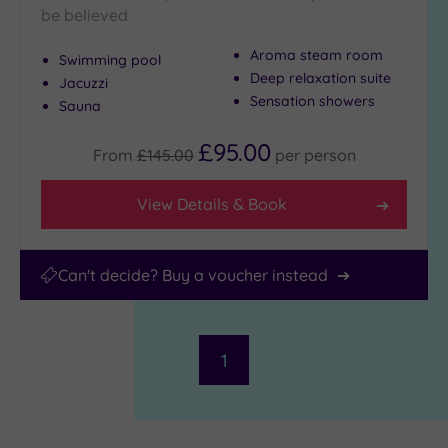
be believed
Aroma steam room
Swimming pool
Deep relaxation suite
Jacuzzi
Sensation showers
Sauna
£95.00
From
£145.00
per
person
View Details & Book
Can't decide? Buy a voucher instead
1