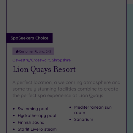
location
ARRIVAL
therapy in and around Beatrice Street. When you feel the
Friendly
(3)
DATE
need for refuelling, head to Willow Street for an artisan
arch
Luxury
(1)
coffee or a
hearty lunch
. The Attfield Theatre in Bailey Head
is
a must-visit
City Breaks
for culture vultures.
(0)
Book online for these fantastic spa deals in Oswestry or
Adults only
SpaSeekers Choice
contact our friendly team today on 024 7671 6192 for free
(0)
impartial advice and booking service.
Customer Rating:
5
/5
Sustainable
Spas
(0)
Oswestry/Croeswallt, Shropshire
Lion Quays Resort
Cancer-
inclusive
Spas
(1)
A perfect location, a welcoming atmosphere and
some truly stunning facilities combine to create
the perfect spa experience at Lion Quays
Treatments
Massage
Mediterranean sun
Swimming pool
room
(5)
Hydrotherapy pool
Sanarium
Face
(5)
Finnish sauna
Starlit Livello steam
Body
(3)