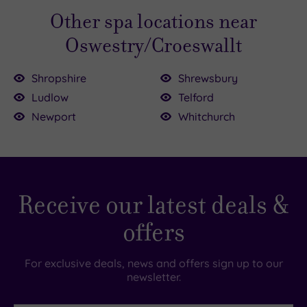
Other spa locations near
Oswestry/Croeswallt
Shropshire
Shrewsbury
Ludlow
Telford
5.00
Newport
Whitchurch
£29.00
0
£35.00
£39.00
Receive our latest deals &
offers
For exclusive deals, news and offers sign up to our
newsletter.