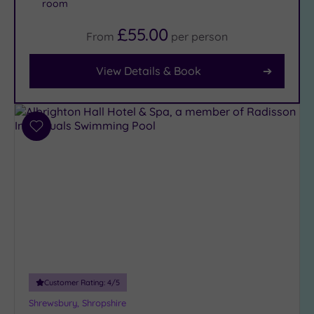
room
£55.00
From
per
person
Facilities
Car
View Details & Book
Parking
(5)
Disabled
Access
(2)
Add
Dual
to
Treatment
wishlist
Rooms
(4)
Smart
Dress
Code
(0)
Indoor
Pool
(5)
Outdoor
Customer Rating:
4
/5
Pool
(0)
Shrewsbury, Shropshire
Hot Tub