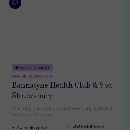
Add
guests
to
(0)
wishlist
19 or
more
guests
(4)
Customer
Rating
Customer Rating:
5
/5
Any
Shrewsbury, Shropshire
5
Bannatyne Health Club & Spa
(4)
Shrewsbury
4
(1)
The fabulous Bannatyne Shrewsbury is perfect
for lovers of luxury
Tripadvisor
Rating
Any
State-of-the-art-
Swimming pool