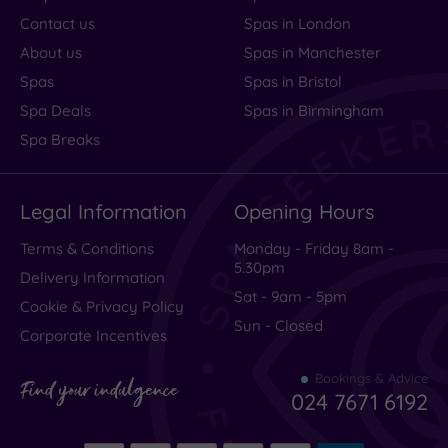
Contact us
Spas in London
About us
Spas in Manchester
Spas
Spas in Bristol
Spa Deals
Spas in Birmingham
Spa Breaks
Legal Information
Opening Hours
Terms & Conditions
Monday - Friday 8am -
5.30pm
Delivery Information
Sat - 9am - 5pm
Cookie & Privacy Policy
Sun - Closed
Corporate Incentives
Bookings & Advice
Find your indulgence
024 7671 6192