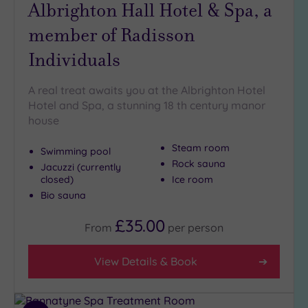
Albrighton Hall Hotel & Spa, a
(2)
member of Radisson
Golf
(1)
Individuals
Show 2 more
A real treat awaits you at the Albrighton Hotel
Hotel and Spa, a stunning 18 th century manor
Max Group
house
Size
Any
Steam room
Swimming pool
Rock sauna
Up to
Jacuzzi (currently
closed)
Ice room
6
guests
Bio sauna
(1)
£35.00
From
per
person
Up to
12
guests
View Details & Book
(0)
Up to
18