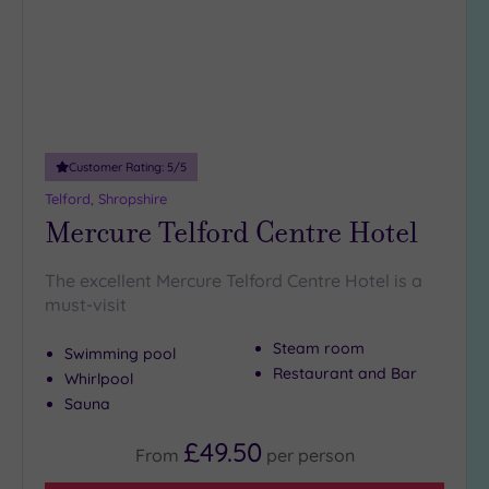
DATE
Centre in Emlyn Street. In the evening, find a little
culture
at
arch
Luxury
(1)
the Riverfront Arts Centre in Kingsway.
City Breaks
Book online for these fantastic spa deals in Newport or
(0)
contact our friendly team today on 024 7671 6192 for free
Adults only
impartial advice and booking service.
(0)
Customer Rating:
5
/5
Sustainable
Spas
(0)
Telford, Shropshire
Mercure Telford Centre Hotel
Cancer-
inclusive
Spas
(3)
The excellent Mercure Telford Centre Hotel is a
must-visit
Treatments
Steam room
Swimming pool
Massage
Restaurant and Bar
Whirlpool
(5)
Sauna
Face
(5)
£49.50
From
per
person
Body
(5)