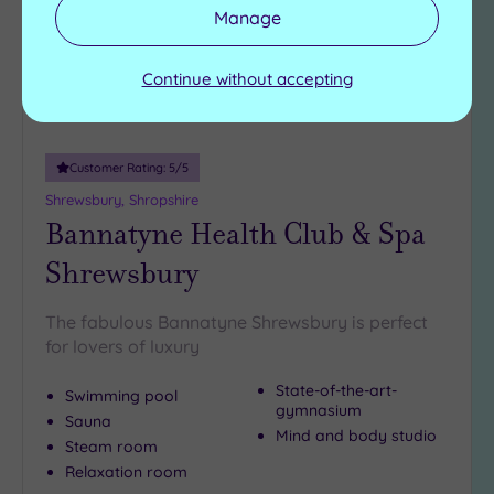
Manage
(5)
Continue without accepting
Customer Rating:
5
/5
Shrewsbury, Shropshire
Bannatyne Health Club & Spa
Shrewsbury
The fabulous Bannatyne Shrewsbury is perfect
for lovers of luxury
State-of-the-art-
Swimming pool
gymnasium
Sauna
Mind and body studio
Steam room
Relaxation room