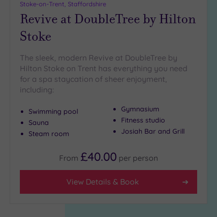
Stoke-on-Trent, Staffordshire
Revive at DoubleTree by Hilton
Stoke
The sleek, modern Revive at DoubleTree by
Hilton Stoke on Trent has everything you need
for a spa staycation of sheer enjoyment,
including:
Gymnasium
Swimming pool
Fitness studio
Sauna
Josiah Bar and Grill
Steam room
£40.00
From
per
person
View Details & Book