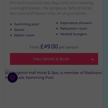
For both luxurious spa days and ultra-relaxing
Golf
(1)
overnight breaks, the gorgeous Telford Hotel,
Spa and Golf Resort ticks all of your boxes
Show 2 more
Experience showers
Swimming pool
Relaxation room
Sauna
Heated loungers
Max Group
Steam room
Size
£49.00
Any
From
per
person
Up to
6
View Details & Book
guests
(2)
Up to
Add
12
to
guests
wishlist
(1)
Up to
18
guests