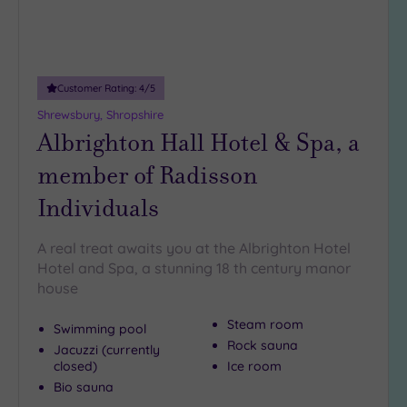
(1)
19 or
more
guests
Customer Rating:
4
/5
(2)
Shrewsbury, Shropshire
Albrighton Hall Hotel & Spa, a
Customer
member of Radisson
Rating
Individuals
Any
5
(4)
A real treat awaits you at the Albrighton Hotel
Hotel and Spa, a stunning 18 th century manor
4
house
(2)
Steam room
Swimming pool
Rock sauna
Tripadvisor
Jacuzzi (currently
Rating
closed)
Ice room
Any
Bio sauna
4