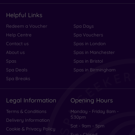
Helpful Links
Redeem a Voucher
Spa Days
Help Centre
Spa Vouchers
Contact us
Spas in London
About us
Spas in Manchester
Spas
Spas in Bristol
Spa Deals
Spas in Birmingham
Spa Breaks
Legal Information
Opening Hours
Terms & Conditions
Monday - Friday 8am -
5.30pm
Delivery Information
Sat - 9am - 5pm
Cookie & Privacy Policy
Sun - Closed