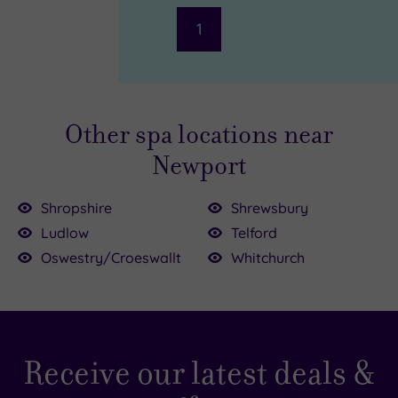
1
Other spa locations near
Newport
Shropshire
Shrewsbury
Ludlow
Telford
£40.00
Oswestry/Croeswallt
Whitchurch
£95.00
£49.50
£49.00
Receive our latest deals &