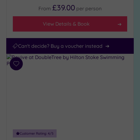
£39.00
From
per
person
View Details & Book
Can't decide? Buy a voucher instead
Add
to
wishlist
Customer Rating:
4
/5