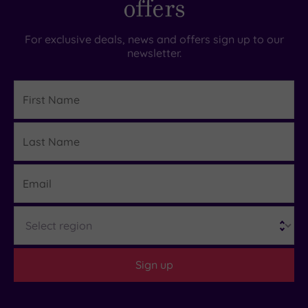
offers
For exclusive deals, news and offers sign up to our
newsletter.
First
Name
Last
Details
Name
Email
Region
Sign up