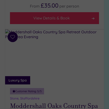
(3)
£35.00
From
per
person
3
(3)
View Details & Book
Hotel or
Spa
Add
Any
to
wishlist
Spa
(1)
Hotel
with
Spa
(5)
Luxury Spa
Customer Rating:
5
/5
Setting
Stone, Staffordshire
Close
Moddershall Oaks Country Spa
to