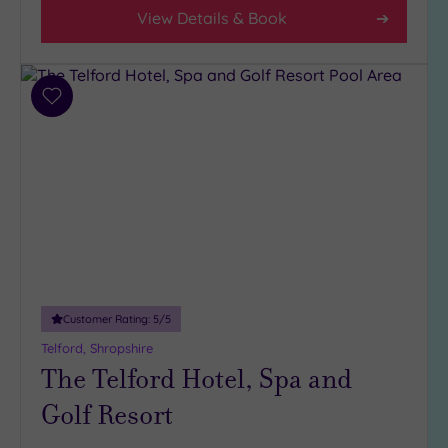
View Details & Book
Facilities
Car
Parking
Add
(6)
to
Disabled
wishlist
Access
(4)
Dual
Treatment
Rooms
(3)
Smart
Dress
Code
(0)
Customer Rating:
5
/5
Indoor
Pool
(6)
Telford, Shropshire
The Telford Hotel, Spa and
Outdoor
Pool
(1)
Golf Resort
Hot Tub
(2)