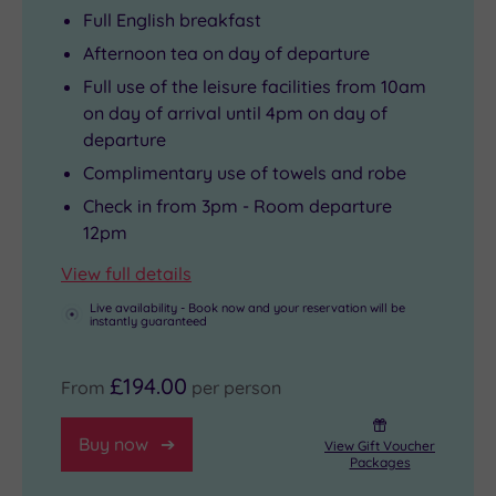
Full English breakfast
Afternoon tea on day of departure
Full use of the leisure facilities from 10am
on day of arrival until 4pm on day of
departure
Complimentary use of towels and robe
Check in from 3pm - Room departure
12pm
View full details
Live availability - Book now and your reservation will be
instantly guaranteed
£194.00
From
per person
Buy now
View Gift Voucher
Packages