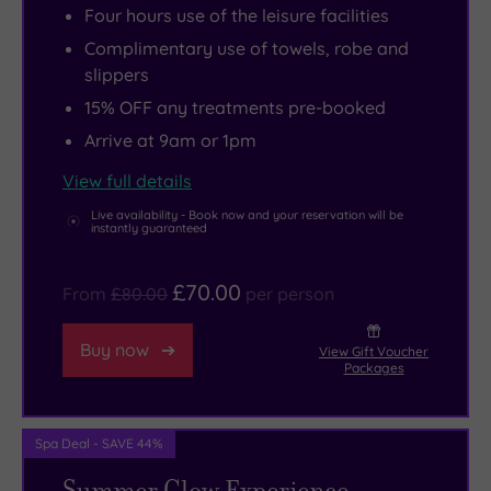
Four hours use of the leisure facilities
to
explore
jewel
Complimentary use of towels, robe and
87
Shrewsbury's
in
slippers
well-
history
the
15% OFF any treatments pre-booked
appointed
at
crown
Arrive at 9am or 1pm
rooms
the
is
with
red
the
View full details
elegant
sandstone
stunning
Live availability - Book now and your reservation will be
interiors.
castle
indoor
instantly guaranteed
Check
overlooking
pool
in
the
heated
£70.00
From
£80.00
per person
and
River
to
chill
Severn,
a
Buy now
View Gift Voucher
Packages
out,
or
balmy
but
head
30
don’t
to
degrees,
Spa Deal - SAVE 44%
admire
Battlefield
but
Summer Glow Experience