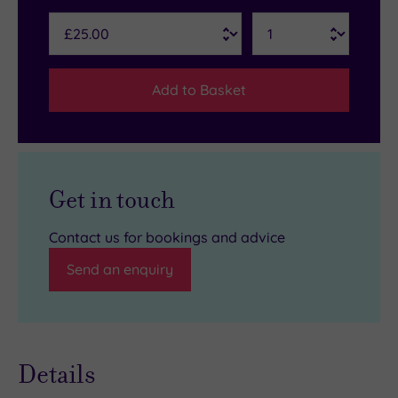
Add to Basket
Get in touch
Contact us for bookings and advice
Send an enquiry
Details