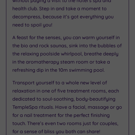
without paying a visit to the hotel’s spa and
health club. Step in and take a moment to
decompress, because it’s got everything you
need to spoil you!
A feast for the senses, you can warm yourself in
the bio and rock saunas, sink into the bubbles of
the relaxing poolside whirlpool, breathe deeply
in the aromatherapy steam room or take a
refreshing dip in the 10m swimming pool.
Transport yourself to a whole new level of
relaxation in one of five treatment rooms, each
dedicated to soul-soothing, body-beautifying
TempleSpa rituals. Have a facial, massage or go
for a nail treatment for the perfect finishing
touch. There’s even two rooms just for couples,
for a sense of bliss you both can share!