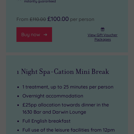
instantly guaranteed
£100.00
From
£110.00
per person
Buy now
View Gift Voucher
Packages
1 Night Spa-Cation Mini Break
1 treatment, up to 25 minutes per person
Overnight accommodation
£25pp allocation towards dinner in the
1630 Bar and Darwin Lounge
Full English breakfast
Full use of the leisure facilities from 12pm