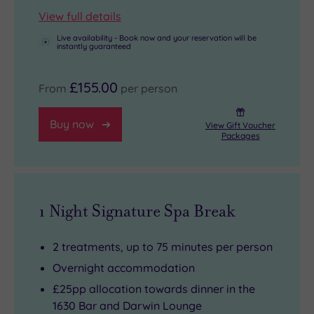
View full details
Live availability - Book now and your reservation will be
instantly guaranteed
£155.00
From
per person
Buy now
View Gift Voucher
Packages
1 Night Signature Spa Break
2 treatments, up to 75 minutes per person
Overnight accommodation
£25pp allocation towards dinner in the
1630 Bar and Darwin Lounge