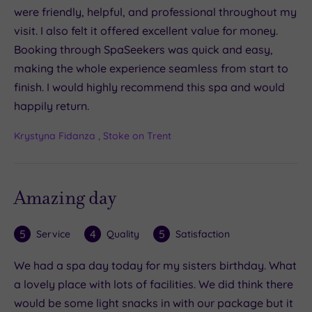
were friendly, helpful, and professional throughout my
visit. I also felt it offered excellent value for money.
Booking through SpaSeekers was quick and easy,
making the whole experience seamless from start to
finish. I would highly recommend this spa and would
happily return.
Krystyna Fidanza , Stoke on Trent
Amazing day
5
4
5
Service
Quality
Satisfaction
We had a spa day today for my sisters birthday. What
a lovely place with lots of facilities. We did think there
would be some light snacks in with our package but it