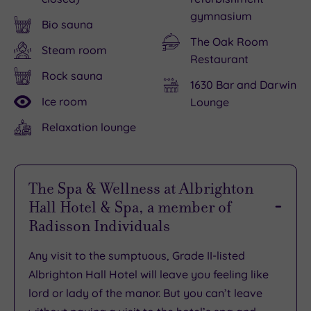
gymnasium
Bio sauna
The Oak Room
Steam room
Restaurant
Rock sauna
1630 Bar and Darwin
Ice room
Lounge
Relaxation lounge
The Spa & Wellness at Albrighton
Hall Hotel & Spa, a member of
Radisson Individuals
Any visit to the sumptuous, Grade II-listed
Albrighton Hall Hotel will leave you feeling like
lord or lady of the manor. But you can’t leave