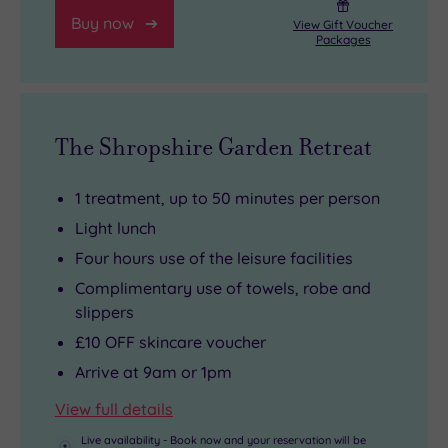
Oak
Buy now
Room
View Gift Voucher
Packages
restaurant.
The Shropshire Garden Retreat
1 treatment, up to 50 minutes per person
Light lunch
Four hours use of the leisure facilities
Complimentary use of towels, robe and
slippers
£10 OFF skincare voucher
Arrive at 9am or 1pm
View full details
Live availability - Book now and your reservation will be