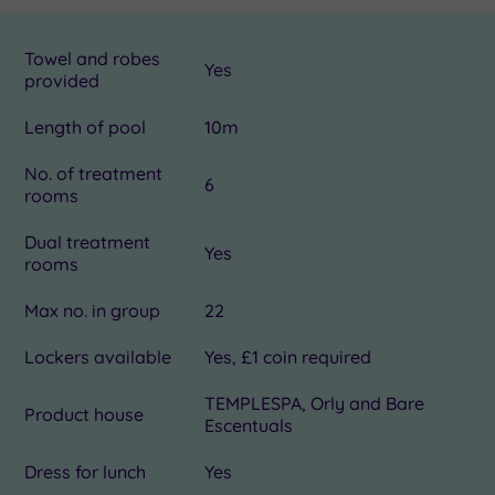
Towel and robes
Yes
provided
Length of pool
10m
No. of treatment
6
rooms
Dual treatment
Yes
rooms
Max no. in group
22
Lockers available
Yes, £1 coin required
TEMPLESPA, Orly and Bare
Product house
Escentuals
Dress for lunch
Yes