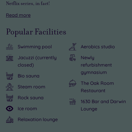
Netflix series, in fact!
Read
more
Three
If
However,
miles
you
it's
Popular Facilities
from
venture
highly
the
out
unlikely
Swimming pool
Aerobics studio
medieval
there's
you’ll
town
plenty
want
Jacuzzi (currently
Newly
of
to
to
closed)
refurbishment
Shrewsbury,
do
leave
gymnasium
Bio sauna
your
on
Albrighton
The Oak Room
Steam room
first
Albrighton
Hall
Restaurant
glimpse
Hall’s
Hotel
Rock sauna
1630 Bar and Darwin
of
doorstep.
&
Ice room
Lounge
this
Shrewsbury
Spa.
red-
rivals
You
Relaxation lounge
brick
York
could