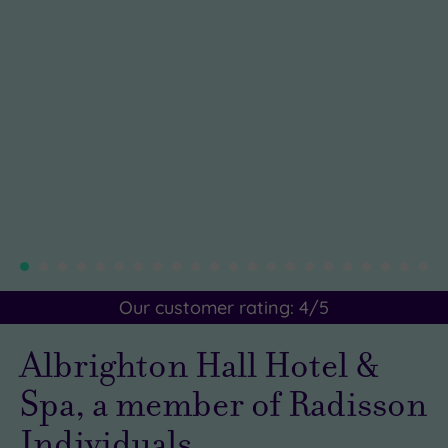
Our customer rating:
4
/5
Albrighton Hall Hotel &
Spa, a member of Radisson
Individuals