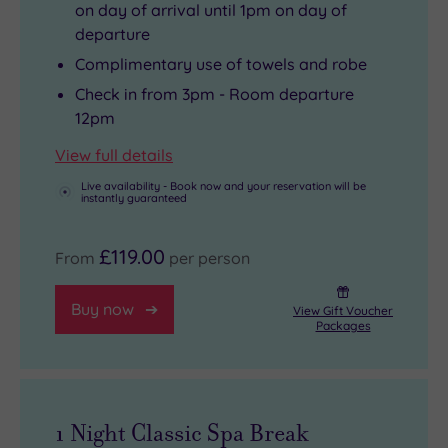
on day of arrival until 1pm on day of
departure
Complimentary use of towels and robe
Check in from 3pm - Room departure
12pm
View full details
Live availability - Book now and your reservation will be
instantly guaranteed
£119.00
From
per person
Buy now
View Gift Voucher
Packages
1 Night Classic Spa Break