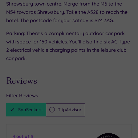
Shrewsbury town centre. Merge from the M6 to the
M54 towards Shrewsbury. Take the A528 to reach the
hotel. The postcode for your satnav is SY4 3AG.
Parking: There’s a complimentary outdoor car park
with space for 150 vehicles. You’ll also find six AC Type
2 electrical vehicle charging points in the leisure club
car park.
Reviews
Filter Reviews
SpaSeekers
TripAdvisor
4
out of 5