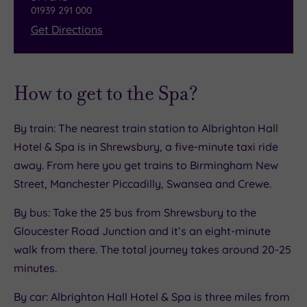
01939 291 000
Get Directions
How to get to the Spa?
By train: The nearest train station to Albrighton Hall
Hotel & Spa is in Shrewsbury, a five-minute taxi ride
away. From here you get trains to Birmingham New
Street, Manchester Piccadilly, Swansea and Crewe.
By bus: Take the 25 bus from Shrewsbury to the
Gloucester Road Junction and it’s an eight-minute
walk from there. The total journey takes around 20-25
minutes.
By car: Albrighton Hall Hotel & Spa is three miles from