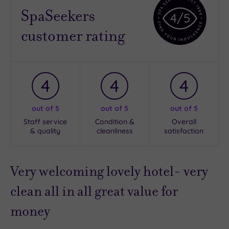
SpaSeekers
4
/5
customer rating
4
4
4
out of 5
out of 5
out of 5
Staff service
Condition &
Overall
& quality
cleanliness
satisfaction
Very welcoming lovely hotel- very
clean all in all great value for
money