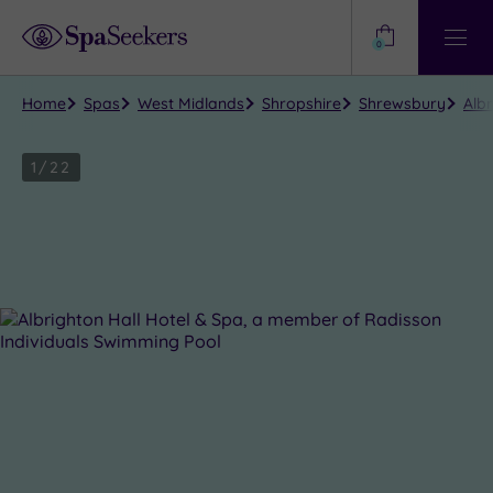
Need
Help?
0
View
Help
Centre
Home
Spas
West Midlands
Shropshire
Shrewsbury
Alb
1
/
22
Close
view
all
photos