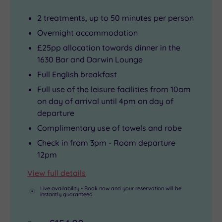
2 treatments, up to 50 minutes per person
Overnight accommodation
£25pp allocation towards dinner in the
1630 Bar and Darwin Lounge
Full English breakfast
Full use of the leisure facilities from 10am
on day of arrival until 4pm on day of
departure
Complimentary use of towels and robe
Check in from 3pm - Room departure
12pm
View full details
Live availability - Book now and your reservation will be
instantly guaranteed