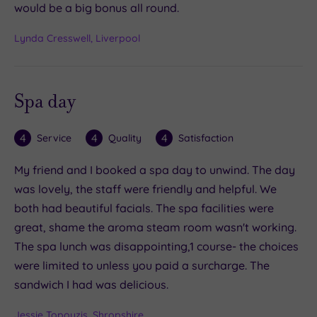
would be a big bonus all round.
Lynda Cresswell, Liverpool
Spa day
4
4
4
Service
Quality
Satisfaction
My friend and I booked a spa day to unwind. The day
was lovely, the staff were friendly and helpful. We
both had beautiful facials. The spa facilities were
great, shame the aroma steam room wasn't working.
The spa lunch was disappointing,1 course- the choices
were limited to unless you paid a surcharge. The
sandwich I had was delicious.
Jessie Topouzis, Shropshire