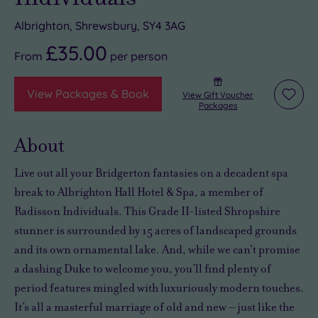
Albrighton, Shrewsbury, SY4 3AG
£35.00
From
per
person
View Packages & Book
View Gift Voucher
Add
Packages
to
wishli
About
Live out all your Bridgerton fantasies on a decadent spa
break to Albrighton Hall Hotel & Spa, a member of
Radisson Individuals. This Grade II-listed Shropshire
stunner is surrounded by 15 acres of landscaped grounds
and its own ornamental lake. And, while we can’t promise
a dashing Duke to welcome you, you’ll find plenty of
period features mingled with luxuriously modern touches.
It’s all a masterful marriage of old and new – just like the