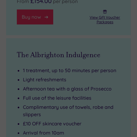
£154.00
From
per person
Buy now
View Gift Voucher
Packages
The Albrighton Indulgence
1 treatment, up to 50 minutes per person
Light refreshments
Afternoon tea with a glass of Prosecco
Full use of the leisure facilities
Complimentary use of towels, robe and
slippers
£10 OFF skincare voucher
Arrival from 10am