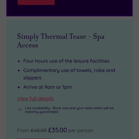
pool
fusion
up
and
of
for
thermal
independent
a
suite
stalls.
cocktail
Simply Thermal Tease - Spa
waiting
in
Access
for
the
you!
1630
Four hours use of the leisure facilities
Bar
Complimentary use of towels, robe and
before
slippers
an
Arrive at 9am or 1pm
elegant
dinner
View full details
in
Live availability - Book now and your reservation will be
instantly guaranteed
the
wood-
£35.00
From
£40.00
per person
panelled