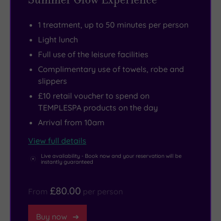
the
1403
there
view
to
are
1 treatment, up to 50 minutes per person
from
watch
also
Light lunch
your
falcons
five
Full use of the leisure facilities
bedroom
swoop
treatment
window
overhead.
rooms
Complimentary use of towels, robe and
slippers
for
Prefer
for
too
to
ESPA
£10 retail voucher to spend on
TEMPLESPA products on the day
long!
shop?
wellness
Not
Go
rituals.
Arrival from 10am
when
directly
Then
View full details
you’ve
to
all
Live availability - Book now and your reservation will be
got
Shrewsbury
that’s
instantly guaranteed
a
Market
left
well-
Hall,
is
£80.00
From
per person
equipped
a
to
gym,
unique
glam
Buy now