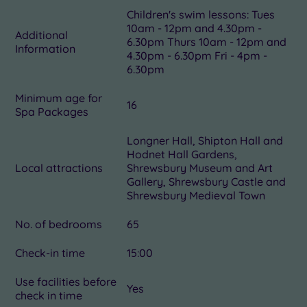
Children's swim lessons: Tues
10am - 12pm and 4.30pm -
Additional
6.30pm Thurs 10am - 12pm and
Information
4.30pm - 6.30pm Fri - 4pm -
6.30pm
Minimum age for
16
Spa Packages
Longner Hall, Shipton Hall and
Hodnet Hall Gardens,
Local attractions
Shrewsbury Museum and Art
Gallery, Shrewsbury Castle and
Shrewsbury Medieval Town
No. of bedrooms
65
Check-in time
15:00
Use facilities before
Yes
check in time