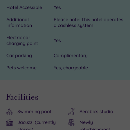
Hotel Accessible
Yes
Additional
Please note: This hotel operates
Information
a cashless system
Electric car
Yes
charging point
Car parking
Complimentary
Pets welcome
Yes, chargeable
Facilities
Swimming pool
Aerobics studio
Jacuzzi (currently
Newly
closed)
refurbishment