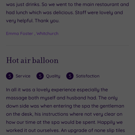
was just drinks. So we went to the main restaurant and
had lunch which was delicious. Staff were lovely and
very helpful. Thank you.
Emma Foster , Whitchurch
Hot air balloon
5
5
5
Service
Quality
Satisfaction
In all it was a lovely experience especially the
massage both myself and husband had. The only
down side was when entering the spa the gentleman
on the desk, his instructions where not very clear on
how our time at the spa would be spent. Happily we
worked it out ourselves. An upgrade of none slip tiles