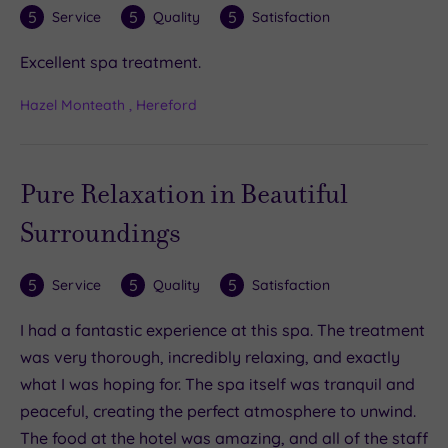
5
5
5
Service
Quality
Satisfaction
Excellent spa treatment.
Hazel Monteath , Hereford
Pure Relaxation in Beautiful
Surroundings
5
5
5
Service
Quality
Satisfaction
I had a fantastic experience at this spa. The treatment
was very thorough, incredibly relaxing, and exactly
what I was hoping for. The spa itself was tranquil and
peaceful, creating the perfect atmosphere to unwind.
The food at the hotel was amazing, and all of the staff