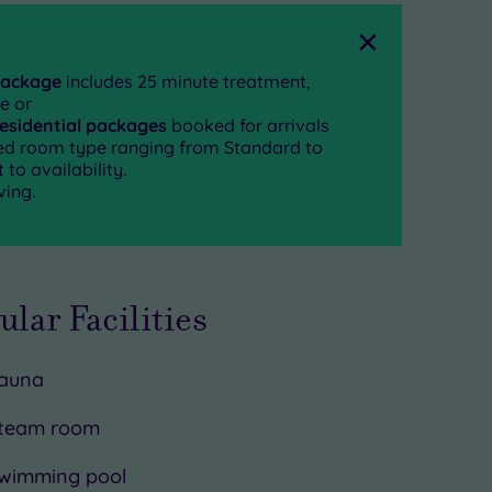
Close
package
includes 25 minute treatment,
e or
residential packages
booked for arrivals
rred room type ranging from Standard to
to availability.
ving.
ular Facilities
auna
team room
wimming pool