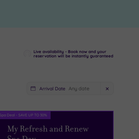
Live availability - Book now and your
reservation will be instantly guaranteed
Arrival Date
✕
Spa Deal - SAVE UP TO 30%
My Refresh and Renew
Spa Day