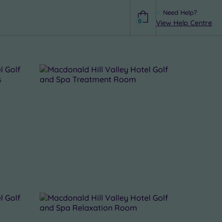
Need Help?
0
View Help Centre
Help