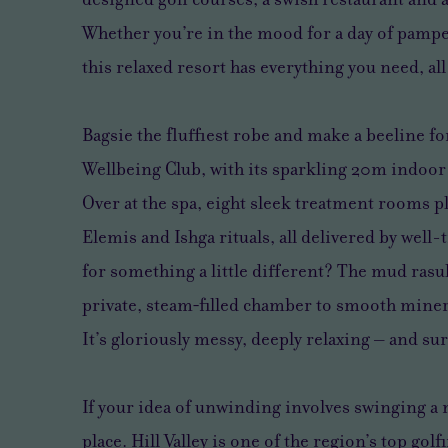
Whether you’re in the mood for a day of pamper
this relaxed resort has everything you need, a
Bagsie the fluffiest robe and make a beeline for
Wellbeing Club, with its sparkling 20m indoo
Over at the spa, eight sleek treatment rooms p
Elemis and Ishga rituals, all delivered by well
for something a little different? The mud rasul
private, steam‑filled chamber to smooth miner
It’s gloriously messy, deeply relaxing – and su
If your idea of unwinding involves swinging a 
place. Hill Valley is one of the region’s top gol