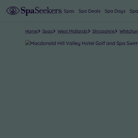
Spas
Spa Deals
Spa Days
Spa
Home
Spas
West Midlands
Shropshire
Whitchur