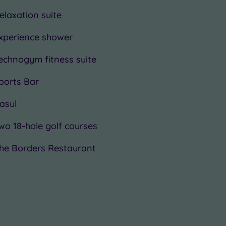
elaxation suite
xperience shower
echnogym fitness suite
ports Bar
asul
wo 18-hole golf courses
he Borders Restaurant