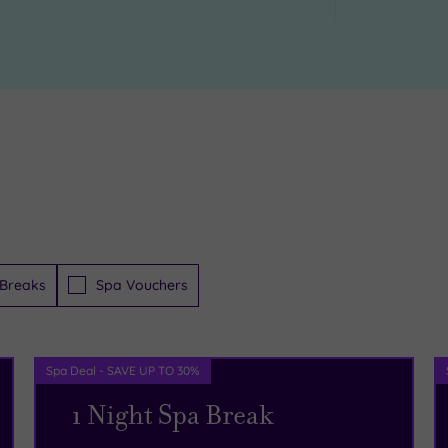
Breaks
Spa Vouchers
Spa Deal - SAVE UP TO 30%
1 Night Spa Break