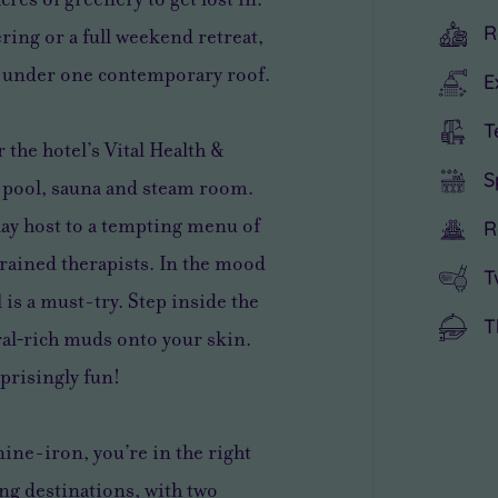
R
ing or a full weekend retreat,
ll under one contemporary roof.
E
T
 the hotel’s Vital Health &
S
r pool, sauna and steam room.
lay host to a tempting menu of
R
-trained therapists. In the mood
T
 is a must-try. Step inside the
T
al‑rich muds onto your skin.
rprisingly fun!
nine-iron, you’re in the right
fing destinations, with two