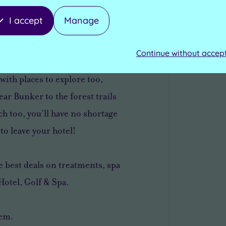
I accept
Manage
 a short drive from the
itchurch town centre – the
Continue without accep
ire, known for its
with places to explore too,
ar Bunker to the forest trails
h too, you’ll have no shortage
to leave your hotel!
 best deals on treatments, spa
Hotel, Golf & Spa.
tem.