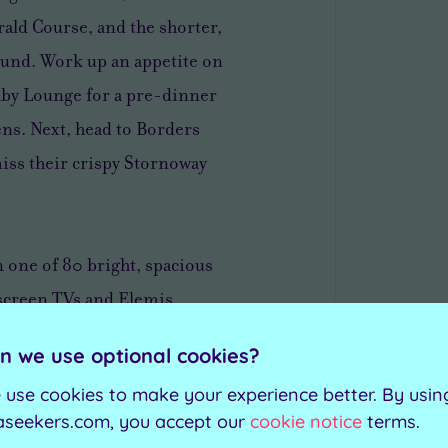
ald Course, and the shorter,
ound. Work up an appetite on
enby Lounge for a pre-dinner
ens. Next, head to Borders
iss their crispy Stornoway
n one of 80 bright, spacious
screen TVs and Elemis
ltimate treat, upgrade to a
n we use optional cookies?
und-floor getaways feature
 use cookies to make your experience better. By usin
traight out into the morning air
aseekers.com, you accept our
cookie notice
terms.
the golf course.