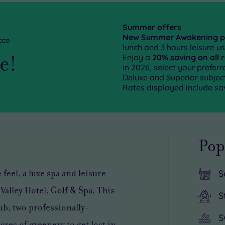
Summer offers
New Summer Awakening 
cco
lunch and 3 hours leisure us
ge!
Enjoy a
20% saving on all 
in 2026, select your prefe
Deluxe and Superior subject 
Rates displayed include sa
Pop
feel, a luxe spa and leisure
S
alley Hotel, Golf & Spa. This
S
ub, two professionally-
S
res of greenery to get lost in.