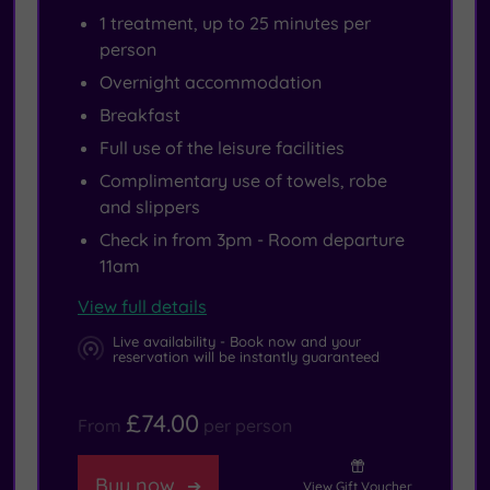
1 treatment, up to 25 minutes per
person
Overnight accommodation
Breakfast
Full use of the leisure facilities
Complimentary use of towels, robe
and slippers
Check in from 3pm - Room departure
11am
View full details
Live availability - Book now and your
reservation will be instantly guaranteed
£74.00
From
per person
Buy now
View Gift Voucher