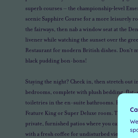
superb courses – the championship‑level Emer
scenic Sapphire Course for a more leisurely r
the fairways, then nab a window seat at the D
livener while watching the sunset over the gre
Restaurant for modern British dishes. Don’t m
black pudding bon-bons!
Staying the night? Check in, then stretch out i
bedrooms, complete with plush bedding, flat-
toiletries in the en-suite bathrooms. For the u
Ca
Feature King or Super Deluxe room. These gro
We
private, furnished patios where you can step s
sp
with a fresh coffee for undisturbed views over 