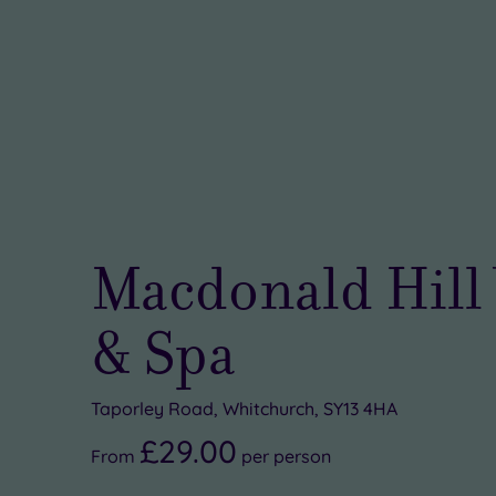
Macdonald Hill 
& Spa
Taporley Road, Whitchurch, SY13 4HA
£29.00
From
per
person