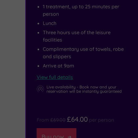
1 treatment, up to 25 minutes per
person
Lunch
Three hours use of the leisure
facilities
Complimentary use of towels, robe
and slippers
Arrive at 9am
View full details
Live availability - Book now and your
reservation will be instantly guaranteed
£64.00
From
£69.00
per person
Buy now