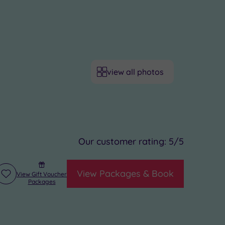
view all photos
Our customer rating:
5
/5
View Packages & Book
View Gift Voucher
Add
Packages
to
wishlist