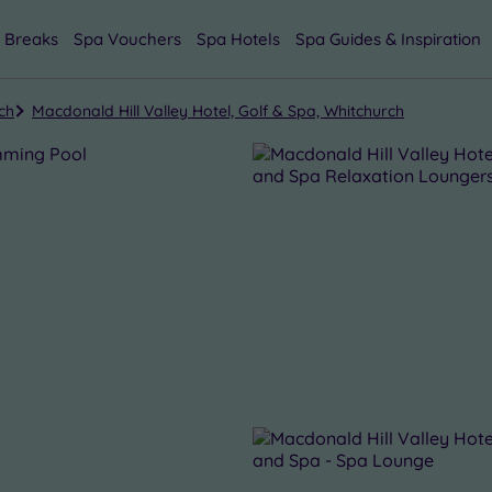
 Breaks
Spa Vouchers
Spa Hotels
Spa Guides & Inspiration
ch
Macdonald Hill Valley Hotel, Golf & Spa, Whitchurch