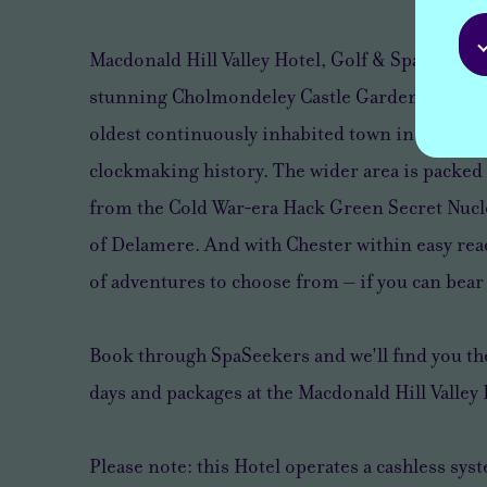
Macdonald Hill Valley Hotel, Golf & Spa is only
stunning Cholmondeley Castle Gardens and Wh
oldest continuously inhabited town in Shropsh
clockmaking history. The wider area is packed 
from the Cold War‑era Hack Green Secret Nucle
of Delamere. And with Chester within easy reac
of adventures to choose from – if you can bear 
Book through SpaSeekers and we'll find you the
days and packages at the Macdonald Hill Valley 
Please note: this Hotel operates a cashless sys