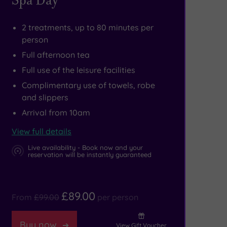
2 treatments, up to 80 minutes per
person
Full afternoon tea
Full use of the leisure facilities
Complimentary use of towels, robe
and slippers
Arrival from 10am
View full details
Live availability - Book now and your
reservation will be instantly guaranteed
£89.00
From
£99.00
per person
Buy now
View Gift Voucher