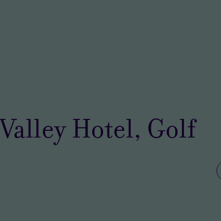
Valley Hotel, Golf