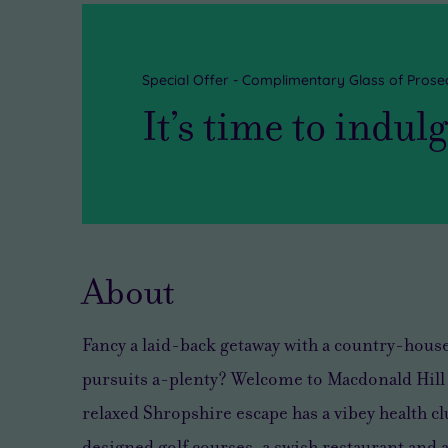
Special Offer - Complimentary Glass of Prose
It’s time to indul
About
Fancy a laid-back getaway with a country-house 
pursuits a-plenty? Welcome to Macdonald Hill V
relaxed Shropshire escape has a vibey health cl
designed golf courses, a swish restaurant and ac