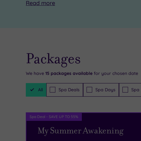
Read
more
Packages
We have
15
packages available
for your chosen date
Filter
All
Spa Deals
Spa Days
Spa 
Packages
Spa Deal - SAVE UP TO 55%
My Summer Awakening