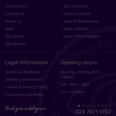
Help Centre
Spa Vouchers
Contact us
Spas in London
About us
Spas in Manchester
Spas
Spas in Bristol
Spa Deals
Spas in Birmingham
Spa Breaks
Legal Information
Opening Hours
Terms & Conditions
Monday - Friday 8am -
5.30pm
Delivery Information
Sat - 9am - 5pm
Cookie & Privacy Policy
Sun - Closed
Corporate Incentives
Bookings & Advice
Find your indulgence
024 7671 6192