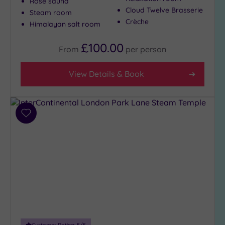
Rose sauna
Cloud Twelve Brasserie
Steam room
Crèche
Himalayan salt room
£100.00
From
per
person
View Details & Book
Add
to
wishlist
Customer Rating:
5
/5