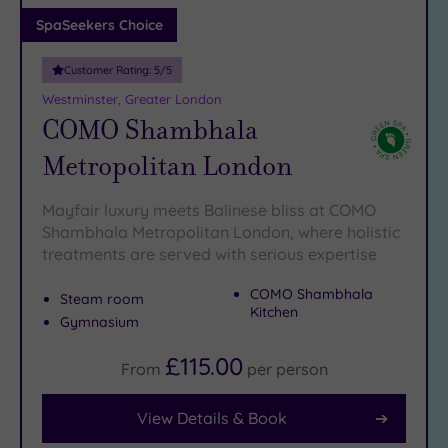
Adults only
SpaSeekers Choice
(1)
Customer Rating:
5
/5
Sustainable
Spas
(7)
Westminster, Greater London
COMO Shambhala
Cancer-
inclusive
Metropolitan London
Spas
(10)
Mayfair luxury meets Balinese bliss at COMO
Treatments
Shambhala Metropolitan London, where holistic
treatments are served with serious expertise
Massage
(40)
COMO Shambhala
Steam room
Face
(38)
Kitchen
Gymnasium
Body
(22)
£115.00
From
per
person
View Details & Book
Facilities