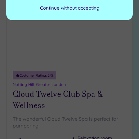
Continue without accepting
Add
to
wishlist
Customer Rating:
5
/5
Notting Hill, Greater London
Cloud Twelve Club Spa &
Wellness
The wonderful Cloud Twelve Spa is perfect for
pampering
Relaxation room