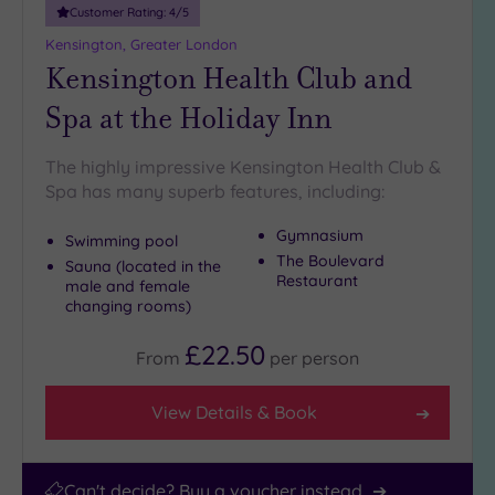
25
Customer Rating:
4
/5
Miles
Kensington, Greater London
(25)
Kensington Health Club and
Spa at the Holiday Inn
The highly impressive Kensington Health Club &
Spa has many superb features, including:
Gymnasium
Swimming pool
The Boulevard
Sauna (located in the
Restaurant
male and female
changing rooms)
£22.50
From
per
person
View Details & Book
Can't decide? Buy a voucher instead