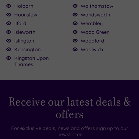
Holborn
Walthamstow
Hounslow
Wandsworth
Ilford
Wembley
Isleworth
Wood Green
Islington
Woodford
Kensington
Woolwich
Kingston Upon
Thames
Receive our latest deals &
offers
For exclusive deals, news and offers sign up to our
newsletter.