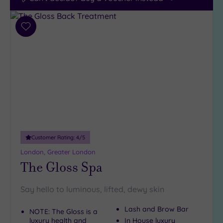
Add
to
wishlist
Customer Rating:
4
/5
London, Greater London
The Gloss Spa
Say hello to luminous, lifted, dewy skin
Lash and Brow Bar
NOTE: The Gloss is a
luxury health and
In House luxury