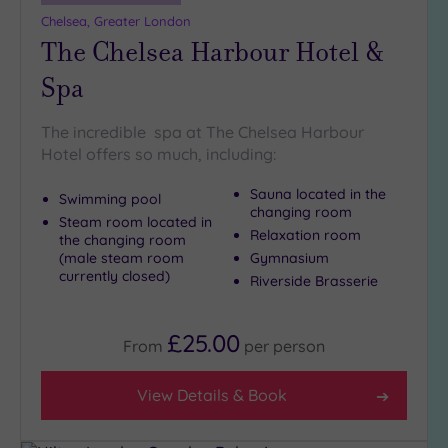
more
Chelsea, Greater London
guests
The Chelsea Harbour Hotel &
(1)
Spa
Customer
Rating
The incredible spa at The Chelsea Harbour
Hotel offers so much, including:
Any
5
Sauna located in the
Swimming pool
(27)
changing room
Steam room located in
Relaxation room
4
the changing room
(male steam room
Gymnasium
(13)
currently closed)
Riverside Brasserie
Tripadvisor
Rating
£25.00
From
per
person
Any
5
View Details & Book
(1)
4