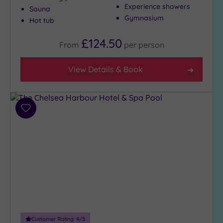
Show 2 more
Experience showers
Sauna
Gymnasium
Hot tub
Max Group
£124.50
From
per
person
Size
Any
View Details & Book
Up to
6
guests
(29)
Add
to
Up to
wishlist
12
guests
(12)
Up to
18
guests
(4)
19 or
Customer Rating:
4
/5