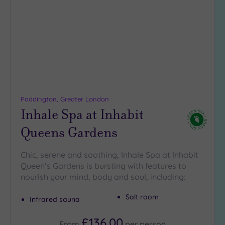
to
wishlist
Paddington, Greater London
Inhale Spa at Inhabit
Queens Gardens
Chic, serene and soothing, Inhale Spa at Inhabit
Queen’s Gardens is bursting with features to
nourish your mind, body and soul, including:
Salt room
Infrared sauna
£136.00
From
per
person