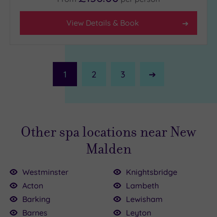
View Details & Book
1
2
3
Next
Page
Other spa locations near New
Malden
Westminster
Knightsbridge
Acton
Lambeth
Barking
Lewisham
Barnes
Leyton