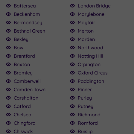
100.00
£136.00
£115.00
£80.00
£22.50
£160.00
£79.20
£25.00
.50
Battersea
London Bridge
Beckenham
Marylebone
£120.00
Bermondsey
Mayfair
Bethnal Green
Merton
Bexley
Morden
Bow
Northwood
Brentford
Notting Hill
Brixton
Orpington
Bromley
Oxford Circus
Camberwell
Paddington
Camden Town
Pinner
Carshalton
Purley
Catford
Putney
Chelsea
Richmond
Chingford
Romford
Chiswick
Ruislip