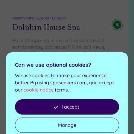
Westminster, Greater London
Dolphin House Spa
Posh pampering in one of London’s most
extraordinary addresses? Pimlico’s newly
restored Dolphin House Spa really brings the
wow-factor with…
Can we use optional cookies?
Salt room
Swimming pool
We use cookies to make your experience
Experience showers
Saunas
better. By using spaseekers.com, you accept
Ice fountain
Steam rooms
our
cookie notice
terms.
£79.20
From
£235.00
per
person
I accept
View Details & Book
Manage