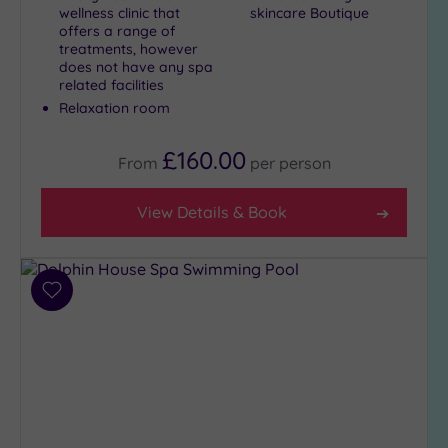
wellness clinic that
skincare Boutique
offers a range of
treatments, however
does not have any spa
related facilities
Relaxation room
£160.00
From
per
person
View Details & Book
Add
to
wishlist