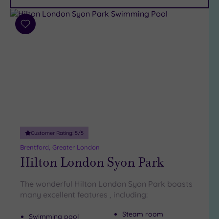
Car
Parking
(11)
Add
Disabled
to
Access
(9)
wishlist
Dual
Treatment
Rooms
(8)
Smart
Dress
Code
(0)
Indoor
Customer Rating:
5
/5
Pool
(15)
Brentford, Greater London
Outdoor
Hilton London Syon Park
Pool
(2)
Hot Tub
The wonderful Hilton London Syon Park boasts
(9)
many excellent features , including:
Golf
(0)
Steam room
Swimming pool