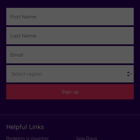
First
Name
Last
Details
Name
Email
Region
Sign up
Helpful Links
Redeem a Voucher
Spa Days