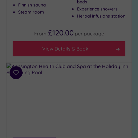
beds
Finnish sauna
to
Experience showers
Steam room
London
Herbal infusions station
(19)
Country
£120.00
From
per
package
(2)
City-
View Details & Book
centre
(25)
Coastal
(0)
Add
to
wishlist
Distance
from
Location
Any
10
Miles
(22)