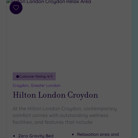
(35)
3
Add
to
(5)
wishlist
2
(1)
Hotel or
Spa
Any
Spa
Customer Rating:
4
/5
(37)
Croydon, Greater London
Hotel
Hilton London Croydon
with
Spa
At the Hilton London Croydon, contemporary
(10)
comfort comes with outstanding wellness
facilities, and features that include:
Setting
Relaxation area and
Zero Gravity Bed
Close