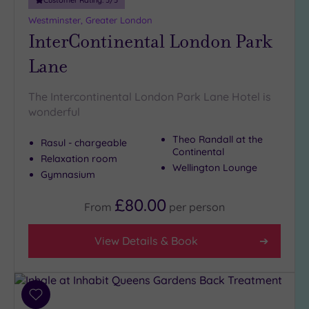
Westminster, Greater London
InterContinental London Park
Lane
The Intercontinental London Park Lane Hotel is
wonderful
Theo Randall at the
Rasul - chargeable
Continental
Relaxation room
Wellington Lounge
Gymnasium
£80.00
From
per
person
View Details & Book
Add