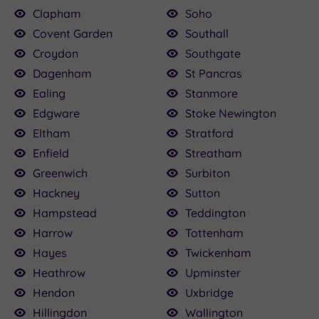
Clapham
Soho
Covent Garden
Southall
Croydon
Southgate
Dagenham
St Pancras
Ealing
Stanmore
Edgware
Stoke Newington
Eltham
Stratford
Enfield
Streatham
Greenwich
Surbiton
Hackney
Sutton
Hampstead
Teddington
Harrow
Tottenham
Hayes
Twickenham
Heathrow
Upminster
Hendon
Uxbridge
Hillingdon
Wallington