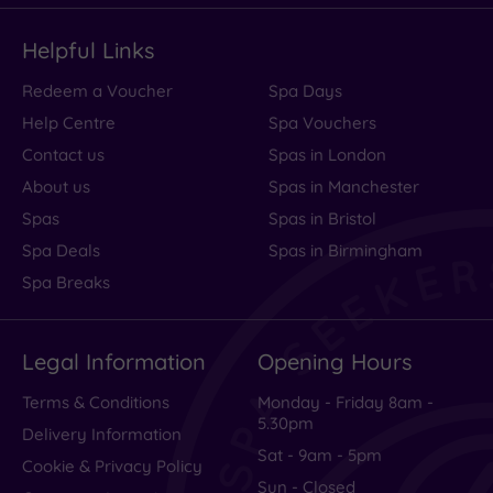
Helpful Links
Redeem a Voucher
Spa Days
Help Centre
Spa Vouchers
Contact us
Spas in London
About us
Spas in Manchester
Spas
Spas in Bristol
Spa Deals
Spas in Birmingham
Spa Breaks
Legal Information
Opening Hours
Terms & Conditions
Monday - Friday 8am -
5.30pm
Delivery Information
Sat - 9am - 5pm
Cookie & Privacy Policy
Sun - Closed