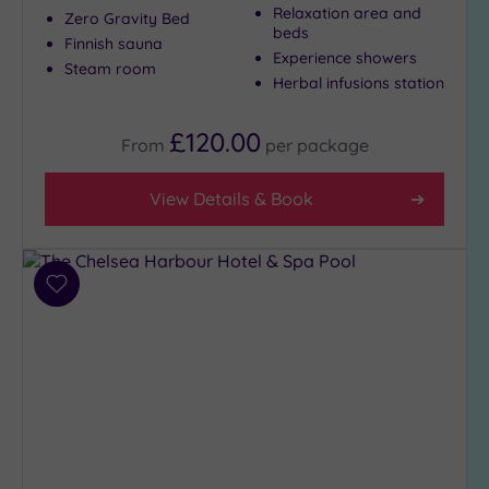
Show 2 more
Relaxation area and
Zero Gravity Bed
beds
Finnish sauna
Experience showers
Steam room
Herbal infusions station
Max Group
Size
£120.00
Any
From
per
package
Up to
6
View Details & Book
guests
(26)
Up to
Add
12
to
guests
wishlist
(13)
Up to
18
guests
(4)
19 or