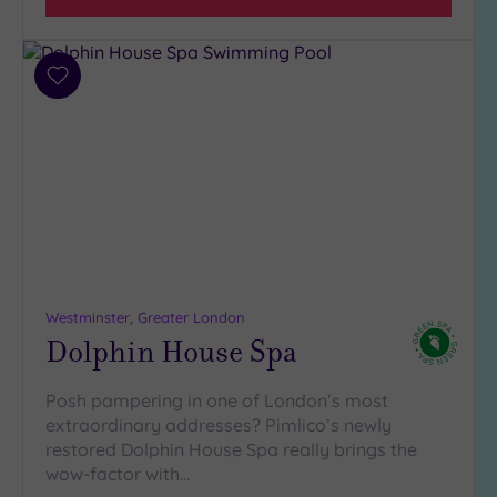
(32)
3
(5)
Add
2
to
(1)
wishlist
Hotel or
Spa
Any
Spa
(38)
Westminster, Greater London
Hotel
Dolphin House Spa
with
Spa
(6)
Posh pampering in one of London’s most
extraordinary addresses? Pimlico’s newly
restored Dolphin House Spa really brings the
Setting
wow-factor with…
Close