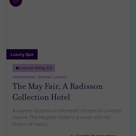
Add
to
wishlist
Luxury Spa
Customer Rating:
5
/5
Westminster, Greater London
The May Fair, A Radisson
Collection Hotel
A superb location in the heart of central London
means The Mayfair Hotel is a must-visit for
lovers of luxury
Candle lit relaxation