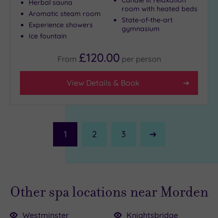
Herbal sauna
room with heated beds
Aromatic steam room
State-of-the-art
Experience showers
gymnasium
Ice fountain
£120.00
From
per
person
View Details & Book
1
2
3
Next
Page
Other spa locations near Morden
Westminster
Knightsbridge