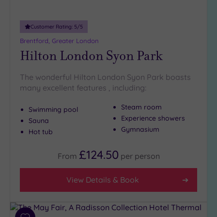
Customer Rating:
5
/5
Brentford, Greater London
Hilton London Syon Park
The wonderful Hilton London Syon Park boasts
many excellent features , including:
Steam room
Swimming pool
Experience showers
Sauna
Gymnasium
Hot tub
£124.50
From
per
person
View Details & Book