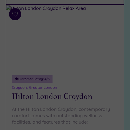
Car
Parking
(8)
Add
Disabled
to
Access
(6)
wishlist
Dual
Treatment
Rooms
(6)
Smart
Dress
Code
(0)
Indoor
Customer Rating:
4
/5
Pool
(12)
Croydon, Greater London
Outdoor
Hilton London Croydon
Pool
(2)
Hot Tub
At the Hilton London Croydon, contemporary
(7)
comfort comes with outstanding wellness
Golf
(0)
facilities, and features that include: