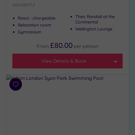
wonderful
Theo Randall at the
Rasul - chargeable
Continental
Relaxation room
Wellington Lounge
Gymnasium
£80.00
From
per
person
View Details & Book
Add
to
wishlist