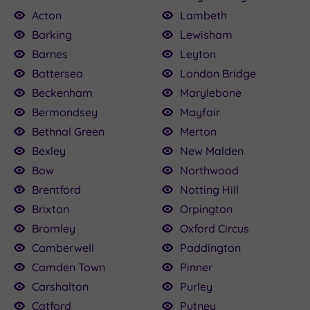
Acton
Lambeth
Barking
Lewisham
Barnes
Leyton
Battersea
London Bridge
£120.00
£115.00
£80.00
£22.50
£75.00
£160.00
£79.20
£25.00
.50
Beckenham
Marylebone
Bermondsey
Mayfair
£120.00
Bethnal Green
Merton
Bexley
New Malden
Bow
Northwood
Brentford
Notting Hill
Brixton
Orpington
Bromley
Oxford Circus
Camberwell
Paddington
Camden Town
Pinner
Carshalton
Purley
Catford
Putney