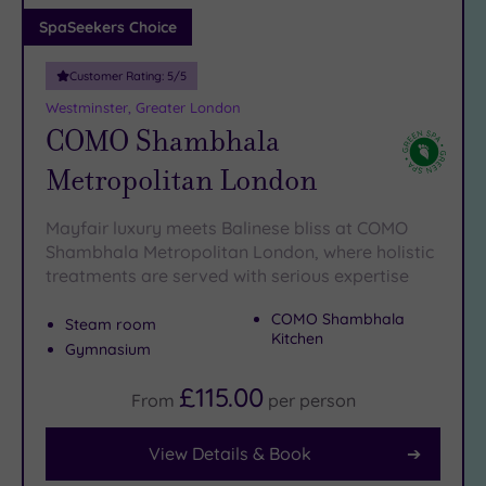
Adults only
SpaSeekers Choice
(1)
Customer Rating:
5
/5
Sustainable
Spas
(5)
Westminster, Greater London
COMO Shambhala
Cancer-
inclusive
Metropolitan London
Spas
(9)
Mayfair luxury meets Balinese bliss at COMO
Treatments
Shambhala Metropolitan London, where holistic
treatments are served with serious expertise
Massage
(37)
COMO Shambhala
Steam room
Face
(35)
Kitchen
Gymnasium
Body
(21)
£115.00
From
per
person
View Details & Book
Facilities