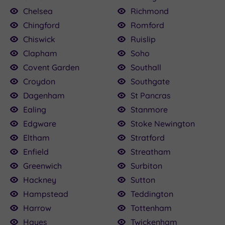
Chelsea
Richmond
Chingford
Romford
Chiswick
Ruislip
Clapham
Soho
Covent Garden
Southall
Croydon
Southgate
Dagenham
St Pancras
Ealing
Stanmore
Edgware
Stoke Newington
Eltham
Stratford
Enfield
Streatham
Greenwich
Surbiton
Hackney
Sutton
Hampstead
Teddington
Harrow
Tottenham
Hayes
Twickenham