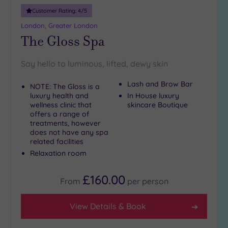
10
Customer Rating:
4
/5
Miles
London, Greater London
(28)
The Gloss Spa
25
Miles
Say hello to luminous, lifted, dewy skin
(15)
Lash and Brow Bar
NOTE: The Gloss is a
luxury health and
In House luxury
wellness clinic that
skincare Boutique
offers a range of
treatments, however
does not have any spa
related facilities
Relaxation room
£160.00
From
per
person
View Details & Book