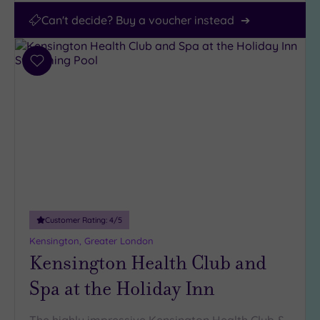
Can't decide? Buy a voucher instead
Add
to
wishlist
Customer Rating:
4
/5
Kensington, Greater London
Kensington Health Club and
Spa at the Holiday Inn