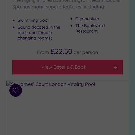
The highly impressive Kensington Health Club &
Spa has many superb features, including:
Gymnasium
Swimming pool
The Boulevard
Sauna (located in the
Restaurant
male and female
changing rooms)
£22.50
From
per
person
View Details & Book
Add
to
wishlist