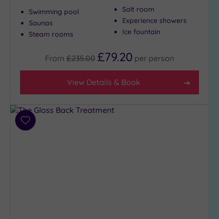
Salt room
to
Swimming pool
London
Experience showers
Saunas
(19)
Ice fountain
Steam rooms
Country
£79.20
(1)
From
£235.00
per
person
City-
centre
View Details & Book
(22)
Coastal
(0)
Add
to
wishlist
Distance
from
Location
Any
5
Miles
(1)