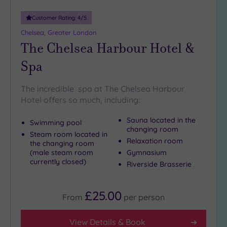
more
guests
Customer Rating:
4
/5
(0)
Chelsea, Greater London
The Chelsea Harbour Hotel &
Customer
Spa
Rating
Any
The incredible spa at The Chelsea Harbour
5
Hotel offers so much, including:
(25)
Sauna located in the
4
Swimming pool
changing room
(12)
Steam room located in
Relaxation room
the changing room
(male steam room
Gymnasium
currently closed)
Tripadvisor
Riverside Brasserie
Rating
Any
5
£25.00
From
per
person
(1)
4
View Details & Book