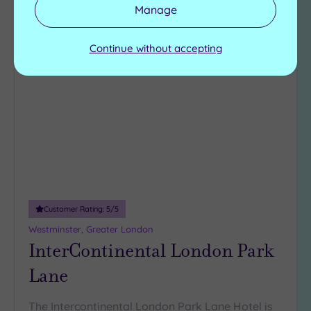
View Details & Book
Manage
Continue without accepting
Add
to
wishlist
Customer Rating:
5
/5
Westminster, Greater London
InterContinental London Park
Lane
The Intercontinental London Park Lane Hotel is