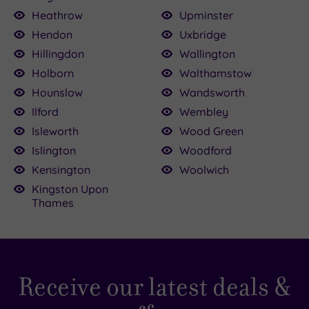
Heathrow
Upminster
Hendon
Uxbridge
Hillingdon
Wallington
Holborn
Walthamstow
Hounslow
Wandsworth
Ilford
Wembley
Isleworth
Wood Green
Islington
Woodford
Kensington
Woolwich
Kingston Upon
Thames
Receive our latest deals &