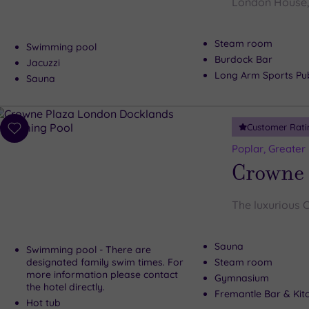
London House, 
Steam room
Swimming pool
Burdock Bar
Jacuzzi
Long Arm Sports Pu
Sauna
Customer Rati
Add
to
Poplar, Greater
wishlist
Crowne 
The luxurious 
Sauna
Swimming pool - There are
designated family swim times. For
Steam room
more information please contact
Gymnasium
the hotel directly.
Fremantle Bar & Kit
Hot tub