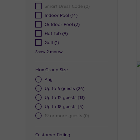
Smart Dress Code
(0)
Indoor Pool
(14)
Outdoor Pool
(2)
Hot Tub
(9)
Golf
(1)
Show 2 more
Max Group Size
Any
Up to 6 guests
(26)
Up to 12 guests
(13)
Up to 18 guests
(5)
19 or more guests
(0)
Customer Rating