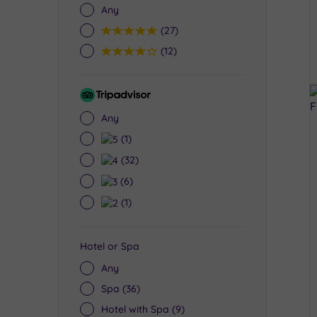
Any
5
(27)
4
(12)
Tripadvisor
Rating
Any
5
(1)
4
(32)
3
(6)
2
(1)
Hotel or Spa
Any
Spa
(36)
Hotel with Spa
(9)