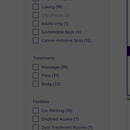
Luxury
(14)
City Breaks
(0)
Adults only
(1)
Sustainable Spas
(4)
Cancer-inclusive Spas
(12)
Treatments
Massage
(39)
Face
(37)
Body
(22)
Facilities
Car Parking
(10)
Disabled Access
(7)
Dual Treatment Rooms
(5)