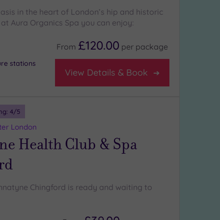
sis in the heart of London’s hip and historic
at Aura Organics Spa you can enjoy:
£120.00
From
per
package
re stations
View Details & Book
ng:
4
/5
ter London
ne Health Club & Spa
rd
natyne Chingford is ready and waiting to