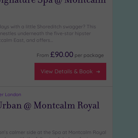
ays with a little Shoreditch swagger? This
s nestles underneath the five-star hipster
calm East, and offers…
£90.00
From
per
package
View Details & Book
er London
rban @ Montcalm Royal
n’s calmer side at the Spa at Montcalm Royal