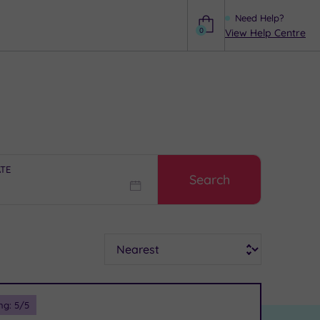
Need Help?
0
View Help Centre
Help
ATE
Search
Sort
ng:
5
/5