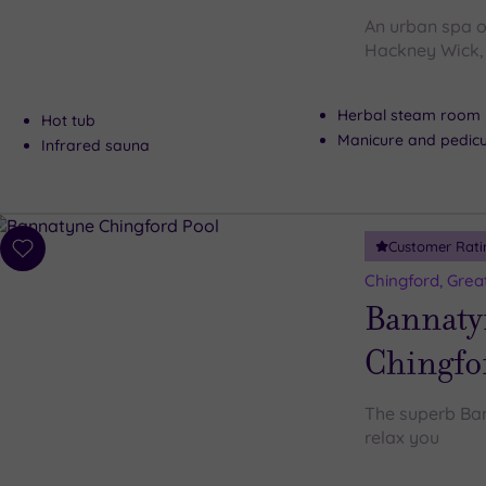
An urban spa oa
Hackney Wick, 
Herbal steam room
Hot tub
Manicure and pedicu
Infrared sauna
Customer Rati
Add
to
Chingford, Grea
wishlist
Bannaty
Chingfo
The superb Ban
relax you