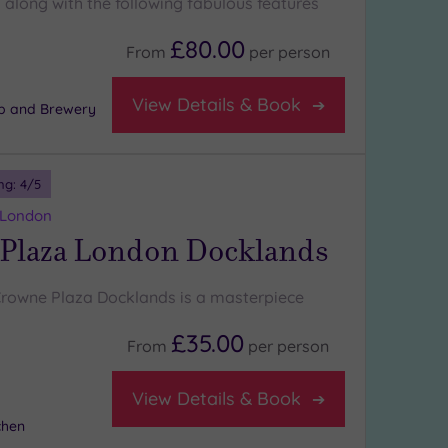
along with the following fabulous features
£80.00
From
per
person
View Details & Book
b and Brewery
ng:
4
/5
 London
Plaza London Docklands
Crowne Plaza Docklands is a masterpiece
£35.00
From
per
person
View Details & Book
chen