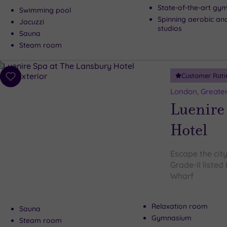
State-of-the-art gy
Swimming pool
Spinning aerobic an
Jacuzzi
studios
Sauna
Steam room
Customer Rati
Add
to
London, Greate
wishlist
Luenire
Hotel
Escape the city
Grade-II listed
Wharf
Relaxation room
Sauna
Gymnasium
Steam room