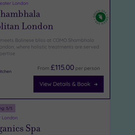
reater London
hambhala
litan London
 meets Balinese bliss at COMO Shambhala
ondon, where holistic treatments are served
pertise
£115.00
From
per
person
tchen
View Details & Book
ng:
5
/5
r London
ganics Spa