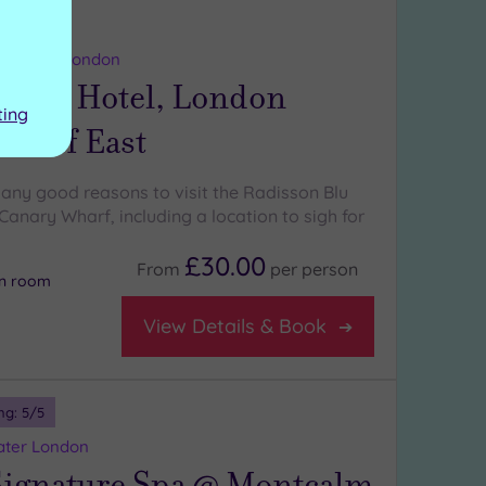
ng:
5
/5
 Greater London
n Blu Hotel, London
ting
Wharf East
any good reasons to visit the Radisson Blu
anary Wharf, including a location to sigh for
£30.00
From
per
person
on room
View Details & Book
ng:
5
/5
ater London
ignature Spa @ Montcalm