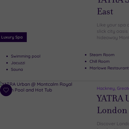
East
Like your spa d
slick city oasi
Luxury Spa
hideaway Mont
Steam Room
Swimming pool
Chill Room
Jacuzzi
Marlowe Restaurant
Sauna
Hackney, Great
Add
YATRA U
to
wishlist
London
Discover Londo