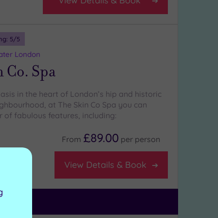
View Details & Book
ng:
5
/5
eater London
n Co. Spa
sis in the heart of London’s hip and historic
eighbourhood, at The Skin Co Spa you can
of fabulous features, including:
£89.00
From
per
person
View Details & Book
g