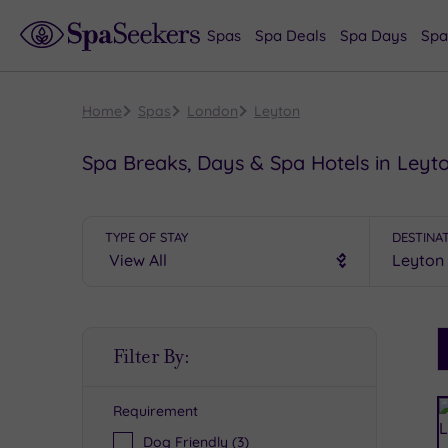
Spas
Spa Deals
Spa Days
Spa
Home
Spas
London
Leyton
Spa Breaks, Days & Spa Hotels in Leyt
TYPE OF STAY
DESTINA
S
Filter By:
P
Requirement
R
Dog Friendly
(3)