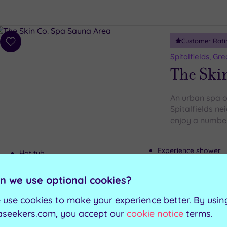
Customer Rati
Add
to
Spitalfields, Gr
wishlist
The Ski
An urban spa oa
Spitalfields n
enjoy a number 
Experience shower
Hot tub
Relaxation room
Sauna
Foot spas
Steam room
n we use optional cookies?
 use cookies to make your experience better. By usin
Can't decide? Buy a voucher instead
aseekers.com, you accept our
cookie notice
terms.