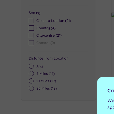
Setting
Close to London
(21)
Country
(4)
City-centre
(21)
Coastal
(0)
Distance from Location
Any
5 Miles
(14)
10 Miles
(19)
25 Miles
(12)
Ca
We
sp