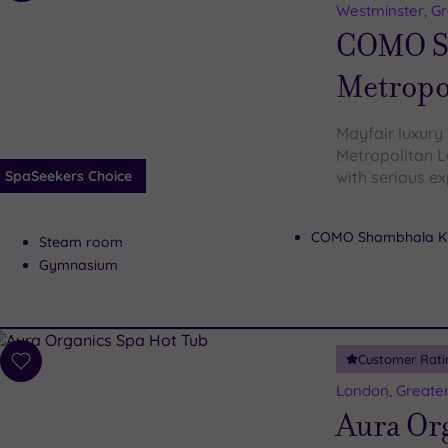
to
Westminster, G
wishlist
COMO S
Metropo
Mayfair luxury
Metropolitan L
SpaSeekers Choice
with serious ex
COMO Shambhala Ki
Steam room
Gymnasium
Customer Rati
Add
to
London, Greate
wishlist
Aura Or