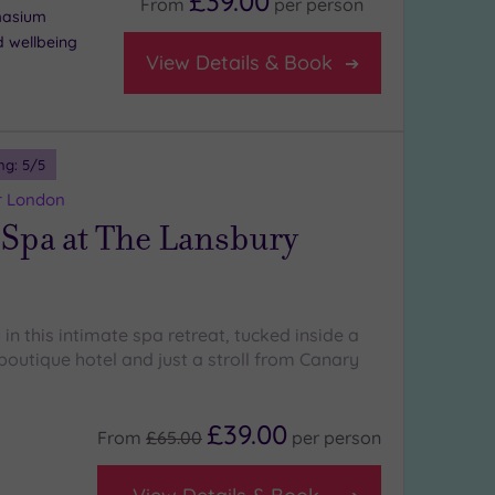
£39.00
From
per
person
masium
d wellbeing
View Details & Book
ng:
5
/5
r London
 Spa at The Lansbury
 in this intimate spa retreat, tucked inside a
 boutique hotel and just a stroll from Canary
£39.00
From
£65.00
per
person