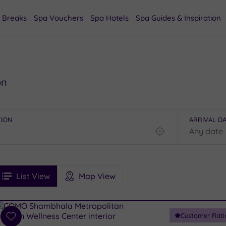
 Breaks
Spa Vouchers
Spa Hotels
Spa Guides & Inspiration
on
TION
ARRIVAL D
Find
my
location
See
ee
Filters
Ratings
List View
Map View
rices
i
Spa
Customer Rati
esults
Add