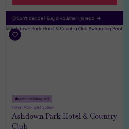
Can't decide? Buy a voucher instead
Add
to
wishlist
Customer Rating:
5
/5
Forest Row, East Sussex
Ashdown Park Hotel & Country
Club