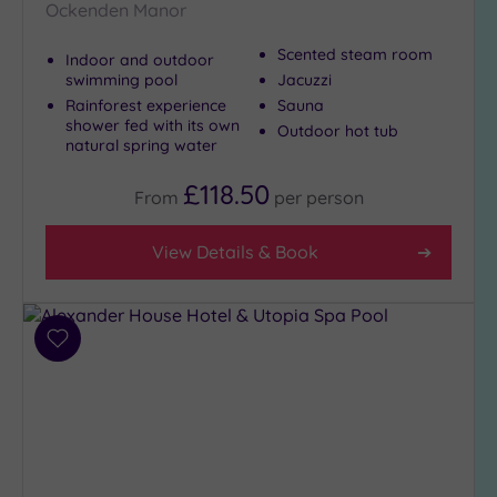
Ockenden Manor
Golf
(1)
Scented steam room
Indoor and outdoor
Show 2 more
swimming pool
Jacuzzi
Rainforest experience
Sauna
shower fed with its own
Outdoor hot tub
natural spring water
Max Group
Size
£118.50
From
per
person
Any
Up to
View Details & Book
6
guests
(8)
Up to
Add
to
12
wishlist
guests
(3)
Up to
18
guests