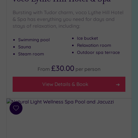
Bursting with Tudor charm, voco Lythe Hill Hotel
& Spa has everything you need for days and
stays of relaxation, including:
Ice bucket
Swimming pool
Relaxation room
Sauna
Outdoor spa terrace
Steam room
£30.00
From
per
person
View Details & Book
Add
to
wishlist