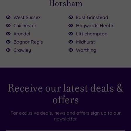
Horsham
West Sussex
East Grinstead
Chichester
Haywards Heath
00
0
.00
Arundel
Littlehampton
£40.00
£155.00
£102.50
Bognor Regis
Midhurst
£118.50
Crawley
Worthing
0
£150.00
Receive our latest deals &
offers
For exclusive deals, news and offers sign up to our
newsletter.