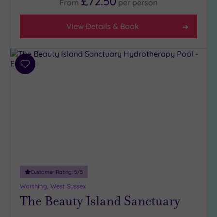
£72.50
From
per
person
View Details & Book
Add
to
wishlist
Customer Rating:
5
/5
Worthing, West Sussex
The Beauty Island Sanctuary