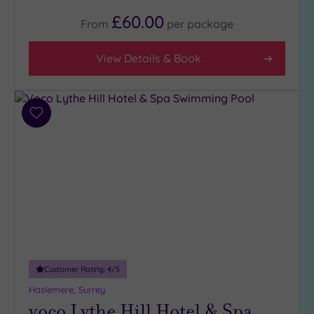
£60.00
From
per
package
View Details & Book
Add
to
wishlist
Customer Rating:
4
/5
Haslemere, Surrey
voco Lythe Hill Hotel & Spa