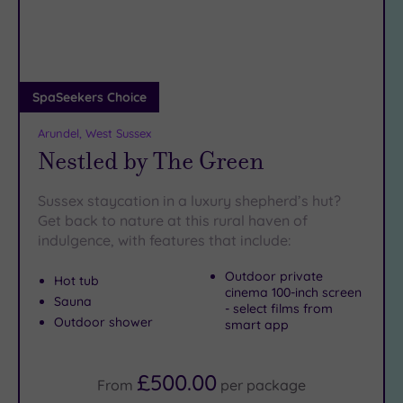
DATE
If you’re keen to find more
glorious spas
in West Sussex,
arch
Luxury
(6)
have a look at our
spas in East Grinstead
.
City Breaks
Horsham spa days provide
(0)
the ideal solution to a hectic life
.
To book the perfect spa experience,
call SpaSeekers today
Adults only
SpaSeekers Choice
on 024 7671 6192
.
(0)
Arundel, West Sussex
Sustainable
Nestled by The Green
Spas
(4)
Cancer-
Sussex staycation in a luxury shepherd’s hut?
inclusive
Get back to nature at this rural haven of
Spas
(4)
indulgence, with features that include:
Outdoor private
Treatments
Hot tub
cinema 100-inch screen
Sauna
Massage
- select films from
Outdoor shower
(12)
smart app
Face
(12)
Body
(3)
£500.00
From
per
package