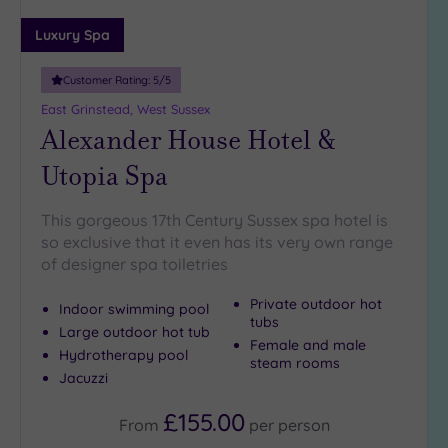
(2)
Luxury Spa
19 or
more
Customer Rating:
5
/5
guests
East Grinstead, West Sussex
(1)
Alexander House Hotel &
Utopia Spa
Customer
Rating
This gorgeous 17th Century Sussex spa hotel is
Any
so exclusive that it even has its very own range
5
of designer spa toiletries
(10)
4
Private outdoor hot
Indoor swimming pool
(2)
tubs
Large outdoor hot tub
Female and male
Hydrotherapy pool
steam rooms
Jacuzzi
Tripadvisor
Rating
Any
£155.00
From
per
person
4