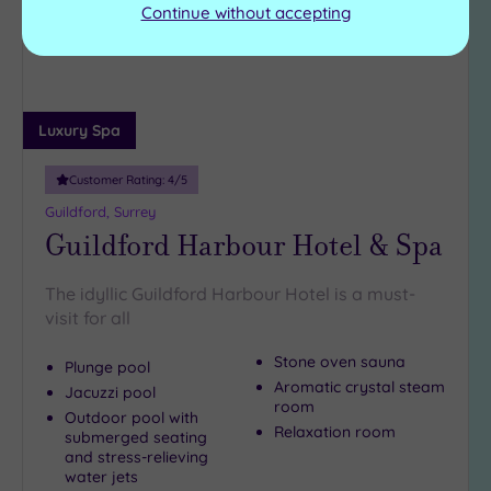
Continue without accepting
Luxury Spa
Customer Rating:
4
/5
Guildford, Surrey
Guildford Harbour Hotel & Spa
The idyllic Guildford Harbour Hotel is a must-
visit for all
Stone oven sauna
Plunge pool
Aromatic crystal steam
Jacuzzi pool
room
Outdoor pool with
Relaxation room
submerged seating
and stress-relieving
water jets