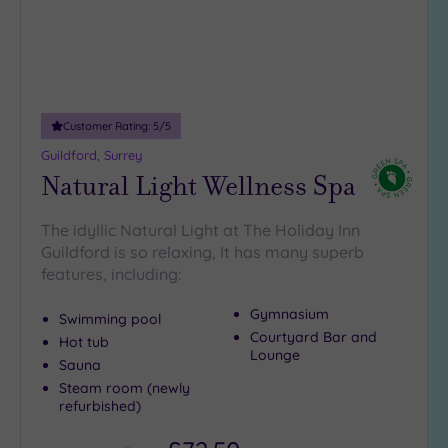
Customer Rating:
5
/5
Guildford, Surrey
Natural Light Wellness Spa
The idyllic Natural Light at The Holiday Inn
Guildford is so relaxing, It has many superb
features, including:
Gymnasium
Swimming pool
Courtyard Bar and
Hot tub
Lounge
Sauna
Steam room (newly
refurbished)