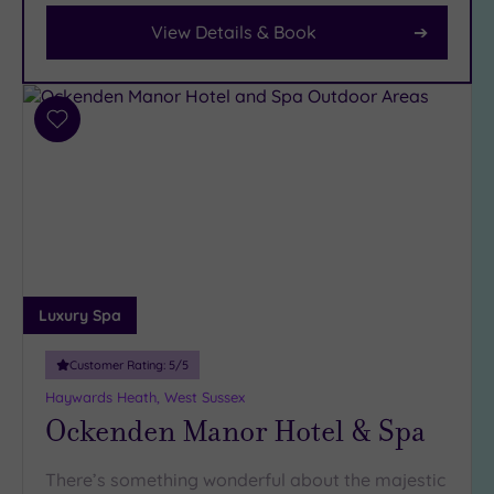
View Details & Book
Facilities
Car
Parking
(9)
Add
Disabled
to
Access
(4)
wishlist
Dual
Treatment
Rooms
(6)
Smart
Dress
Luxury Spa
Code
(1)
Indoor
Customer Rating:
5
/5
Pool
(10)
Haywards Heath, West Sussex
Outdoor
Ockenden Manor Hotel & Spa
Pool
(2)
Hot Tub
There’s something wonderful about the majestic
(9)