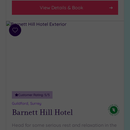
(9)
View Details & Book
3
(3)
Add
Hotel or
to
Spa
wishlist
Any
Spa
(4)
Hotel
with
Spa
(10)
Customer Rating:
5
/5
Guildford, Surrey
Barnett Hill Hotel
Setting
Close
Head for some serious rest and relaxation in the
to