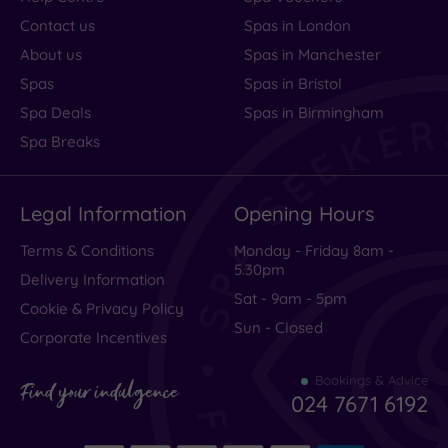
Contact us
Spas in London
About us
Spas in Manchester
Spas
Spas in Bristol
Spa Deals
Spas in Birmingham
Spa Breaks
Legal Information
Opening Hours
Terms & Conditions
Monday - Friday 8am -
5.30pm
Delivery Information
Sat - 9am - 5pm
Cookie & Privacy Policy
Sun - Closed
Corporate Incentives
Bookings & Advice
Find your indulgence
024 7671 6192