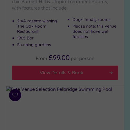
London
chic Barnett Hill & Utopia Treatment Rooms,
(4)
with features that include:
Country
Dog-friendly rooms
2 AA-rosette winning
(4)
The Oak Room
Please note: this venue
City-
Restaurant
does not have wet
centre
facilities
1905 Bar
(10)
Stunning gardens
Coastal
£99.00
(3)
From
per
person
View Details & Book
Distance
from
Location
Any
Add
10
to
Miles
wishlist
(1)
25
Miles