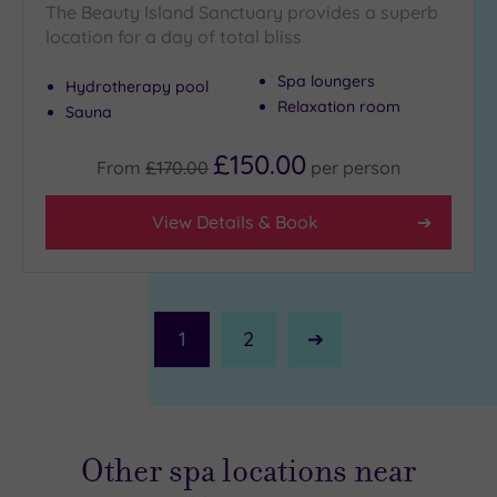
The Beauty Island Sanctuary provides a superb
location for a day of total bliss
Spa loungers
Hydrotherapy pool
Relaxation room
Sauna
£150.00
From
£170.00
per
person
View Details & Book
1
2
Next
Page
Other spa locations near