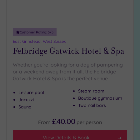
(13)
Customer Rating:
5
/5
East Grinstead, West Sussex
Felbridge Gatwick Hotel & Spa
Whether you're looking for a day of pampering
or a weekend away from it all, the Felbridge
Gatwick Hotel & Spa is the perfect venue
Steam room
Leisure pool
Boutique gymnasium
Jacuzzi
Two nail bars
Sauna
£40.00
From
per
person
View Details & Book