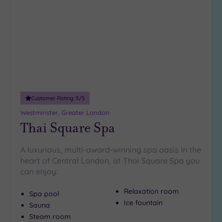
to
wishlist
Customer Rating:
5
/5
Westminster, Greater London
Thai Square Spa
A luxurious, multi-award-winning spa oasis in the
heart of Central London, at Thai Square Spa you
can enjoy:
Relaxation room
Spa pool
Ice fountain
Sauna
Steam room