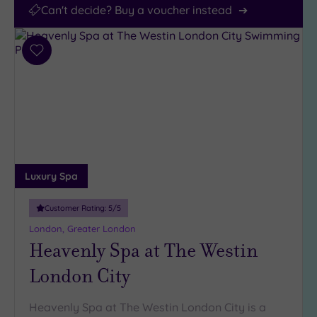
Can't decide? Buy a voucher instead
Add
to
wishlist
Luxury Spa
Customer Rating:
5
/5
London, Greater London
Heavenly Spa at The Westin
London City
Heavenly Spa at The Westin London City is a