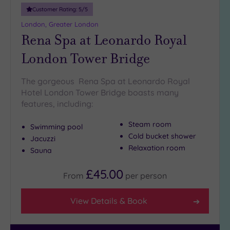
10
Customer Rating:
5
/5
Miles
London, Greater London
(6)
Rena Spa at Leonardo Royal
25
London Tower Bridge
Miles
(10)
The gorgeous Rena Spa at Leonardo Royal
Hotel London Tower Bridge boasts many
features, including:
Steam room
Swimming pool
Cold bucket shower
Jacuzzi
Relaxation room
Sauna
£45.00
From
per
person
View Details & Book