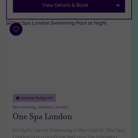
Car
View Details & Book
Parking
(8)
Disabled
Access
(7)
Add
Dual
to
Treatment
wishlist
Rooms
(4)
Smart
Dress
Code
(0)
Indoor
Pool
(13)
Outdoor
Customer Rating:
4
/5
Pool
(1)
Bermondsey, Greater London
Hot Tub
One Spa London
(8)
Golf
(0)
An idyllic secret hideaway in the capital, One Spa
London has a boutique feel plus the following