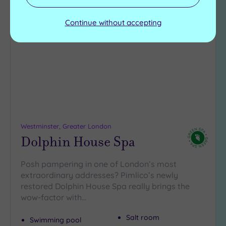
Add
Continue without accepting
to
wishlist
Westminster, Greater London
Dolphin House Spa
Posh pampering in one of London’s most
extraordinary addresses? Pimlico’s newly
restored Dolphin House Spa really brings the
wow-factor with…
Salt room
Swimming pool