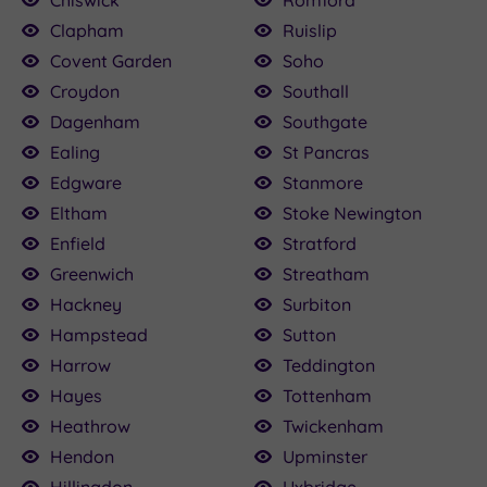
Chiswick
Romford
Clapham
Ruislip
Covent Garden
Soho
Croydon
Southall
Dagenham
Southgate
Ealing
St Pancras
Edgware
Stanmore
Eltham
Stoke Newington
Enfield
Stratford
Greenwich
Streatham
Hackney
Surbiton
Hampstead
Sutton
Harrow
Teddington
Hayes
Tottenham
Heathrow
Twickenham
Hendon
Upminster