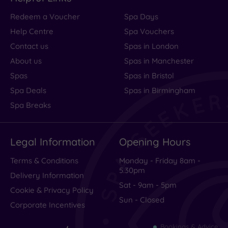
Redeem a Voucher
Spa Days
Help Centre
Spa Vouchers
Contact us
Spas in London
About us
Spas in Manchester
Spas
Spas in Bristol
Spa Deals
Spas in Birmingham
Spa Breaks
Legal Information
Opening Hours
Terms & Conditions
Monday - Friday 8am -
5.30pm
Delivery Information
Sat - 9am - 5pm
Cookie & Privacy Policy
Sun - Closed
Corporate Incentives
Bookings & Advice