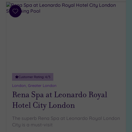
(31)
3
Add
(6)
to
2
wishlist
(1)
Hotel or
Spa
Any
Spa
(38)
Customer Rating:
4
/5
London, Greater London
Hotel
Rena Spa at Leonardo Royal
with
Spa
Hotel City London
(6)
The superb Rena Spa at Leonardo Royal London
Setting
City is a must-visit
Close