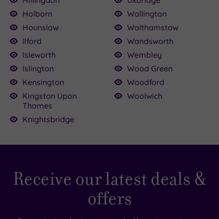
Hillingdon
Uxbridge
Holborn
Wallington
Hounslow
Walthamstow
Ilford
Wandsworth
Isleworth
Wembley
Islington
Wood Green
Kensington
Woodford
Kingston Upon
Woolwich
Thames
Knightsbridge
Receive our latest deals &
offers