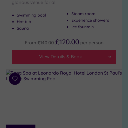
glorious venue for all
Steam room
Swimming pool
Experience showers
Hot tub
Ice fountain
Sauna
£120.00
From
£140.00
per
person
View Details & Book
Add
to
wishlist