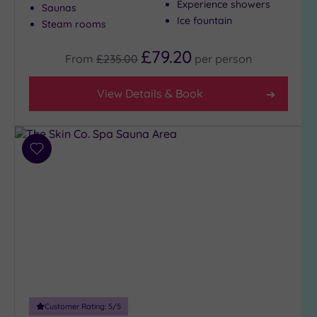
Experience showers
Saunas
Ice fountain
Steam rooms
£79.20
From
£235.00
per
person
View Details & Book
Add
to
wishlist
Customer Rating:
5
/5