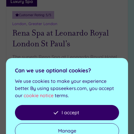
Luxury Spa
Customer Rating:
5
/5
London, Greater London
Rena Spa at Leonardo Royal
London St Paul's
The superb Rena Spa at Leonardo Royal Hotel
London St Paul's has all you need for relaxation
Can we use optional cookies?
Steam room
Swimming pool
We use cookies to make your experience
Relaxation rooms
Jacuzzi
better. By using spaseekers.com, you accept
Gymnasium
Sauna
our
cookie notice
terms.
£35.00
From
per
person
I accept
View Details & Book
Manage