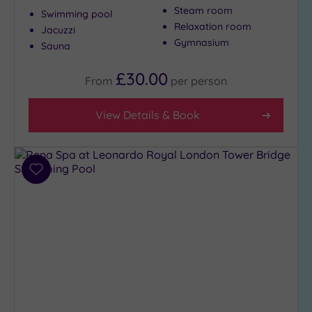
Steam room
to
Swimming pool
Relaxation room
London
Jacuzzi
Gymnasium
(18)
Sauna
Country
£30.00
(1)
From
per
person
City-
centre
View Details & Book
(22)
Coastal
(0)
Add
to
wishlist
Distance
from
Location
Any
5
Miles
(28)