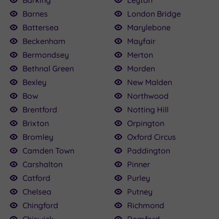
Barking
Leyton
Barnes
London Bridge
£89.00
£35.00
£45.00
£120.00
£30.00
120.00
£80.00
£89.00
£82.00
79.20
Battersea
Marylebone
Beckenham
Mayfair
Bermondsey
Merton
Bethnal Green
Morden
Bexley
New Malden
Bow
Northwood
Brentford
Notting Hill
Brixton
Orpington
Bromley
Oxford Circus
Camden Town
Paddington
Carshalton
Pinner
Catford
Purley
Chelsea
Putney
Chingford
Richmond