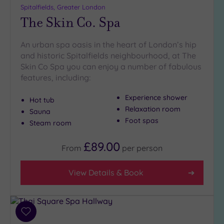
Spitalfields, Greater London
The Skin Co. Spa
An urban spa oasis in the heart of London’s hip
and historic Spitalfields neighbourhood, at The
Skin Co Spa you can enjoy a number of fabulous
features, including:
Experience shower
Hot tub
Relaxation room
Sauna
Foot spas
Steam room
£89.00
From
per
person
View Details & Book
Add