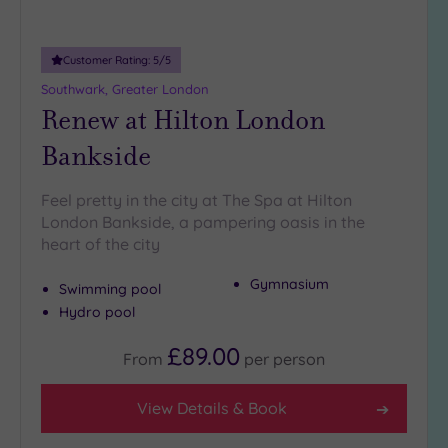
more
guests
(0)
Customer Rating:
5
/5
Southwark, Greater London
Customer
Renew at Hilton London
Rating
Bankside
Any
5
Feel pretty in the city at The Spa at Hilton
(25)
London Bankside, a pampering oasis in the
4
heart of the city
(13)
Gymnasium
Swimming pool
Hydro pool
Tripadvisor
Rating
£89.00
Any
From
per
person
5
(1)
View Details & Book
4