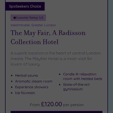
Adults only
SpaSeekers Choice
(1)
Customer Rating:
5
/5
Sustainable
Spas
(4)
Westminster, Greater London
The May Fair, A Radisson
Cancer-
inclusive
Collection Hotel
Spas
(9)
A superb location in the heart of central London
Treatments
means The Mayfair Hotel is a must-visit for
lovers of luxury
Massage
(38)
Candle lit relaxation
Herbal sauna
Face
(36)
room with heated beds
Aromatic steam room
State-of-the-art
Body
Experience showers
gymnasium
(23)
Ice fountain
£120.00
From
per
person
Facilities