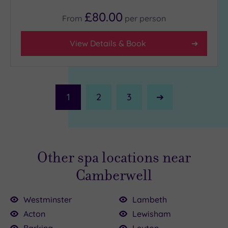
£80.00
From
per
person
View Details & Book
1
2
3
Next
Page
Other spa locations near
Camberwell
Westminster
Lambeth
Acton
Lewisham