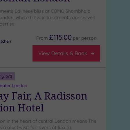
 meets Balinese bliss at COMO Shambhala
ondon, where holistic treatments are served
pertise
£115.00
From
per
person
tchen
View Details & Book
ng:
5
/5
reater London
y Fair, A Radisson
tion Hotel
ion in the heart of central London means The
s a must-visit for lovers of luxury