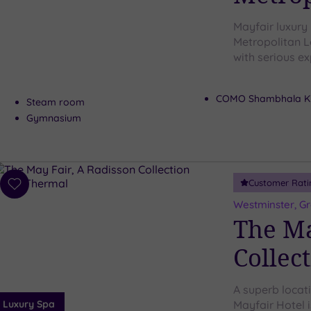
Mayfair luxury
Metropolitan L
with serious ex
COMO Shambhala Ki
Steam room
Gymnasium
Customer Rati
Add
to
Westminster, G
wishlist
The Ma
Collec
A superb locat
Luxury Spa
Mayfair Hotel i