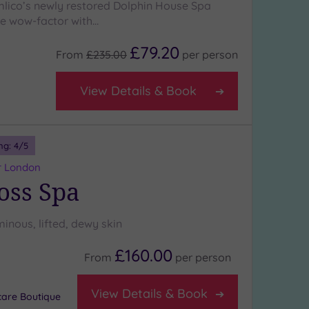
lico’s newly restored Dolphin House Spa
the wow-factor with…
£79.20
From
£235.00
per
person
View Details & Book
ng:
4
/5
r London
oss Spa
minous, lifted, dewy skin
£160.00
From
per
person
View Details & Book
care Boutique