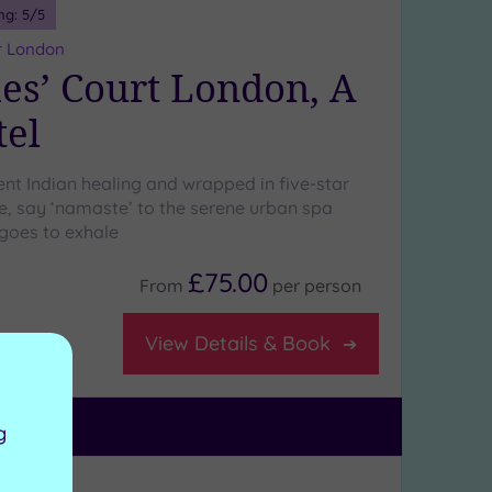
ng:
5
/5
r London
mes’ Court London, A
tel
ent Indian healing and wrapped in five-star
ce, say ‘namaste’ to the serene urban spa
goes to exhale
£75.00
From
per
person
View Details & Book
g
ng:
5
/5