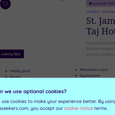
Customer Rati
Add
to
London, Greate
wishlist
St. Ja
Taj Ho
Rooted in anci
British elegan
Luxury Spa
where London 
Relaxation room
Vitality pool
Gymnasium
Sauna
The Hamptons Bar
Steam room
n we use optional cookies?
Can't decide? Buy a voucher instead
 use cookies to make your experience better. By usin
aseekers.com, you accept our
cookie notice
terms.
Customer Rati