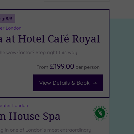
ng:
5
/5
ater London
 at Hotel Café Royal
the wow-factor? Step right this way
£199.00
From
per
person
View Details & Book
reater London
n House Spa
 in one of London’s most extraordinary