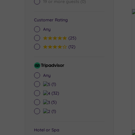
19 or more guests
(0)
Customer Rating
Any
5
(25)
4
(12)
Tripadvisor
Rating
Any
5
(1)
4
(32)
3
(5)
2
(1)
Hotel or Spa