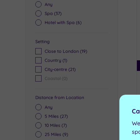
Any
Spa
(37)
Hotel with Spa
(6)
Setting
Close to London
(19)
Country
(1)
City-centre
(21)
Coastal
(0)
Distance from Location
Any
Ca
5 Miles
(27)
We
10 Miles
(7)
sp
25 Miles
(9)