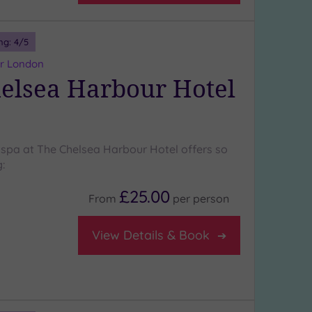
ng:
4
/5
er London
elsea Harbour Hotel
 spa at The Chelsea Harbour Hotel offers so
:
£25.00
From
per
person
View Details & Book