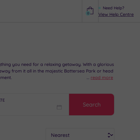
Need Help?
0
View Help Centre
Help
hing you need for a relaxing getaway. With a glorious
 away from it all in the majestic Battersea Park or head
tment.
...
read more
ATE
Search
Sort