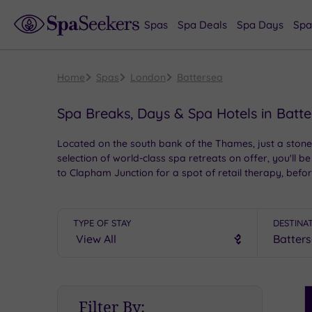
Spas
Spa Deals
Spa Days
Spa
Home
Spas
London
Battersea
Spa Breaks, Days & Spa Hotels in Batt
Located on the south bank of the Thames, just a stone
selection of world-class spa retreats on offer, you'll b
to Clapham Junction for a spot of retail therapy, befo
TYPE OF STAY
DESTINA
S
Filter By:
P