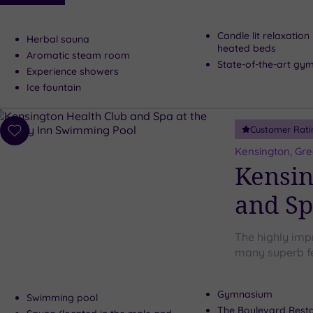
Candle lit relaxatio
Herbal sauna
heated beds
Aromatic steam room
State-of-the-art gy
Experience showers
Ice fountain
Customer Rati
Add
to
Kensington, Gr
wishlist
Kensin
and Sp
The highly imp
many superb fe
Gymnasium
Swimming pool
The Boulevard Rest