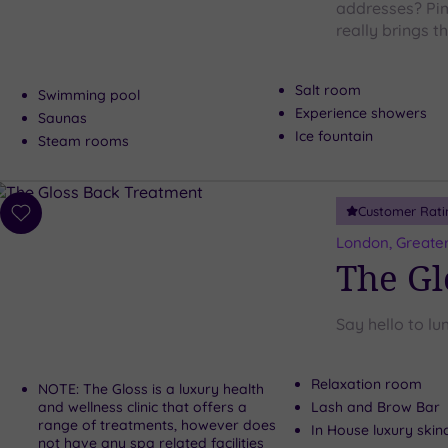
addresses? Pim
really brings 
Salt room
Swimming pool
Experience showers
Saunas
Ice fountain
Steam rooms
Customer Rati
Add
to
London, Greate
wishlist
The Gl
Say hello to lu
Relaxation room
NOTE: The Gloss is a luxury health
and wellness clinic that offers a
Lash and Brow Bar
range of treatments, however does
In House luxury skin
not have any spa related facilities