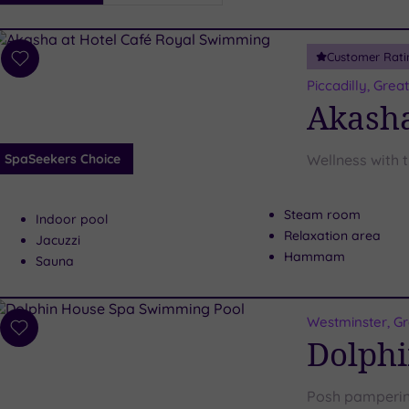
i
Spa
Customer Rati
esults
Add
to
Piccadilly, Gre
wishlist
Akasha
SpaSeekers Choice
Wellness with 
Steam room
Indoor pool
Relaxation area
Jacuzzi
Hammam
Sauna
Westminster, G
Add
Dolphi
to
wishlist
Posh pampering