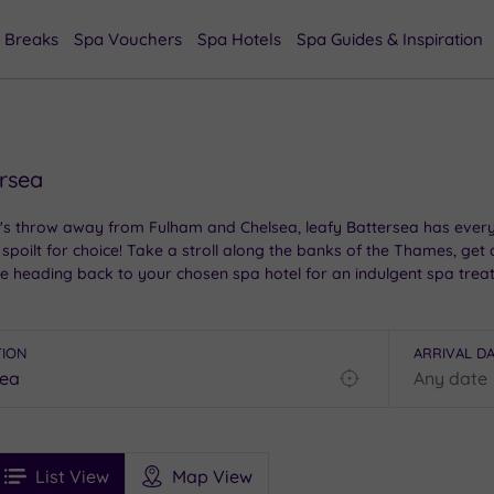
 Breaks
Spa Vouchers
Spa Hotels
Spa Guides & Inspiration
ersea
's throw away from Fulham and Chelsea, leafy Battersea has everyt
e spoilt for choice! Take a stroll along the banks of the Thames, get
re heading back to your chosen spa hotel for an indulgent spa trea
TION
ARRIVAL D
Find
my
location
See
ee
Filters
Ratings
List View
Map View
rices