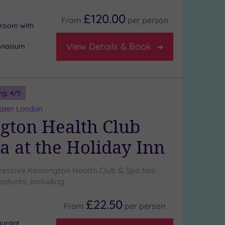
£120.00
From
per
person
n room with
View Details & Book
mnasium
ng:
4
/5
eater London
gton Health Club
a at the Holiday Inn
ressive Kensington Health Club & Spa has
atures, including:
£22.50
From
per
person
aurant