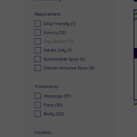
Requirement
R
Dog Friendly
(1)
Luxury
(12)
City Breaks
(0)
Adults only
(1)
Sustainable Spas
(5)
Cancer-inclusive Spas
(9)
Treatments
Massage
(37)
Face
(35)
Body
(22)
Facilities