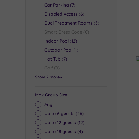
Car Parking
(7)
Disabled Access
(6)
Dual Treatment Rooms
(5)
Smart Dress Code
(0)
Indoor Pool
(12)
Outdoor Pool
(1)
Hot Tub
(7)
Golf
(0)
Show 2 more
Max Group Size
Any
Up to 6 guests
(26)
Up to 12 guests
(12)
Up to 18 guests
(4)