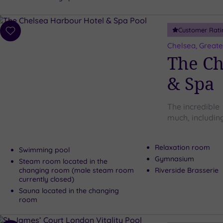
Customer Rati
Add
to
Chelsea, Great
wishlist
The Ch
& Spa
The incredible
much, including
Relaxation room
Swimming pool
Gymnasium
Steam room located in the
changing room (male steam room
Riverside Brasserie
currently closed)
Sauna located in the changing
room