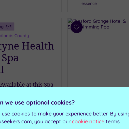
essence
ng:
5
/5
Add
to
Midlands County
wishlist
yne Health
 Spa
l
Available at this Spa
C
Swimming pool
£39.00
R
Steam room
om
per
person
n we use optional cookies?
R
Heated loungers
Solarium
 use cookies to make your experience better. By usin
ew Details & Book
aseekers.com, you accept our
cookie notice
terms.