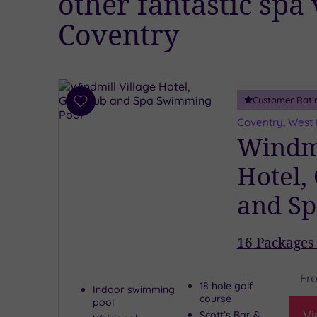
other fantastic spa
Coventry
Customer Rati
Add
to
Coventry, West
wishlist
Windmi
Hotel,
and Sp
16
Packages 
Fr
18 hole golf
Indoor swimming
course
pool
Vi
Scott’s Bar &