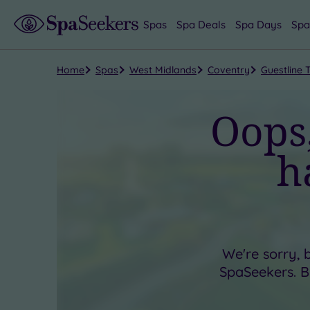
Spas
Spa Deals
Spa Days
Spa
Home
Spas
West Midlands
Coventry
Guestline 
Oops,
h
We're sorry, 
SpaSeekers. Bu