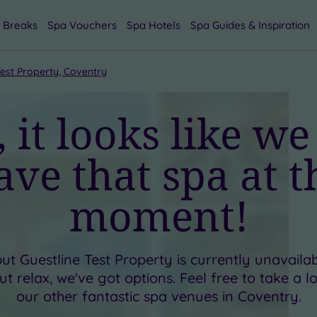
 Breaks
Spa Vouchers
Spa Hotels
Spa Guides & Inspiration
Test Property, Coventry
 it looks like we
ave that spa at t
moment!
but
Guestline Test Property
is currently unavaila
t relax, we've got options. Feel free to take a 
our other fantastic spa venues in
Coventry
.