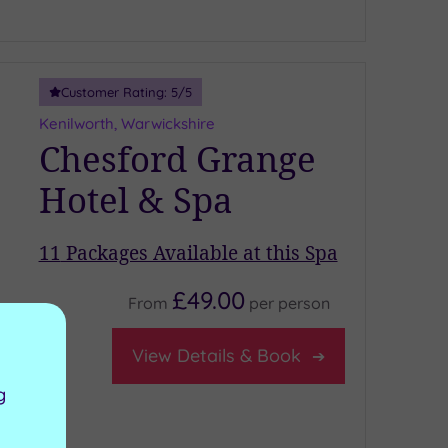
Customer Rating:
5
/5
Kenilworth, Warwickshire
Chesford Grange
Hotel & Spa
11
Packages Available at this Spa
£49.00
From
per
person
ardio gym
iver Room
View Details & Book
estaurant
g