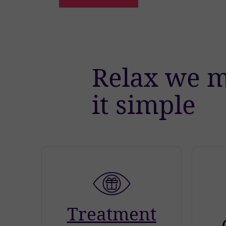
Relax we 
it simple
Treatment