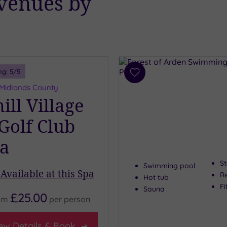
 venues by
ng:
5
/5
Add
to
 Midlands County
wishlist
ll Village
 Golf Club
a
S
Swimming pool
Available at this Spa
R
Hot tub
Fi
Sauna
£25.00
om
per
person
ew Details & Book