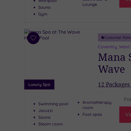
Whirlpool
Lounge
Sauna
Gym
Customer Rati
Add
to
Coventry, West
wishlist
Mana S
Wave
12
Packages 
Luxury Spa
Fr
Aromatherapy
Swimming pool
room
Jacuzzi
Vi
Foot spas
Sauna
Steam room