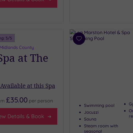
ng:
5
/5
Add
to
 Midlands County
wishlist
pa at The
Available at this Spa
£35.00
om
per
person
G
Swimming pool
O
Jacuzzi
ew Details & Book
re
Sauna
Steam room with
seasonal