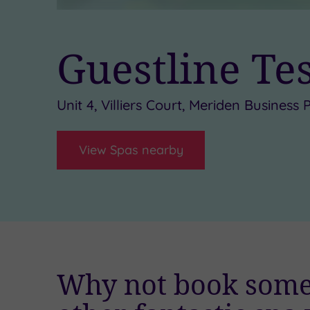
Guestline Te
Unit 4, Villiers Court, Meriden Busines
View Spas nearby
Why not book some