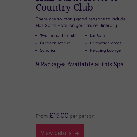
Country Club
There are so many good reasons to include
Hall Garth Hotel on your travel itinerary
 the
Two indoor hot tubs
Ice Bath
Outdoor hot tub
Relaxation areas
Sanarium
Relaxing Lounge
ie
9
Packages Available at this Spa
pa
£15.00
From
per
person
View
details