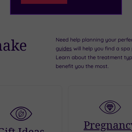
make
Need help planning your perfe
guides
will help you find a spa
Learn about the treatment typ
benefit you the most.
Pregnanc
Gift Ideas