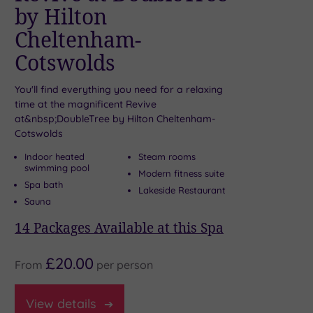
by Hilton
S
Cheltenham-
The
Cotswolds
fab
W
You'll find everything you need for a relaxing
W
time at the magnificent Revive
t
at&nbsp;DoubleTree by Hilton Cheltenham-
A
Cotswolds
7
P
Indoor heated
Steam rooms
swimming pool
Modern fitness suite
Spa bath
Lakeside Restaurant
Sauna
14
Packages Available at this Spa
£20.00
From
per
person
Fr
View
details