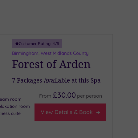
Customer Rating:
4
/5
Birmingham, West Midlands County
Forest of Arden
7
Packages Available at this Spa
£30.00
From
per
person
team room
elaxation room
View Details & Book
tness suite