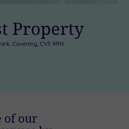
st Property
s Park, Coventry, CV5 9RN
 of our