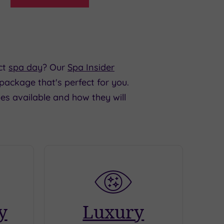
ct
spa day
? Our
Spa Insider
 package that's perfect for you.
es available and how they will
y
Luxury