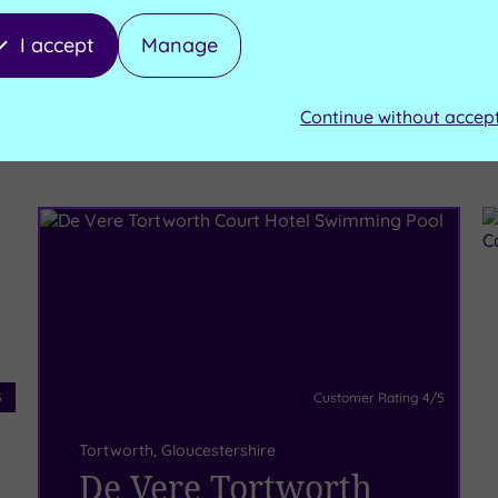
I accept
Manage
Continue without accep
e these
5
Customer Rating
4
/5
Tortworth
,
Gloucestershire
De Vere Tortworth