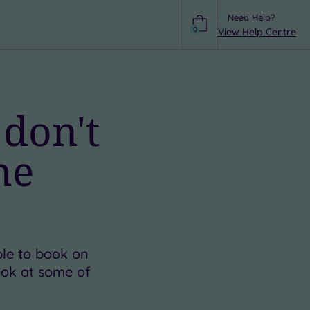
Need Help?
0
View Help Centre
Help
 don't
he
ble to book on
look at some of