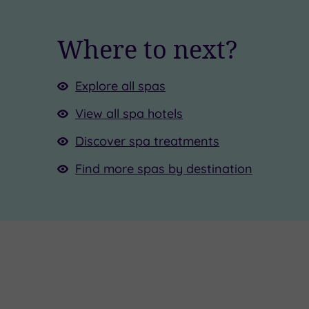
Where to next?
Explore all spas
View all spa hotels
Discover spa treatments
Find more spas by destination