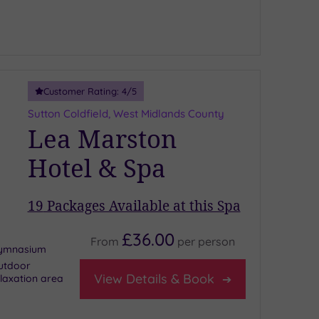
Customer Rating:
4
/5
Sutton Coldfield, West Midlands County
Lea Marston
Hotel & Spa
19
Packages Available at this Spa
£36.00
From
per
person
ymnasium
utdoor
View Details & Book
laxation area