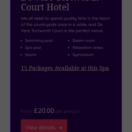
Court Hotel
We all need to spend quality time in the heart
of the countryside once in a while, and De
Vere Tortworth Court is the perfect venue
Swimming pool
Steam room
Spa pool
Relaxation areas
Sauna
Gymnasium
15
Packages Available at this Spa
£20.00
From
per
person
View
details