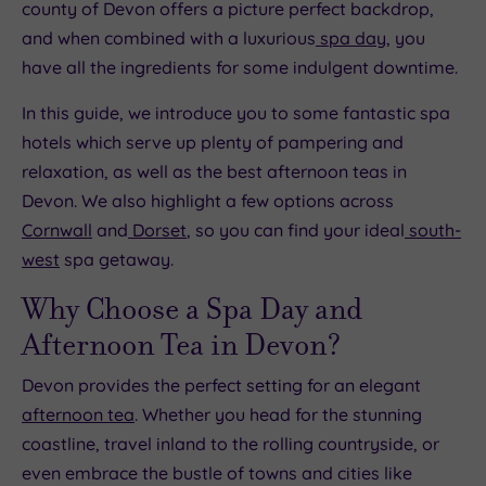
county of Devon offers a picture perfect backdrop,
and when combined with a luxurious
spa day
, you
have all the ingredients for some indulgent downtime.
In this guide, we introduce you to some fantastic spa
hotels which serve up plenty of pampering and
relaxation, as well as the best afternoon teas in
Devon. We also highlight a few options across
Cornwall
and
Dorset
, so you can find your ideal
south-
west
spa getaway.
Why Choose a Spa Day and
Afternoon Tea in Devon?
Devon provides the perfect setting for an elegant
afternoon tea
. Whether you head for the stunning
coastline, travel inland to the rolling countryside, or
even embrace the bustle of towns and cities like