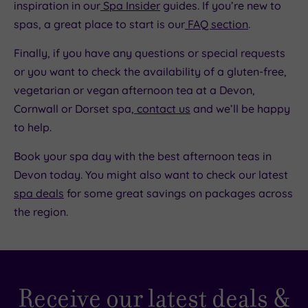
inspiration in our
Spa Insider
guides. If you’re new to
spas, a great place to start is our
FAQ section
.
Finally, if you have any questions or special requests
or you want to check the availability of a gluten-free,
vegetarian or vegan afternoon tea at a Devon,
Cornwall or Dorset spa,
contact us
and we’ll be happy
to help.
Book your spa day with the best afternoon teas in
Devon today. You might also want to check our latest
spa deals
for some great savings on packages across
the region.
Receive our latest deals &