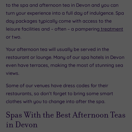
to the spa and afternoon tea in Devon and you can
turn your experience into a full day of indulgence. Spa
day packages typically come with access to the
leisure facilities and – often – a pampering
treatment
or two.
Your afternoon tea will usually be served in the
restaurant or lounge. Many of our spa hotels in Devon
even have terraces, making the most of stunning sea
views.
Some of our venues have dress codes for their
restaurants, so don’t forget to bring some smart
clothes with you to change into after the spa.
Spas With the Best Afternoon Teas
in Devon