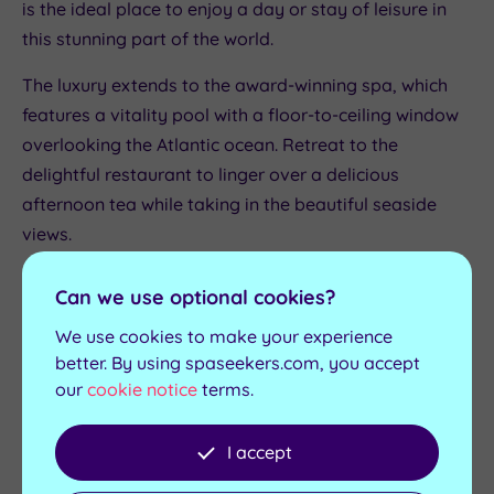
is the ideal place to enjoy a day or stay of leisure in
this stunning part of the world.
The luxury extends to the award-winning spa, which
features a vitality pool with a floor-to-ceiling window
overlooking the Atlantic ocean. Retreat to the
delightful restaurant to linger over a delicious
afternoon tea while taking in the beautiful seaside
views.
Sidmouth Harbour Hotel & Spa
Can we use optional cookies?
Escape to the
Sidmouth Harbour Hotel & Spa
for a
We use cookies to make your experience
luxury spa getaway with the best afternoon tea in
better. By using spaseekers.com, you accept
east Devon. The restful hotel is located within walking
our
cookie notice
terms.
distance of Sidmouth and its characterful seafront,
with the glorious East Devon National Landscape a
I accept
short drive away.