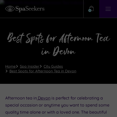
Need
Help?
0
View
Help
Centre
Best Spots for Afternoon Tea
in Devon
Home
Spa Insider
City Guides
Best Spots for Afternoon Tea in Devon
Afternoon tea in
Devon
is perfect for celebrating a
special occasion or anytime you want to spend some
quality time alone or with a loved one. The beautiful