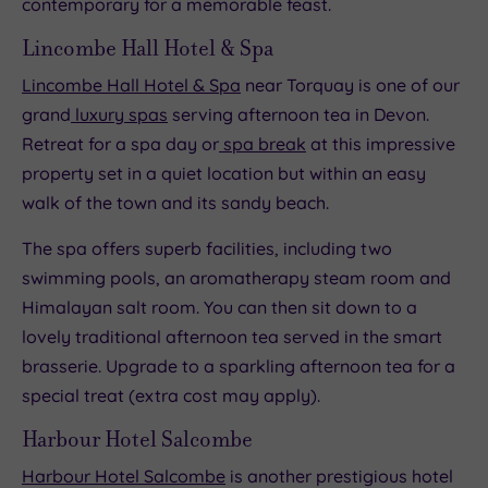
contemporary for a memorable feast.
Lincombe Hall Hotel & Spa
Lincombe Hall Hotel & Spa
near Torquay is one of our
grand
luxury spas
serving afternoon tea in Devon.
Retreat for a spa day or
spa break
at this impressive
property set in a quiet location but within an easy
walk of the town and its sandy beach.
The spa offers superb facilities, including two
swimming pools, an aromatherapy steam room and
Himalayan salt room. You can then sit down to a
lovely traditional afternoon tea served in the smart
brasserie. Upgrade to a sparkling afternoon tea for a
special treat (extra cost may apply).
Harbour Hotel Salcombe
Harbour Hotel Salcombe
is another prestigious hotel