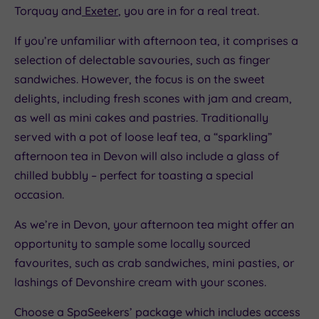
Torquay and
Exeter
, you are in for a real treat.
If you’re unfamiliar with afternoon tea, it comprises a
selection of delectable savouries, such as finger
sandwiches. However, the focus is on the sweet
delights, including fresh scones with jam and cream,
as well as mini cakes and pastries. Traditionally
served with a pot of loose leaf tea, a “sparkling”
afternoon tea in Devon will also include a glass of
chilled bubbly – perfect for toasting a special
occasion.
As we’re in Devon, your afternoon tea might offer an
opportunity to sample some locally sourced
favourites, such as crab sandwiches, mini pasties, or
lashings of Devonshire cream with your scones.
Choose a SpaSeekers’ package which includes access