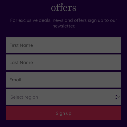
offers
For exclusive deals, news and offers sign up to our
newsletter.
First
Name
Last
Details
Name
Email
Region
Sign up