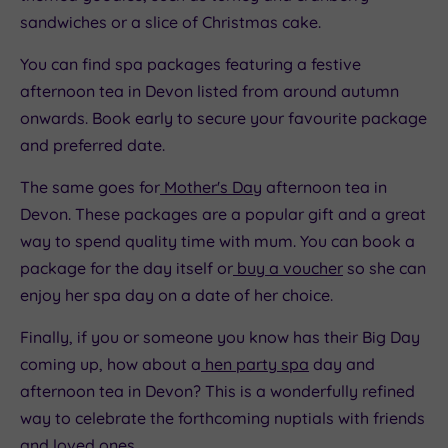
sandwiches or a slice of Christmas cake.
You can find spa packages featuring a festive
afternoon tea in Devon listed from around autumn
onwards. Book early to secure your favourite package
and preferred date.
The same goes for
Mother's Day
afternoon tea in
Devon. These packages are a popular gift and a great
way to spend quality time with mum. You can book a
package for the day itself or
buy a voucher
so she can
enjoy her spa day on a date of her choice.
Finally, if you or someone you know has their Big Day
coming up, how about a
hen party spa
day and
afternoon tea in Devon? This is a wonderfully refined
way to celebrate the forthcoming nuptials with friends
and loved ones.