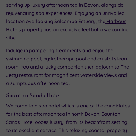
serving up luxury afternoon tea in Devon, alongside
rejuvenating spa experiences. Enjoying an unrivalled
location overlooking Salcombe Estuary, the
Harbour
Hotels
property has an exclusive feel but a welcoming
vibe.
Indulge in pampering treatments and enjoy the
swimming pool, hydrotherapy pool and crystal steam
room. You and a lucky companion then adjourn to The
Jetty restaurant for magnificent waterside views and
a sumptuous afternoon tea.
Saunton Sands Hotel
We come to a spa hotel which is one of the candidates
for the best afternoon tea in north Devon.
Saunton
Sands Hotel
oozes luxury, from its beachfront setting
to its excellent service. This relaxing coastal property