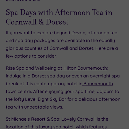
Spa Days with Afternoon Tea in
Cornwall & Dorset
If you want to explore beyond Devon, afternoon tea
and spa day packages are available in the equally
glorious counties of Cornwall and Dorset. Here are a
few options to consider.
Rise Spa and Wellbeing at Hilton Bournemouth
:
Indulge in a Dorset spa day or even an overnight spa
break at this contemporary hotel in
Bournemouth
town centre. After enjoying your spa time, adjourn to
the lofty Level Eight Sky Bar for a delicious afternoon
tea with unbeatable views.
St Michaels Resort & Spa
: Lovely Cornwall is the
location of this luxury spa hotel, which features