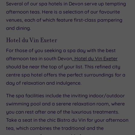
Several of our spa hotels in Devon serve up tempting
afternoon teas. Here is a selection of our favourite
venues, each of which feature first-class pampering
and dining.
Hotel du Vin Exeter
For those of you seeking a spa day with the best
afternoon tea in south Devon,
Hotel du Vin Exeter
should be near the top of your list. This refined city
centre spa hotel offers the perfect surroundings for a
day of relaxation and indulgence.
The spa facilities include the inviting indoor/outdoor
swimming pool and a serene relaxation room, where
you can rest after one of the luxurious treatments.
Take a seat in the chic Bistro du Vin for your afternoon
tea, which combines the traditional and the