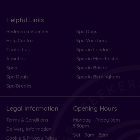
Helpful Links
Redeem a Voucher
Spa Days
Help Centre
Spa Vouchers
Contact us
Spas in London
About us
Spas in Manchester
Spas
Spas in Bristol
Spa Deals
Spas in Birmingham
Spa Breaks
Legal Information
Opening Hours
Terms & Conditions
Monday - Friday 8am -
5.30pm
Delivery Information
Sat - 9am - 5pm
Cookie & Privacy Policy