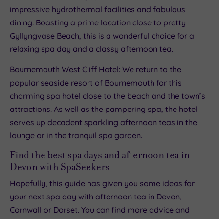
impressive
hydrothermal facilities
and fabulous
dining. Boasting a prime location close to pretty
Gyllyngvase Beach, this is a wonderful choice for a
relaxing spa day and a classy afternoon tea.
Bournemouth West Cliff Hotel
: We return to the
popular seaside resort of Bournemouth for this
charming spa hotel close to the beach and the town’s
attractions. As well as the pampering spa, the hotel
serves up decadent sparkling afternoon teas in the
lounge or in the tranquil spa garden.
Find the best spa days and afternoon tea in
Devon with SpaSeekers
Hopefully, this guide has given you some ideas for
your next spa day with afternoon tea in Devon,
Cornwall or Dorset. You can find more advice and