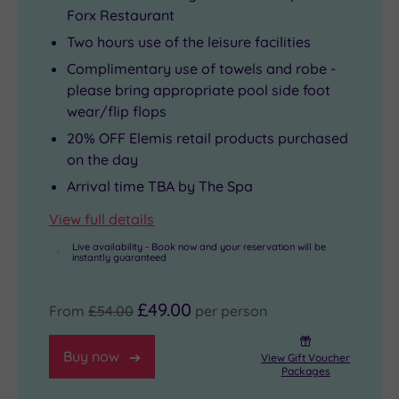
Forx Restaurant
Two hours use of the leisure facilities
Complimentary use of towels and robe -
please bring appropriate pool side foot
wear/flip flops
20% OFF Elemis retail products purchased
on the day
Arrival time TBA by The Spa
View full details
Live availability - Book now and your reservation will be
instantly guaranteed
£49.00
From
£54.00
per person
Buy now
View Gift Voucher
Packages