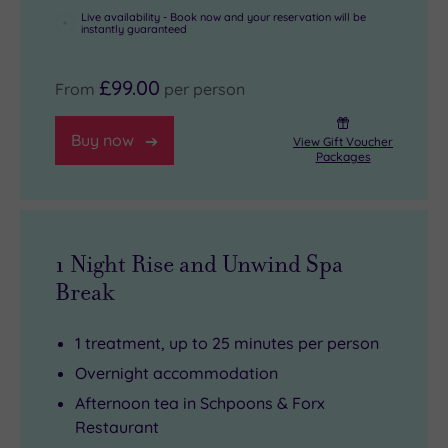
Live availability - Book now and your reservation will be
instantly guaranteed
£99.00
From
per person
Buy now
View Gift Voucher
Packages
1 Night Rise and Unwind Spa
Break
1 treatment, up to 25 minutes per person
Overnight accommodation
Afternoon tea in Schpoons & Forx
Restaurant