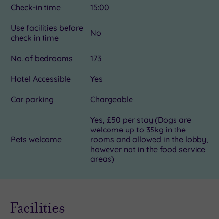
Check-in time
15:00
Use facilities before
No
check in time
No. of bedrooms
173
Hotel Accessible
Yes
Car parking
Chargeable
Yes, £50 per stay (Dogs are
welcome up to 35kg in the
Pets welcome
rooms and allowed in the lobby,
however not in the food service
areas)
Facilities