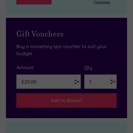
Packages
Gift Vouchers
Buy a monetary spa voucher to suit your
budget
Amount
Qty
Add to Basket