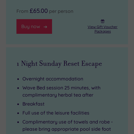
£65.00
From
per person
Buy now
View Gift Voucher
Packages
1 Night Sunday Reset Escape
Overnight accommodation
Wave Bed session 25 minutes, with
complimentary herbal tea after
Breakfast
Full use of the leisure facilities
Complimentary use of towels and robe -
please bring appropriate pool side foot