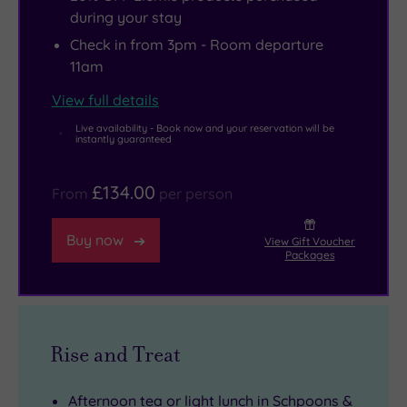
during your stay
Check in from 3pm - Room departure
11am
View full details
Live availability - Book now and your reservation will be
instantly guaranteed
£134.00
From
per person
Buy now
View Gift Voucher
Packages
Rise and Treat
Afternoon tea or light lunch in Schpoons &