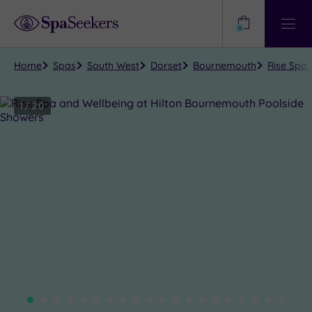
Need
Help?
0
View
Help
Centre
Home
Spas
South West
Dorset
Bournemouth
Rise Spa
1
/
20
Close
view
all
photos