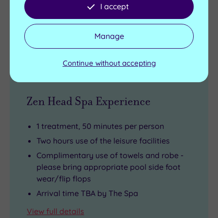
I accept
£95.50
From
per person
Manage
Buy now
Continue without accepting
Zen Head Spa Experience
1 treatment, 50 minutes per person
Two hours use of the leisure facilities
Complimentary use of towels and robe -
please bring appropriate pool side foot
wear/flip flops
Arrival time TBA by The Spa
View full details