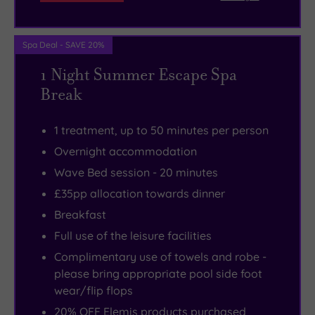
founder
lights
of
and
Spa Deal - SAVE 20%
the
a
Ted
pumping
1 Night Summer Escape Spa
Baker
sound
Break
brand,
system.
Ray
1 treatment, up to 50 minutes per person
Kelvin.
Overnight accommodation
Wave Bed session - 20 minutes
£35pp allocation towards dinner
Breakfast
Full use of the leisure facilities
Complimentary use of towels and robe -
please bring appropriate pool side foot
wear/flip flops
20% OFF Elemis products purchased