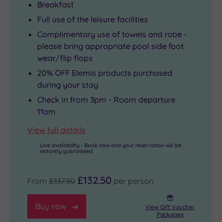
Breakfast
Full use of the leisure facilities
Complimentary use of towels and robe -
please bring appropriate pool side foot
wear/flip flops
20% OFF Elemis products purchased
during your stay
Check in from 3pm - Room departure
11am
View full details
Live availability - Book now and your reservation will be
instantly guaranteed
£132.50
From
£137.50
per person
Buy now
View Gift Voucher
Packages