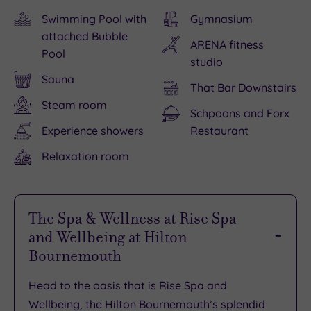
Swimming Pool with
Gymnasium
attached Bubble
ARENA fitness
Pool
studio
Sauna
That Bar Downstairs
Steam room
Schpoons and Forx
Experience showers
Restaurant
Relaxation room
The Spa & Wellness at Rise Spa
and Wellbeing at Hilton
Bournemouth
Head to the oasis that is Rise Spa and
Wellbeing, the Hilton Bournemouth’s splendid