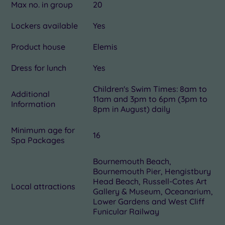
Max no. in group
20
Lockers available
Yes
Product house
Elemis
Dress for lunch
Yes
Children's Swim Times: 8am to
Additional
11am and 3pm to 6pm (3pm to
Information
8pm in August) daily
Minimum age for
16
Spa Packages
Bournemouth Beach,
Bournemouth Pier, Hengistbury
Head Beach, Russell-Cotes Art
Local attractions
Gallery & Museum, Oceanarium,
Lower Gardens and West Cliff
Funicular Railway