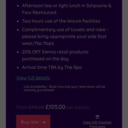
feel
-
out
Pier
Afternoon tea or light lunch in Schpoons &
to
this
in
or
Forx Restaurant
it
is
the
Sealife
Two hours use of the leisure facilities
you’d
where
relaxation
Centre,
Complimentary use of towels and robe -
be
the
areas,
take
please bring appropriate pool side foot
right
A-
or
a
wear/flip flops
-
list
work
drive
20% OFF Elemis retail products
its
come
out,
along
purchased on the day
quirky
to
in
the
Arrival time TBA by The Spa
flair
stay
a
Jurassic
comes
and
high-
Coast
View full details
via
play
end
or
Live availability - Book now and your reservation will be
instantly guaranteed
the
whenever
urban
to
hotel’s
they’re
gym
the
£105.00
From
£115.00
per person
part
in
complete
nearby
owner
town.
with
New
Buy now
View Gift Voucher
-
neon
Forest.
Packages