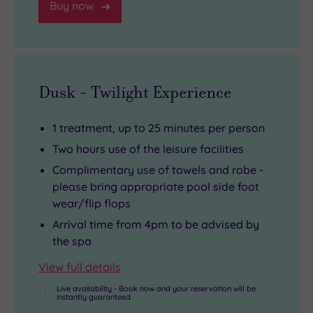
Buy now
Dusk - Twilight Experience
1 treatment, up to 25 minutes per person
Two hours use of the leisure facilities
Complimentary use of towels and robe -
please bring appropriate pool side foot
wear/flip flops
Arrival time from 4pm to be advised by
the spa
View full details
Live availability - Book now and your reservation will be
instantly guaranteed