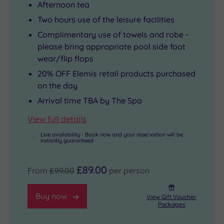
Afternoon tea
Two hours use of the leisure facilities
Complimentary use of towels and robe -
please bring appropriate pool side foot
wear/flip flops
20% OFF Elemis retail products purchased
on the day
Arrival time TBA by The Spa
View full details
Live availability - Book now and your reservation will be
instantly guaranteed
£89.00
From
£99.00
per person
Buy now
View Gift Voucher
Packages