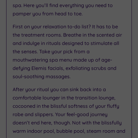
spa. Here you’ll find everything you need to
pamper you from head to toe.
First on your relaxation to-do list? It has to be
the treatment rooms. Breathe in the scented air
and indulge in rituals designed to stimulate all
the senses. Take your pick from a
mouthwatering spa menu made up of age-
defying Elemis facials, exfoliating scrubs and
soul-soothing massages.
After your ritual you can sink back into a
comfortable lounger in the transition lounge,
cocooned in the blissful softness of your fluffy
robe and slippers. Your feel-good journey
doesn’t end here, though. Not with the blissfully
warm indoor pool, bubble pool, steam room and