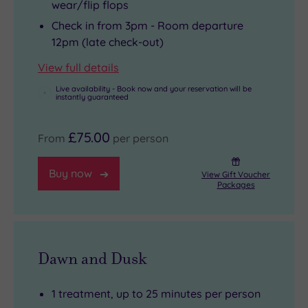
wear/flip flops
Check in from 3pm - Room departure
12pm (late check-out)
View full details
Live availability - Book now and your reservation will be
instantly guaranteed
£75.00
From
per person
Buy now
View Gift Voucher
Packages
Dawn and Dusk
1 treatment, up to 25 minutes per person