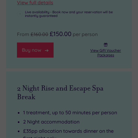
View full details
Live availability - Book now and your reservation will be
instantly guaranteed
£150.00
From
£160.00
per person
Buy now
View Gift Voucher
Packages
2 Night Rise and Escape Spa
Break
1 treatment, up to 50 minutes per person
2 Night accommodation
£35pp allocation towards dinner on the