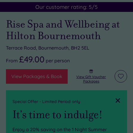
Our customer rating:
5
/5
Rise Spa and Wellbeing at
Hilton Bournemouth
Terrace Road, Bournemouth, BH2 5EL
£49.00
From
per
person
View Packages & Book
View Gift Voucher
Add
Packages
to
wishli
Close
Special Offer - Limited Period only
It’s time to indulge!
Enjoy a 20% saving on the
1 Night Summer