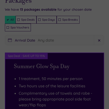
Packages
- Book now
design.
are
you
away
the
and your
reservation
Instead
best
in
from
night.
will be
We have
13
packages available
for your chosen date
instantly
you’ll
enjoyed
the
Bournemouth’s
And
guaranteed
Filter
All
Spa Deals
Spa Days
Spa Breaks
find
with
Spa.
Lower
with
Packages
stylish
cocktails
Rise
Gardens
173
Spa Vouchers
chaise
in
Spa
with
rooms
Arrival Date
✕
longues,
hand,
and
its
filled
seagull-
listening
Wellbeing
aviary,
with
like
to
is
art
luxe
Spa Deal - SAVE UP TO 15%
lights
live
totally
exhibitions
touches,
Summer Glow Spa Day
overhead
music
devoted
and
along
and
from
to
mini
with
1 treatment, 50 minutes per person
domes
the
your
golf,
some
Two hours use of the leisure facilities
of
heated
holistic
the
of
Complimentary use of towels and robe -
mismatched
sofas
well-
town
Dorset’s
please bring appropriate pool side foot
cutlery
of
being,
centre
glitziest
wear/flip flops
in
the
with
is
places