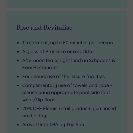
Rise and Revitalise
1 treatment, up to 80 minutes per person
A glass of Prosecco or a cocktail
Afternoon tea or light lunch in Schpoons &
Forx Restaurant
Four hours use of the leisure facilities
Complimentary use of towels and robe -
please bring appropriate pool side foot
wear/flip flops
20% OFF Elemis retail products purchased
on the day
Arrival time TBA by The Spa