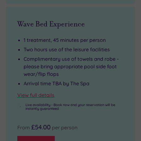
Wave Bed Experience
1 treatment, 45 minutes per person
Two hours use of the leisure facilities
Complimentary use of towels and robe -
please bring appropriate pool side foot
wear/flip flops
Arrival time TBA by The Spa
View full details
Live availability - Book now and your reservation will be
instantly guaranteed
£54.00
From
per person