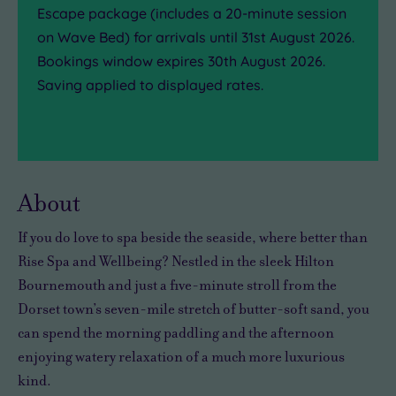
Escape
package (includes a 20-minute session
on Wave Bed) for arrivals until 31st August 2026.
Bookings window expires 30th August 2026.
Saving applied to displayed rates.
About
If you do love to spa beside the seaside, where better than
Rise Spa and Wellbeing? Nestled in the sleek Hilton
Bournemouth and just a five-minute stroll from the
Dorset town’s seven-mile stretch of butter-soft sand, you
can spend the morning paddling and the afternoon
enjoying watery relaxation of a much more luxurious
kind.