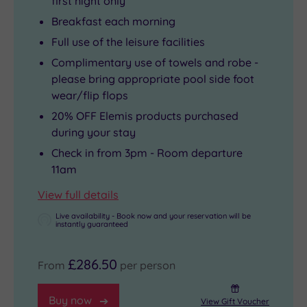
first night only
Breakfast each morning
Full use of the leisure facilities
Complimentary use of towels and robe -
please bring appropriate pool side foot
wear/flip flops
20% OFF Elemis products purchased
during your stay
Check in from 3pm - Room departure
11am
View full details
Live availability - Book now and your reservation will be
instantly guaranteed
£286.50
From
per person
Buy now
View Gift Voucher