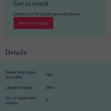
Get in touch
Contact us for bookings and advice
Send an enquiry
Details
Towel and robes
Yes
provided
Length of pool
20m
No. of treatment
4
rooms