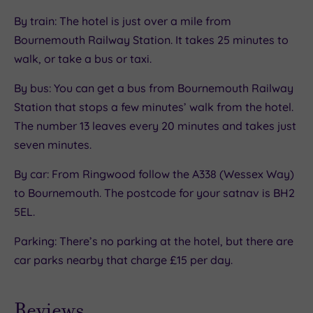
By train: The hotel is just over a mile from
Bournemouth Railway Station. It takes 25 minutes to
walk, or take a bus or taxi.
By bus: You can get a bus from Bournemouth Railway
Station that stops a few minutes’ walk from the hotel.
The number 13 leaves every 20 minutes and takes just
seven minutes.
By car: From Ringwood follow the A338 (Wessex Way)
to Bournemouth. The postcode for your satnav is BH2
5EL.
Parking: There’s no parking at the hotel, but there are
car parks nearby that charge £15 per day.
Reviews