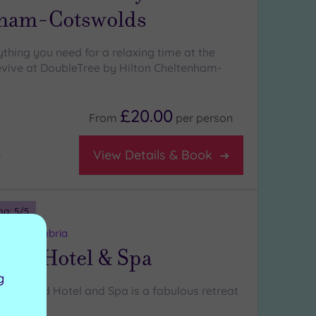
ham-Cotswolds
rything you need for a relaxing time at the
vive at DoubleTree by Hilton Cheltenham-
£20.00
From
per
person
View Details & Book
t
ng:
5
/5
nds, Cumbria
ood Hotel & Spa
g
etherwood Hotel and Spa is a fabulous retreat