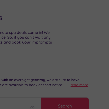
s
minute spa deals come in! We
e. So, if you can’t wait any
aks and book your impromptu
me with an overnight getaway, we are sure to have
 are available to book at short notice.
...
read more
Search