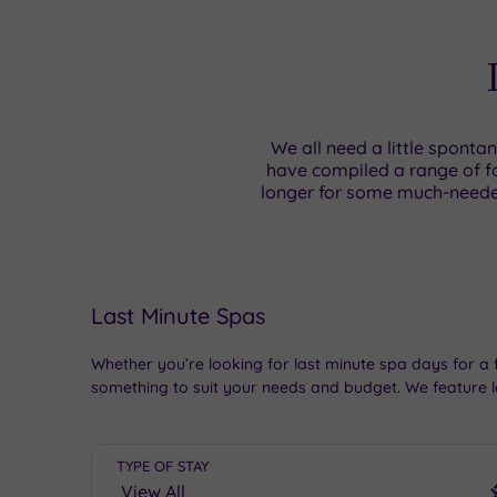
We all need a little sponta
have compiled a range of fa
longer for some much-neede
Last Minute Spas
Whether you’re looking for last minute spa days for a 
something to suit your needs and budget. We feature l
TYPE OF STAY