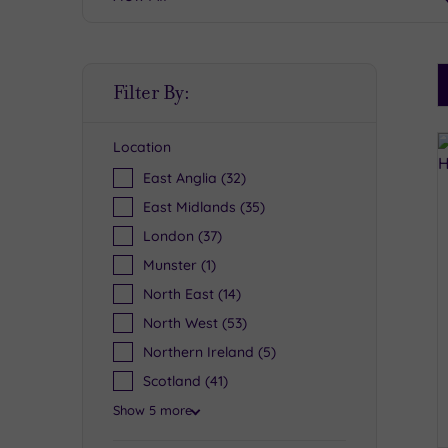
S
Filter By:
P
Location
R
East Anglia
(32)
East Midlands
(35)
London
(37)
Munster
(1)
North East
(14)
North West
(53)
Northern Ireland
(5)
Scotland
(41)
Show 5 more