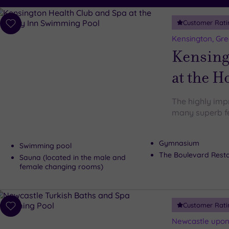
Customer Rati
Add
to
Kensington, Gr
wishlist
Kensing
at the H
The highly imp
many superb fe
Gymnasium
Swimming pool
The Boulevard Rest
Sauna (located in the male and
female changing rooms)
Customer Rati
Add
to
Newcastle upon