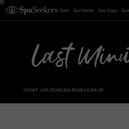
Spas
Spa Deals
Spa Days
Spa
Last Minu
Home
Last Minute Spa Breaks in the UK