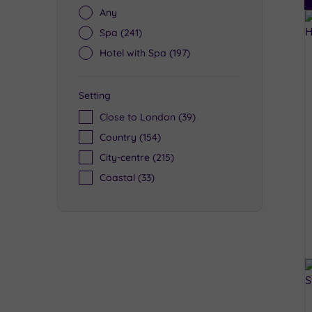
Any
Spa
(241)
Hotel with Spa
(197)
Setting
Close to London
(39)
Country
(154)
City-centre
(215)
Coastal
(33)