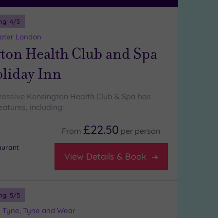
ng:
4
/5
eater London
ton Health Club and Spa
oliday Inn
ressive Kensington Health Club & Spa has
atures, including:
£22.50
From
per
person
aurant
View Details & Book
ng:
5
/5
 Tyne, Tyne and Wear