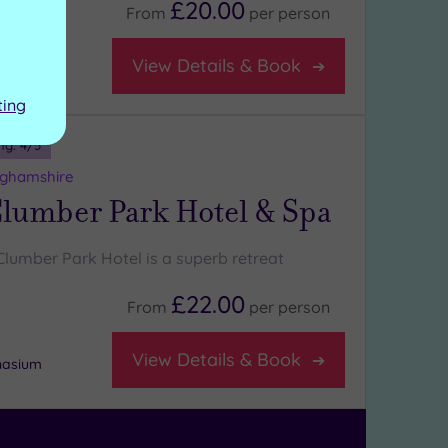
£20.00
From
per
person
View Details & Book
ting
ng:
4
/5
nghamshire
lumber Park Hotel & Spa
Clumber Park Hotel is a superb retreat
£22.00
From
per
person
View Details & Book
nasium