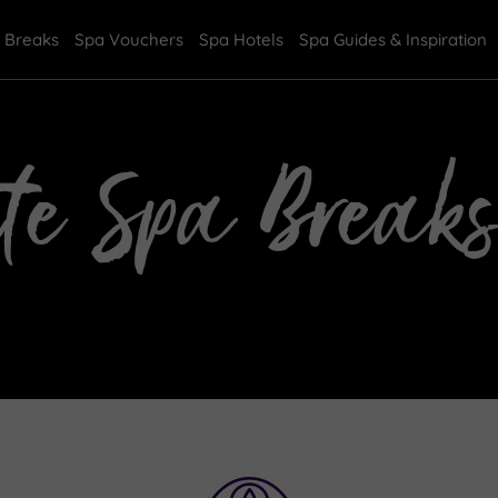
 Breaks
Spa Vouchers
Spa Hotels
Spa Guides & Inspiration
te Spa Breaks