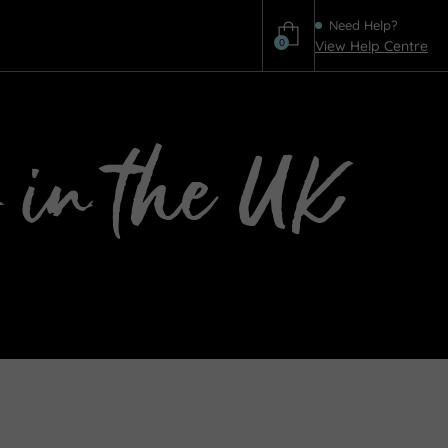
Need Help?
0
View Help Centre
Help
 in the UK