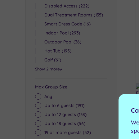
Disabled Access
(222)
Dual Treatment Rooms
(135)
Smart Dress Code
(16)
Indoor Pool
(293)
Outdoor Pool
(36)
Hot Tub
(195)
Golf
(61)
Show 2 more
Max Group Size
Any
Up to 6 guests
(191)
Ca
Up to 12 guests
(138)
We
Up to 18 guests
(56)
sp
19 or more guests
(52)