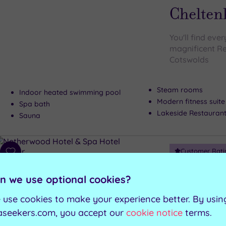
Chelten
You'll find eve
magnificent Re
Cotswolds
Steam rooms
Indoor heated swimming pool
Modern fitness suite
Spa bath
Lakeside Restauran
Sauna
Customer Rati
Add
to
Grange-Over-Sa
wishlist
n we use optional cookies?
Netherw
 use cookies to make your experience better. By usin
The blissful N
aseekers.com, you accept our
cookie notice
terms.