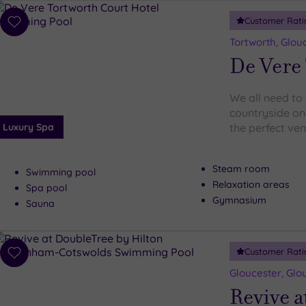
Customer Rati
Add
to
Tortworth, Glou
wishlist
De Vere 
We all need to 
countryside onc
Luxury Spa
the perfect ve
Steam room
Swimming pool
Relaxation areas
Spa pool
Gymnasium
Sauna
Customer Rati
Add
to
Gloucester, Glo
wishlist
Revive a