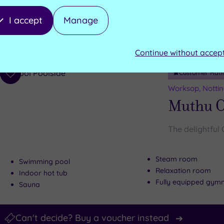
Salt inhalation room
Wooden hot tubs
I accept
Manage
Traditional sauna
Wooden cold plunge tub
Ice fountain
Aroma steam room
Continue without accep
Customer Rati
Add
to
Worksop, Notti
wishlist
Muthu C
The delightful 
Steam room
Swimming pool
Relaxation room
Indoor hot tub
Fully equipped gym
Sauna
Can't decide? Buy a voucher instead