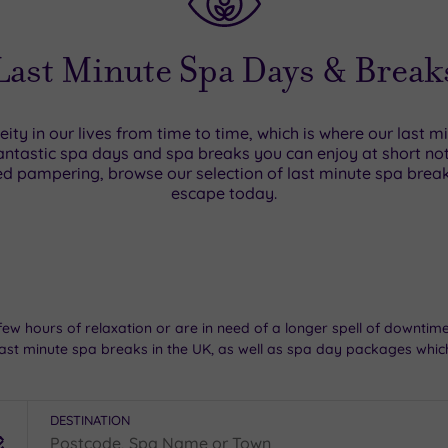
Last Minute Spa Days & Break
neity in our lives from time to time, which is where our last 
ntastic spa days and spa breaks you can enjoy at short notic
d pampering, browse our selection of last minute spa bre
escape today.
few hours of relaxation or are in need of a longer spell of downti
ast minute spa breaks in the UK, as well as spa day packages which
DESTINATION