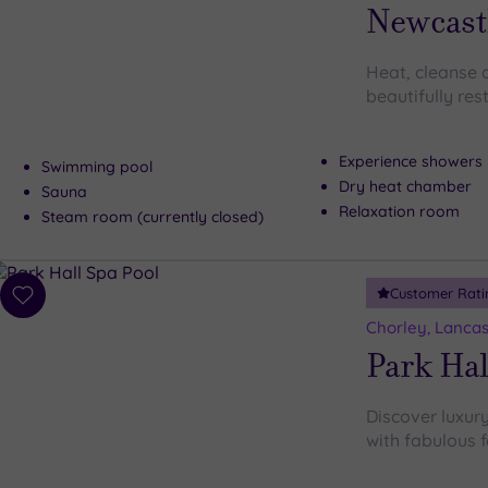
wishlist
Newcast
Heat, cleanse a
beautifully re
Experience showers
Swimming pool
Dry heat chamber
Sauna
Relaxation room
Steam room (currently closed)
Customer Rati
Add
to
Chorley, Lancas
wishlist
Park Hal
Discover luxury
with fabulous f