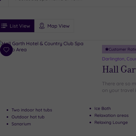
See
ee
Filters
Ratings
List View
Map View
rices
i
Spa
Customer Rati
esults
Add
to
Darlington, Co
wishlist
Hall Gar
There are so m
on your travel 
Ice Bath
Two indoor hot tubs
Relaxation areas
Outdoor hot tub
Relaxing Lounge
Sanarium