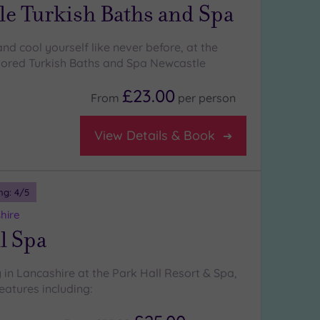
le Turkish Baths and Spa
nd cool yourself like never before, at the
stored Turkish Baths and Spa Newcastle
£23.00
From
per
person
View Details & Book
ng:
4
/5
hire
l Spa
 in Lancashire at the Park Hall Resort & Spa,
eatures including: