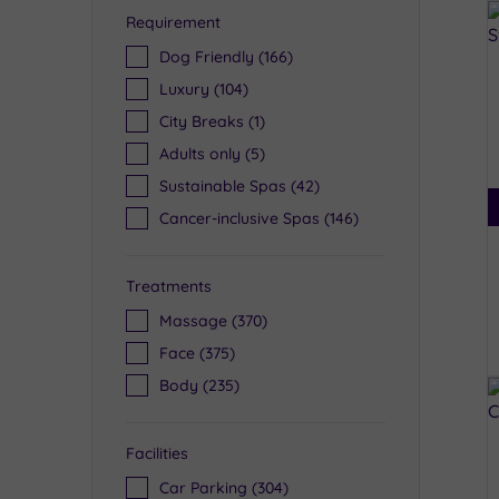
Requirement
Dog Friendly
(166)
Luxury
(104)
City Breaks
(1)
Adults only
(5)
Sustainable Spas
(42)
Cancer-inclusive Spas
(146)
Treatments
Massage
(370)
Face
(375)
Body
(235)
Facilities
Car Parking
(304)