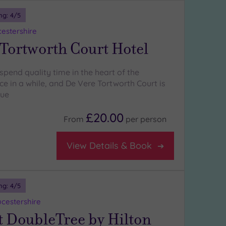
ng:
4
/5
cestershire
Tortworth Court Hotel
spend quality time in the heart of the
e in a while, and De Vere Tortworth Court is
nue
£20.00
From
per
person
View Details & Book
ng:
4
/5
ucestershire
t DoubleTree by Hilton