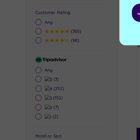
Customer Rating
Any
5
(305)
4
(98)
Tripadvisor
Rating
Any
5
(3)
4
(252)
3
(152)
2
(7)
1
(2)
Hotel or Spa