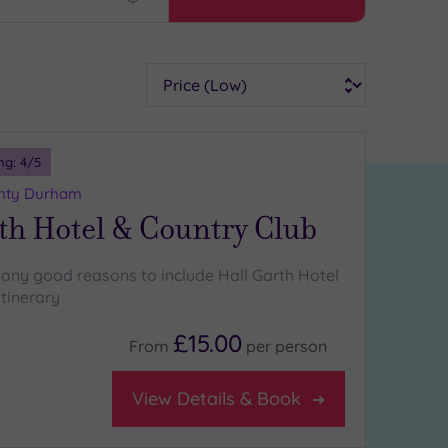
Find
my
location
Sort
ng:
4
/5
unty Durham
th Hotel & Country Club
any good reasons to include Hall Garth Hotel
itinerary
£15.00
From
per
person
View Details & Book