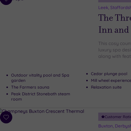
Add
to
Leek, Staffords
wishlist
The Thr
Inn and
This cosy coun
luxury spa des
along with feat
Cedar plunge pool
Outdoor vitality pool and Spa
garden
Mill wheel experien
The Farmers sauna
Relaxation suite
Peak District Stonebath steam
room
Customer Rati
Add
to
Buxton, Derbys