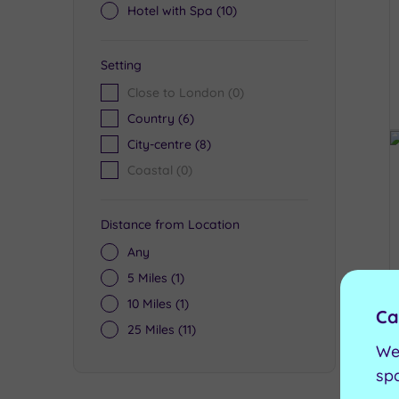
Hotel with Spa
(10)
Setting
Close to London
(0)
Country
(6)
City-centre
(8)
Coastal
(0)
Distance from Location
Any
5 Miles
(1)
10 Miles
(1)
Ca
25 Miles
(11)
We
sp