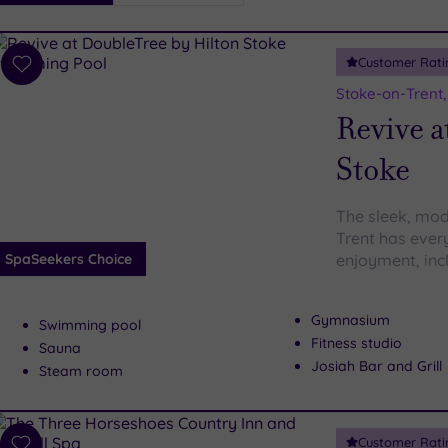
i
Spa
Customer Rati
esults
Add
to
Stoke-on-Trent,
wishlist
Revive a
Stoke
The sleek, mod
Trent has ever
SpaSeekers Choice
enjoyment, inc
Gymnasium
Swimming pool
Fitness studio
Sauna
Josiah Bar and Grill
Steam room
Customer Rati