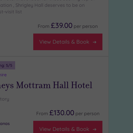
ation , Shrigley Hall deserves to be on
-visit list
£39.00
From
per
person
View Details & Book
ng:
5
/5
hire
ys Mottram Hall Hotel
story
£130.00
From
per
person
banas
View Details & Book