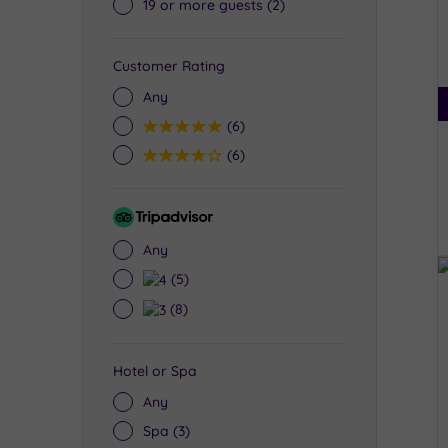
19 or more guests
(2)
Customer Rating
Any
5
(6)
4
(6)
Tripadvisor
Rating
Any
4
(5)
3
(8)
Hotel or Spa
Any
Spa
(3)