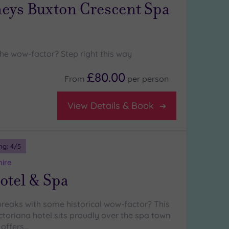
ys Buxton Crescent Spa
the wow-factor? Step right this way
£80.00
From
per
person
View Details & Book
ng:
4
/5
hire
otel & Spa
breaks with some historical wow-factor? This
ctoriana hotel sits proudly over the spa town
 offers…