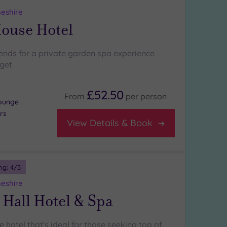
heshire
House Hotel
iends for a private garden spa experience
rget
£52.50
From
per
person
lounge
rs
View Details & Book
ng:
4
/5
heshire
 Hall Hotel & Spa
 hotel that's ideal for those seeking top of