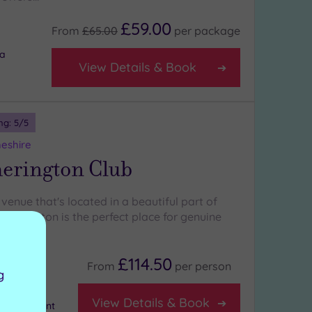
£59.00
From
£65.00
per
package
ea
View Details & Book
ng:
5
/5
heshire
herington Club
venue that's located in a beautiful part of
ytherington is the perfect place for genuine
£114.50
From
per
person
g
View Details & Book
m equipment