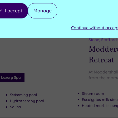
I accept
Manage
Can't decide? Buy a voucher instead
Continue without accep
Customer Rati
Add
to
Stone, Stafford
wishlist
Modders
Retreat
At Moddershall
Luxury Spa
from the mome
Steam room
Swimming pool
Eucalyptus milk st
Hydrotherapy pool
Heated marble loun
Sauna