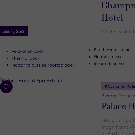
wishlist
Champne
Hotel
Luxury Spa
Wellness with 
Bio-thermal sauna
Relaxation pool
Finnish sauna
Thermal pool
Infrared sauna
Indoor to outside rooftop pool
Customer Rati
Add
to
Buxton, Derbys
wishlist
Palace H
Like your spa 
magnificent Vi
of Buxton, and