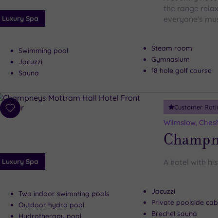
the range relax
Luxury Spa
everyone's must
Steam room
Swimming pool
Gymnasium
Jacuzzi
18 hole golf course
Sauna
Customer Rati
Add
to
Wilmslow, Ches
wishlist
Champne
Luxury Spa
A hotel with hi
Jacuzzi
Two indoor swimming pools
Private poolside ca
Outdoor hydro pool
Brechel sauna
Hydrotherapy pool