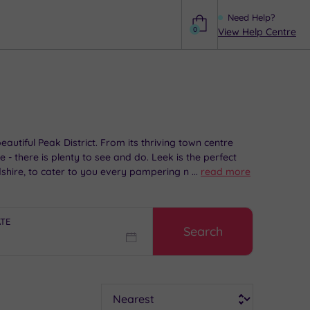
Need Help?
0
View Help Centre
Help
utiful Peak District. From its thriving town centre
- there is plenty to see and do. Leek is the perfect
dshire, to cater to you every pampering need.
...
read more
ATE
Search
Sort