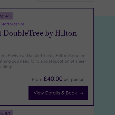
ng:
4
/5
 Staffordshire
t DoubleTree by Hilton
ern Revive at DoubleTree by Hilton Stoke on
ything you need for a spa staycation of sheer
luding:
£40.00
From
per
person
View Details & Book
ng:
5
/5