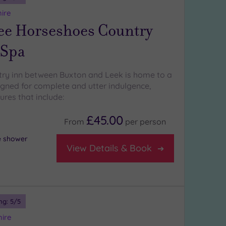
hire
ee Horseshoes Country
 Spa
try inn between Buxton and Leek is home to a
igned for complete and utter indulgence,
ures that include:
£45.00
From
per
person
ce shower
View Details & Book
ng:
5
/5
hire