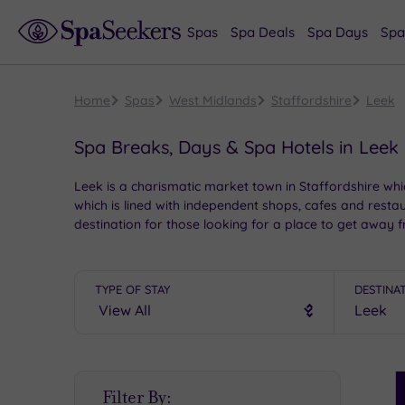
Spas
Spa Deals
Spa Days
Spa
Home
Spas
West Midlands
Staffordshire
Leek
Spa Breaks, Days & Spa Hotels in Leek
Leek is a charismatic market town in Staffordshire whic
which is lined with independent shops, cafes and restau
destination for those looking for a place to get away 
TYPE OF STAY
DESTINA
S
Filter By:
P