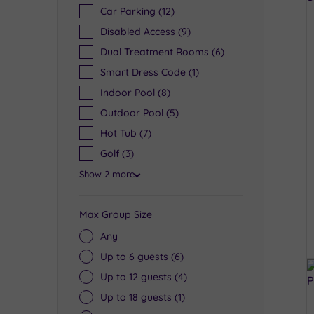
Car Parking
(12)
Disabled Access
(9)
Dual Treatment Rooms
(6)
Smart Dress Code
(1)
Indoor Pool
(8)
Outdoor Pool
(5)
Hot Tub
(7)
Golf
(3)
Show 2 more
Max Group Size
Any
Up to 6 guests
(6)
Up to 12 guests
(4)
Up to 18 guests
(1)