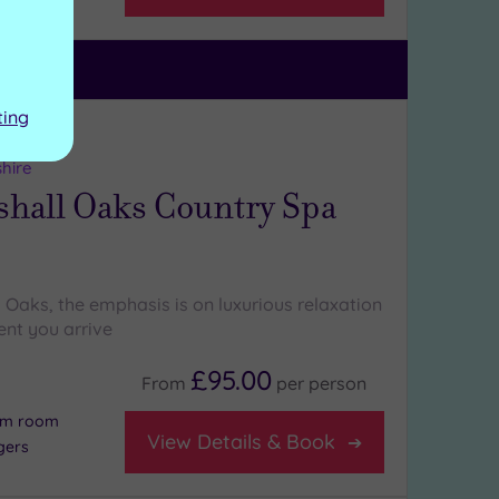
ting
ng:
5
/5
shire
hall Oaks Country Spa
 Oaks, the emphasis is on luxurious relaxation
nt you arrive
£95.00
From
per
person
eam room
View Details & Book
gers