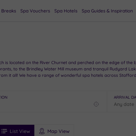
 Breaks
Spa Vouchers
Spa Hotels
Spa Guides & Inspiration
h is located on the River Churnet and perched on the edge of the bea
rants, to the Brindley Water Mill museum and tranquil Rudyard Lake 
from it all! We have a range of wonderful spa hotels across Staffor
TION
ARRIVAL D
Find
my
location
See
ee
Filters
Ratings
List View
Map View
rices