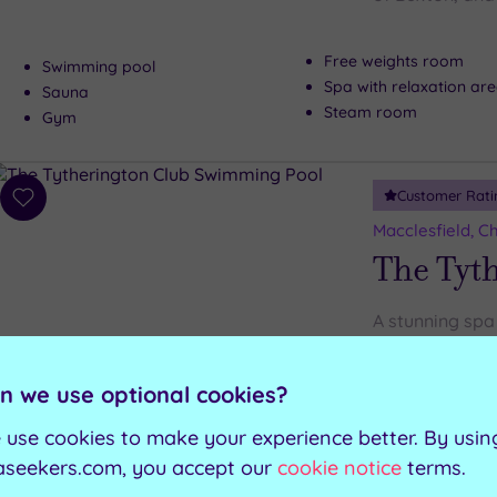
Free weights room
Swimming pool
Spa with relaxation ar
Sauna
Steam room
Gym
Customer Rati
Add
to
Macclesfield, C
wishlist
The Tyt
A stunning spa 
Cheshire, the T
relaxation
n we use optional cookies?
 use cookies to make your experience better. By usin
Steam room
Swimming pool
Ice cave
aseekers.com, you accept our
cookie notice
terms.
Hydrotherapy pool
Gym with technogy
Sauna