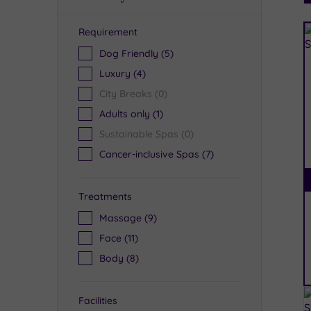
Requirement
R
Dog Friendly
(5)
Luxury
(4)
City Breaks
(0)
Adults only
(1)
Sustainable Spas
(0)
Cancer-inclusive Spas
(7)
Treatments
Massage
(9)
Face
(11)
Body
(8)
Facilities