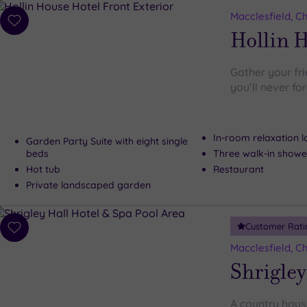
Macclesfield, C
Add
Hollin 
to
wishlist
Gather your fr
you’ll never fo
In-room relaxation 
Garden Party Suite with eight single
beds
Three walk-in showe
Hot tub
Restaurant
Private landscaped garden
Customer Rati
Add
to
Macclesfield, C
wishlist
Shrigley
A country house