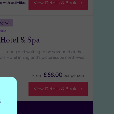
View Details & Book
 with activities
ng:
5
/5
hire
 Hotel & Spa
l is ready and waiting to be savoured at the
ons Hotel in England's picturesque north-west
£68.00
From
per
person
View Details & Book
 lounge
g