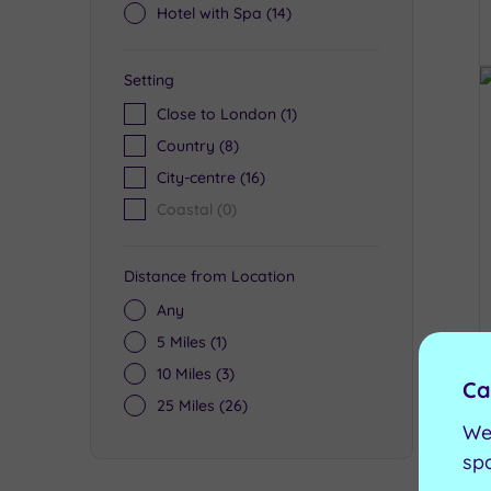
Hotel with Spa
(14)
Setting
Close to London
(1)
Country
(8)
City-centre
(16)
Coastal
(0)
Distance from Location
Any
5 Miles
(1)
10 Miles
(3)
Ca
25 Miles
(26)
We
sp