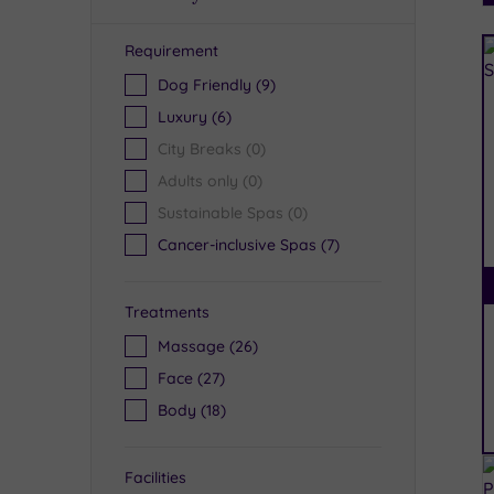
Requirement
R
Dog Friendly
(9)
Luxury
(6)
City Breaks
(0)
Adults only
(0)
Sustainable Spas
(0)
Cancer-inclusive Spas
(7)
Treatments
Massage
(26)
Face
(27)
Body
(18)
Facilities