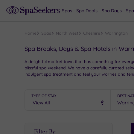
Spas
Spa Deals
Spa Days
Spa
Home
Spas
North West
Cheshire
Warrington
Spa Breaks, Days & Spa Hotels in Warr
A delightful market town that has something for everyo
blissful spa weekend. We have a carefully curated selec
indulgent spa treatment and feel your worries and ten
TYPE OF STAY
DESTINA
S
Filter By:
P