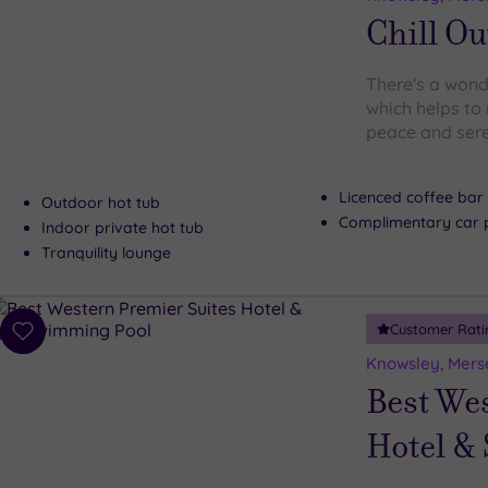
wishlist
Chill Ou
There's a wonde
which helps to 
peace and sere
Licenced coffee bar
Outdoor hot tub
Complimentary car 
Indoor private hot tub
Tranquility lounge
Customer Rati
Add
to
Knowsley, Mers
wishlist
Best We
Hotel &