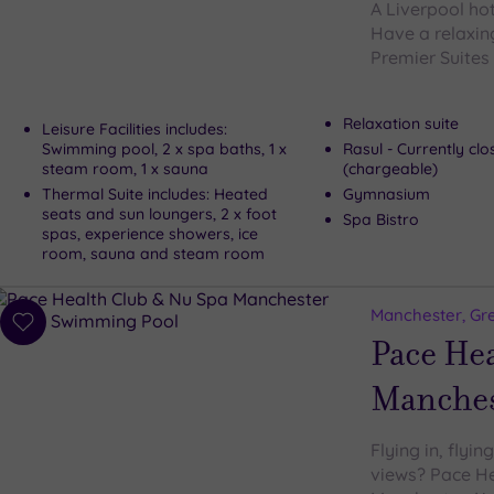
A Liverpool ho
Have a relaxin
Premier Suites 
Relaxation suite
Leisure Facilities includes:
Swimming pool, 2 x spa baths, 1 x
Rasul - Currently cl
steam room, 1 x sauna
(chargeable)
Thermal Suite includes: Heated
Gymnasium
seats and sun loungers, 2 x foot
Spa Bistro
spas, experience showers, ice
room, sauna and steam room
Manchester, Gr
Add
Pace He
to
wishlist
Manches
Flying in, flyi
views? Pace He