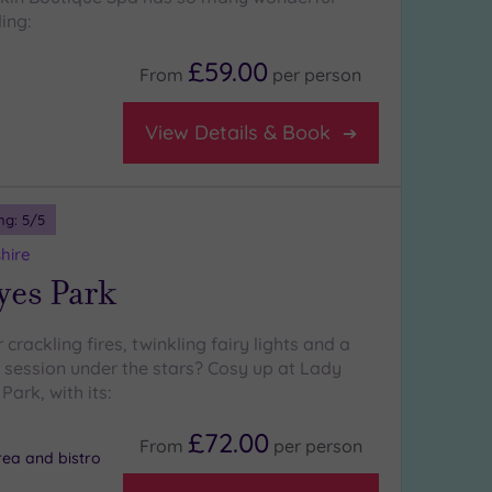
ing:
£59.00
From
per
person
View Details & Book
ng:
5
/5
hire
yes Park
 crackling fires, twinkling fairy lights and a
b session under the stars? Cosy up at Lady
ark, with its:
£72.00
From
per
person
rea and bistro