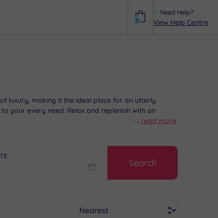
Need Help?
0
View Help Centre
Help
luxury, making it the ideal place for an utterly
d to your every need. Relax and replenish with an
...
read more
ATE
Search
Sort