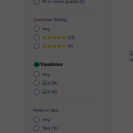
19 or more guests
(6)
Customer Rating
Any
5
(23)
4
(4)
Tripadvisor
Rating
Any
4
(18)
3
(10)
Hotel or Spa
Any
Spa
(16)