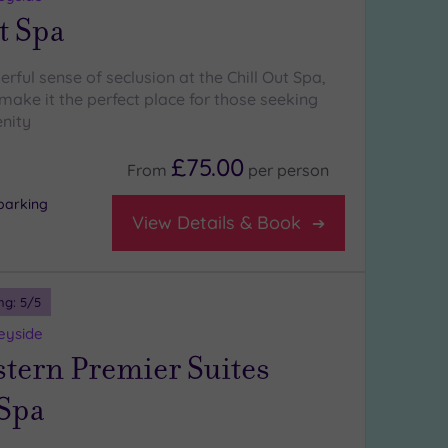
t Spa
rful sense of seclusion at the Chill Out Spa,
make it the perfect place for those seeking
nity
£75.00
From
per
person
parking
View Details & Book
ng:
5
/5
eyside
stern Premier Suites
 Spa