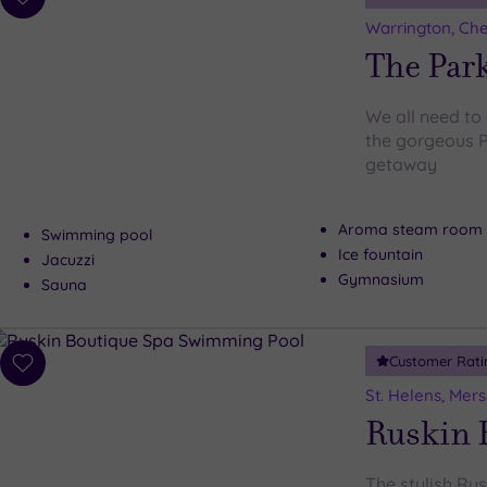
Add
to
Warrington, Che
wishlist
The Park
We all need to 
the gorgeous P
getaway
Aroma steam room
Swimming pool
Ice fountain
Jacuzzi
Gymnasium
Sauna
Customer Rati
Add
to
St. Helens, Mer
wishlist
Ruskin 
The stylish Ru