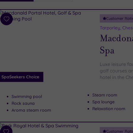
i
Spa
Customer Rati
esults
Add
to
Tarporley, Ches
wishlist
Macdonal
Spa
Luxe leisure fa
golf courses ar
SpaSeekers Choice
hotel in the Ch
Steam room
Swimming pool
Spa lounge
Rock sauna
Relaxation room
Aroma steam room
Customer Rati