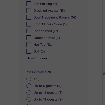
Car Parking
(15)
Disabled Access
(13)
Dual Treatment Rooms
(14)
Smart Dress Code
(1)
Indoor Pool
(17)
Outdoor Pool
(2)
Hot Tub
(12)
Golf
(3)
Show 2 more
Max Group Size
Any
Up to 6 guests
(8)
Up to 12 guests
(8)
Up to 18 guests
(8)