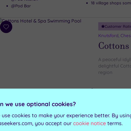
18 village shops some
@Pod Bar
Customer Rati
Add
to
Knutsford, Ches
wishlist
Cottons
A peaceful idyl
delightful Cott
region
Steam room
Swimming pool
Outdoor hot tub
Whirlpool
n we use optional cookies?
Spacious relaxation
Sauna
 use cookies to make your experience better. By usin
aseekers.com, you accept our
cookie notice
terms.
Can't decide? Buy a voucher instead