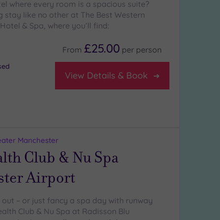
tel where every room is a spacious suite?
g stay like no other at The Best Western
Hotel & Spa, where you’ll find:
£25.00
From
per
person
osed
View Details & Book
eater Manchester
alth Club & Nu Spa
ter Airport
ng out – or just fancy a spa day with runway
alth Club & Nu Spa at Radisson Blu