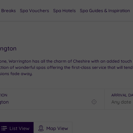
 Breaks
Spa Vouchers
Spa Hotels
Spa Guides & Inspiration
ington
ne, Warrington has all the charm of Cheshire with an added touch of 
tion of wonderful spas offering the first-class service that will ten
sions fade away.
TION
ARRIVAL D
Find
my
location
See
ee
Filters
Ratings
List View
Map View
rices