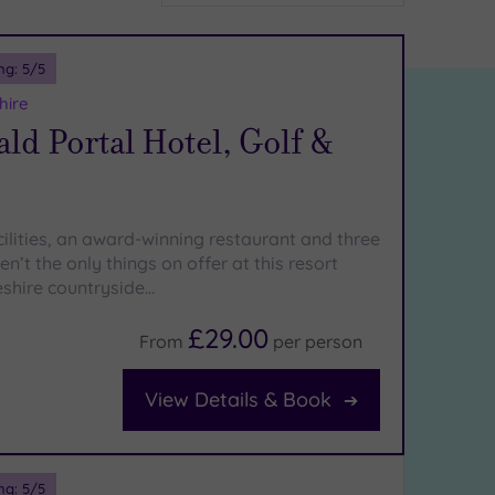
ng:
5
/5
hire
d Portal Hotel, Golf &
cilities, an award-winning restaurant and three
en’t the only things on offer at this resort
eshire countryside…
£29.00
From
per
person
View Details & Book
ng:
5
/5