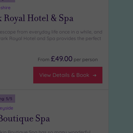
shire
 Royal Hotel & Spa
escape from everyday life once in a while, and
ark Royal Hotel and Spa provides the perfect
£49.00
From
per
person
View Details & Book
ng:
5
/5
seyside
Boutique Spa
skin Boutique Spa has so many wonderful