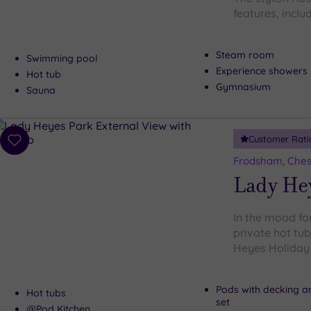
features, includ
Steam room
Swimming pool
Experience showers
Hot tub
Gymnasium
Sauna
Customer Rati
Add
to
Frodsham, Ches
wishlist
Lady He
In the mood for
private hot tu
Heyes Holiday P
Pods with decking a
Hot tubs
set
@Pod Kitchen