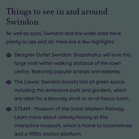
Things to see in and around
Swindon
As well as spas, Swindon and the wider area have
plenty to see and do. Here are a few highlights:
Designer Outlet Swindon: Shopaholics will love this
large mall within walking distance of the town
centre, featuring popular brands and eateries.
The Lawns: Swindon boasts lots of green space,
including this extensive park and gardens, which
are ideal for a leisurely stroll or an al fresco lunch.
STEAM - Museum of the Great Western Railway:
Learn more about railway history at this
interactive museum, which is home to locomotives
and a 1930s station platform.