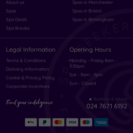
About us
Spas in Manchester
Spas
Spas in Bristol
Spa Deals
Spas in Birmingham
Spa Breaks
Legal Information
Opening Hours
Terms & Conditions
Monday - Friday 8am -
5.30pm
Delivery Information
Sat - 9am - 5pm
Cookie & Privacy Policy
Sun - Closed
Corporate Incentives
Bookings & Advice
Find your indulgence
024 7671 6192