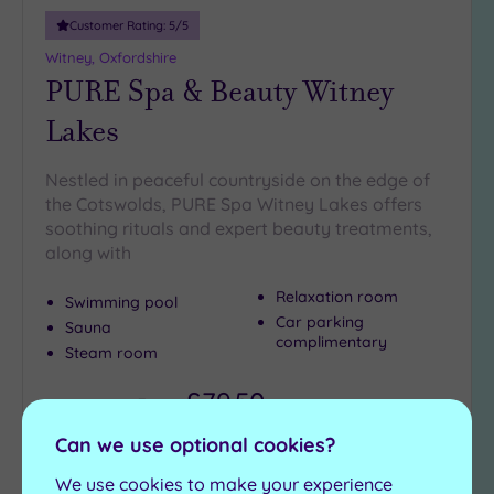
Customer Rating:
5
/5
Witney, Oxfordshire
PURE Spa & Beauty Witney
Lakes
Nestled in peaceful countryside on the edge of
the Cotswolds, PURE Spa Witney Lakes offers
soothing rituals and expert beauty treatments,
along with
Relaxation room
Swimming pool
Car parking
Sauna
complimentary
Steam room
£79.50
From
per
person
Can we use optional cookies?
View Details & Book
We use cookies to make your experience