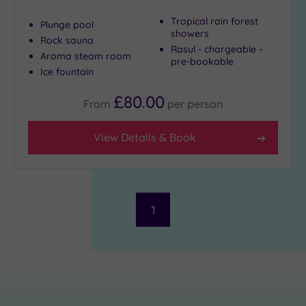
Tropical rain forest
Plunge pool
showers
Rock sauna
Rasul - chargeable -
Aroma steam room
pre-bookable
Ice fountain
£80.00
From
per
person
View Details & Book
1