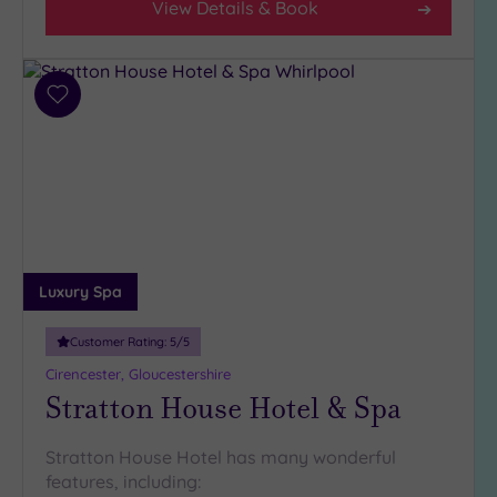
View Details & Book
(1)
19 or
more
guests
Add
(1)
to
wishlist
Customer
Rating
Any
5
Luxury Spa
(6)
4
Customer Rating:
5
/5
(1)
Cirencester, Gloucestershire
Stratton House Hotel & Spa
Tripadvisor
Rating
Stratton House Hotel has many wonderful
Any
features, including:
4