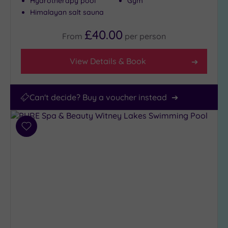
Hydrotherapy pool
Gym
Himalayan salt sauna
£40.00
From
per
person
View Details & Book
Can't decide? Buy a voucher instead
Add
to
wishlist