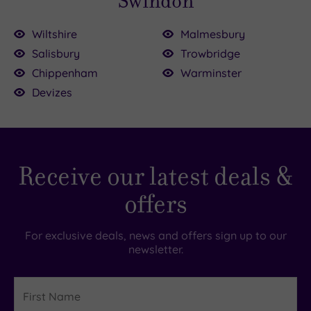
Swindon
Wiltshire
Malmesbury
Salisbury
Trowbridge
Chippenham
Warminster
Devizes
Receive our latest deals &
offers
For exclusive deals, news and offers sign up to our
newsletter.
First
Name