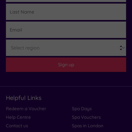
Last
Details
Name
Email
Region
Sign up
Helpful Links
Redeem a Voucher
Spa Days
Help Centre
Spa Vouchers
Contact us
Spas in London