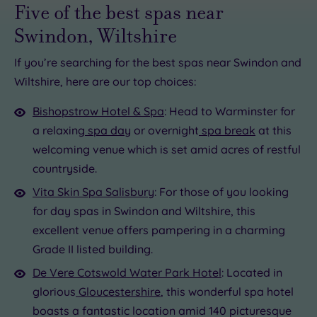
Five of the best spas near
Swindon, Wiltshire
If you’re searching for the best spas near Swindon and
Wiltshire, here are our top choices:
£80.00
£79.50
99.00
Bishopstrow Hotel & Spa
: Head to Warminster for
a relaxing
spa day
or overnight
spa break
at this
welcoming venue which is set amid acres of restful
£40.00
£25.00
countryside.
Vita Skin Spa Salisbury
: For those of you looking
for day spas in Swindon and Wiltshire, this
excellent venue offers pampering in a charming
Grade II listed building.
De Vere Cotswold Water Park Hotel
: Located in
glorious
Gloucestershire
, this wonderful spa hotel
boasts a fantastic location amid 140 picturesque