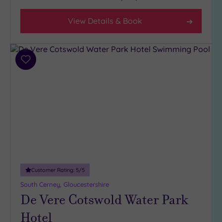
Facilities
View Details & Book
Car
Parking
(7)
Add
Disabled
to
Access
(4)
wishlist
Dual
Treatment
Rooms
(2)
Smart
Dress
Code
(1)
Indoor
Customer Rating:
5
/5
Pool
(5)
South Cerney, Gloucestershire
Outdoor
De Vere Cotswold Water Park
Pool
(1)
Hot Tub
Hotel
(3)