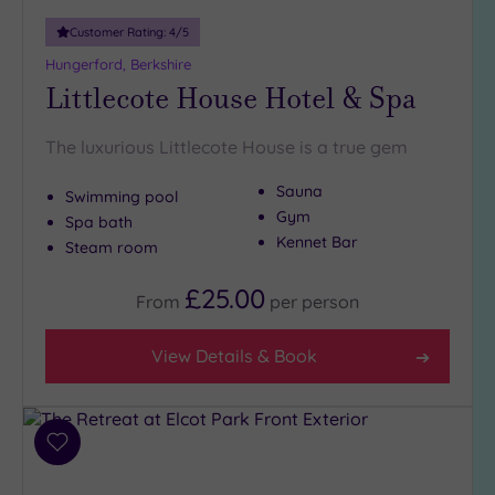
London
(0)
Customer Rating:
4
/5
Country
Hungerford, Berkshire
(7)
Littlecote House Hotel & Spa
City-
centre
The luxurious Littlecote House is a true gem
(0)
Sauna
Coastal
Swimming pool
(0)
Gym
Spa bath
Kennet Bar
Steam room
Distance
£25.00
From
per
person
from
Location
View Details & Book
Any
10
Miles
(2)
Add
25
to
Miles