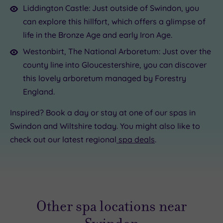
Liddington Castle: Just outside of Swindon, you
can explore this hillfort, which offers a glimpse of
life in the Bronze Age and early Iron Age.
Westonbirt, The National Arboretum: Just over the
county line into Gloucestershire, you can discover
this lovely arboretum managed by Forestry
England.
Inspired? Book a day or stay at one of our spas in
Swindon and Wiltshire today. You might also like to
check out our latest regional
spa deals
.
Other spa locations near