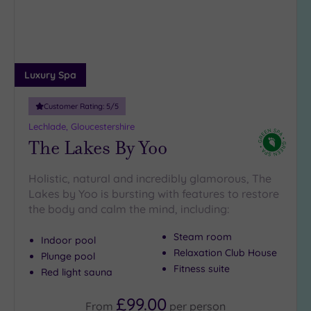
DATE
arch
Luxury
(4)
City Breaks
(0)
Adults only
Luxury Spa
(0)
Customer Rating:
5
/5
Sustainable
Spas
(1)
Lechlade, Gloucestershire
The Lakes By Yoo
Cancer-
inclusive
Spas
(2)
Holistic, natural and incredibly glamorous, The
Lakes by Yoo is bursting with features to restore
the body and calm the mind, including:
Treatments
Massage
Steam room
Indoor pool
(4)
Relaxation Club House
Plunge pool
Fitness suite
Face
(5)
Red light sauna
Body
(2)
£99.00
From
per
person