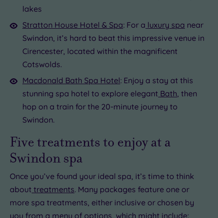
lakes
Stratton House Hotel & Spa
: For a
luxury spa
near
Swindon, it’s hard to beat this impressive venue in
Cirencester, located within the magnificent
Cotswolds.
Macdonald Bath Spa Hotel
: Enjoy a stay at this
stunning spa hotel to explore elegant
Bath
, then
hop on a train for the 20-minute journey to
Swindon.
Five treatments to enjoy at a
Swindon spa
Once you’ve found your ideal spa, it’s time to think
about
treatments
. Many packages feature one or
more spa treatments, either inclusive or chosen by
you from a menu of options, which might include: