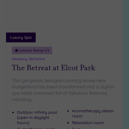
wishlist
(5)
Luxury Spa
Customer Rating:
5
/5
Newbury, Berkshire
The Retreat at Elcot Park
This gorgeous Georgian country house near
Hungerford has been transformed into a stylish
spa hotel crammed full of fabulous features,
including:
Aromatherapy steam
Outdoor infinity pool
room
(open in daylight
hours)
Relaxation room