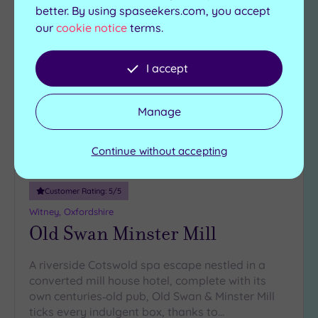
better. By using spaseekers.com, you accept
our
cookie notice
terms.
Add
to
wishlist
I accept
Manage
Continue without accepting
Luxury Spa
Customer Rating:
5
/5
Witney, Oxfordshire
Old Swan Minster Mill
A riverside Cotswold spa escape nestled in a
converted mill house hotel, complete with its
own centuries‑old pub, Old Swan & Minster Mill
ticks every indulgent box, thanks to…