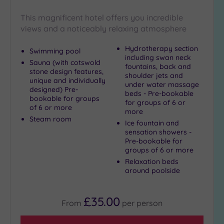
Golf
(1)
This magnificent hotel offers you incredible
views and a noticeably relaxing atmosphere
Show 2 more
Hydrotherapy section
Swimming pool
including swan neck
Sauna (with cotswold
fountains, back and
Max Group
stone design features,
shoulder jets and
Size
unique and individually
under water massage
designed) Pre-
beds - Pre-bookable
Any
bookable for groups
for groups of 6 or
of 6 or more
Up to
more
Steam room
6
Ice fountain and
guests
sensation showers -
Pre-bookable for
(4)
groups of 6 or more
Up to
Relaxation beds
12
around poolside
guests
(1)
£35.00
Up to
From
per
person
18
guests