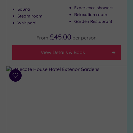
(5)
Experience showers
Sauna
3
Relaxation room
Steam room
(2)
Garden Restaurant
Whirlpool
£45.00
From
per
person
Hotel or
Spa
View Details & Book
Any
Spa
(5)
Hotel
Add
with
to
Spa
wishlist
(2)
Setting
Close
to