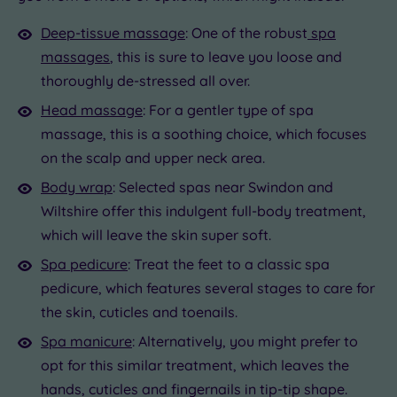
Deep-tissue massage
: One of the robust
spa
massages
, this is sure to leave you loose and
thoroughly de-stressed all over.
Head massage
: For a gentler type of spa
massage, this is a soothing choice, which focuses
on the scalp and upper neck area.
Body wrap
: Selected spas near Swindon and
Wiltshire offer this indulgent full-body treatment,
which will leave the skin super soft.
Spa pedicure
: Treat the feet to a classic spa
pedicure, which features several stages to care for
the skin, cuticles and toenails.
Spa manicure
: Alternatively, you might prefer to
opt for this similar treatment, which leaves the
hands, cuticles and fingernails in tip-tip shape.