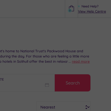
Need Help?
0
View Help Centre
Help
 that's home to National Trust's Packwood House and
during the day. For those who are feeling a little more
otels in Solihull offer the best in relaxation and
...
read more
ATE
Search
Sort