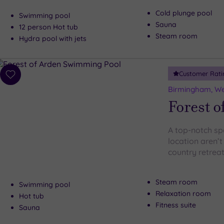
Cold plunge pool
Swimming pool
Sauna
12 person Hot tub
Steam room
Hydra pool with jets
Customer Rati
Add
to
Birmingham, We
wishlist
Forest o
A top-notch sp
location aren’t
country retreat
Steam room
Swimming pool
Relaxation room
Hot tub
Fitness suite
Sauna