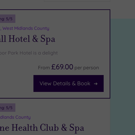
ng:
5
/5
d, West Midlands County
ll Hotel & Spa
or Park Hotel is a delight
£69.00
From
per
person
View Details & Book
ng:
5
/5
Midlands County
ne Health Club & Spa