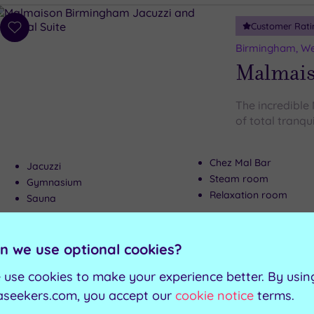
Customer Rati
Add
to
Birmingham, We
wishlist
Malmai
The incredible
of total tranqui
Chez Mal Bar
Jacuzzi
Steam room
Gymnasium
Relaxation room
Sauna
Can't decide? Buy a voucher instead
n we use optional cookies?
 use cookies to make your experience better. By usin
Coventry, West Midlands County
aseekers.com, you accept our
cookie notice
terms.
Guestline Test