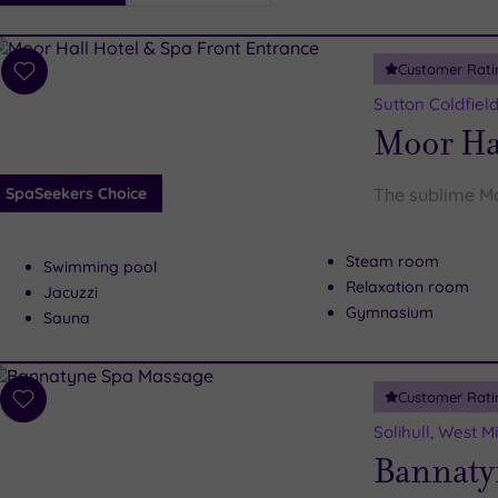
i
Spa
Customer Rati
esults
Add
to
Sutton Coldfiel
wishlist
Moor Ha
SpaSeekers Choice
The sublime Mo
Steam room
Swimming pool
Relaxation room
Jacuzzi
Gymnasium
Sauna
Customer Rati
Add
to
Solihull, West 
wishlist
Bannaty