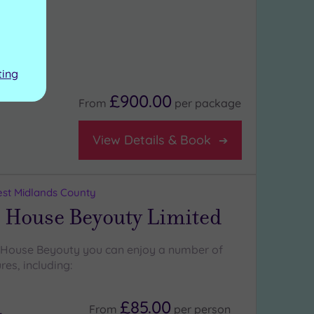
ting
£900.00
From
per
package
View Details & Book
st Midlands County
 House Beyouty Limited
 House Beyouty you can enjoy a number of
res, including:
£85.00
From
per
person