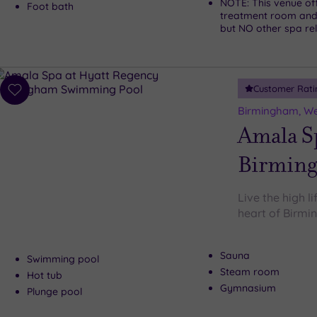
NOTE: This venue of
Foot bath
treatment room and
but NO other spa rela
Customer Rati
Add
to
Birmingham, We
wishlist
Amala Sp
Birmin
Live the high l
heart of Birm
Sauna
Swimming pool
Steam room
Hot tub
Gymnasium
Plunge pool