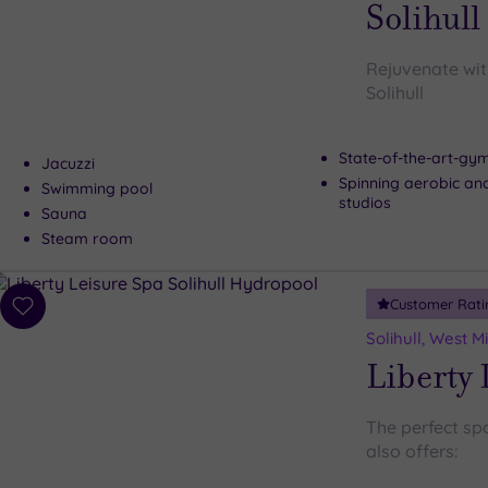
Solihull
Rejuvenate wit
Solihull
State-of-the-art-g
Jacuzzi
Spinning aerobic an
Swimming pool
studios
Sauna
Steam room
Customer Rati
Add
to
Solihull, West 
wishlist
Liberty 
The perfect spot
also offers: