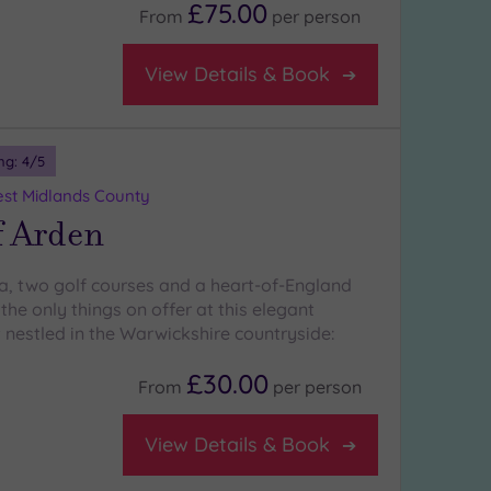
£75.00
From
per
person
View Details & Book
ng:
4
/5
st Midlands County
f Arden
a, two golf courses and a heart-of-England
 the only things on offer at this elegant
 nestled in the Warwickshire countryside:
£30.00
From
per
person
View Details & Book