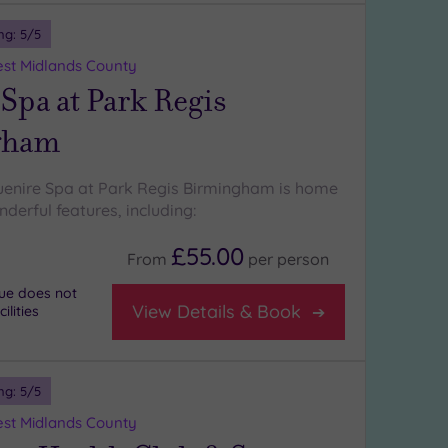
ng:
5
/5
st Midlands County
Spa at Park Regis
gham
uenire Spa at Park Regis Birmingham is home
derful features, including:
£55.00
From
per
person
nue does not
View Details & Book
lities
ng:
5
/5
st Midlands County