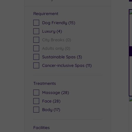
Requirement
R
Dog Friendly
(15)
Luxury
(4)
City Breaks
(0)
Adults only
(0)
Sustainable Spas
(3)
Cancer-inclusive Spas
(11)
Treatments
Massage
(28)
Face
(28)
Body
(17)
Facilities