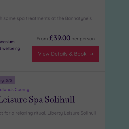
h some spa treatments at the Bannatyne`s
£39.00
From
per
person
ymnasium
d wellbeing
View Details & Book
ng:
5
/5
Midlands County
Leisure Spa Solihull
 for a relaxing ritual, Liberty Leisure Solihull