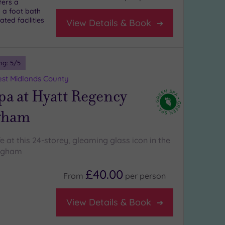
fers a
 a foot bath
ted facilities
View Details & Book
ng:
5
/5
st Midlands County
a at Hyatt Regency
gham
ife at this 24-storey, gleaming glass icon in the
ingham
£40.00
From
per
person
View Details & Book