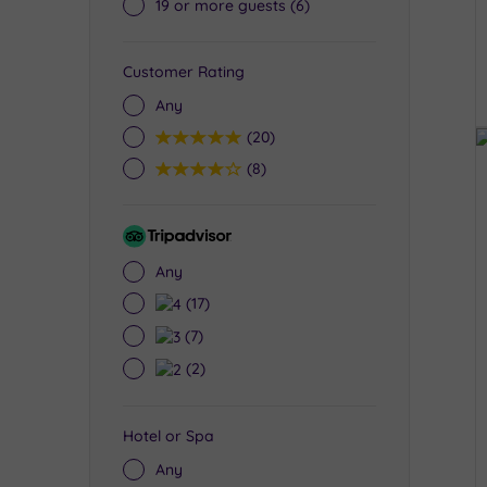
19 or more guests
(6)
Customer Rating
Any
5
(20)
4
(8)
Tripadvisor
Rating
Any
4
(17)
3
(7)
2
(2)
Hotel or Spa
Any