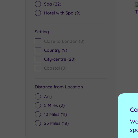
Spa
(22)
Hotel with Spa
(9)
Setting
Close to London
(0)
Country
(9)
City-centre
(20)
Coastal
(0)
Distance from Location
Any
5 Miles
(2)
Ca
10 Miles
(11)
We
25 Miles
(18)
sp