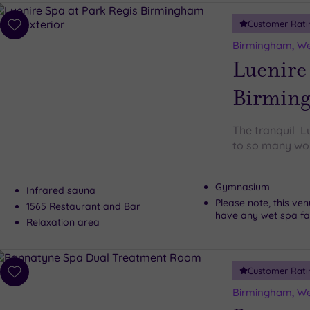
Customer Rati
Add
to
Birmingham, We
wishlist
Luenire 
Birmin
The tranquil L
to so many won
Gymnasium
Infrared sauna
Please note, this ve
1565 Restaurant and Bar
have any wet spa faci
Relaxation area
Customer Rati
Add
to
Birmingham, We
wishlist