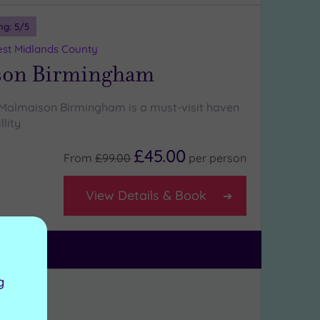
ng:
5
/5
st Midlands County
son Birmingham
 Malmaison Birmingham is a must-visit haven
llity
£45.00
From
£99.00
per
person
View Details & Book
g