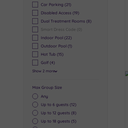
Car Parking
(21)
Disabled Access
(19)
Dual Treatment Rooms
(8)
Smart Dress Code
(0)
Indoor Pool
(22)
Outdoor Pool
(1)
Hot Tub
(15)
Golf
(4)
Show 2 more
Max Group Size
Any
Up to 6 guests
(12)
Up to 12 guests
(8)
Up to 18 guests
(5)