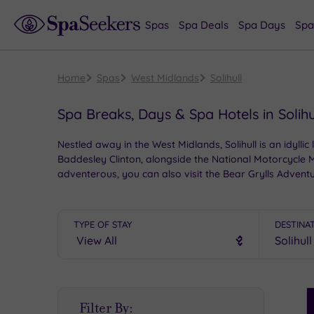
Spas
Spa Deals
Spa Days
Spa
Home
Spas
West Midlands
Solihull
Spa Breaks, Days & Spa Hotels in Solihu
Nestled away in the West Midlands, Solihull is an idyll
Baddesley Clinton, alongside the National Motorcycle Mu
adventerous, you can also visit the Bear Grylls Adventu
luxury, giving you an unforgettable spa experience.
TYPE OF STAY
DESTINA
S
Filter By:
P