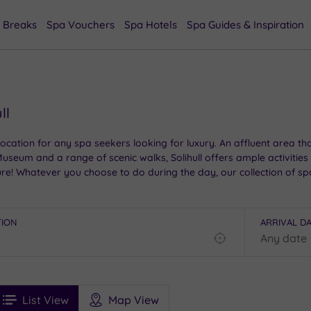
 Breaks
Spa Vouchers
Spa Hotels
Spa Guides & Inspiration
ll
ic location for any spa seekers looking for luxury. An affluent area
seum and a range of scenic walks, Solihull offers ample activities 
re! Whatever you choose to do during the day, our collection of spa h
TION
ARRIVAL D
Find
my
location
See
ee
Filters
Ratings
List View
Map View
rices