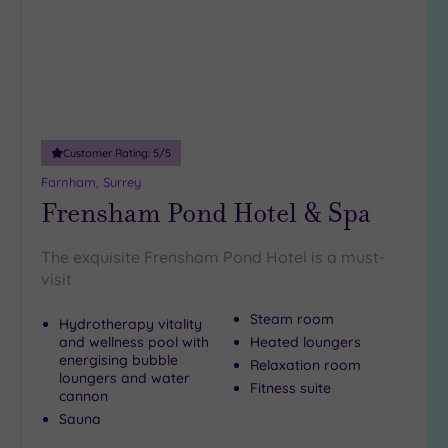
25
Miles
(18)
Customer Rating:
5
/5
Farnham, Surrey
Frensham Pond Hotel & Spa
The exquisite Frensham Pond Hotel is a must-
visit
Steam room
Hydrotherapy vitality
and wellness pool with
Heated loungers
energising bubble
Relaxation room
loungers and water
Fitness suite
cannon
Sauna