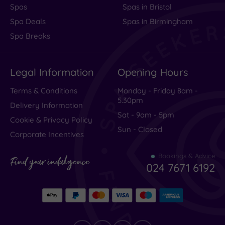
Spas
Spas in Bristol
Spa Deals
Spas in Birmingham
Spa Breaks
Legal Information
Opening Hours
Terms & Conditions
Monday - Friday 8am -
5.30pm
Delivery Information
Sat - 9am - 5pm
Cookie & Privacy Policy
Sun - Closed
Corporate Incentives
Bookings & Advice
Find your indulgence
024 7671 6192