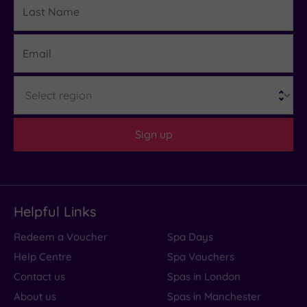
Details
Name
Email
Region
Sign up
Helpful Links
Redeem a Voucher
Spa Days
Help Centre
Spa Vouchers
Contact us
Spas in London
About us
Spas in Manchester