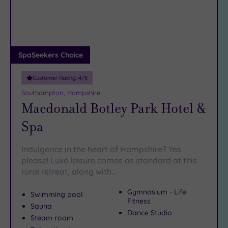
DATE
Hampshire Hangers or a flat white at Folly Market. Robes
arch
Luxury
(6)
on, phones off – let’s get you booked in…
City Breaks
(0)
Adults only
SpaSeekers Choice
(0)
Customer Rating:
4
/5
Sustainable
Spas
(1)
Southampton, Hampshire
Macdonald Botley Park Hotel &
Cancer-
inclusive
Spa
Spas
(8)
Indulgence in the heart of Hampshire? Yes
Treatments
please! Luxe leisure comes as standard at this
rural retreat, along with…
Massage
(18)
Gymnasium - Life
Swimming pool
Face
(19)
Fitness
Sauna
Dance Studio
Body
Steam room
(12)