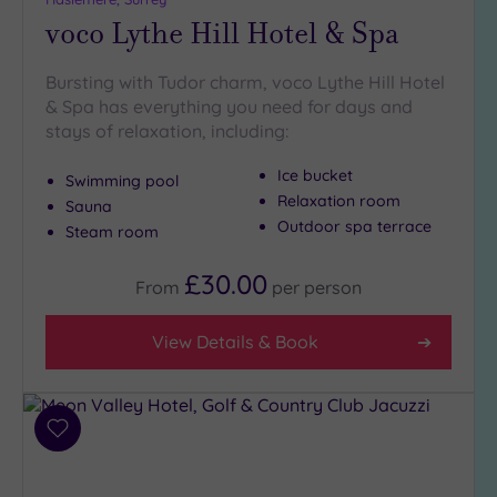
voco Lythe Hill Hotel & Spa
Bursting with Tudor charm, voco Lythe Hill Hotel
& Spa has everything you need for days and
stays of relaxation, including:
Ice bucket
Swimming pool
Relaxation room
Sauna
Outdoor spa terrace
Steam room
£30.00
From
per
person
View Details & Book
Add
to
wishlist