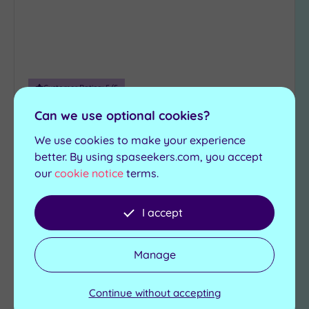
Customer Rating:
5
/5
Winchester, Hampshire
Can we use optional cookies?
voco Winchester Hotel & Spa
We use cookies to make your experience
better. By using spaseekers.com, you accept
Rest and rejuvenate in the stylish ANA Spa at the
our
cookie notice
terms.
voco Winchester Hotel, where fabulous features
include:
I accept
Experience showers
Hydrotherapy spa
Foot spas
Sauna
Relaxation room
Steam room
Manage
£30.00
From
per
person
Continue without accepting