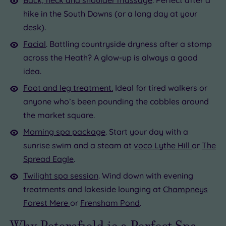
hike in the South Downs (or a long day at your
desk).
Facial
. Battling countryside dryness after a stomp
across the Heath? A glow-up is always a good
idea.
Foot and leg treatment.
Ideal for tired walkers or
anyone who’s been pounding the cobbles around
the market square.
Morning spa package
. Start your day with a
sunrise swim and a steam at
voco Lythe Hill
or
The
Spread Eagle
.
Twilight spa session
. Wind down with evening
treatments and lakeside lounging at
Champneys
Forest Mere
or
Frensham Pond
.
Why Petersfield is a Perfect Spa