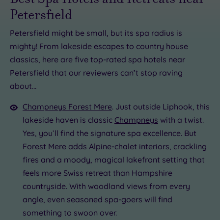
Petersfield
Petersfield might be small, but its spa radius is
mighty! From lakeside escapes to country house
£46.75
£30.00
£170.00
classics, here are five top-rated spa hotels near
£190.00
£91.50
Petersfield that our reviewers can’t stop raving
about…
0
£85.00
Champneys Forest Mere
. Just outside Liphook, this
lakeside haven is classic
Champneys
with a twist.
Yes, you’ll find the signature spa excellence. But
Forest Mere adds Alpine-chalet interiors, crackling
fires and a moody, magical lakefront setting that
feels more Swiss retreat than Hampshire
countryside. With woodland views from every
angle, even seasoned spa-goers will find
something to swoon over.