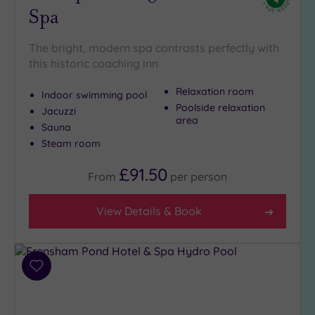
Close
Spa
to
London
(1)
The bright, modern spa contrasts perfectly with
this historic coaching inn
Country
(7)
Relaxation room
Indoor swimming pool
City-
Poolside relaxation
Jacuzzi
centre
area
Sauna
(11)
Steam room
Coastal
(3)
£91.50
From
per
person
Distance
View Details & Book
from
Location
Any
Add
10
to
Miles
wishlist
(3)