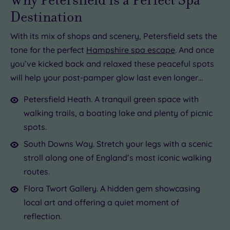
Destination
With its mix of shops and scenery, Petersfield sets the
tone for the perfect
Hampshire spa escape
. And once
you’ve kicked back and relaxed these peaceful spots
will help your post-pamper glow last even longer…
Petersfield Heath. A tranquil green space with
walking trails, a boating lake and plenty of picnic
spots.
South Downs Way. Stretch your legs with a scenic
stroll along one of England’s most iconic walking
routes.
Flora Twort Gallery. A hidden gem showcasing
local art and offering a quiet moment of
reflection.