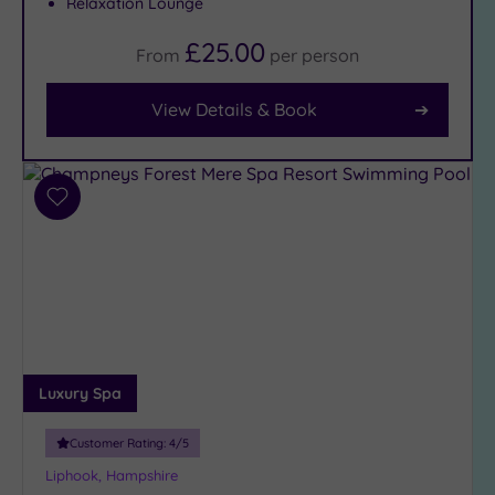
Relaxation Lounge
£25.00
From
per
person
Facilities
Car
View Details & Book
Parking
(16)
Disabled
Access
Add
(10)
to
Dual
wishlist
Treatment
Rooms
(7)
Smart
Dress
Code
(1)
Luxury Spa
Indoor
Pool
(14)
Customer Rating:
4
/5
Outdoor
Liphook, Hampshire
Pool
(2)