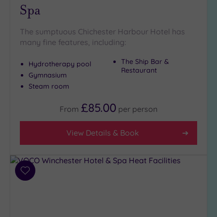
Spa
The sumptuous Chichester Harbour Hotel has
many fine features, including:
The Ship Bar &
Hydrotherapy pool
Restaurant
Gymnasium
Steam room
£85.00
From
per
person
View Details & Book
Add
to
wishlist