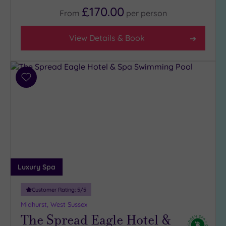
Any
£170.00
From
per
person
4
(11)
View Details & Book
3
(9)
Add
Hotel or
to
Spa
wishlist
Any
Spa
(8)
Hotel
with
Luxury Spa
Spa
(13)
Customer Rating:
5
/5
Midhurst, West Sussex
Setting
The Spread Eagle Hotel &