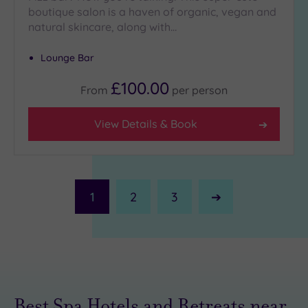
boutique salon is a haven of organic, vegan and
natural skincare, along with…
Lounge Bar
£100.00
From
per
person
View Details & Book
1
2
3
Next
Page
Best Spa Hotels and Retreats near