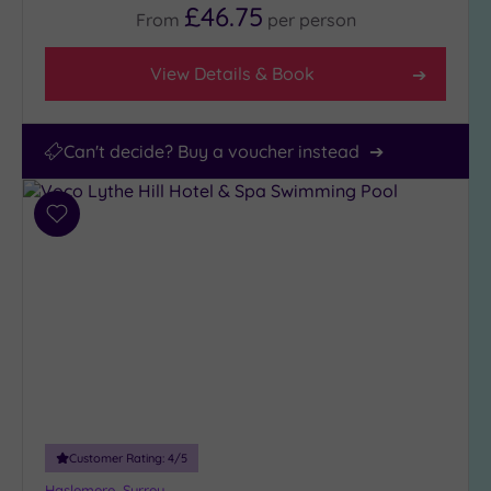
£46.75
From
per
person
View Details & Book
Can't decide? Buy a voucher instead
Add
to
wishlist
Customer Rating:
4
/5
Haslemere, Surrey