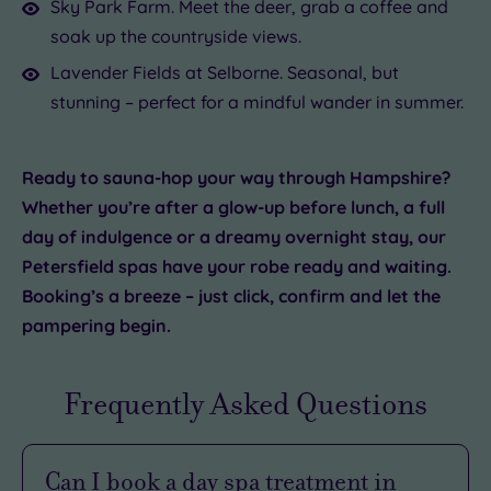
Sky Park Farm. Meet the deer, grab a coffee and
soak up the countryside views.
Lavender Fields at Selborne. Seasonal, but
stunning – perfect for a mindful wander in summer.
Ready to sauna-hop your way through Hampshire?
Whether you’re after a glow-up before lunch, a full
day of indulgence or a dreamy overnight stay, our
Petersfield spas have your robe ready and waiting.
Booking’s a breeze – just click, confirm and let the
pampering begin.
Frequently Asked Questions
Can I book a day spa treatment in