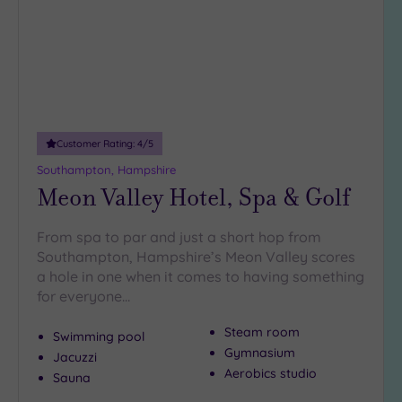
Customer Rating:
4
/5
Southampton, Hampshire
Meon Valley Hotel, Spa & Golf
From spa to par and just a short hop from
Southampton, Hampshire’s Meon Valley scores
a hole in one when it comes to having something
for everyone…
Steam room
Swimming pool
Gymnasium
Jacuzzi
Aerobics studio
Sauna