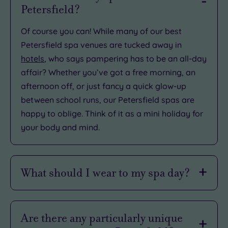
Petersfield?
Of course you can! While many of our best
Petersfield spa venues are tucked away in
hotels
, who says pampering has to be an all-day
affair? Whether you’ve got a free morning, an
afternoon off, or just fancy a quick glow-up
between school runs, our Petersfield spas are
happy to oblige. Think of it as a mini holiday for
your body and mind.
What should I wear to my spa day?
Petersfield may be well-heeled, but there’s no
need to turn up in your most tasteful tweed. Spa
Are there any particularly unique
days here are all about comfort, so you can