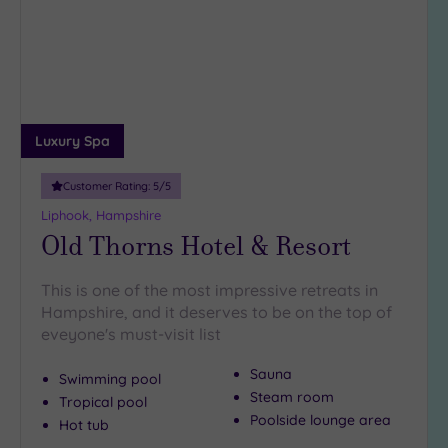
wishlist
18
guests
(2)
19 or
more
guests
Luxury Spa
(1)
Customer Rating:
5
/5
Customer
Liphook, Hampshire
Rating
Old Thorns Hotel & Resort
Any
This is one of the most impressive retreats in
5
Hampshire, and it deserves to be on the top of
(12)
eveyone's must-visit list
4
(8)
Sauna
Swimming pool
Steam room
Tropical pool
Poolside lounge area
Tripadvisor
Hot tub
Rating