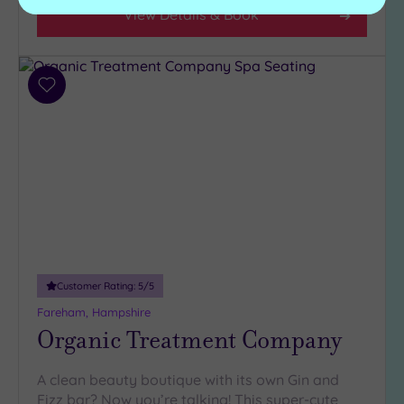
View Details & Book
Add
to
wishlist
Customer Rating:
5
/5
Fareham, Hampshire
Organic Treatment Company
A clean beauty boutique with its own Gin and
Fizz bar? Now you’re talking! This super-cute