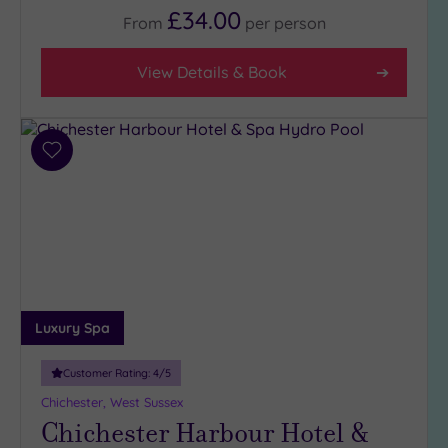
£34.00
From
per
person
View Details & Book
Add
to
wishlist
Luxury Spa
Customer Rating:
4
/5
Chichester, West Sussex
Chichester Harbour Hotel &