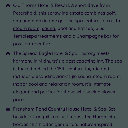
Old Thorns Hotel & Resort.
A short drive from
Petersfield, this sprawling estate combines golf,
spa and glam in one go. The spa features a crystal
steam room,
sauna
, pool and hot tub, plus
Templespa treatments and a Champagne bar for
post-pamper fizz.
The Spread Eagle Hotel & Spa.
History meets
harmony in Midhurst’s oldest coaching inn. The spa
is tucked behind the 15th-century façade and
includes a Scandinavian-style sauna, steam room,
indoor pool and relaxation room. It’s intimate,
elegant and perfect for those who seek a slower
pace.
Frensham Pond Country House Hotel & Spa.
Set
beside a tranquil lake just across the Hampshire
border, this hidden gem offers nature-inspired