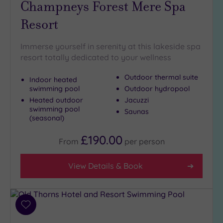
Champneys Forest Mere Spa
Hot Tub
Resort
(7)
Golf
(2)
Immerse yourself in serenity at this lakeside spa
Show 2 more
resort totally dedicated to your wellness
Outdoor thermal suite
Indoor heated
swimming pool
Outdoor hydropool
Max Group
Heated outdoor
Jacuzzi
Size
swimming pool
Saunas
Any
(seasonal)
Up to
£190.00
From
per
person
6
guests
(11)
View Details & Book
Up to
12
guests
(7)
Add
to
Up to