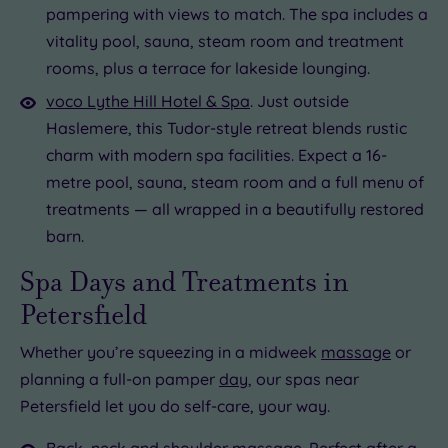
pampering with views to match. The spa includes a
vitality pool, sauna, steam room and treatment
rooms, plus a terrace for lakeside lounging.
voco Lythe Hill Hotel & Spa
. Just outside
Haslemere, this Tudor-style retreat blends rustic
charm with modern spa facilities. Expect a 16-
metre pool, sauna, steam room and a full menu of
treatments — all wrapped in a beautifully restored
barn.
Spa Days and Treatments in
Petersfield
Whether you’re squeezing in a midweek
massage
or
planning a full-on pamper
day
, our spas near
Petersfield let you do self-care, your way.
Back, neck and shoulder massage
. Perfect after a