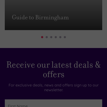
Guide to Birmingham
Receive our latest deals &
offers
For exclusive deals, news and offers sign up to our
newsletter.
First
Name