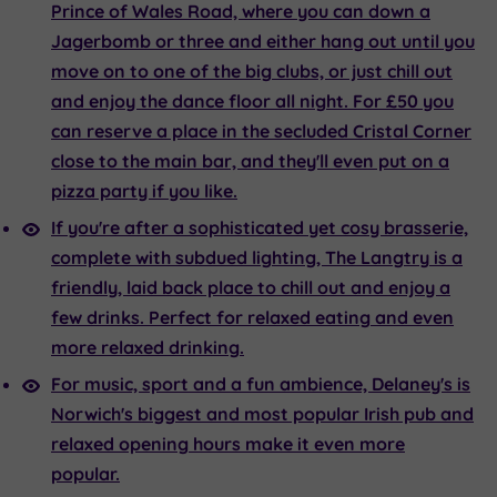
Prince of Wales Road, where you can down a
Jagerbomb or three and either hang out until you
move on to one of the big clubs, or just chill out
and enjoy the dance floor all night. For £50 you
can reserve a place in the secluded Cristal Corner
close to the main bar, and they'll even put on a
pizza party if you like.
If you're after a sophisticated yet cosy brasserie,
complete with subdued lighting,
The Langtry
is a
friendly, laid back place to chill out and enjoy a
few drinks. Perfect for relaxed eating and even
more relaxed drinking.
For music, sport and a fun ambience,
Delaney's
is
Norwich's biggest and most popular Irish pub and
relaxed opening hours make it even more
popular.