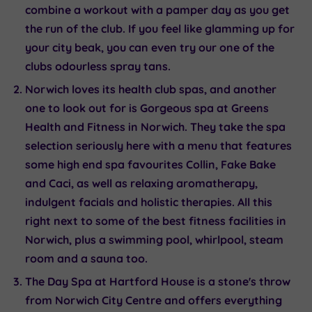
combine a workout with a pamper day as you get
the run of the club. If you feel like glamming up for
your city beak, you can even try our one of the
clubs odourless spray tans.
Norwich loves its health club spas, and another
one to look out for is
Gorgeous spa at Greens
Health and Fitness in Norwich
. They take the spa
selection seriously here with a menu that features
some high end spa favourites Collin, Fake Bake
and Caci, as well as relaxing aromatherapy,
indulgent facials and holistic therapies. All this
right next to some of the best fitness facilities in
Norwich, plus a swimming pool, whirlpool, steam
room and a sauna too.
The Day Spa at Hartford House
is a stone's throw
from Norwich City Centre and offers everything