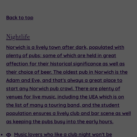
Back to top
Nightlife
Norwich is a lively town after dark, populated with
plenty of pubs; some of which are held in great
affection for their historical significance as well as
their choice of beer. The oldest pub in Norwich is the
Adam and Eve, and that's always a great place to
start any Norwich pub crawl. There are plenty of
venues for live music, including the UEA which is on
the list of many a touring band, and the student
population ensures a lively club and bar scene as well
as keeping the pubs busy into the early hours.
Music lovers who like a club night won't be