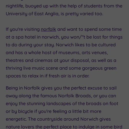
nightlife, buoyed up with the help of students from the
University of East Anglia, is pretty varied too.
If you're visiting
norfolk
and want to spend some time
at a spa hotel in norwich, you won/"t be lost for things
to do during your stay. Norwich likes to be cultured
and has a whole host of museums, arts venues,
theatres and cinemas at your disposal, as well as a
thriving live music scene and some gorgeous green
spaces to relax in if fresh air is in order.
Being in Norfolk gives you the perfect excuse to sail
away along the famous Norfolk Broads, or you can
enjoy the stunning landscapes of the broads on foot
or by bicycle if you're feeling a little bit more
energetic. The countryside around Norwich gives
nature lovers the perfect place to indulge in some bird