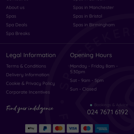
About us
Spas in Manchester
Spas
Spas in Bristol
Spa Deals
Spas in Birmingham
Spa Breaks
Legal Information
Opening Hours
Terms & Conditions
Monday - Friday 8am -
5.30pm
Delivery Information
Sat - 9am - 5pm
Cookie & Privacy Policy
Sun - Closed
Corporate Incentives
Bookings & Advice
Find your indulgence
024 7671 6192