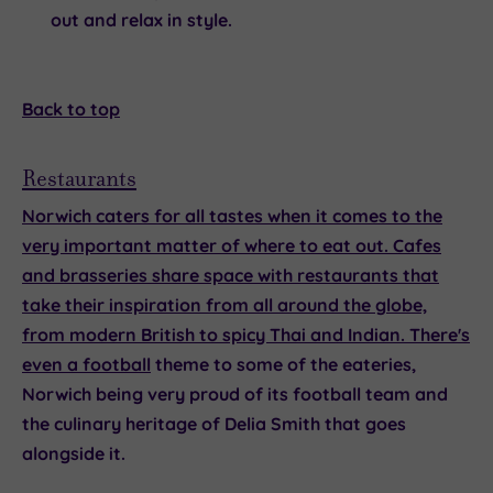
out and relax in style.
Back to top
Restaurants
Norwich caters for all tastes when it comes to the
very important matter of where to eat out. Cafes
and brasseries share space with restaurants that
take their inspiration from all around the globe,
from modern British to spicy Thai and Indian. There's
even a
football
theme to some of the eateries,
Norwich being very proud of its football team and
the culinary heritage of Delia Smith that goes
alongside it.