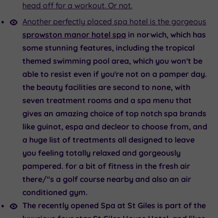
head off for a workout. Or not.
Another perfectly placed spa hotel is the gorgeous
sprowston manor hotel spa
in norwich, which has
some stunning features, including the tropical
themed swimming pool area, which you won't be
able to resist even if you're not on a pamper day.
the beauty facilities are second to none, with
seven treatment rooms and a spa menu that
gives an amazing choice of top notch spa brands
like guinot, espa and decleor to choose from, and
a huge list of treatments all designed to leave
you feeling totally relaxed and gorgeously
pampered. for a bit of fitness in the fresh air
there/"s a golf course nearby and also an air
conditioned gym.
The recently opened
Spa at St Giles
is part of the