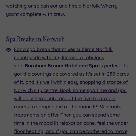
watching or splash out and hire a Norfolk Wherry
yacht complete with crew.
Spa Breaks in Norwich
For a spa break that mixes sublime Norfolk
countryside with city life and a fabulous
spa,
Barnham Broom Hotel and Spa
is perfect. It's
got the countryside covered as it's set in 250 acres
of it, and it's well within easy shopping distance of
Norwich city centre. Book some spa time and you
will be ushered into one of the five treatment
rooms to sample one of the many ESPA beauty
treatments on offer. Then you can spend some
time in the mood lit relaxation zone, feel the under
floor heating, and if you can be bothered to move,