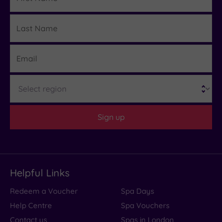
Last
Details
Name
Email
Region
Sign up
Helpful Links
Redeem a Voucher
Spa Days
Help Centre
Spa Vouchers
Contact us
Spas in London