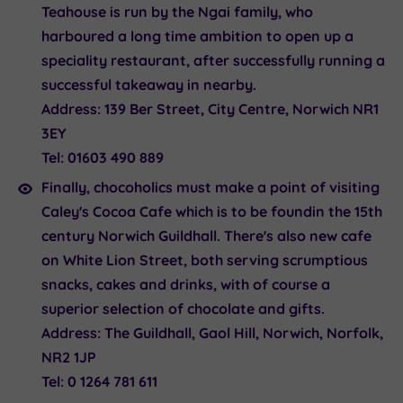
Teahouse is run by the Ngai family, who
harboured a long time ambition to open up a
speciality restaurant, after successfully running a
successful takeaway in nearby.
Address:
139 Ber Street, City Centre, Norwich NR1
3EY
Tel:
01603 490 889
Finally, chocoholics must make a point of visiting
Caley's Cocoa Cafe
which is to be foundin the 15th
century Norwich Guildhall. There's also new cafe
on White Lion Street, both serving scrumptious
snacks, cakes and drinks, with of course a
superior selection of chocolate and gifts.
Address:
The Guildhall, Gaol Hill, Norwich, Norfolk,
NR2 1JP
Tel:
0 1264 781 611