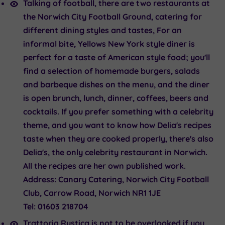
Talking of football, there are two restaurants at
the Norwich City Football Ground, catering for
different dining styles and tastes, For an
informal bite,
Yellows New York style diner
is
perfect for a taste of American style food; you'll
find a selection of homemade burgers, salads
and barbeque dishes on the menu, and the diner
is open brunch, lunch, dinner, coffees, beers and
cocktails. If you prefer something with a celebrity
theme, and you want to know how Delia's recipes
taste when they are cooked properly, there's also
Delia's
, the only celebrity restaurant in Norwich.
All the recipes are her own published work.
Address:
Canary Catering, Norwich City Football
Club, Carrow Road, Norwich NR1 1JE
Tel:
01603 218704
Trattoria Rustica
is not to be overlooked if you