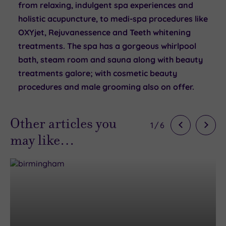
from relaxing, indulgent spa experiences and
holistic acupuncture, to medi-spa procedures like
OXYjet, Rejuvanessence and Teeth whitening
treatments. The spa has a gorgeous whirlpool
bath, steam room and sauna along with beauty
treatments galore; with cosmetic beauty
procedures and male grooming also on offer.
Other articles you
1
/
6
may like…