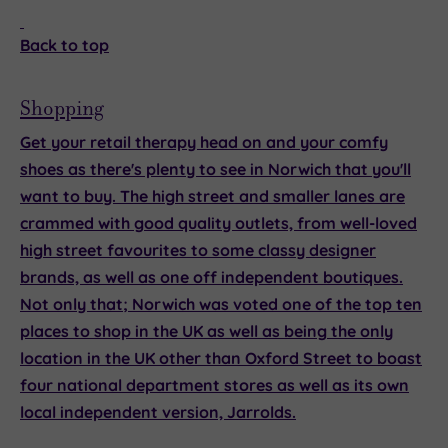
Back to top
Shopping
Get your retail therapy head on and your comfy
shoes as there's plenty to see in Norwich that you'll
want to buy. The high street and smaller lanes are
crammed with good quality outlets, from well-loved
high street favourites to some classy designer
brands, as well as one off independent boutiques.
Not only that; Norwich was voted one of the top ten
places to shop in the UK as well as being the only
location in the UK other than Oxford Street to boast
four national department stores as well as its own
local independent version, Jarrolds.