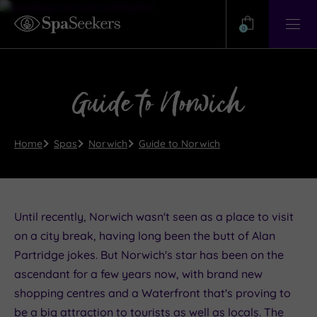
Need
Help?
0
View
Help
Centre
Guide to Norwich
Home
Spas
Norwich
Guide to Norwich
Until recently, Norwich wasn't seen as a place to visit
on a city break, having long been the butt of Alan
Partridge jokes. But Norwich's star has been on the
ascendant for a few years now, with brand new
shopping centres and a Waterfront that's proving to
be a big attraction to tourists as well as locals. The