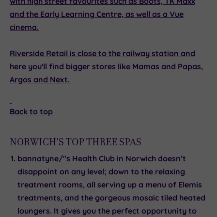
with high street favourites such as Boots, TK Maxx
and the Early Learning Centre, as well as a Vue
cinema.
Riverside Retail
is close to the railway station and
here you'll find bigger stores like Mamas and Papas,
Argos and Next.
Back to top
NORWICH'S TOP THREE SPAS
bannatyne/"s Health Club in Norwich
doesn’t
disappoint on any level; down to the relaxing
treatment rooms, all serving up a menu of Elemis
treatments, and the gorgeous mosaic tiled heated
loungers. It gives you the perfect opportunity to