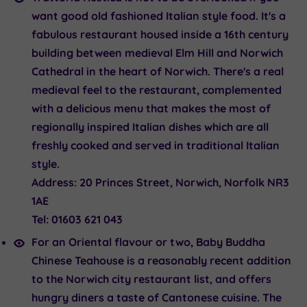
want good old fashioned Italian style food. It's a
fabulous restaurant housed inside a 16th century
building between medieval Elm Hill and Norwich
Cathedral in the heart of Norwich. There's a real
medieval feel to the restaurant, complemented
with a delicious menu that makes the most of
regionally inspired Italian dishes which are all
freshly cooked and served in traditional Italian
style.
Address:
20 Princes Street, Norwich, Norfolk NR3
1AE
Tel:
01603 621 043
For an Oriental flavour or two
, Baby Buddha
Chinese Teahouse
is a reasonably recent addition
to the Norwich city restaurant list, and offers
hungry diners a taste of Cantonese cuisine. The