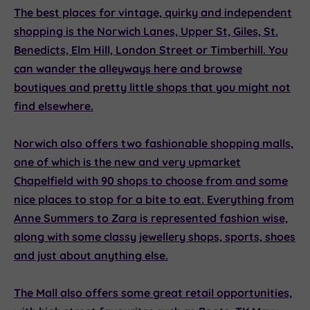
The best places for vintage, quirky and independent
shopping is the Norwich Lanes, Upper St, Giles, St.
Benedicts, Elm Hill, London Street or Timberhill. You
can wander the alleyways here and browse
boutiques and pretty little shops that you might not
find elsewhere.
Norwich also offers two fashionable shopping malls,
one of which is the new and very upmarket
Chapelfield
with 90 shops to choose from and some
nice places to stop for a bite to eat. Everything from
Anne Summers to Zara is represented fashion wise,
along with some classy jewellery shops, sports, shoes
and just about anything else.
The Mall
also offers some great retail opportunities,