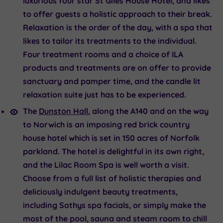
luxurious four star St Giles House Hotel, and likes
to offer guests a holistic approach to their break.
Relaxation is the order of the day, with a spa that
likes to tailor its treatments to the individual.
Four treatment rooms and a choice of ILA
products and treatments are on offer to provide
sanctuary and pamper time, and the candle lit
relaxation suite just has to be experienced.
The
Dunston Hall
, along the A140 and on the way
to Norwich is an imposing red brick country
house hotel which is set in 150 acres of Norfolk
parkland. The hotel is delightful in its own right,
and the Lilac Room Spa is well worth a visit.
Choose from a full list of holistic therapies and
deliciously indulgent beauty treatments,
including Sothys spa facials, or simply make the
most of the pool, sauna and steam room to chill