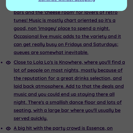
years; mainly due to the huge dance floor, long
bars and the 'cheese room' for lovers of retro
tunes! Music is mostly chart oriented so it's a
good, non 'imagey' place to spend a night.
Occasional live music adds to the variety and it
can get really busy on Fridays and Saturdays;
queues are somewhat inevitable.
Close to
Lola Lo's
is
Knowhere,
where you'll find a
lot of people on most nights, mostly because of
the reputation for a great drinks selection, and
laid back atmosphere. Add to that the deals and
music and you could end up staying there all
night. There's a smallish dance floor and lots of
seating, with a large bar where you'll usually be
served quickly.
A big hit with the party crowd is
Essence
, on