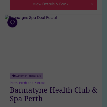
Parking
View Details & Book
(9)
Disabled
Access
(7)
Dual
Add
Treatment
to
wishlist
Rooms
(3)
Smart
Dress
Code
(1)
Indoor
Pool
(7)
Outdoor
Pool
(0)
Customer Rating:
5
/5
Hot Tub
Perth, Perth and Kinross
(5)
Bannatyne Health Club &
Golf
(1)
Spa Perth
Show 2 more