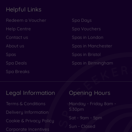
Helpful Links
Redeem a Voucher
Spa Days
Help Centre
Spa Vouchers
Contact us
Spas in London
About us
Spas in Manchester
Spas
Spas in Bristol
Spa Deals
Spas in Birmingham
Spa Breaks
Legal Information
Opening Hours
Terms & Conditions
Monday - Friday 8am -
5.30pm
Delivery Information
Sat - 9am - 5pm
Cookie & Privacy Policy
Sun - Closed
Corporate Incentives