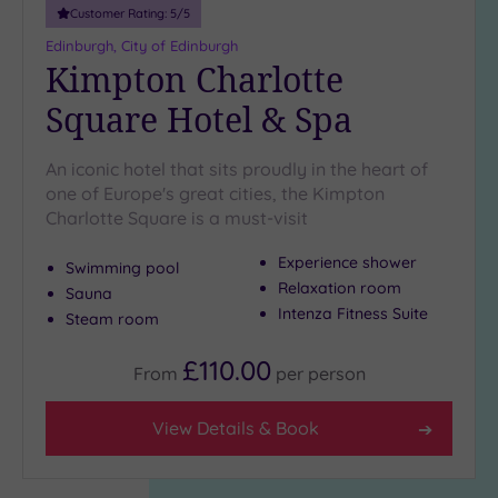
Customer Rating:
5
/5
Edinburgh, City of Edinburgh
Kimpton Charlotte
Square Hotel & Spa
An iconic hotel that sits proudly in the heart of
one of Europe's great cities, the Kimpton
Charlotte Square is a must-visit
Experience shower
Swimming pool
Relaxation room
Sauna
Intenza Fitness Suite
Steam room
£110.00
From
per
person
View Details & Book