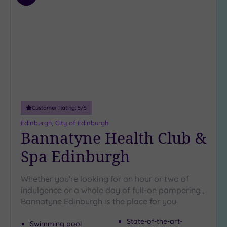
to
wishlist
Customer Rating:
5
/5
Edinburgh, City of Edinburgh
Bannatyne Health Club &
Spa Edinburgh
Whether you're looking for an hour or two of
indulgence or a whole day of full-on pampering ,
Bannatyne Edinburgh is the place for you
State-of-the-art-
Swimming pool