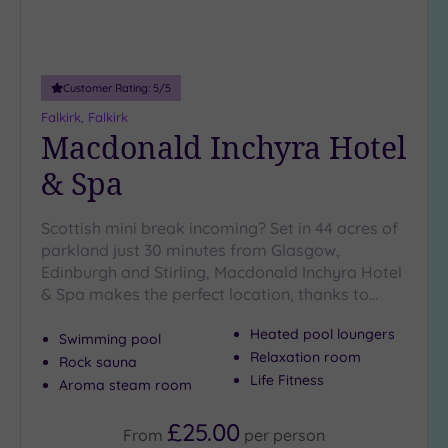
Customer Rating:
5
/5
Falkirk, Falkirk
Macdonald Inchyra Hotel
& Spa
Scottish mini break incoming? Set in 44 acres of
parkland just 30 minutes from Glasgow,
Edinburgh and Stirling, Macdonald Inchyra Hotel
& Spa makes the perfect location, thanks to…
Heated pool loungers
Swimming pool
Relaxation room
Rock sauna
Life Fitness
Aroma steam room
£25.00
From
per
person