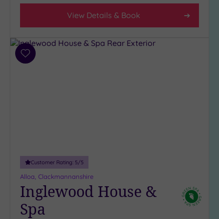
2
View Details & Book
(1)
Hotel or
Spa
Add
to
Any
wishlist
Spa
(8)
Hotel
with
Spa
(3)
Customer Rating:
5
/5
Setting
Alloa, Clackmannanshire
Close
Inglewood House &
to
Spa
London
(0)