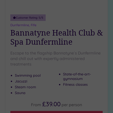
Adults only
(0)
Customer Rating:
5
/5
Sustainable
Spas
(2)
Dunfermline, Fife
Bannatyne Health Club &
Cancer-
inclusive
Spa Dunfermline
Spas
(2)
Escape to the flagship Bannatyne`s Dunfermline
Treatments
and chill out with expertly administered
treatments
Massage
(10)
State-of-the-art-
Swimming pool
Face
(10)
gymnasium
Jacuzzi
Fitness classes
Body
(5)
Steam room
Sauna
Facilities
£39.00
From
per
person
Car