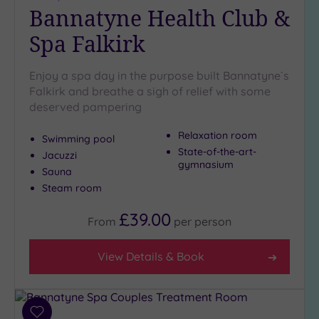
Bannatyne Health Club &
Spa Falkirk
Enjoy a spa day in the purpose built Bannatyne`s
Falkirk and breathe a sigh of relief with some
deserved pampering
Relaxation room
Swimming pool
State-of-the-art-
Jacuzzi
gymnasium
Sauna
Steam room
£39.00
From
per
person
View Details & Book
Add