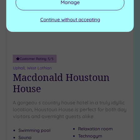
Manage
wishlist
Continue without accepting
Customer Rating:
5
/5
Uphall, West Lothian
Macdonald Houstoun
House
A gorgeou s country house hotel in a truly idyllic
location, Houstoun House is perfect for both day
visitors and overnight guests alike
Relaxation room
Swimming pool
Technogym
Sauna