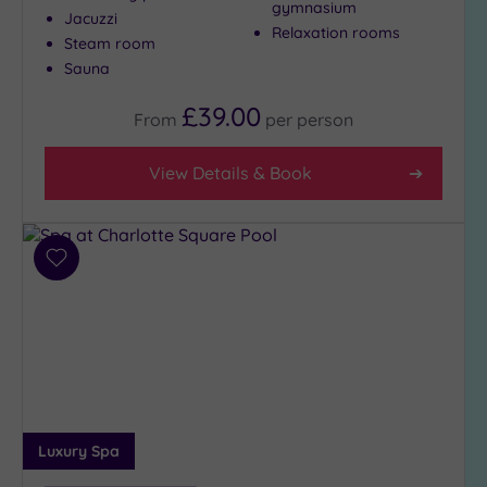
gymnasium
Jacuzzi
Relaxation rooms
Steam room
Sauna
£39.00
From
per
person
View Details & Book
Add
to
wishlist
Luxury Spa