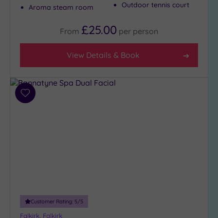
Outdoor tennis court
Aroma steam room
£25.00
From
per
person
View Details & Book
Add
to
wishlist
Customer Rating:
5
/5
Falkirk, Falkirk