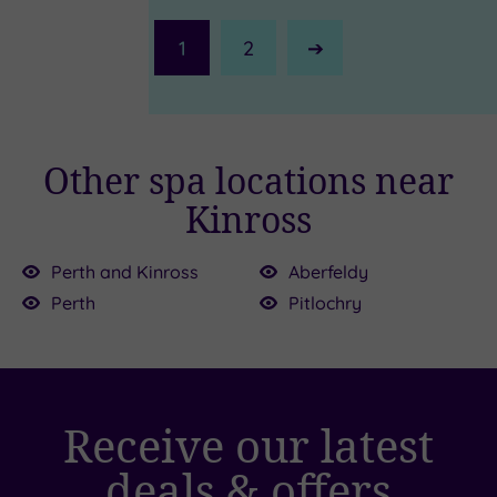
1
2
Next
Page
Other spa locations near
Kinross
£87.50
£39.00
Perth and Kinross
Aberfeldy
Perth
Pitlochry
£39.00
0
Receive our latest
£39.00
£110.00
£55.00
£25.00
deals & offers