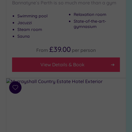
Bannatyne`s Perth is so much more than a gym
Relaxation room
Swimming pool
Max Group
State-of-the-art-
Jacuzzi
Size
gymnasium
Steam room
Any
Sauna
Up to
6
£39.00
From
per
person
guests
(8)
View Details & Book
Up to
12
guests
(2)
Add
Up to
to
18
wishlist
guests
(0)
19 or
more