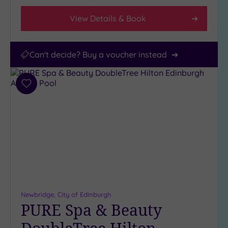
View Details & Book
Can't decide? Buy a voucher instead
Add
to
wishlist
Newbridge, City of Edinburgh
PURE Spa & Beauty