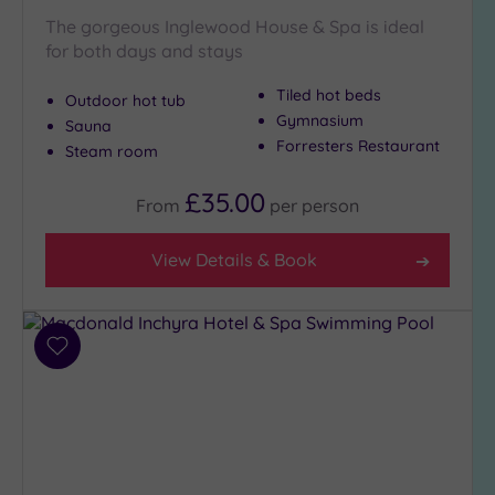
Country
The gorgeous Inglewood House & Spa is ideal
(3)
for both days and stays
City-
Tiled hot beds
Outdoor hot tub
centre
Gymnasium
(5)
Sauna
Forresters Restaurant
Steam room
Coastal
(0)
£35.00
From
per
person
Distance
View Details & Book
from
Location
Any
10
Add
Miles
to
wishlist
(1)
25
Miles
(10)