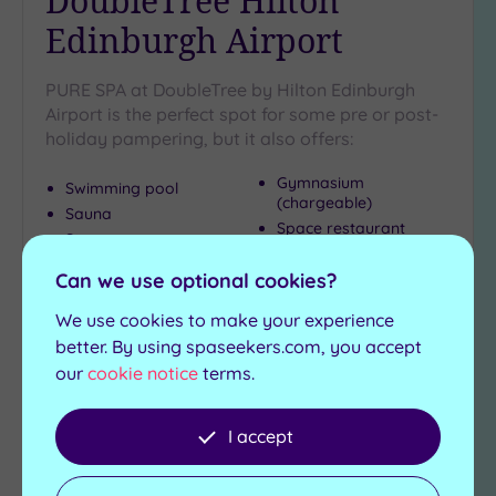
DoubleTree Hilton
Edinburgh Airport
PURE SPA at DoubleTree by Hilton Edinburgh
Airport is the perfect spot for some pre or post-
holiday pampering, but it also offers:
Gymnasium
Swimming pool
(chargeable)
Sauna
Space restaurant
Steam room
Jacuzzi
Can we use optional cookies?
£55.00
From
per
person
We use cookies to make your experience
better. By using spaseekers.com, you accept
View Details & Book
our
cookie notice
terms.
I accept
Add
to