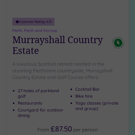
guests
(1)
Customer Rating:
4
/5
Customer
Perth, Perth and Kinross
Rating
Murrayshall Country
Any
Estate
5
(8)
A luxurious Scottish retreat nestled in the
4
stunning Perthshire countryside, Murrayshall
(1)
Country Estate and Golf Course offers:
Cocktail Bar
Tripadvisor
27 holes of parkland
Rating
golf
Bike hire
Any
Restaurants
Yoga classes (private
4
and group)
Courtyard for outdoor
(5)
dining
3
£87.50
From
per
person
(4)