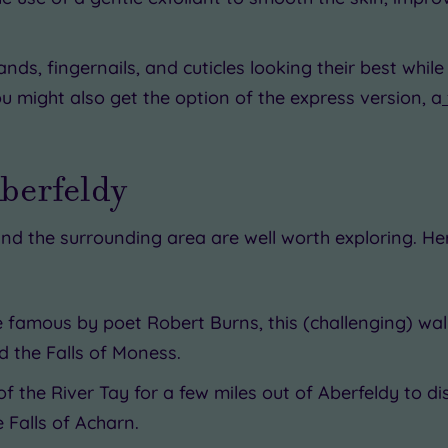
ands, fingernails, and cuticles looking their best wh
ou might also get the option of the express version, a
Aberfeldy
nd the surrounding area are well worth exploring. He
e famous by poet Robert Burns, this (challenging) w
 the Falls of Moness.
of the River Tay for a few miles out of Aberfeldy to d
e Falls of Acharn.