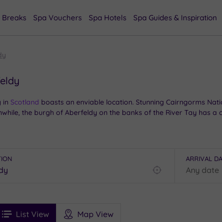
 Breaks
Spa Vouchers
Spa Hotels
Spa Guides & Inspiration
dy
feldy
 in
Scotland
boasts an enviable location. Stunning Cairngorms Nati
anwhile, the burgh of Aberfeldy on the banks of the River Tay has 
, there is plenty to enjoy, so you can combine the area’s natural 
o you’re sure to find the perfect package near you.
TION
ARRIVAL D
Find
my
location
See
ee
Filters
Ratings
List View
Map View
rices