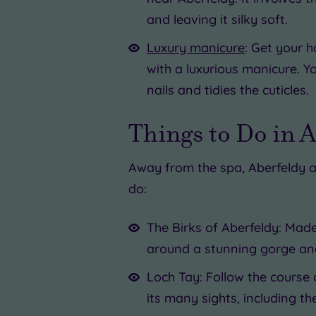
and leaving it silky soft.
Luxury manicure
: Get your h
with a luxurious manicure. Y
nails and tidies the cuticles.
Things to Do in 
Away from the spa, Aberfeldy a
do:
The Birks of Aberfeldy: Mad
around a stunning gorge and
Loch Tay: Follow the course 
its many sights, including th