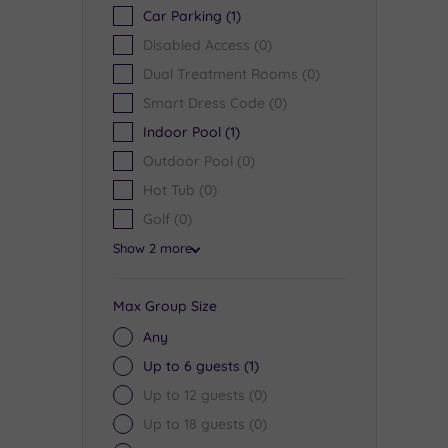
Car Parking
(1)
Disabled Access
(0)
Dual Treatment Rooms
(0)
Smart Dress Code
(0)
Indoor Pool
(1)
Outdoor Pool
(0)
Hot Tub
(0)
Golf
(0)
Show 2 more
Max Group Size
Any
Up to 6 guests
(1)
Up to 12 guests
(0)
Up to 18 guests
(0)
Dunkeld House Hotel