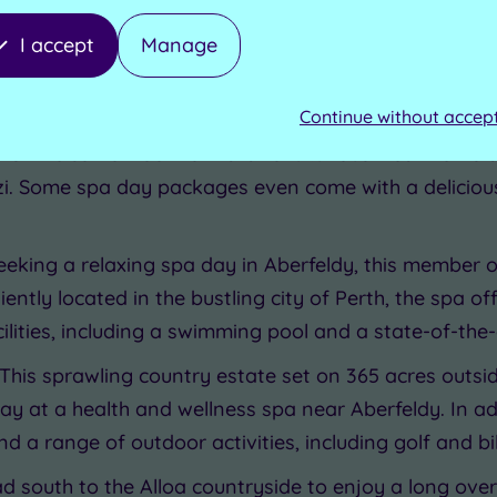
berfeldy
I accept
Manage
 with our choice of the best spas, spa hotels, and sp
Continue without accep
rt drive from Aberfeldy, this wonderful country house
sh welcome. Look forward to luxurious treatments and
i. Some spa day packages even come with a deliciou
 seeking a relaxing spa day in Aberfeldy, this member 
eniently located in the bustling city of Perth, the spa 
ilities, including a swimming pool and a state-of-the
 This sprawling country estate set on 365 acres outsid
tay at a health and wellness spa near Aberfeldy. In ad
d a range of outdoor activities, including golf and bik
ad south to the Alloa countryside to enjoy a long ov