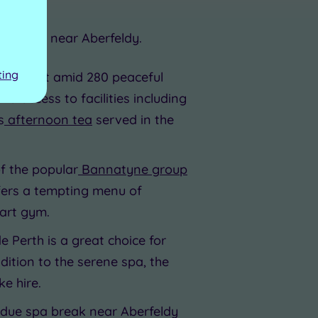
a resorts near Aberfeldy.
ting
 hotel set amid 280 peaceful
 access to facilities including
s
afternoon tea
served in the
of the popular
Bannatyne group
offers a tempting menu of
-art gym.
e Perth is a great choice for
dition to the serene spa, the
e hire.
erdue spa break near Aberfeldy