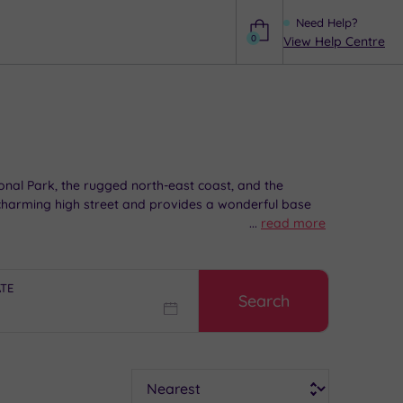
Need Help?
0
View Help Centre
Help
onal Park, the rugged north-east coast, and the
a charming high street and provides a wonderful base
...
read more
beauty with some well-deserved pampering downtime.
ATE
Search
Sort