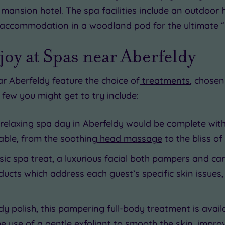
mansion hotel. The spa facilities include an outdoor 
accommodation in a woodland pod for the ultimate “
oy at Spas near Aberfeldy
 Aberfeldy feature the choice of
treatments
, chose
a few you might get to try include:
 relaxing spa day in Aberfeldy would be complete wi
lable, from the soothing
head massage
to the bliss of
ssic spa treat, a luxurious facial both pampers and ca
ucts which address each guest’s specific skin issues,
ody polish, this pampering full-body treatment is avai
the use of a gentle exfoliant to smooth the skin, impr