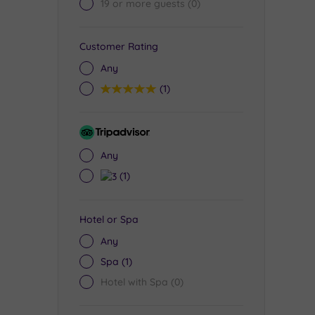
19 or more guests
(0)
Customer Rating
Any
5
(1)
Tripadvisor
Rating
Any
3
(1)
Hotel or Spa
Any
Spa
(1)
Hotel with Spa
(0)