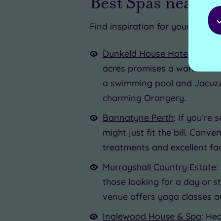
Best Spas near A
Find inspiration for your escape
Dunkeld House Hotel
: A sho
acres promises a warm Scotti
a swimming pool and Jacuzz
charming Orangery.
Bannatyne Perth
: If you’re
might just fit the bill. Conv
treatments and excellent fac
Murrayshall Country Estate
:
those looking for a day or s
venue offers yoga classes an
Inglewood House & Spa
: He