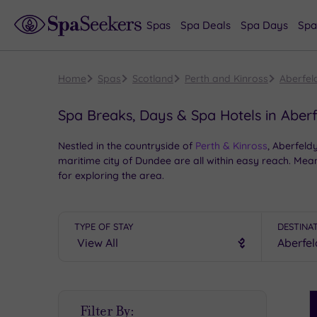
Spas
Spa Deals
Spa Days
Spa
Home
Spas
Scotland
Perth and Kinross
Aberfel
Spa Breaks, Days & Spa Hotels in Aber
Nestled in the countryside of
Perth & Kinross
, Aberfeldy
maritime city of Dundee are all within easy reach. Me
for exploring the area.
When it comes to Aberfeldy
spa breaks
and
spa days
We’ve got a selection of superb spas near Aberfeldy, s
TYPE OF STAY
DESTINA
S
Filter By:
P