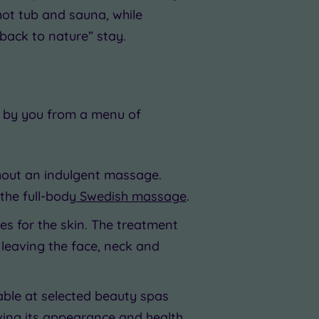
hot tub and sauna, while
back to nature” stay.
n by you from a menu of
thout an indulgent massage.
 the full-body
Swedish massage
.
res for the skin. The treatment
 leaving the face, neck and
lable at selected beauty spas
oving its appearance and health