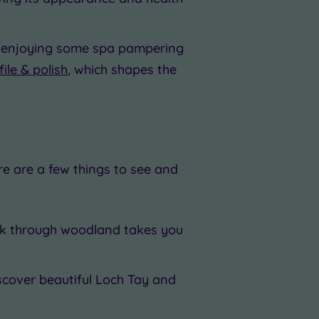
ile enjoying some spa pampering
file & polish
, which shapes the
re are a few things to see and
alk through woodland takes you
iscover beautiful Loch Tay and