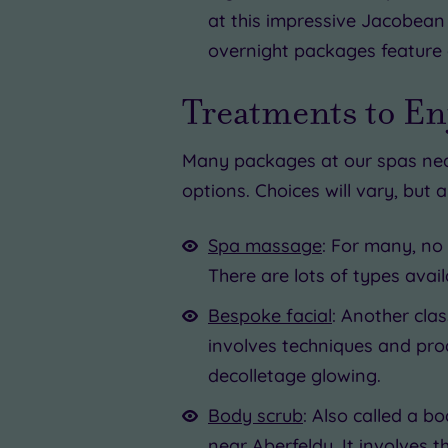
at this impressive Jacobean 
overnight packages feature 
Treatments to Enj
Many packages at our spas near
options. Choices will vary, but 
Spa massage
: For many, no
There are lots of types avai
Bespoke facial
: Another cla
involves techniques and prod
decolletage glowing.
Body scrub
: Also called a b
near Aberfeldy. It involves 