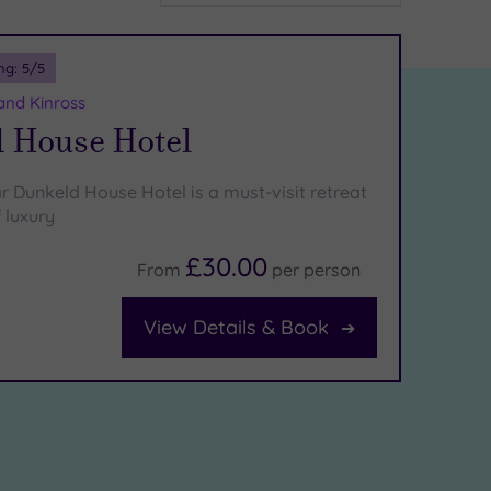
ng:
5
/5
and Kinross
 House Hotel
r Dunkeld House Hotel is a must-visit retreat
f luxury
£30.00
From
per
person
View Details & Book