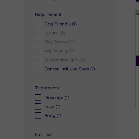
Requirement
R
Dog Friendly
(1)
Luxury
(0)
City Breaks
(0)
Adults only
(0)
Sustainable Spas
(0)
Cancer-inclusive Spas
(1)
Treatments
Massage
(1)
Face
(1)
Body
(1)
Facilities