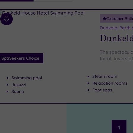
i
Spa
Customer Rati
esults
Add
to
Dunkeld, Perth 
wishlist
Dunkeld
The spectacula
SpaSeekers Choice
for all lovers o
Steam room
Swimming pool
Relaxation rooms
Jacuzzi
Foot spas
Sauna
1