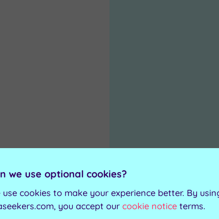
n we use optional cookies?
 use cookies to make your experience better. By usin
aseekers.com, you accept our
cookie notice
terms.