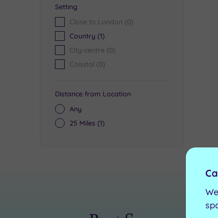
Setting
Close to London
(0)
Country
(1)
City-centre
(0)
Coastal
(0)
Distance from Location
Any
25 Miles
(1)
Ca
We
sp