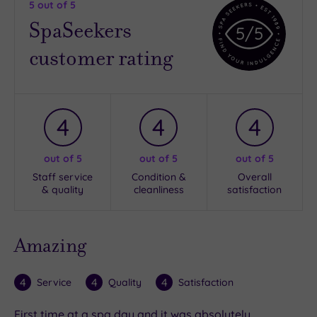
5
out of 5
SpaSeekers
5
/5
customer rating
4
4
4
out of 5
out of 5
out of 5
Staff service
Condition &
Overall
& quality
cleanliness
satisfaction
Amazing
4
4
4
Service
Quality
Satisfaction
First time at a spa day and it was absolutely