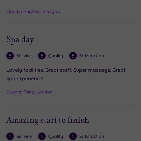
Claudia Hughes , Glasgow
Spa day
5
5
5
Service
Quality
Satisfaction
Lovely facilities. Great staff. Super massage. Great
Spa experience!
Quentin Tring, London
Amazing start to finish
5
5
5
Service
Quality
Satisfaction