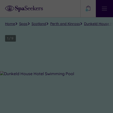
Need
Help?
0
View
Help
Centre
Home
Spas
Scotland
Perth and Kinross
Dunkeld House Ho
1
/
9
Close
view
all
photos