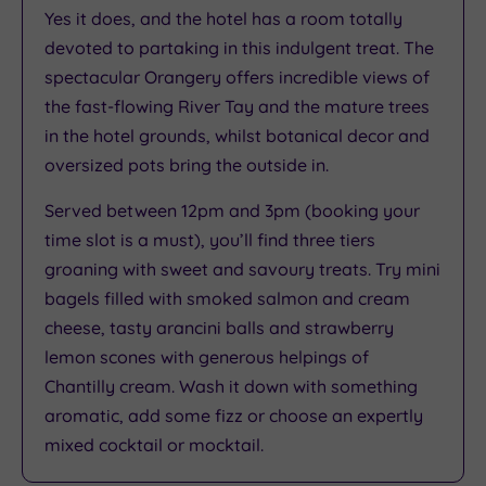
Yes it does, and the hotel has a room totally
Rating
3.9
devoted to partaking in this indulgent treat. The
/
spectacular Orangery offers incredible views of
5
the fast-flowing River Tay and the mature trees
Based
in the hotel grounds, whilst botanical decor and
on
4541
oversized pots bring the outside in.
reviews
Served between 12pm and 3pm (booking your
time slot is a must), you’ll find three tiers
What
groaning with sweet and savoury treats. Try mini
bagels filled with smoked salmon and cream
to
cheese, tasty arancini balls and strawberry
Expect
lemon scones with generous helpings of
Chantilly cream. Wash it down with something
Location
aromatic, add some fizz or choose an expertly
Sleep Quality
mixed cocktail or mocktail.
Rooms