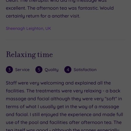
excellent. The afternoon tea was fantastic. Would
certainly return for a another visit.
Sheenagh Leighton, UK
Relaxing time
3
5
4
Service
Quality
Satisfaction
Staff were very welcoming and explained all the
facilities. The treatments were very relaxing - a back
massage and facial although they were very "soft" in
terms of what I usually get in the way of a massage
and facial. I still enjoyed the experience and made full
use of the pool and facilities after afternoon tea. The
tea itself was good - although the scones especially