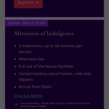
Buy now
a
little
further
Spa Deal - SAVE UP TO 32%
afield
you’ll
Afternoon of Indulgence
find
the
2 treatments, up to 50 minutes per
fascinating
person
Scone
Afternoon tea
Palace.
Full use of the leisure facilities
If
Complimentary use of towels, robe and
you’re
slippers
a
Arrival from 10am
culture
View full details
vulture,
make
Live availability - Book now and your reservation will be
instantly guaranteed