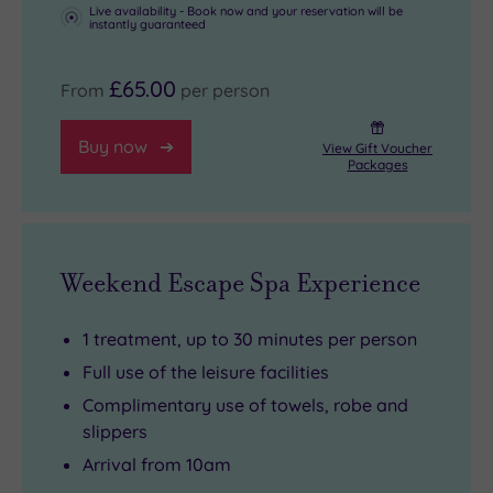
Live availability - Book now and your reservation will be
instantly guaranteed
£65.00
From
per person
Buy now
View Gift Voucher
Packages
Weekend Escape Spa Experience
1 treatment, up to 30 minutes per person
Full use of the leisure facilities
Complimentary use of towels, robe and
slippers
Arrival from 10am