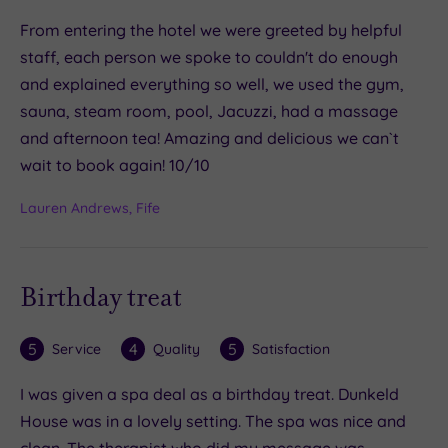
From entering the hotel we were greeted by helpful
staff, each person we spoke to couldn't do enough
and explained everything so well, we used the gym,
sauna, steam room, pool, Jacuzzi, had a massage
and afternoon tea! Amazing and delicious we can`t
wait to book again! 10/10
Lauren Andrews, Fife
Birthday treat
5
4
5
Service
Quality
Satisfaction
I was given a spa deal as a birthday treat. Dunkeld
House was in a lovely setting. The spa was nice and
clean. The therapist who did my message was