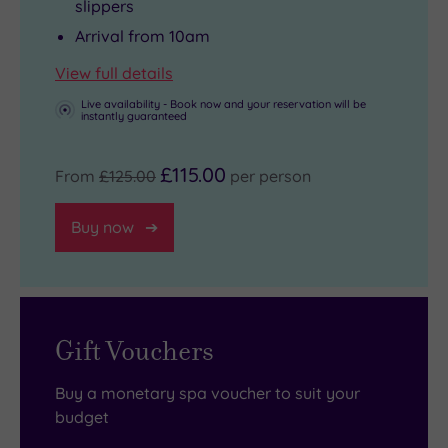
slippers
Arrival from 10am
View full details
Live availability - Book now and your reservation will be
instantly guaranteed
£115.00
From
£125.00
per person
Buy now
Gift Vouchers
Buy a monetary spa voucher to suit your
budget