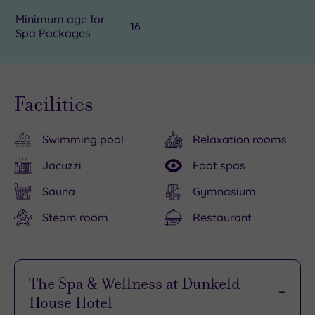
Minimum age for
16
Spa Packages
Facilities
Swimming pool
Relaxation rooms
Jacuzzi
Foot spas
Sauna
Gymnasium
Steam room
Restaurant
The Spa & Wellness at Dunkeld
House Hotel