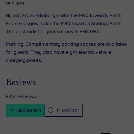
and spa.
Chantilly cream. There’s a whole menu of
aromatic blends to choose from (there’s even a
By car: From Edinburgh take the M90 towards Perth.
whisky tea, or opt for something sparkly.
From Glasgow, take the M80 towards Stirling/Perth.
The postcode for your sat nav is PH8 0HX.
Parking: Complimentary parking spaces are available
for guests. They also have eight electric vehicle
charging points.
Reviews
Filter Reviews
SpaSeekers
TripAdvisor