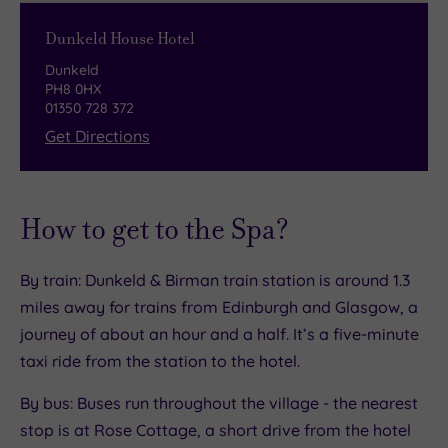
and a collection of award-winning Artisan
routes along the 100 mile non-stop cycle path.
chocolates bursting with flavours.
Dunkeld House Hotel
Dunkeld
Bar and lounge
PH8 0HX
01350 728 372
Enjoy a pre-spa coffee (or post-spa cocktail) on
Get Directions
a plush sofa in front of the roaring log fire at the
cosy bar and lounge. The heart of the hotel, it
has an incredible range of malt whisky, craft
How to get to the Spa?
gins and wines from around the world. You’ll
want to settle in for the night!
By train: Dunkeld & Birman train station is around 1.3
Afternoon tea
miles away for trains from Edinburgh and Glasgow, a
journey of about an hour and a half. It’s a five-minute
Here on an afternoon tea spa package? You’re
taxi ride from the station to the hotel.
in for a treat. Served in the Orangery, everything
stops for tea at Dunkeld House Hotel. Enjoy
By bus: Buses run throughout the village - the nearest
dinky mini bagels, savoury treats, dainty
stop is at Rose Cottage, a short drive from the hotel
patisserie and warm, crumbly scones with