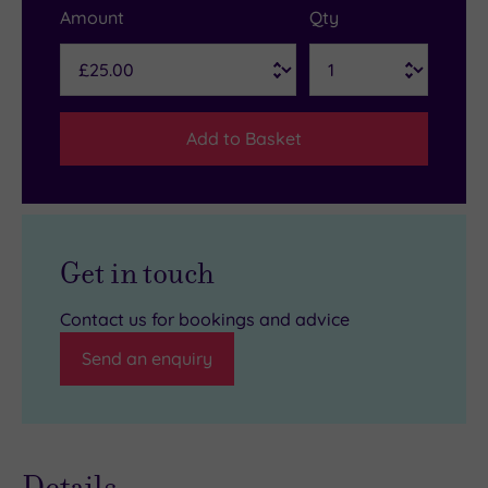
Amount
Qty
Add to Basket
Get in touch
Contact us for bookings and advice
Send an enquiry
Details