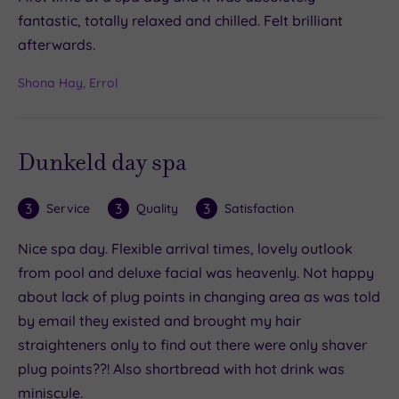
fantastic, totally relaxed and chilled. Felt brilliant
afterwards.
Shona Hay, Errol
Dunkeld day spa
3
3
3
Service
Quality
Satisfaction
Nice spa day. Flexible arrival times, lovely outlook
from pool and deluxe facial was heavenly. Not happy
about lack of plug points in changing area as was told
by email they existed and brought my hair
straighteners only to find out there were only shaver
plug points??! Also shortbread with hot drink was
miniscule.