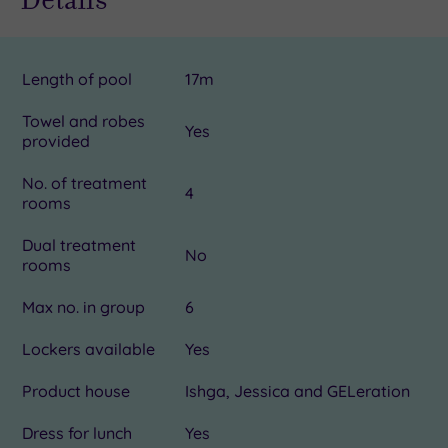
Length of pool
17m
Towel and robes
Yes
provided
No. of treatment
4
rooms
Dual treatment
No
rooms
Max no. in group
6
Lockers available
Yes
Product house
Ishga, Jessica and GELeration
Dress for lunch
Yes