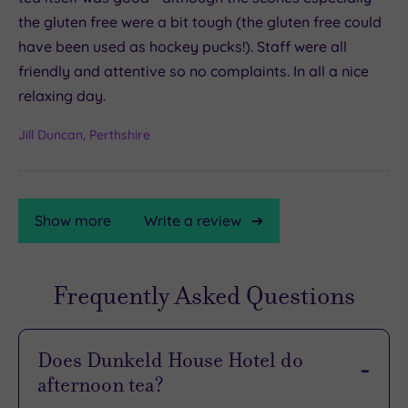
the gluten free were a bit tough (the gluten free could
have been used as hockey pucks!). Staff were all
friendly and attentive so no complaints. In all a nice
relaxing day.
Jill Duncan, Perthshire
Show more
Write a review
Frequently Asked Questions
TripAdvisor
Rating
Does Dunkeld House Hotel do
afternoon tea?
TripAdvisor
Overall