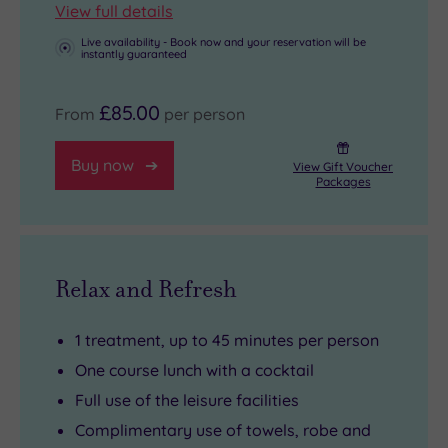
View full details
Live availability - Book now and your reservation will be
instantly guaranteed
£85.00
From
per person
Buy now
View Gift Voucher
Packages
Relax and Refresh
1 treatment, up to 45 minutes per person
One course lunch with a cocktail
Full use of the leisure facilities
Complimentary use of towels, robe and