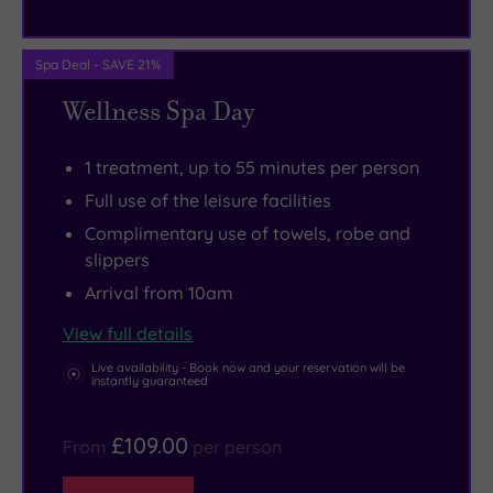
The
Tay
Forest
Spa Deal - SAVE 21%
Park
Wellness Spa Day
is
ideal
1 treatment, up to 55 minutes per person
for
Full use of the leisure facilities
a
Complimentary use of towels, robe and
long,
slippers
lazy
Arrival from 10am
walk
View full details
amid
the
Live availability - Book now and your reservation will be
instantly guaranteed
most
picturesque
£109.00
From
per person
scenery,
while