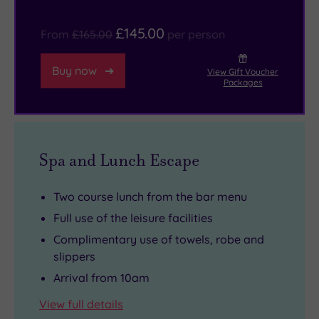
sure
you
£145.00
From
£165.00
per person
spend
some
Buy now
View Gift Voucher
time
Packages
at
the
exceptional
Perth
Spa and Lunch Escape
Museum
and
Two course lunch from the bar menu
Art
Full use of the leisure facilities
Gallery.
Complimentary use of towels, robe and
slippers
Arrival from 10am
View full details