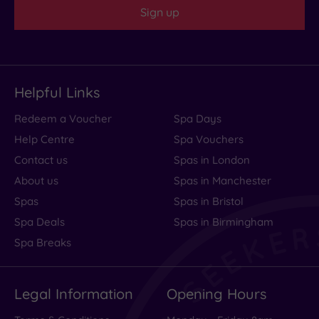
Sign up
Read
more
Helpful Links
Amazing
Redeem a Voucher
Spa Days
location,
Help Centre
Spa Vouchers
rooms
Contact us
Spas in London
need
About us
Spas in Manchester
Spas
Spas in Bristol
TLC
Spa Deals
Spas in Birmingham
Spa Breaks
The
hotel
Legal Information
Opening Hours
is