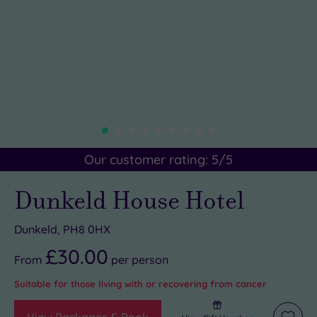
Our customer rating:
5
/5
Dunkeld House Hotel
Dunkeld, PH8 0HX
£30.00
From
per
person
Suitable for those living with or recovering from cancer
View Packages & Book