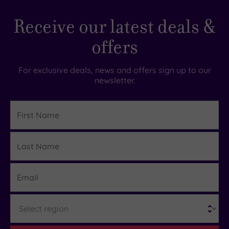
takes you to Dunkeld and Birnam Golf Club. The
Well
course here has a heathland setting that makes
Receive our latest deals &
maintained.
it one of the most picturesque in Perthshire.
Staff
offers
are
friendly
For exclusive deals, news and offers sign up to our
and
newsletter.
helpful.
Rooms
First
Name
comfortable
and
Last
Details
food
Name
awesome.
Email
Cater
well
for
Region
dietary
needs....