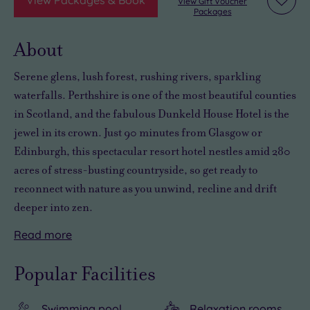
View Gift Voucher
Add
Packages
to
wishli
About
Serene glens, lush forest, rushing rivers, sparkling
waterfalls. Perthshire is one of the most beautiful counties
in Scotland, and the fabulous Dunkeld House Hotel is the
jewel in its crown. Just 90 minutes from Glasgow or
Edinburgh, this spectacular resort hotel nestles amid 280
acres of stress-busting countryside, so get ready to
reconnect with nature as you unwind, recline and drift
deeper into zen.
Read
more
Getting
And
A
There
away
then
tree-
are
Popular Facilities
from
there’s
lined
more
it
the
path
than
Swimming pool
Relaxation rooms