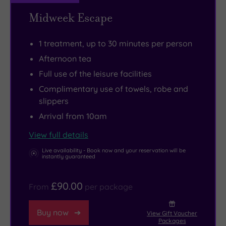
of
of
explore
extremely
Midweek Escape
frolicking
the
independent
popular
deer.
Dukes
shops
restaurant
1 treatment, up to 30 minutes per person
of
and
with
Afternoon tea
Atholl
cafes,
stunning
Full use of the leisure facilities
if
while
riverside
Complimentary use of towels, robe and
only
Dunkeld
views.
slippers
to
Cathedral
Arrival from 10am
admire
and
the
Blair
View full details
famous
Castle
Live availability - Book now and your reservation will be
instantly guaranteed
stained
are
glass
both
£90.00
From
per package
window.
within
easy
Buy now
View Gift Voucher
reach.
Packages