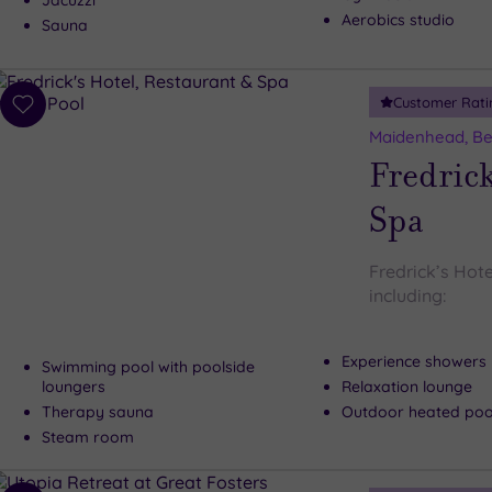
Jacuzzi
Aerobics studio
Sauna
Customer Rati
Add
to
Maidenhead, Be
wishlist
Fredrick
Spa
Fredrick’s Hote
including:
Experience showers
Swimming pool with poolside
loungers
Relaxation lounge
Therapy sauna
Outdoor heated pool
Steam room