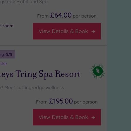
ystede Hotel and Spa
£64.00
From
per
person
on room
View Details & Book
ng:
5
/5
hire
ys Tring Spa Resort
? Meet cutting-edge wellness
£195.00
From
per
person
View Details & Book