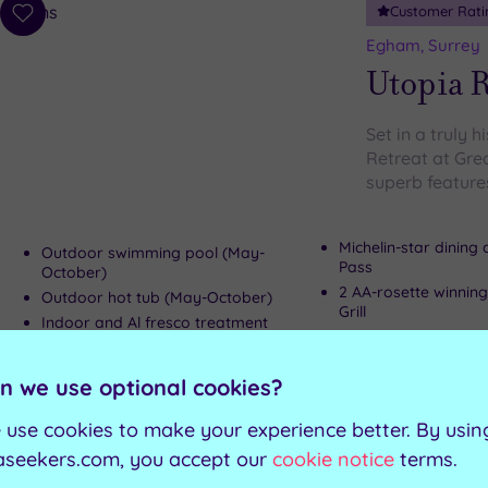
Customer Rati
Add
to
Egham, Surrey
wishlist
Utopia R
Set in a truly h
Retreat at Gre
superb features
Michelin-star dining
Outdoor swimming pool (May-
Pass
October)
2 AA-rosette winning
Outdoor hot tub (May-October)
Grill
Indoor and Al fresco treatment
Cocktail Bar for poo
rooms
October)
n we use optional cookies?
Can't decide? Buy a voucher instead
 use cookies to make your experience better. By usin
aseekers.com, you accept our
cookie notice
terms.