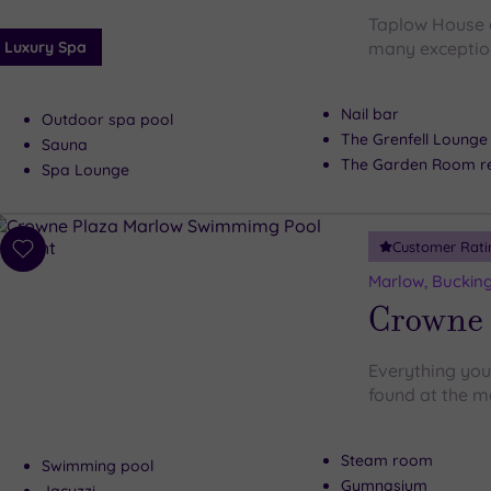
Taplow House d
Luxury Spa
many exceptiona
Nail bar
Outdoor spa pool
The Grenfell Lounge
Sauna
The Garden Room re
Spa Lounge
Customer Rati
Add
to
Marlow, Buckin
wishlist
Crowne 
Everything you
found at the m
Steam room
Swimming pool
Gymnasium