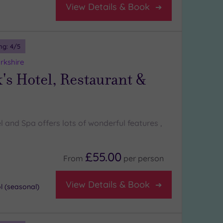
View Details & Book
ng:
4
/5
rkshire
's Hotel, Restaurant &
l and Spa offers lots of wonderful features ,
£55.00
From
per
person
View Details & Book
 (seasonal)