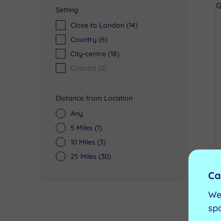
Setting
Close to London
(14)
Country
(6)
City-centre
(18)
Coastal
(0)
Distance from Location
Any
5 Miles
(1)
10 Miles
(3)
25 Miles
(30)
Ca
We
sp