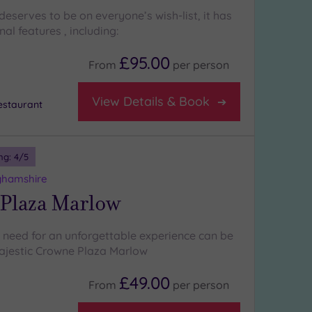
eserves to be on everyone’s wish-list, it has
l features , including:
£95.00
From
per
person
View Details & Book
staurant
ng:
4
/5
ghamshire
Plaza Marlow
 need for an unforgettable experience can be
ajestic Crowne Plaza Marlow
£49.00
From
per
person