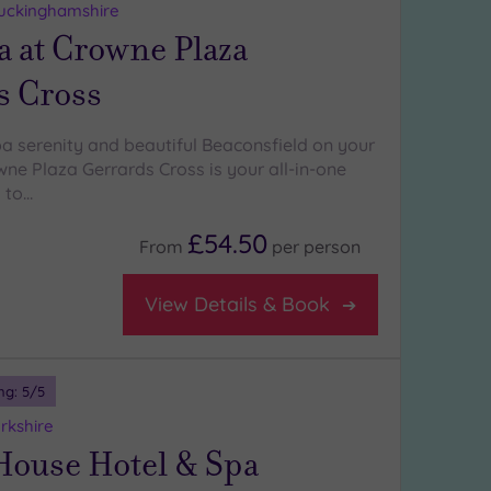
Buckinghamshire
a at Crowne Plaza
s Cross
pa serenity and beautiful Beaconsfield on your
ne Plaza Gerrards Cross is your all-in-one
 to…
£54.50
From
per
person
View Details & Book
ng:
5
/5
rkshire
House Hotel & Spa