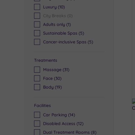
Luxury
(10)
City Breaks
(0)
Adults only
(1)
Sustainable Spas
(5)
Cancer-inclusive Spas
(5)
Treatments
Massage
(31)
Face
(30)
Body
(19)
Facilities
Car Parking
(14)
Disabled Access
(12)
Dual Treatment Rooms
(8)