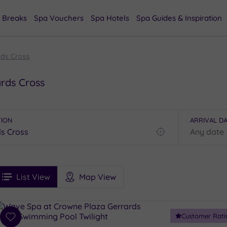
 Breaks
Spa Vouchers
Spa Hotels
Spa Guides & Inspiration
rds Cross
ards Cross
TION
ARRIVAL D
Find
my
location
See
ee
Filters
Ratings
List View
Map View
rices
i
Spa
Customer Rati
esults
Add