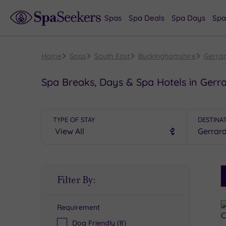
Spas
Spa Deals
Spa Days
Spa
Home
Spas
South East
Buckinghamshire
Gerra
Spa Breaks, Days & Spa Hotels in Gerr
TYPE OF STAY
DESTINA
S
Filter By:
P
Requirement
R
Dog Friendly
(8)