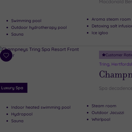
Macdonald Ber
Aroma steam room
Swimming pool
Detoxing salt infusi
Outdoor hydrotherapy pool
Ice igloo
Sauna
Customer Rati
Add
to
Tring, Hertfords
wishlist
Champne
Luxury Spa
Spa decadence
Steam room
Indoor heated swimming pool
Outdoor Jacuzzi
Hydropool
Whirlpool
Sauna