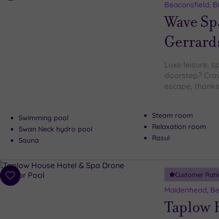
to
Beaconsfield, 
wishlist
Wave Sp
Gerrard
Luxe leisure, s
doorstep? Crow
escape, thanks
Steam room
Swimming pool
Relaxation room
Swan Neck hydro pool
Rasul
Sauna
Customer Rati
Add
to
Maidenhead, Be
wishlist
Taplow 