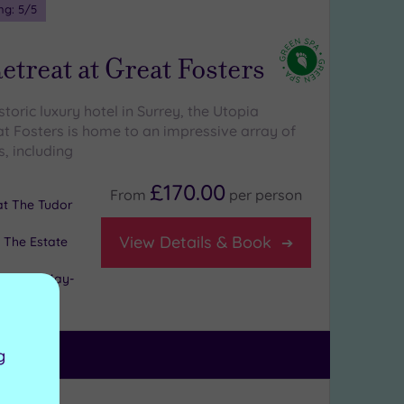
ng:
5
/5
etreat at Great Fosters
istoric luxury hotel in Surrey, the Utopia
at Fosters is home to an impressive array of
, including
£170.00
From
per
person
 at The Tudor
View Details & Book
 The Estate
l days (May-
g