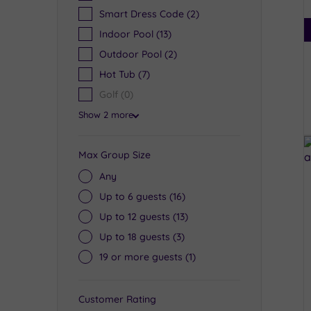
Smart Dress Code
(2)
Indoor Pool
(13)
Outdoor Pool
(2)
Hot Tub
(7)
Golf
(0)
Show 2 more
Max Group Size
Any
Up to 6 guests
(16)
Up to 12 guests
(13)
Up to 18 guests
(3)
19 or more guests
(1)
Customer Rating