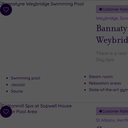
Customer Rati
Add
to
Weybridge, Sur
wishlist
Bannaty
Weybrid
There is a rea
Day Spa
Steam room
Swimming pool
Relaxation areas
Jacuzzi
State-of-the-art gy
Sauna
Customer Rati
Add
to
St Albans, Hertf
wishlist