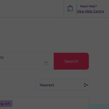
Need Help?
0
View Help Centre
Help
ATE
Search
Sort
ng:
4
/5