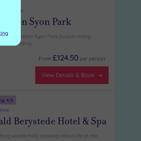
ng:
5
/5
ter London
London Syon Park
ting
 Hilton London Syon Park boasts many
es , including:
£124.50
From
per
person
View Details & Book
ng:
4
/5
shire
ld Berystede Hotel & Spa
ing wonderfully relaxing about life at the