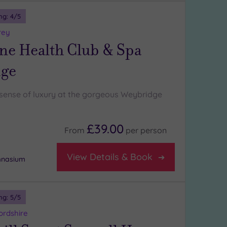
ng:
4
/5
rey
ne Health Club & Spa
ge
l sense of luxury at the gorgeous Weybridge
£39.00
From
per
person
View Details & Book
mnasium
ng:
5
/5
ordshire