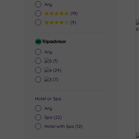
Any
5
(19)
4
(9)
Tripadvisor
Rating
Any
5
(1)
4
(24)
3
(7)
Hotel or Spa
Any
Spa
(22)
Hotel with Spa
(12)