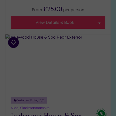
£25.00
From
per
person
View Details & Book
Add
to
wishlist
Customer Rating:
5
/5
Alloa, Clackmannanshire
Inglewood House & Spa