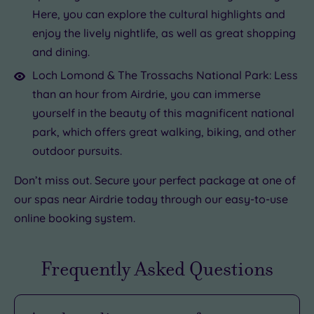
Here, you can explore the cultural highlights and
enjoy the lively nightlife, as well as great shopping
and dining.
Loch Lomond & The Trossachs National Park: Less
than an hour from Airdrie, you can immerse
yourself in the beauty of this magnificent national
park, which offers great walking, biking, and other
outdoor pursuits.
Don’t miss out. Secure your perfect package at one of
our spas near Airdrie today through our easy-to-use
online booking system.
Frequently Asked Questions