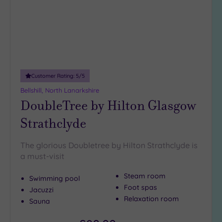
DATE
arch
Luxury
(2)
City Breaks
(0)
Adults only
(0)
Customer Rating:
5
/5
Sustainable
Spas
(1)
Bellshill, North Lanarkshire
DoubleTree by Hilton Glasgow
Cancer-
inclusive
Strathclyde
Spas
(2)
The glorious Doubletree by Hilton Strathclyde is
Treatments
a must-visit
Massage
Steam room
Swimming pool
(9)
Foot spas
Jacuzzi
Face
(9)
Relaxation room
Sauna
Body
(3)