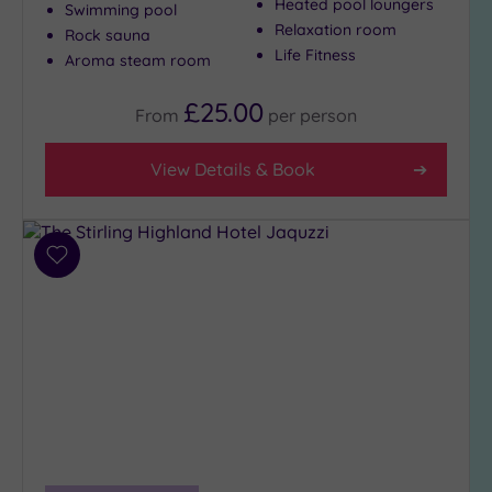
Heated pool loungers
Swimming pool
Relaxation room
Rock sauna
Life Fitness
Aroma steam room
£25.00
From
per
person
View Details & Book
Add
to
wishlist