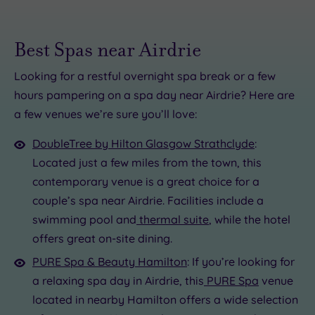
Best Spas near Airdrie
Looking for a restful overnight spa break or a few
hours pampering on a spa day near Airdrie? Here are
£35.00
£65.00
a few venues we’re sure you’ll love:
£39.00
£25.00
£49.00
DoubleTree by Hilton Glasgow Strathclyde
:
£25.00
Located just a few miles from the town, this
£75.00
£69.00
£80.00
contemporary venue is a great choice for a
£25.00
couple’s spa near Airdrie. Facilities include a
swimming pool and
thermal suite
, while the hotel
offers great on-site dining.
PURE Spa & Beauty Hamilton
: If you’re looking for
a relaxing spa day in Airdrie, this
PURE Spa
venue
located in nearby Hamilton offers a wide selection