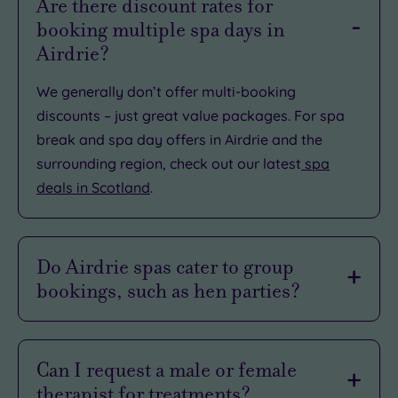
Are there discount rates for
booking multiple spa days in
Airdrie?
We generally don’t offer multi-booking
discounts – just great value packages. For spa
break and spa day offers in Airdrie and the
surrounding region, check out our latest
spa
deals in Scotland
.
Do Airdrie spas cater to group
bookings, such as hen parties?
We do offer
group spa
and
hen party
packages.
If you can’t find what you’re looking for,
contact
Can I request a male or female
us
so we can tailor the right package for your
therapist for treatments?