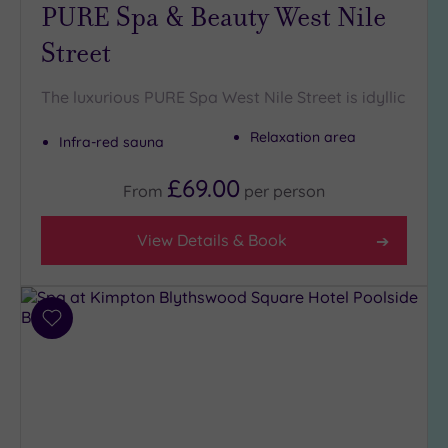
London
PURE Spa & Beauty West Nile
(0)
Street
Country
(4)
The luxurious PURE Spa West Nile Street is idyllic
City-
centre
Relaxation area
Infra-red sauna
(4)
Coastal
£69.00
From
per
person
(0)
View Details & Book
Distance
from
Location
Any
Add
to
5
wishlist
Miles
(1)
10
Miles