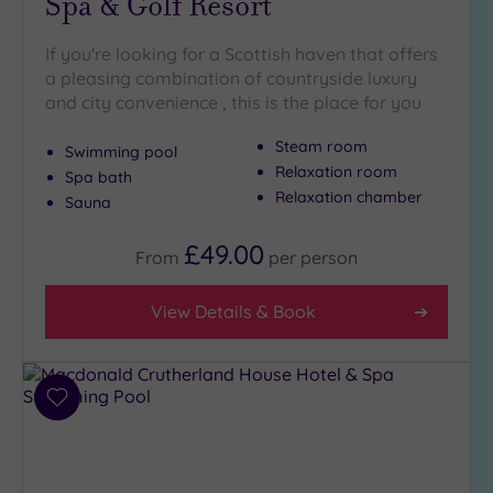
Spa & Golf Resort
Golf
(2)
If you're looking for a Scottish haven that offers
a pleasing combination of countryside luxury
Show 2 more
and city convenience , this is the place for you
Steam room
Swimming pool
Max Group
Relaxation room
Size
Spa bath
Relaxation chamber
Sauna
Any
Up to
£49.00
From
per
person
6
guests
View Details & Book
(2)
Up to
12
guests
Add
(4)
to
Up to
wishlist
18
guests