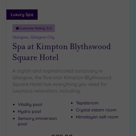
(1)
25
Luxury Spa
Miles
(9)
Customer Rating:
5
/5
Glasgow, Glasgow City
Spa at Kimpton Blythswood
Square Hotel
A stylish and sophisticated sanctuary in
Glasgow, the five-star Kimpton Blythswood
Square Hotel has everything you need for
luxurious relaxation, including:
Tepidarium
Vitality pool
Crystal steam room
Hydro pool
Himalayan salt room
Sensory immersion
pool