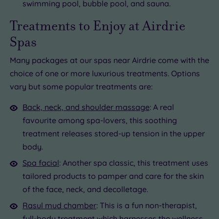
swimming pool, bubble pool, and sauna.
Treatments to Enjoy at Airdrie
Spas
Many packages at our spas near Airdrie come with the
choice of one or more luxurious treatments. Options
vary but some popular treatments are:
Back, neck, and shoulder massage
: A real
favourite among spa-lovers, this soothing
treatment releases stored-up tension in the upper
body.
Spa facial
: Another spa classic, this treatment uses
tailored products to pamper and care for the skin
of the face, neck, and decolletage.
Rasul mud chamber
: This is a fun non-therapist,
full-body treatment which harnesses the wellness