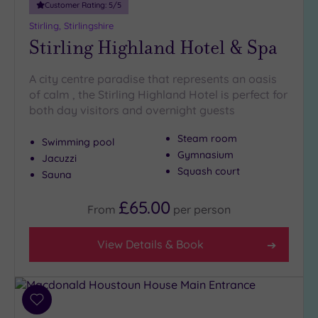
Customer Rating:
5
/5
Stirling, Stirlingshire
Stirling Highland Hotel & Spa
A city centre paradise that represents an oasis
of calm , the Stirling Highland Hotel is perfect for
both day visitors and overnight guests
Steam room
Swimming pool
Gymnasium
Jacuzzi
Squash court
Sauna
£65.00
From
per
person
View Details & Book
Add