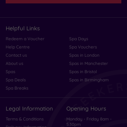
Helpful Links
Redeem a Voucher
Spa Days
Help Centre
Spa Vouchers
Contact us
Spas in London
About us
Spas in Manchester
Spas
Spas in Bristol
Spa Deals
Spas in Birmingham
Spa Breaks
Legal Information
Opening Hours
Terms & Conditions
Monday - Friday 8am -
5.30pm