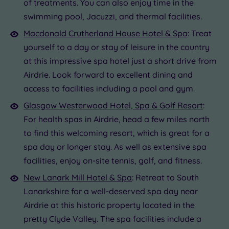
of treatments. You can also enjoy time in the
swimming pool, Jacuzzi, and thermal facilities.
Macdonald Crutherland House Hotel & Spa
: Treat
yourself to a day or stay of leisure in the country
at this impressive spa hotel just a short drive from
Airdrie. Look forward to excellent dining and
access to facilities including a pool and gym.
Glasgow Westerwood Hotel, Spa & Golf Resort
:
For health spas in Airdrie, head a few miles north
to find this welcoming resort, which is great for a
spa day or longer stay. As well as extensive spa
facilities, enjoy on-site tennis, golf, and fitness.
New Lanark Mill Hotel & Spa
: Retreat to South
Lanarkshire for a well-deserved spa day near
Airdrie at this historic property located in the
pretty Clyde Valley. The spa facilities include a