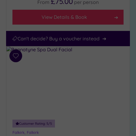
£75.00
From
per
person
View Details & Book
Can't decide? Buy a voucher instead
Add
to
wishlist
Customer Rating:
5
/5
Falkirk, Falkirk