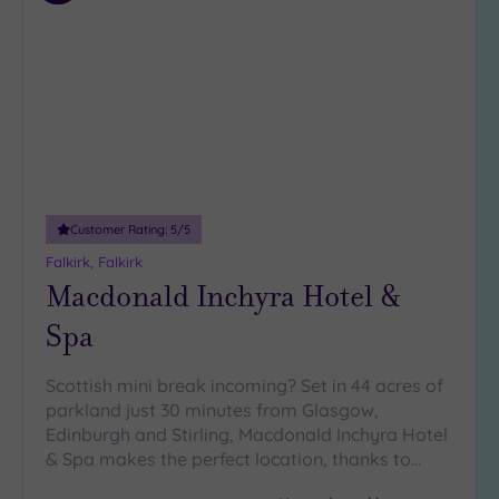
to
wishlist
Customer Rating:
5
/5
Falkirk, Falkirk
Macdonald Inchyra Hotel &
Spa
Scottish mini break incoming? Set in 44 acres of
parkland just 30 minutes from Glasgow,
Edinburgh and Stirling, Macdonald Inchyra Hotel
& Spa makes the perfect location, thanks to…