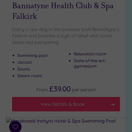
Bannatyne Health Club & Spa
Falkirk
Enjoy a spa day in the purpose built Bannatyne`s
Falkirk and breathe a sigh of relief with some
deserved pampering
Relaxation room
Swimming pool
State-of-the-art-
Jacuzzi
gymnasium
Sauna
Steam room
£39.00
From
per
person
View Details & Book
Add