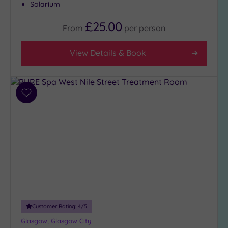
Solarium
(6)
3
£25.00
From
per
person
(5)
View Details & Book
Hotel or
Spa
Any
Add
Spa
to
(7)
wishlist
Hotel
with
Spa
(4)
Setting
Customer Rating:
4
/5
Close
to
Glasgow, Glasgow City