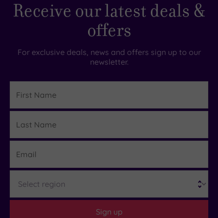
Receive our latest deals &
offers
For exclusive deals, news and offers sign up to our
newsletter.
First
Name
Last
Details
Name
Email
Region
Sign up