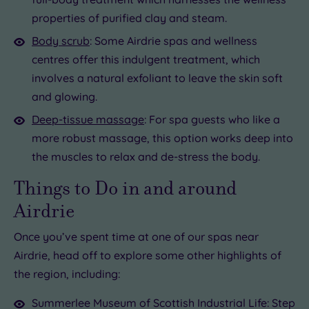
properties of purified clay and steam.
Body scrub
: Some Airdrie spas and wellness
centres offer this indulgent treatment, which
involves a natural exfoliant to leave the skin soft
and glowing.
Deep-tissue massage
: For spa guests who like a
more robust massage, this option works deep into
the muscles to relax and de-stress the body.
Things to Do in and around
Airdrie
Once you’ve spent time at one of our spas near
Airdrie, head off to explore some other highlights of
the region, including:
Summerlee Museum of Scottish Industrial Life: Step