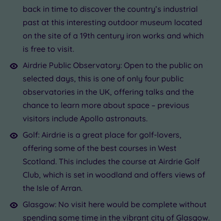
back in time to discover the country’s industrial
past at this interesting outdoor museum located
on the site of a 19th century iron works and which
is free to visit.
Airdrie Public Observatory: Open to the public on
selected days, this is one of only four public
observatories in the UK, offering talks and the
chance to learn more about space – previous
visitors include Apollo astronauts.
Golf: Airdrie is a great place for golf-lovers,
offering some of the best courses in West
Scotland. This includes the course at Airdrie Golf
Club, which is set in woodland and offers views of
the Isle of Arran.
Glasgow: No visit here would be complete without
spending some time in the vibrant city of Glasgow.