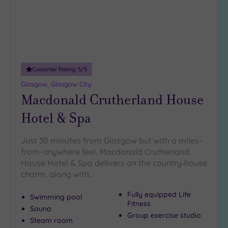
(2)
19 or
more
guests
(3)
Customer Rating:
5
/5
Glasgow, Glasgow City
Customer
Macdonald Crutherland House
Rating
Any
Hotel & Spa
5
(10)
Just 30 minutes from Glasgow but with a miles-
from-anywhere feel, Macdonald Crutherland
4
House Hotel & Spa delivers on the country‑house
(1)
charm, along with…
Tripadvisor
Fully equipped Life
Swimming pool
Rating
Fitness
Sauna
Any
Group exercise studio
Steam room
4