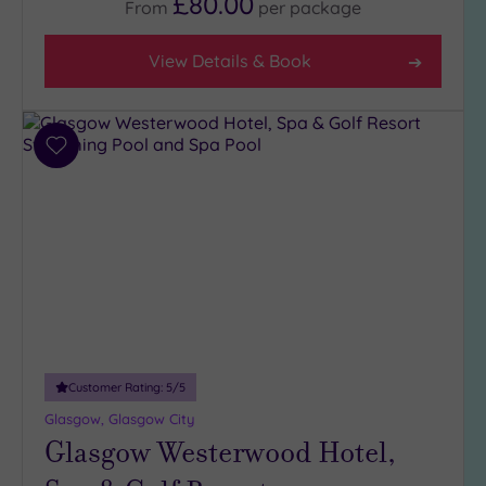
£80.00
From
per
package
Facilities
View Details & Book
Car
Parking
(8)
Disabled
Add
Access
(8)
to
wishlist
Dual
Treatment
Rooms
(4)
Smart
Dress
Code
(0)
Indoor
Pool
(8)
Customer Rating:
5
/5
Outdoor
Glasgow, Glasgow City
Pool
(0)
Glasgow Westerwood Hotel,
Hot Tub
(4)