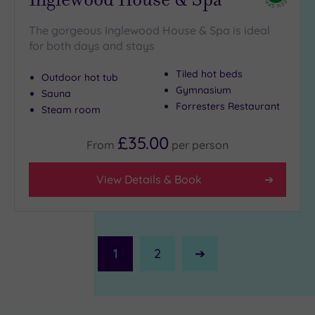
The gorgeous Inglewood House & Spa is ideal
for both days and stays
Tiled hot beds
Outdoor hot tub
Gymnasium
Sauna
Forresters Restaurant
Steam room
£35.00
From
per
person
View Details & Book
1
2
Next
Page