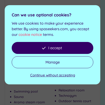
to
wishlist
Can we use optional cookies?
We use cookies to make your experience
better. By using spaseekers.com, you accept
our
cookie notice
terms.
Customer Rating:
5
/5
I accept
Uphall, West Lothian
Macdonald Houstoun House
Manage
A gorgeou s country house hotel in a truly idyllic
Continue without accepting
location, Houstoun House is perfect for both day
visitors and overnight guests alike
Relaxation room
Swimming pool
Technogym
Sauna
Outdoor tennis court
Aroma steam room