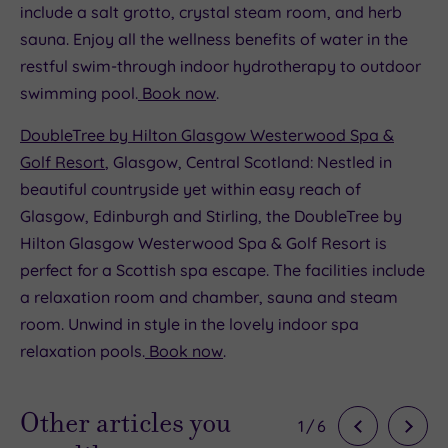
include a salt grotto, crystal steam room, and herb
sauna. Enjoy all the wellness benefits of water in the
restful swim-through indoor hydrotherapy to outdoor
swimming pool.
Book now
.
DoubleTree by Hilton Glasgow Westerwood Spa &
Golf Resort
, Glasgow, Central Scotland: Nestled in
beautiful countryside yet within easy reach of
Glasgow, Edinburgh and Stirling, the DoubleTree by
Hilton Glasgow Westerwood Spa & Golf Resort is
perfect for a Scottish spa escape. The facilities include
a relaxation room and chamber, sauna and steam
room. Unwind in style in the lovely indoor spa
relaxation pools.
Book now
.
Other articles you
1
/
6