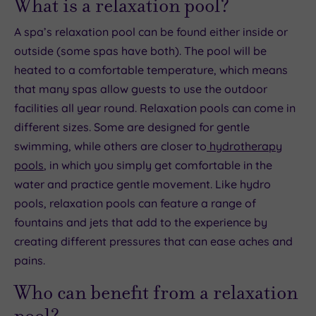
What is a relaxation pool?
A spa’s relaxation pool can be found either inside or
outside (some spas have both). The pool will be
heated to a comfortable temperature, which means
that many spas allow guests to use the outdoor
facilities all year round. Relaxation pools can come in
different sizes. Some are designed for gentle
swimming, while others are closer to
hydrotherapy
pools
, in which you simply get comfortable in the
water and practice gentle movement. Like hydro
pools, relaxation pools can feature a range of
fountains and jets that add to the experience by
creating different pressures that can ease aches and
pains.
Who can benefit from a relaxation
pool?