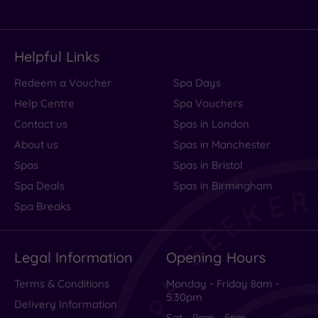
Helpful Links
Redeem a Voucher
Spa Days
Help Centre
Spa Vouchers
Contact us
Spas in London
About us
Spas in Manchester
Spas
Spas in Bristol
Spa Deals
Spas in Birmingham
Spa Breaks
Legal Information
Opening Hours
Terms & Conditions
Monday - Friday 8am -
5.30pm
Delivery Information
Sat - 9am - 5pm