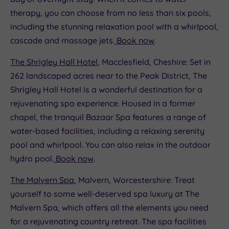
therapy, you can choose from no less than six pools,
including the stunning relaxation pool with a whirlpool,
cascade and massage jets.
Book now
.
The Shrigley Hall Hotel
, Macclesfield, Cheshire: Set in
262 landscaped acres near to the Peak District, The
Shrigley Hall Hotel is a wonderful destination for a
rejuvenating spa experience. Housed in a former
chapel, the tranquil Bazaar Spa features a range of
water-based facilities, including a relaxing serenity
pool and whirlpool. You can also relax in the outdoor
hydro pool.
Book now
.
The Malvern Spa
, Malvern, Worcestershire: Treat
yourself to some well-deserved spa luxury at The
Malvern Spa, which offers all the elements you need
for a rejuvenating country retreat. The spa facilities