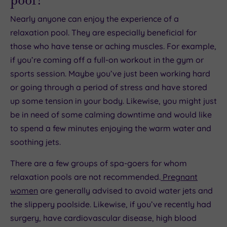
Nearly anyone can enjoy the experience of a
relaxation pool. They are especially beneficial for
those who have tense or aching muscles. For example,
if you’re coming off a full-on workout in the gym or
sports session. Maybe you’ve just been working hard
or going through a period of stress and have stored
up some tension in your body. Likewise, you might just
be in need of some calming downtime and would like
to spend a few minutes enjoying the warm water and
soothing jets.
There are a few groups of spa-goers for whom
relaxation pools are not recommended.
Pregnant
women
are generally advised to avoid water jets and
the slippery poolside. Likewise, if you’ve recently had
surgery, have cardiovascular disease, high blood