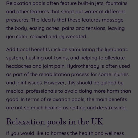
Relaxation pools often feature built-in jets, fountains
and other features that shoot out water at different
pressures. The idea is that these features massage
the body, easing aches, pains and tensions, leaving
you calm, relaxed and rejuvenated.
Additional benefits include stimulating the lymphatic
system, flushing out toxins, and helping to alleviate
headaches and joint pain. Hydrotherapy is often used
as part of the rehabilitation process for some injuries
and joint issues. However, this should be guided by
medical professionals to avoid doing more harm than
good. In terms of relaxation pools, the main benefits
are not so much healing as resting and de-stressing.
Relaxation pools in the UK
If you would like to harness the health and wellness