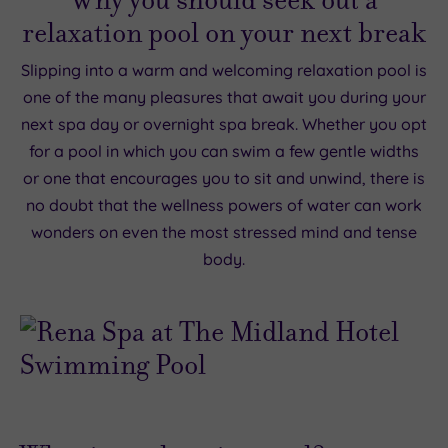
relaxation pool on your next break
Slipping into a warm and welcoming relaxation pool is
one of the many pleasures that await you during your
next spa day or overnight spa break. Whether you opt
for a pool in which you can swim a few gentle widths
or one that encourages you to sit and unwind, there is
no doubt that the wellness powers of water can work
wonders on even the most stressed mind and tense
body.