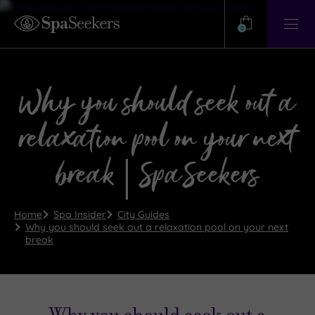
Need
Help?
0
View
Help
Centre
Why you should seek out a
relaxation pool on your next
break | SpaSeekers
Home
Spa Insider
City Guides
Why you should seek out a relaxation pool on your next
break
Why you should seek out a