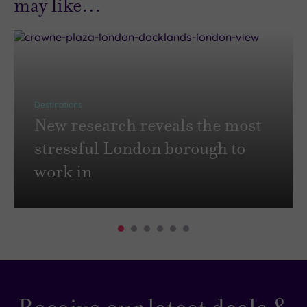
may like…
Destinations
New research reveals the most
stressful London borough to
work in