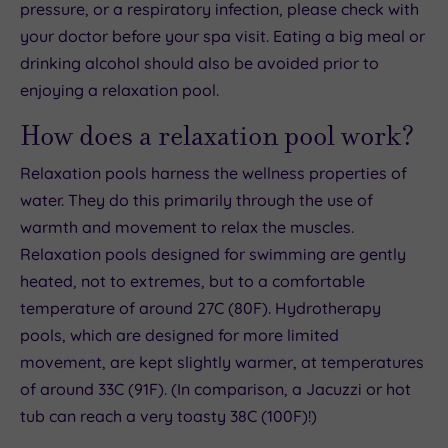
pressure, or a respiratory infection, please check with
your doctor before your spa visit. Eating a big meal or
drinking alcohol should also be avoided prior to
enjoying a relaxation pool.
How does a relaxation pool work?
Relaxation pools harness the wellness properties of
water. They do this primarily through the use of
warmth and movement to relax the muscles.
Relaxation pools designed for swimming are gently
heated, not to extremes, but to a comfortable
temperature of around 27C (80F). Hydrotherapy
pools, which are designed for more limited
movement, are kept slightly warmer, at temperatures
of around 33C (91F). (In comparison, a Jacuzzi or hot
tub can reach a very toasty 38C (100F)!)