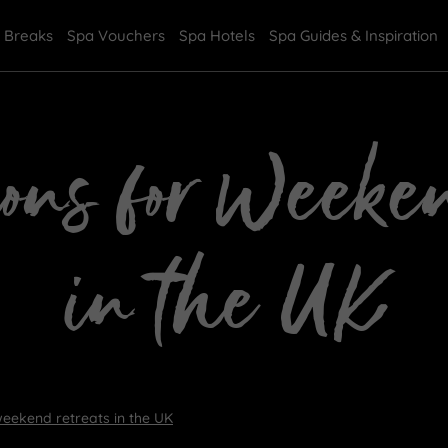
 Breaks
Spa Vouchers
Spa Hotels
Spa Guides & Inspiration
ions for Weeke
in the UK
weekend retreats in the UK