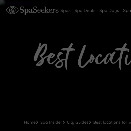
Spas
Spa Deals
Spa Days
Spa
Best Locat
Home
Spa Insider
City Guides
Best locations for 