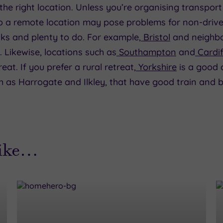
the right location. Unless you’re organising transport
o a remote location may pose problems for non-driver
nks and plenty to do. For example,
Bristol
and neighbo
. Likewise, locations such as
Southampton
and
Cardif
at. If you prefer a rural retreat,
Yorkshire
is a good c
 as Harrogate and Ilkley, that have good train and bu
like…