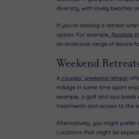
diversity, with lovely beaches a
If you’re seeking a retreat wher
option. For example,
Ragdale Ha
an extensive range of leisure fac
Weekend Retreats
A
couples’ weekend retreat
offe
indulge in some time apart enjo
example, a golf and spa break c
treatments and access to the lei
Alternatively, you might prefer
Locations that might be especial