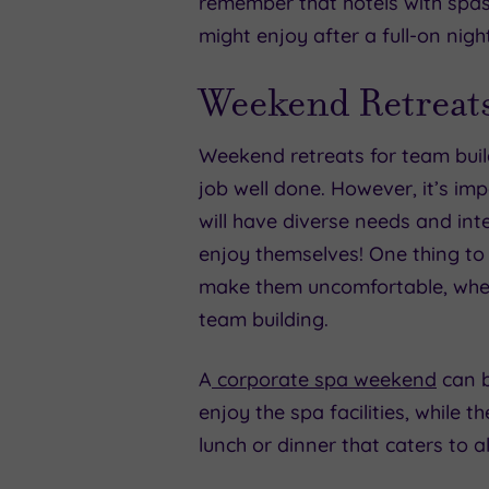
remember that hotels with spas 
might enjoy after a full-on nigh
Weekend Retreat
Weekend retreats for team bui
job well done. However, it’s imp
will have diverse needs and inte
enjoy themselves! One thing to 
make them uncomfortable, whethe
team building.
A
corporate spa weekend
can b
enjoy the spa facilities, while 
lunch or dinner that caters to a