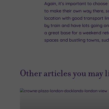
Again, it’s important to choose 
to make their own way there, s
location with good transport li
by train and have lots going on
a great base for a weekend retre
spaces and bustling towns, such
Other articles you may 