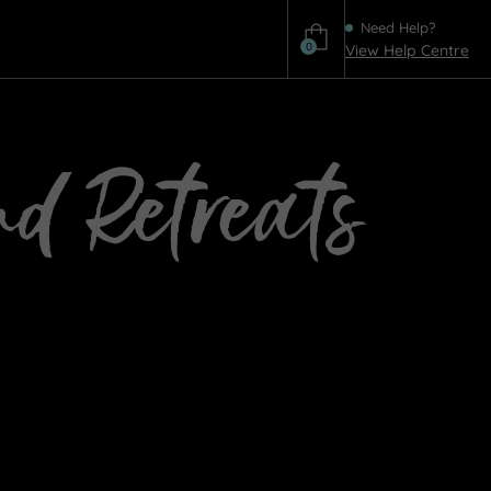
Need Help?
0
View Help Centre
Help
nd Retreats