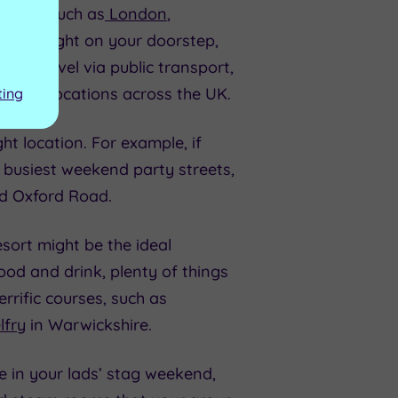
a city such as
London
,
htlife right on your doorstep,
easy travel via public transport,
nt for locations across the UK.
ting
ht location. For example, if
s busiest weekend party streets,
nd Oxford Road.
esort might be the ideal
od and drink, plenty of things
errific courses, such as
lfry
in Warwickshire.
e in your lads’ stag weekend,