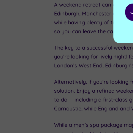
A weekend retreat can also be a
Edinburgh
,
Manchester
or
Birm
while having plenty of time to c
so you can leave the car behind
The key to a successful weekend 
you’re looking for lively nightl
London’s West End, Edinburgh’
Alternatively, if you’re looking
solution. Enjoy a refined week
to do – including a first-class g
Carnoustie
, while England and
While a
men’s spa package
may 