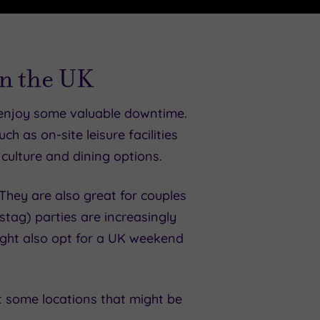
in the UK
 enjoy some valuable downtime.
ch as on-site leisure facilities
 culture and dining options.
They are also great for couples
tag) parties are increasingly
ight also opt for a UK weekend
st some locations that might be