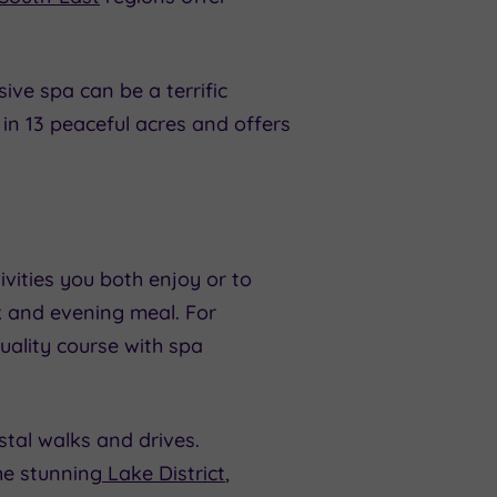
ive spa can be a terrific
et in 13 peaceful acres and offers
ivities you both enjoy or to
nk and evening meal. For
uality course with spa
stal walks and drives.
the stunning
Lake District
,