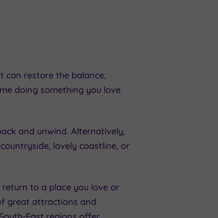
t can restore the balance,
time doing something you love
pack and unwind. Alternatively,
countryside, lovely coastline, or
return to a place you love or
of great attractions and
South-East
regions offer