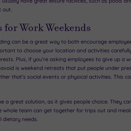
usually have great leisure facilities, such as pools 
t out.
s for Work Weekends
lding can be a great way to both encourage employ
ortant to choose your location and activities carefully
rests. Plus, if you’re asking employees to give up a w
avoid is weekend retreats that put people under press
r that’s social events or physical activities. This c
e a great solution, as it gives people choice. They ca
the whole team can get together for trips out and meal
ll dietary needs.