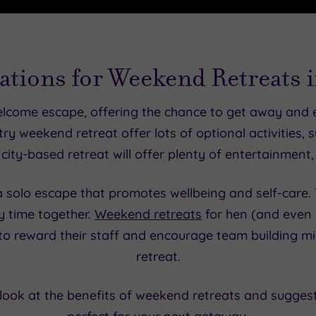
ations for Weekend Retreats 
elcome escape, offering the chance to get away and
y weekend retreat offer lots of optional activities, su
city-based retreat will offer plenty of entertainment,
 a solo escape that promotes wellbeing and self-care. 
y time together.
Weekend retreats
for hen (and even s
o reward their staff and encourage team building m
retreat.
r look at the benefits of weekend retreats and sugge