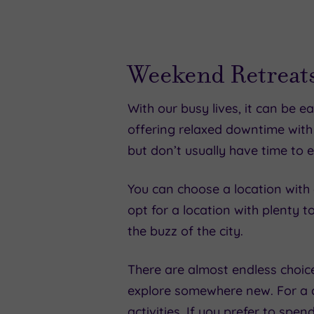
Weekend Retreats
With our busy lives, it can be 
offering relaxed downtime with
but don’t usually have time to e
You can choose a location with e
opt for a location with plenty t
the buzz of the city.
There are almost endless choic
explore somewhere new. For a c
activities. If you prefer to spe