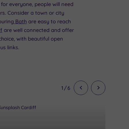
 for everyone, people will need
s. Consider a town or city
uring
Bath
are easy to reach
f
are well connected and offer
hoice, with beautiful open
s links.
1
/
6