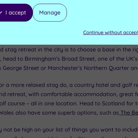
 great option for a stag do. Choose a hotel based in 
I accept
Manage
ingham
and you have all the bars, restaurants and nig
hill out and sleep in. You also have the advantage of 
 and arrange a central meet-up point that’s convenie
Continue without accep
stag retreat in the city is to choose a base in the rig
ife, head to Birmingham’s Broad Street, one of the UK’
s George Street or Manchester’s Northern Quarter a
 for a more relaxed stag do, a country hotel and golf r
end retreat, with comfortable accommodation, great fo
olf course – all in one location. Head to Scotland for t
 Wales also have some superb options, such as
The Be
not be high on your list of things you want to includ