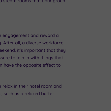
and steam rooms that your group
ee engagement and reward a
. After all, a diverse workforce
eekend, it’s important that they
ure to join in with things that
an have the opposite effect to
n relax in their hotel room and
s, such as a relaxed buffet