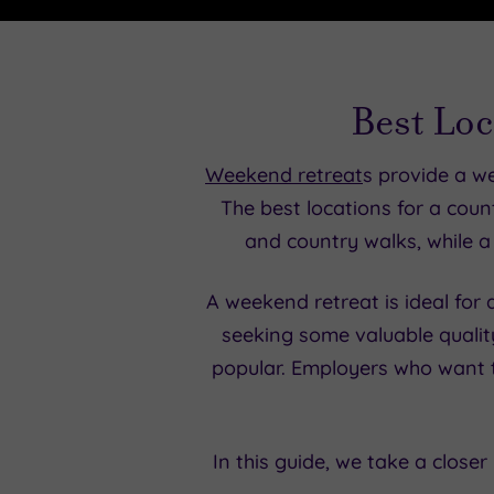
Best Loc
Weekend retreat
s provide a w
The best locations for a countr
and country walks, while a 
A weekend retreat is ideal for
seeking some valuable qualit
popular. Employers who want t
In this guide, we take a close