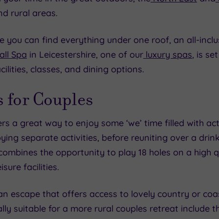
nd rural areas.
e you can find everything under one roof, an all-inclus
ll Spa
in Leicestershire, one of our
luxury spas
, is s
ilities, classes, and dining options.
 for Couples
rs a great way to enjoy some ‘we’ time filled with act
ying separate activities, before reuniting over a dri
ombines the opportunity to play 18 holes on a high q
sure facilities.
 an escape that offers access to lovely country or coa
ly suitable for a more rural couples retreat include 