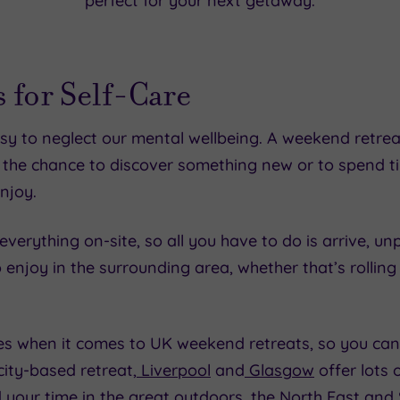
perfect for your next getaway.
 for Self-Care
easy to neglect our mental wellbeing. A weekend retrea
 the chance to discover something new or to spend 
njoy.
verything on-site, so all you have to do is arrive, un
o enjoy in the surrounding area, whether that’s rolling 
es when it comes to UK weekend retreats, so you can 
ity-based retreat,
Liverpool
and
Glasgow
offer lots 
nd your time in the great outdoors, the
North East
and