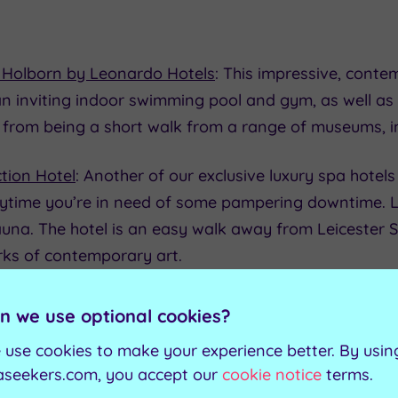
 Holborn by Leonardo Hotels
: This impressive, conte
 an inviting indoor swimming pool and gym, as well 
its from being a short walk from a range of museums, i
tion Hotel
: Another of our exclusive luxury spa hotels 
anytime you’re in need of some pampering downtime. 
 sauna. The hotel is an easy walk away from Leicester 
orks of contemporary art.
n we use optional cookies?
 use cookies to make your experience better. By usin
aseekers.com, you accept our
cookie notice
terms.