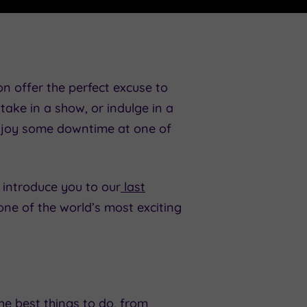
on offer the perfect excuse to
take in a show, or indulge in a
 enjoy some downtime at one of
 introduce you to our
last
ne of the world’s most exciting
he best things to do, from