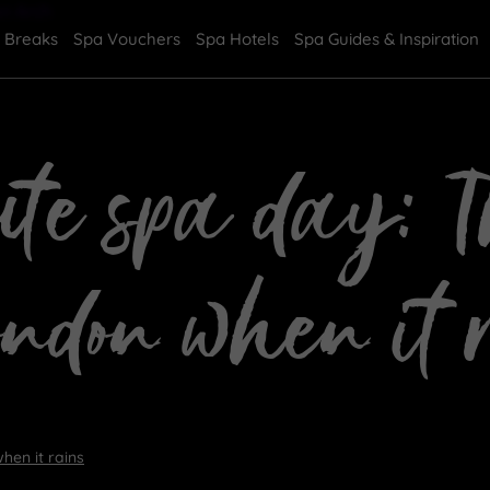
 Breaks
Spa Vouchers
Spa Hotels
Spa Guides & Inspiration
te spa day: Th
ondon when it 
hen it rains