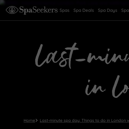
Spas
Spa Deals
Spa Days
Spa
Last-minu
in L
Home
Last-minute spa day: Things to do in London w