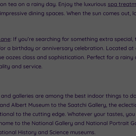
on tea on a rainy day. Enjoy the luxurious
spa treat
 impressive dining spaces. When the sun comes out, lo
Lane
: If you’re searching for something extra special, 
or a birthday or anniversary celebration. Located at 
ue oozes class and sophistication. Perfect for a rain
ality and service.
and galleries are among the best indoor things to d
a and Albert Museum to the Saatchi Gallery, the eclecti
tional to the cutting edge. Whatever your tastes, yo
 home to the National Gallery and National Portrait Ga
ational History and Science museums.