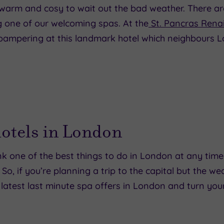
re warm and cosy to wait out the bad weather. There ar
g one of our welcoming spas. At the
St. Pancras Rena
a pampering at this landmark hotel which neighbours 
hotels in London
k one of the best things to do in London at any time 
, if you’re planning a trip to the capital but the w
 latest last minute spa offers in London and turn your