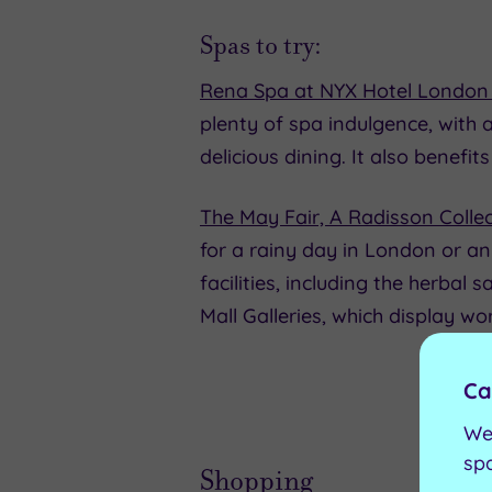
Spas to try:
Rena Spa at NYX Hotel London
plenty of spa indulgence, with
delicious dining. It also benef
The May Fair, A Radisson Collec
for a rainy day in London or 
facilities, including the herbal
Mall Galleries, which display w
Ca
We
sp
Shopping