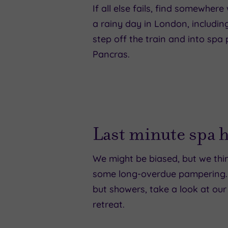
If all else fails, find somewhe
a rainy day in London, includin
step off the train and into sp
Pancras.
Last minute spa 
We might be biased, but we thin
some long-overdue pampering. So
but showers, take a look at our
retreat.