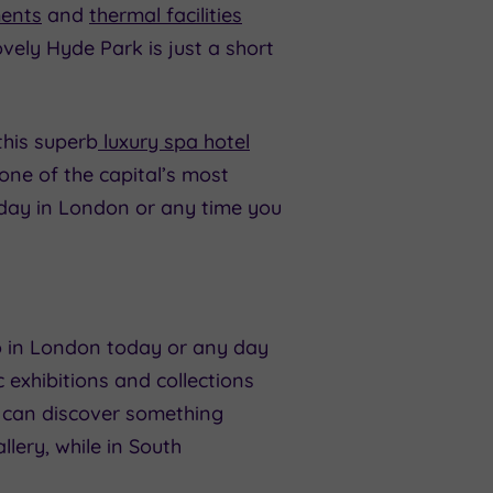
ments
and
thermal facilities
vely Hyde Park is just a short
this superb
luxury spa hotel
one of the capital’s most
y day in London or any time you
o in London today or any day
c exhibitions and collections
u can discover something
llery, while in South