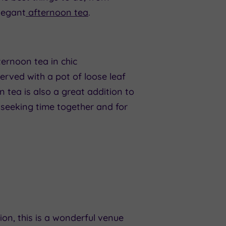
legant
afternoon tea
.
ternoon tea in chic
erved with a pot of loose leaf
on tea is also a great addition to
s seeking time together and for
ion, this is a wonderful venue