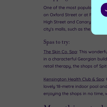
One of the most popular rainy d
on Oxford Street or at Portobel
High Street and Canary Wharf, L
city's malls, such as the huge 
Spas to try:
The Skin Co. Spa
: This wonderfu
in a characterful Georgian buil
retail therapy, the shops of Spi
Kensington Health Club & Spa
:
lovely 18-metre indoor pool an
enjoying the shops in no time, 