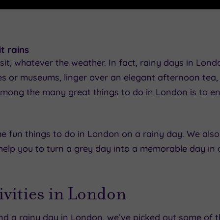
t rains
sit, whatever the weather. In fact, rainy days in Lond
ies or museums, linger over an elegant afternoon tea, 
e, among the many great things to do in London is to
ome fun things to do in London on a rainy day. We also
elp you to turn a grey day into a memorable day in o
tivities in London
nd a rainy day in London, we’ve picked out some of t