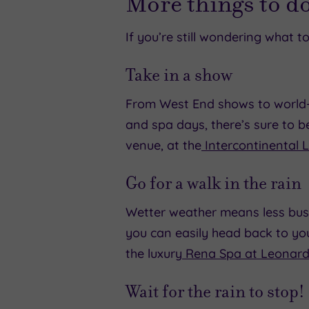
More things to d
If you’re still wondering what 
Take in a show
From West End shows to world-c
and spa days, there’s sure to 
venue, at the
Intercontinental 
Go for a walk in the rain
Wetter weather means less busy
you can easily head back to yo
the luxury
Rena Spa at Leonard
Wait for the rain to stop!