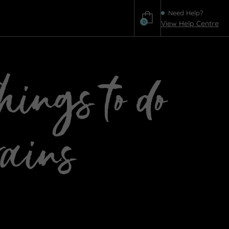
Need Help?
0
View Help Centre
Help
ings to do
rains