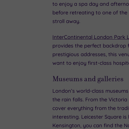
to enjoy a spa day and afterno
before retreating to one of the
stroll away.
InterContinental London Park 
provides the perfect backdrop f
prestigious addresses, this ven
want to enjoy first-class hospit
Museums and galleries
London’s world-class museums 
the rain falls. From the Victori
cover everything from the tradi
interesting. Leicester Square is
Kensington, you can find the N