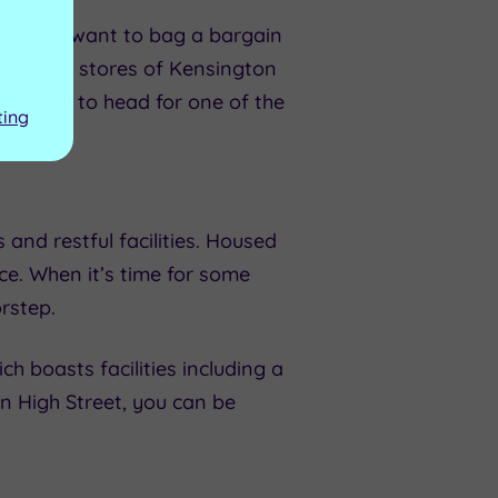
ther you want to bag a bargain
 high-end stores of Kensington
t prefer to head for one of the
ting
and restful facilities. Housed
ce. When it’s time for some
orstep.
ch boasts facilities including a
n High Street, you can be