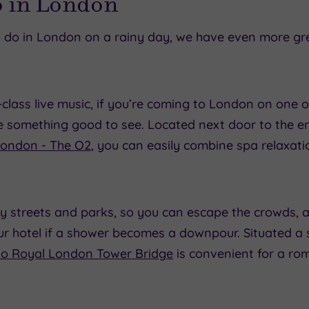
o in London
to do in London on a rainy day, we have even more gr
lass live music, if you’re coming to London on one o
be something good to see. Located next door to the 
London - The O2
, you can easily combine spa relaxati
 streets and parks, so you can escape the crowds, an
ur hotel if a shower becomes a downpour. Situated a 
o Royal London Tower Bridge
is convenient for a roma