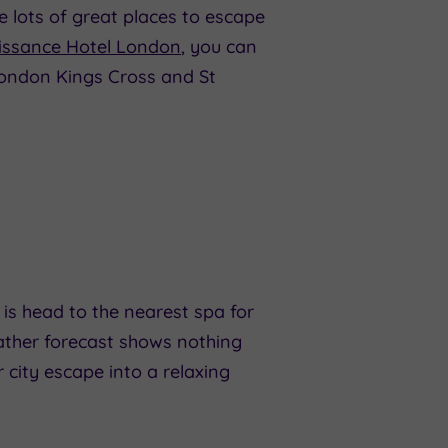
e lots of great places to escape
issance Hotel London
, you can
London Kings Cross and St
is head to the nearest spa for
eather forecast shows nothing
 city escape into a relaxing