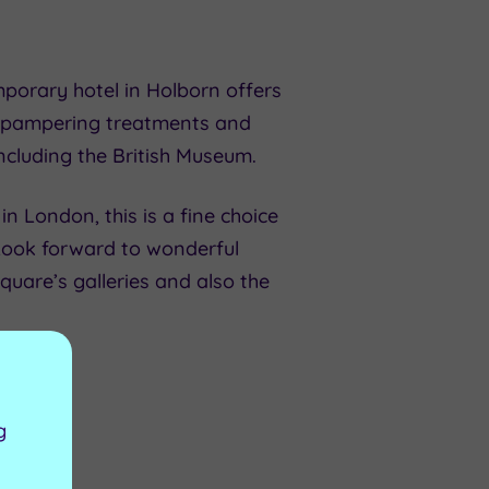
mporary hotel in Holborn offers
as pampering treatments and
ncluding the British Museum.
in London, this is a fine choice
Look forward to wonderful
Square’s galleries and also the
g