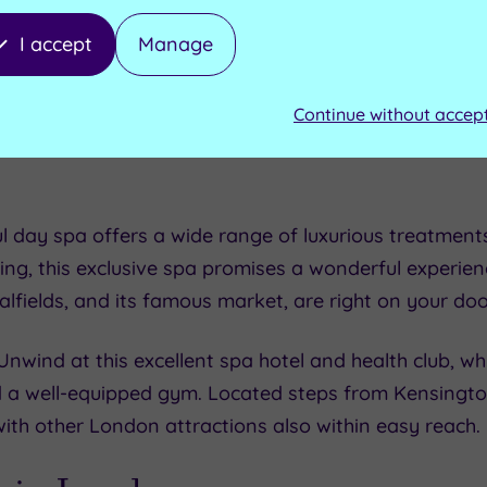
ay activities in London is, of course, shopping! Whe
I accept
Manage
lo Market near Notting Hill or you like to browse the
ondon has it all. On a rainy day in London, you migh
Continue without accep
Westfield shopping centre in Shepherd’s Bush.
l day spa offers a wide range of luxurious treatments 
ding, this exclusive spa promises a wonderful experien
talfields, and its famous market, are right on your do
 Unwind at this excellent spa hotel and health club, whi
d a well-equipped gym. Located steps from Kensingto
with other London attractions also within easy reach.