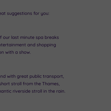
eat suggestions for you:
f our last minute spa breaks
entertainment and shopping
on with a show.
d with great public transport,
short stroll from the Thames,
ntic riverside stroll in the rain.