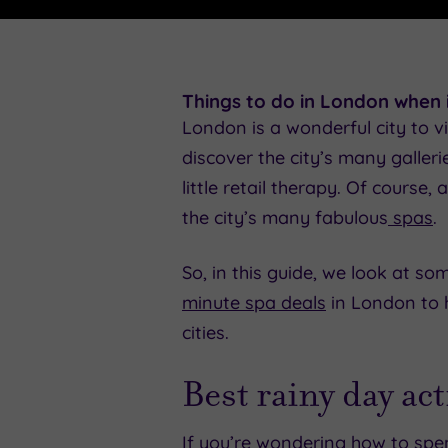
Things to do in London when i
London is a wonderful city to vi
discover the city’s many galler
little retail therapy. Of cours
the city’s many fabulous
spas
.
So, in this guide, we look at s
minute spa deals
in London to h
cities.
Best rainy day ac
If you’re wondering how to spe