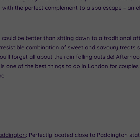
 with the perfect complement to a spa escape – an e
could be better than sitting down to a traditional af
rresistible combination of sweet and savoury treats s
u’ll forget all about the rain falling outside! Afterno
 is one of the best things to do in London for couple
me.
Paddington
: Perfectly located close to Paddington stat