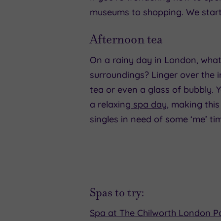
museums to shopping. We start
Afternoon tea
On a rainy day in London, what 
surroundings? Linger over the i
tea or even a glass of bubbly. Yo
a relaxing
spa day
, making this
singles in need of some ‘me’ ti
Spas to try:
Spa at The Chilworth London 