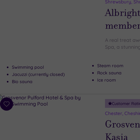
to
Shrewsbury, Sh
wishlist
Albright
member 
A real treat aw
Spa, a stunnin
Steam room
Swimming pool
Rock sauna
Jacuzzi (currently closed)
Ice room
Bio sauna
Customer Rati
Add
to
Chester, Cheshi
wishlist
Grosveno
Kasia