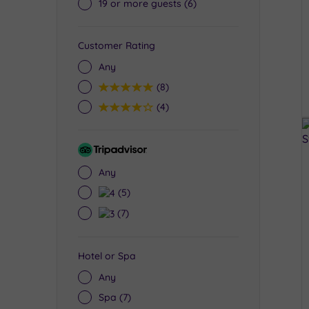
19 or more guests
(6)
Customer Rating
Any
5
(8)
4
(4)
Tripadvisor
Rating
Any
4
(5)
3
(7)
Hotel or Spa
Any
Spa
(7)