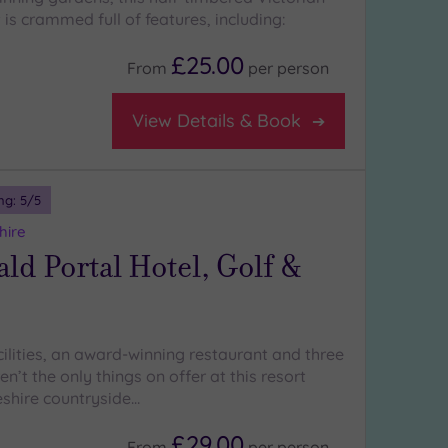
 is crammed full of features, including:
£25.00
From
per
person
View Details & Book
ng:
5
/5
hire
d Portal Hotel, Golf &
cilities, an award-winning restaurant and three
en’t the only things on offer at this resort
eshire countryside…
£29.00
From
per
person