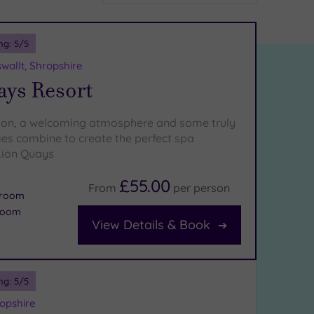
ng:
5
/5
allt, Shropshire
ays Resort
tion, a welcoming atmosphere and some truly
ties combine to create the perfect spa
Lion Quays
£55.00
From
per
person
m room
room
View Details & Book
ng:
5
/5
opshire