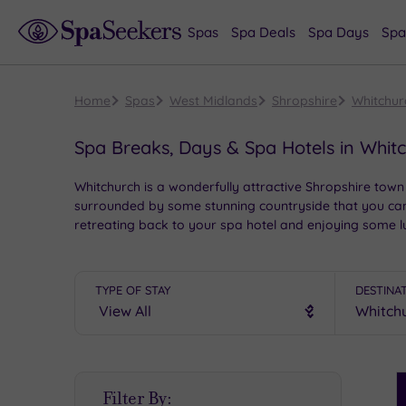
Spas
Spa Deals
Spa Days
Spa
Home
Spas
West Midlands
Shropshire
Whitchur
Spa Breaks, Days & Spa Hotels in Whit
Whitchurch is a wonderfully attractive Shropshire town 
surrounded by some stunning countryside that you can ex
retreating back to your spa hotel and enjoying some lu
TYPE OF STAY
DESTINA
S
Filter By:
P