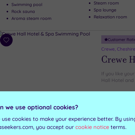
Steam room
Swimming pool
Spa lounge
Rock sauna
Relaxation room
Aroma steam room
Customer Rati
Add
to
Crewe, Cheshir
wishlist
Crewe Ha
If you like you
Hall Hotel and 
Steam room
Swimming pool
Heated loungers
n we use optional cookies?
Spa bath
Gymnasium
Sauna
 use cookies to make your experience better. By usin
aseekers.com, you accept our
cookie notice
terms.
Can't decide? Buy a voucher instead