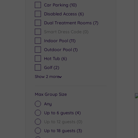
Car Parking
(10)
Disabled Access
(6)
Dual Treatment Rooms
(7)
Smart Dress Code
(0)
Indoor Pool
(11)
Outdoor Pool
(1)
Hot Tub
(6)
Golf
(2)
Show 2 more
Max Group Size
Any
Up to 6 guests
(4)
Up to 12 guests
(0)
Up to 18 guests
(3)