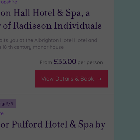
ropshire
on Hall Hotel & Spa, a
of Radisson Individuals
aits you at the Albrighton Hotel Hotel and
g 18 th century manor house
£35.00
From
per
person
View Details & Book
ng:
5
/5
re
r Pulford Hotel & Spa by