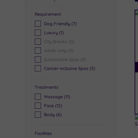
Requirement
R
Dog Friendly
(7)
Luxury
(1)
City Breaks
(0)
Adults only
(0)
Sustainable Spas
(0)
Cancer-inclusive Spas
(5)
Treatments
Massage
(11)
Face
(12)
Body
(6)
Facilities