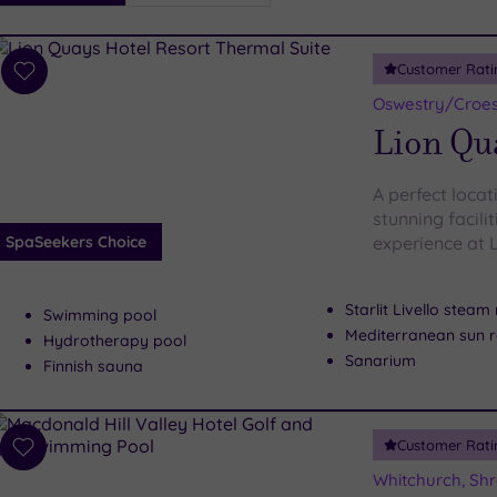
i
Spa
Customer Rati
esults
Add
to
Oswestry/Croesw
wishlist
Lion Qu
A perfect loca
stunning facili
SpaSeekers Choice
experience at 
Starlit Livello stea
Swimming pool
Mediterranean sun 
Hydrotherapy pool
Sanarium
Finnish sauna
Customer Rati
Add
to
Whitchurch, Shr