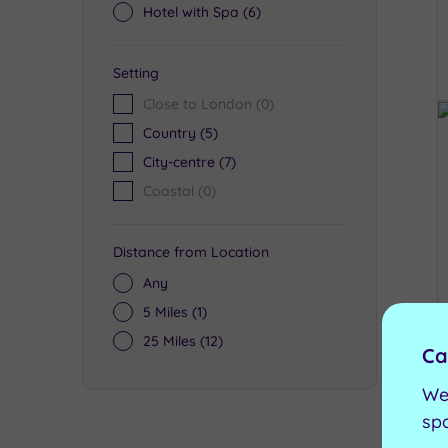
Hotel with Spa
(6)
Setting
Close to London
(0)
Country
(5)
City-centre
(7)
Coastal
(0)
Distance from Location
Any
5 Miles
(1)
25 Miles
(12)
Ca
We
sp