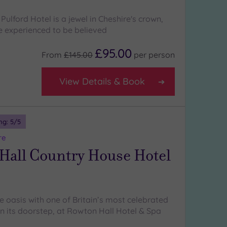
ulford Hotel is a jewel in Cheshire's crown,
be experienced to be believed
£95.00
From
£145.00
per
person
View Details & Book
ng:
5
/5
re
Hall Country House Hotel
e oasis with one of Britain’s most celebrated
 on its doorstep, at Rowton Hall Hotel & Spa