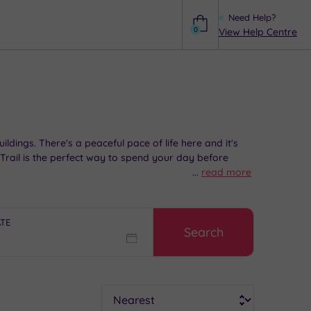
Need Help?
0
View Help Centre
Help
dings. There's a peaceful pace of life here and it's
 Trail is the perfect way to spend your day before
...
read more
ATE
Search
Sort