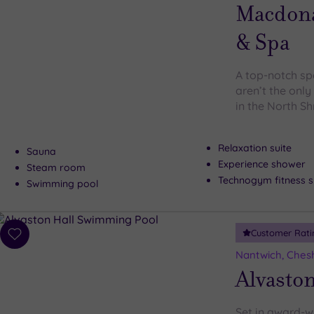
wishlist
Macdonal
& Spa
A top-notch sp
aren’t the only
in the North S
Relaxation suite
Sauna
Experience shower
Steam room
Technogym fitness s
Swimming pool
Customer Rati
Add
to
Nantwich, Ches
wishlist
Alvaston
Set in award-w