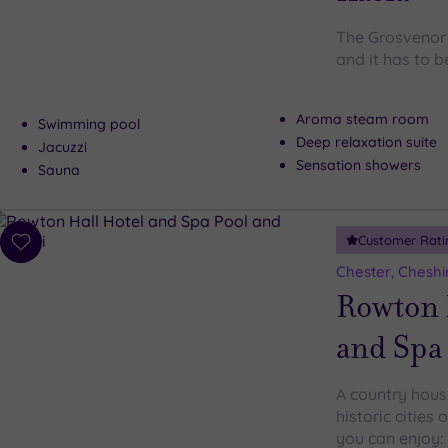
The Grosvenor P
and it has to 
Aroma steam room
Swimming pool
Deep relaxation suite
Jacuzzi
Sensation showers
Sauna
Customer Rati
Add
to
Chester, Cheshi
wishlist
Rowton 
and Spa
A country hous
historic cities
you can enjoy: