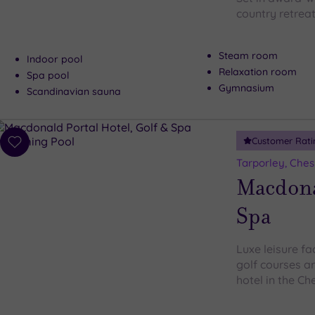
country retreat
Steam room
Indoor pool
Relaxation room
Spa pool
Gymnasium
Scandinavian sauna
Customer Rati
Add
to
Tarporley, Ches
wishlist
Macdonal
Spa
Luxe leisure fa
golf courses ar
hotel in the Ch