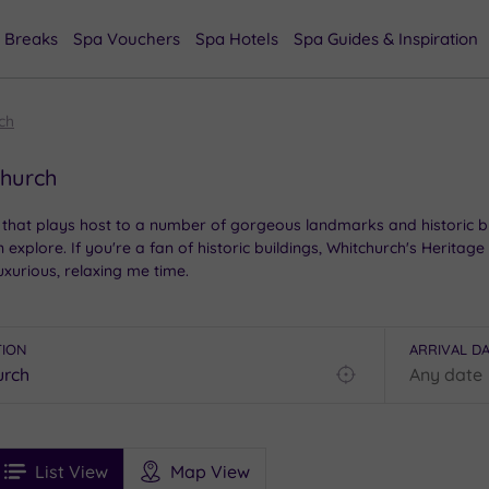
 Breaks
Spa Vouchers
Spa Hotels
Spa Guides & Inspiration
ch
church
that plays host to a number of gorgeous landmarks and historic buil
plore. If you're a fan of historic buildings, Whitchurch's Heritage
xurious, relaxing me time.
TION
ARRIVAL D
Find
my
location
See
ee
Filters
Ratings
List View
Map View
rices