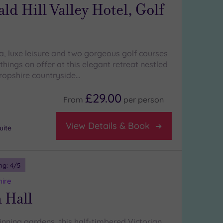
d Hill Valley Hotel, Golf
a, luxe leisure and two gorgeous golf courses
 things on offer at this elegant retreat nestled
hropshire countryside…
£29.00
From
per
person
View Details & Book
uite
ng:
4
/5
hire
 Hall
inning gardens, this half-timbered Victorian