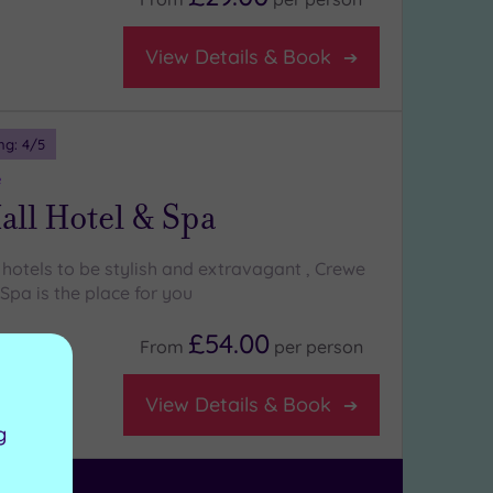
View Details & Book
ng:
4
/5
e
ll Hotel & Spa
r hotels to be stylish and extravagant , Crewe
Spa is the place for you
£54.00
From
per
person
View Details & Book
g