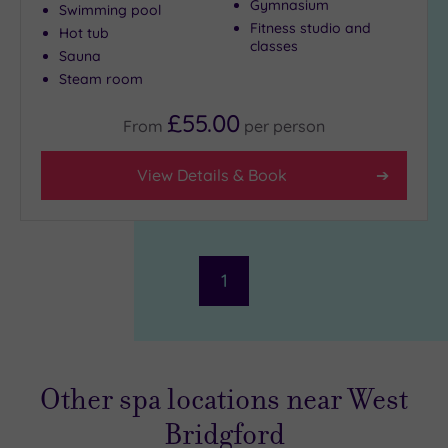
Gymnasium
Swimming pool
Fitness studio and
Hot tub
classes
Sauna
Steam room
£55.00
From
per
person
View Details & Book
1
Other spa locations near West
Bridgford