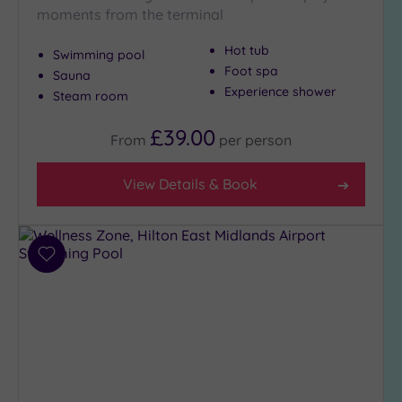
Show 2 more
moments from the terminal
Hot tub
Swimming pool
Foot spa
Max Group
Sauna
Size
Experience shower
Steam room
Any
£39.00
From
per
person
Up to
6
guests
View Details & Book
(5)
Up to
12
Add
guests
to
(3)
wishlist
Up to
18
guests
(0)
19 or