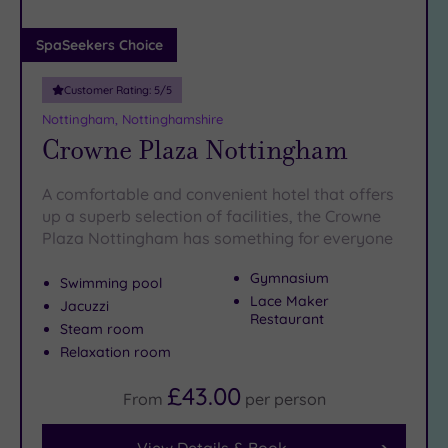
(0)
Adults only
SpaSeekers Choice
(0)
Customer Rating:
5
/5
Sustainable
Spas
(1)
Nottingham, Nottinghamshire
Crowne Plaza Nottingham
Cancer-
inclusive
Spas
(1)
A comfortable and convenient hotel that offers
up a superb selection of facilities, the Crowne
Plaza Nottingham has something for everyone
Treatments
Massage
Gymnasium
Swimming pool
(6)
Lace Maker
Jacuzzi
Restaurant
Face
(6)
Steam room
Relaxation room
Body
(3)
£43.00
From
per
person
Facilities
View Details & Book
Car