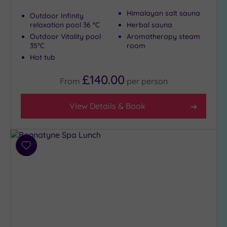
Himalayan salt sauna
Outdoor Infinity
relaxation pool 36 °C
Herbal sauna
Outdoor Vitality pool
Aromatherapy steam
35°C
room
Hot tub
£140.00
From
per
person
View Details & Book
Add
to
wishlist