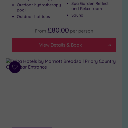
(3)
Spa Garden Reflect
Outdoor hydrotherapy
and Relax room
pool
City-
Sauna
Outdoor hot tubs
centre
(4)
£80.00
From
per
person
Coastal
(0)
View Details & Book
Distance
from
Location
Add
Any
to
wishlist
5
Miles
(1)
10
Miles
(2)
25