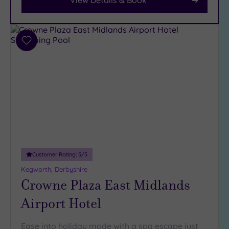
Parking
(6)
Disabled
Add
Access
(5)
to
Dual
wishlist
Treatment
Rooms
(2)
Smart
Dress
Code
(0)
Indoor
Pool
(6)
Customer Rating:
5
/5
Outdoor
Kegworth, Derbyshire
Pool
(2)
Crowne Plaza East Midlands
Hot Tub
(5)
Airport Hotel
Golf
(1)
Ease into holiday mode with a spa escape just