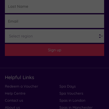
Last
Details
Name
Email
Region
Sign up
Helpful Links
Redeem a Voucher
Spa Days
Help Centre
Spa Vouchers
Contact us
Spas in London
About us
Spas in Manchester