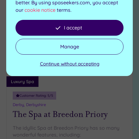
better. By using spaseekers.com, you accept
Can't decide? Buy a voucher instead
our
cookie notice
terms.
I accept
Add
to
wishlist
Manage
Continue without accepting
Luxury Spa
Customer Rating:
5
/5
Derby, Derbyshire
The Spa at Breedon Priory
The idyllic Spa at Breedon Priory has so many
wonderful features, including: