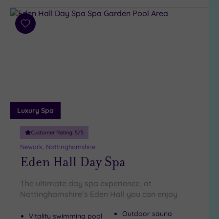
(3)
Add
Hotel or
to
Spa
wishlist
Any
Spa
(5)
Hotel
with
Luxury Spa
Spa
(3)
Customer Rating:
5
/5
Newark, Nottinghamshire
Setting
Eden Hall Day Spa
Close
to
The ultimate day spa experience, at
London
Nottinghamshire’s Eden Hall you can enjoy
(0)
Outdoor sauna
Country
Vitality swimming pool