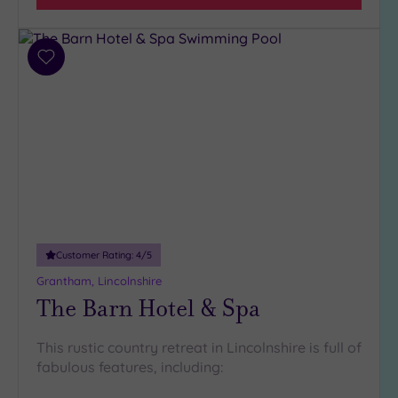
Add
to
wishlist
Customer Rating:
4
/5
Grantham, Lincolnshire
The Barn Hotel & Spa
This rustic country retreat in Lincolnshire is full of
fabulous features, including: