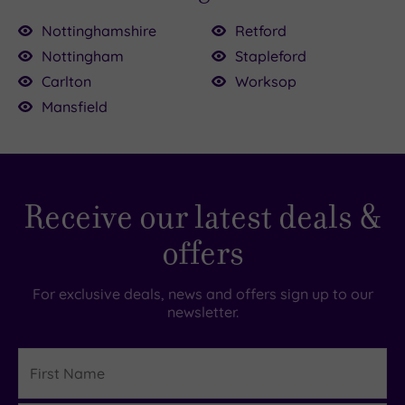
Nottinghamshire
Retford
Nottingham
Stapleford
£39.00
Carlton
Worksop
£80.00
Mansfield
£55.00
43.00
.00
.00
0
Receive our latest deals &
offers
For exclusive deals, news and offers sign up to our
newsletter.
First
Name