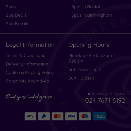
Spas
Spas in Bristol
Spa Deals
Spas in Birmingham
Spa Breaks
Legal Information
Opening Hours
Terms & Conditions
Monday - Friday 8am -
5.30pm
Delivery Information
Sat - 9am - 5pm
Cookie & Privacy Policy
Sun - Closed
Corporate Incentives
Bookings & Advice
Find your indulgence
024 7671 6192