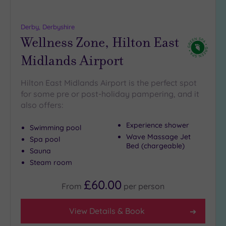
more
guests
(0)
Derby, Derbyshire
Wellness Zone, Hilton East
Customer
Midlands Airport
Rating
Any
Hilton East Midlands Airport is the perfect spot
for some pre or post-holiday pampering, and it
5
also offers:
(6)
4
Experience shower
Swimming pool
(1)
Wave Massage Jet
Spa pool
Bed (chargeable)
Sauna
Tripadvisor
Steam room
Rating
Any
£60.00
From
per
person
4
(5)
View Details & Book
3