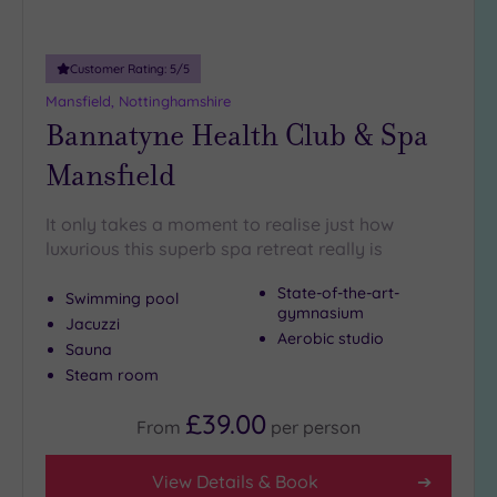
Customer Rating:
5
/5
Mansfield, Nottinghamshire
Bannatyne Health Club & Spa
Mansfield
It only takes a moment to realise just how
luxurious this superb spa retreat really is
State-of-the-art-
Swimming pool
gymnasium
Jacuzzi
Aerobic studio
Sauna
Steam room
£39.00
From
per
person
View Details & Book