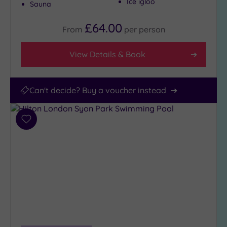
Ice igloo
Sauna
£64.00
From
per
person
View Details & Book
Can't decide? Buy a voucher instead
Add
to
wishlist