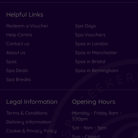
Helpful Links
Redeem a Voucher
Spa Days
Help Centre
Spa Vouchers
Contact us
Spas in London
About us
Spas in Manchester
Spas
Spas in Bristol
Spa Deals
Spas in Birmingham
Spa Breaks
Legal Information
Opening Hours
Terms & Conditions
Monday - Friday 8am -
5.30pm
Delivery Information
Sat - 9am - 5pm
Cookie & Privacy Policy
Sun - Closed