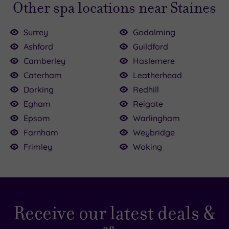
Other spa locations near Staines
Surrey
Godalming
Ashford
Guildford
Camberley
Haslemere
Caterham
Leatherhead
£54.50
.00
Dorking
Redhill
00
£124.50
Egham
Reigate
£170.00
4.00
£39.00
£47.00
00
Epsom
Warlingham
£40.00
Farnham
Weybridge
Frimley
Woking
Receive our latest deals &