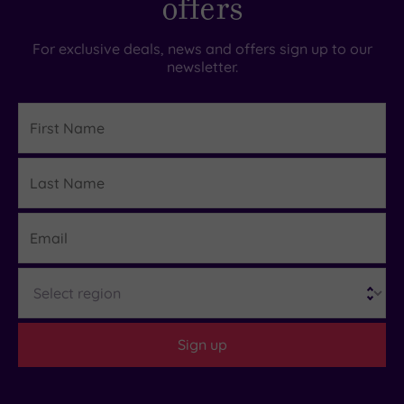
offers
For exclusive deals, news and offers sign up to our
newsletter.
First
Name
Last
Details
Name
Email
Region
Sign up