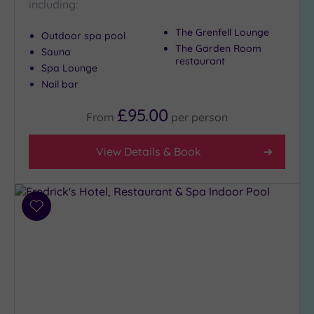
including:
The Grenfell Lounge
Outdoor spa pool
The Garden Room
Sauna
restaurant
Spa Lounge
Nail bar
£95.00
From
per
person
View Details & Book
Add
to
wishlist