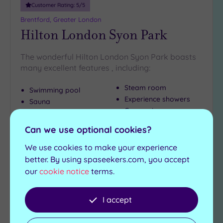
Customer Rating:
5
/5
Brentford, Greater London
Hilton London Syon Park
The wonderful Hilton London Syon Park boasts
many excellent features , including:
Steam room
Swimming pool
Experience showers
Sauna
Gymnasium
Hot tub
Can we use optional cookies?
£124.50
From
per
person
We use cookies to make your experience
better. By using spaseekers.com, you accept
View Details & Book
our
cookie notice
terms.
I accept
Add
to