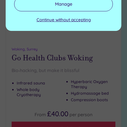
wishlist
Manage
Continue without accepting
Woking, Surrey
Go Health Clubs Woking
Bio‑hacking, but make it blissful
Hyperbaric Oxygen
Infrared sauna
Therapy
Whole body
Hydromassage bed
Cryotherapy
Compression boots
£40.00
From
per
person