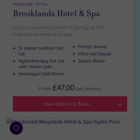
Weybridge, Surrey
Brooklands Hotel & Spa
Setting
Close
Enjoy a luxurious break in Surrey at this
to
impressive hotel and spa
London
(16)
Finnish Sauna
12 seater outdoor hot
tub
Infra-red Sauna
Country
(4)
Hydrotherapy hot tub
Steam Room
with Venturi jets
City-
Himalayan Salt Room
centre
(23)
£47.00
From
per
person
Coastal
(0)
View Details & Book
Distance
from
Location
Add
to
Any