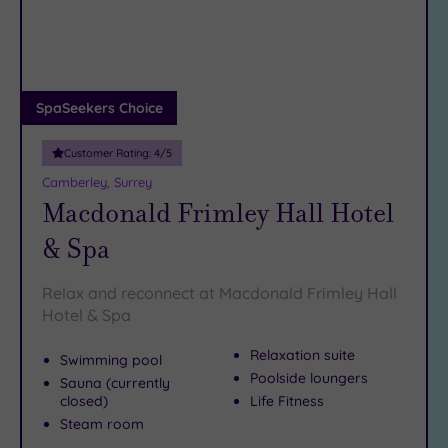
DATE
arch
Luxury
(12)
City Breaks
(0)
Adults only
SpaSeekers Choice
(1)
Customer Rating:
4
/5
Sustainable
Spas
(6)
Camberley, Surrey
Macdonald Frimley Hall Hotel
Cancer-
inclusive
& Spa
Spas
(7)
Relax and reconnect at Macdonald Frimley Hall
Treatments
Hotel & Spa
Massage
Relaxation suite
Swimming pool
(37)
Poolside loungers
Sauna (currently
Face
(35)
closed)
Life Fitness
Body
Steam room
(19)