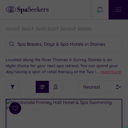
Need
Help?
0
View
Help
Centre
Home
Spas
South East
Surrey
Staines
Spa Breaks, Days & Spa Hotels in Staines
Located along the River Thames in Surrey, Staines is an
idyllic choice for your next spa retreat. You can spend your
day having a spot of retail therapy at the Two Rivers
...
read more
Shopping Centre, getting lost in history at the Spelthorne
See
Sort
See
Museum or taking a tour around the Thames Side Brewery,
Ratings
Filter
Filters
List View
Map View
Prices
before retiring to your chosen spa hotel where you can
i
TYPE
By:
indulge in a world of rest and relaxation which will have you
OF
DESTINATION
Spa
feeling refreshed.
STAY
Results
Add
Find
Requirement
to
my
Dog
wishlist
location
ARRIVAL
Friendly
(7)