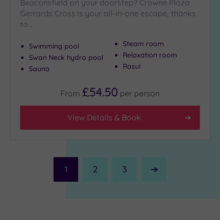
Beaconsfield on your doorstep? Crowne Plaza
Gerrards Cross is your all-in-one escape, thanks
to…
Steam room
Swimming pool
Relaxation room
Swan Neck hydro pool
Rasul
Sauna
£54.50
From
per
person
View Details & Book
1
2
3
Next
Page