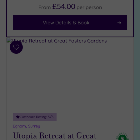
£54.00
From
per
person
Facilities
View Details & Book
Car
Parking
(12)
Disabled
Add
Access
(9)
to
wishlist
Dual
Treatment
Rooms
(7)
Smart
Dress
Code
(0)
Indoor
Pool
(14)
Customer Rating:
5
/5
Outdoor
Egham, Surrey
Pool
(2)
Utopia Retreat at Great
Hot Tub