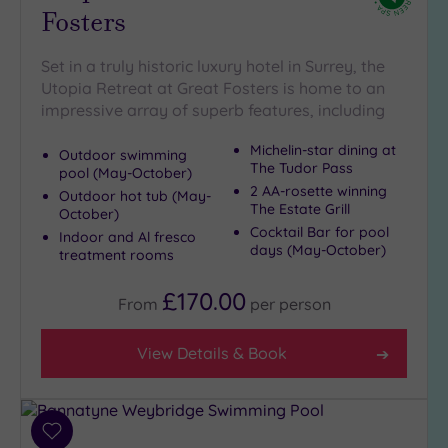
Fosters
(7)
Golf
(0)
Set in a truly historic luxury hotel in Surrey, the
Utopia Retreat at Great Fosters is home to an
Show 2 more
impressive array of superb features, including
Michelin-star dining at
Outdoor swimming
Max Group
The Tudor Pass
pool (May-October)
Size
2 AA-rosette winning
Outdoor hot tub (May-
The Estate Grill
Any
October)
Cocktail Bar for pool
Indoor and Al fresco
Up to
days (May-October)
treatment rooms
6
guests
£170.00
From
per
person
(22)
Up to
View Details & Book
12
guests
(14)
Up to
Add
18