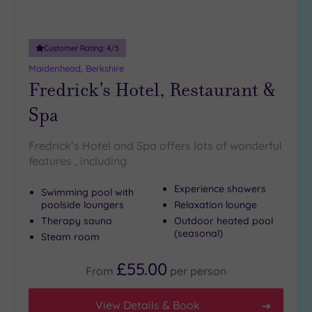
Customer Rating:
4
/5
Maidenhead, Berkshire
Fredrick's Hotel, Restaurant &
Spa
Fredrick’s Hotel and Spa offers lots of wonderful
features , including:
Experience showers
Swimming pool with
poolside loungers
Relaxation lounge
Therapy sauna
Outdoor heated pool
(seasonal)
Steam room
£55.00
From
per
person
View Details & Book