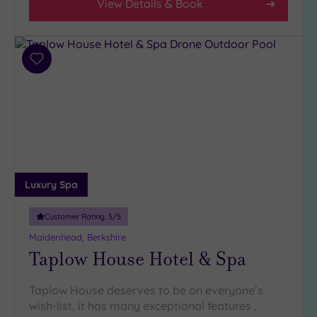
View Details & Book
Add
to
wishlist
Luxury Spa
Customer Rating:
5
/5
Maidenhead, Berkshire
Taplow House Hotel & Spa
Taplow House deserves to be on everyone’s
wish-list, it has many exceptional features ,