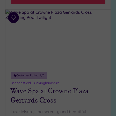
Add
to
wishlist
Customer Rating:
4
/5
Beaconsfield, Buckinghamshire
Wave Spa at Crowne Plaza
Gerrards Cross
Luxe leisure, spa serenity and beautiful