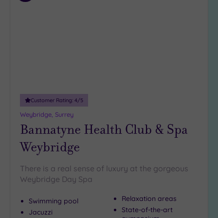
to
guests
wishlist
(5)
19 or
more
guests
(2)
Customer
Customer Rating:
4
/5
Rating
Weybridge, Surrey
Any
Bannatyne Health Club & Spa
5
(24)
Weybridge
4
(13)
There is a real sense of luxury at the gorgeous
Weybridge Day Spa
Tripadvisor
Relaxation areas
Swimming pool
Rating
State-of-the-art
Any
Jacuzzi