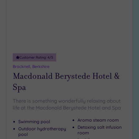
wishlist
5
Miles
(2)
10
Miles
(4)
25
Customer Rating:
4
/5
Miles
(38)
Bracknell, Berkshire
Macdonald Berystede Hotel &
Spa
There is something wonderfully relaxing about
life at the Macdonald Berystede Hotel and Spa
Aroma steam room
Swimming pool
Detoxing salt infusion
Outdoor hydrotherapy
room
pool