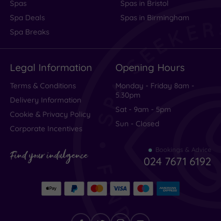
Spas
Spas in Bristol
Spa Deals
Spas in Birmingham
Spa Breaks
Legal Information
Opening Hours
Terms & Conditions
Monday - Friday 8am -
5.30pm
Delivery Information
Sat - 9am - 5pm
Cookie & Privacy Policy
Sun - Closed
Corporate Incentives
Bookings & Advice
Find your indulgence
024 7671 6192