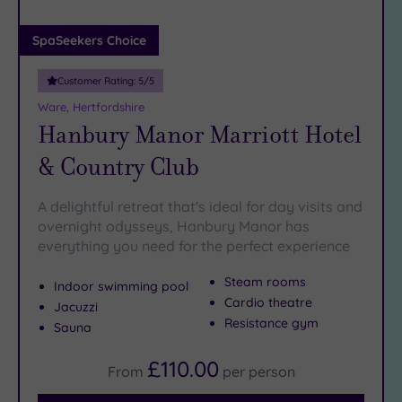
(0)
Adults only
SpaSeekers Choice
(0)
Customer Rating:
5
/5
Sustainable
Spas
(0)
Ware, Hertfordshire
Hanbury Manor Marriott Hotel
Cancer-
inclusive
& Country Club
Spas
(3)
A delightful retreat that's ideal for day visits and
Treatments
overnight odysseys, Hanbury Manor has
everything you need for the perfect experience
Massage
(6)
Steam rooms
Indoor swimming pool
Face
(6)
Cardio theatre
Jacuzzi
Body
(3)
Resistance gym
Sauna
£110.00
From
per
person
Facilities
Car