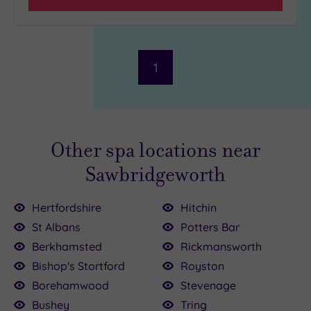
1
Other spa locations near
Sawbridgeworth
Hertfordshire
Hitchin
St Albans
Potters Bar
£35.00
Berkhamsted
Rickmansworth
0
£100.00
Bishop's Stortford
Royston
Borehamwood
Stevenage
£90.00
£99.00
£42.00
0
Bushey
Tring