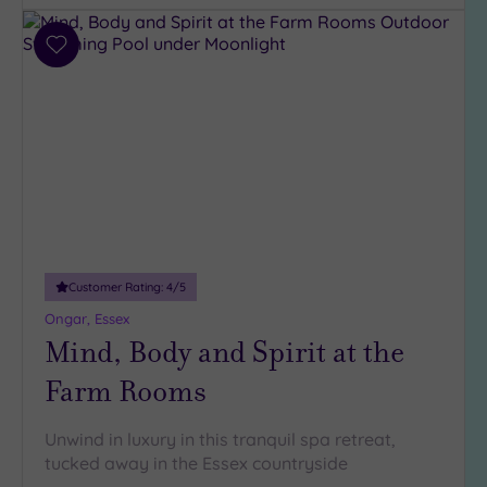
(3)
Add
Hotel or
to
Spa
wishlist
Any
Spa
(3)
Hotel
with
Spa
(4)
Customer Rating:
4
/5
Ongar, Essex
Mind, Body and Spirit at the
Setting
Close
Farm Rooms
to
London
Unwind in luxury in this tranquil spa retreat,
(4)
tucked away in the Essex countryside
Country