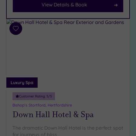
View Details & Book
Parking
(7)
Disabled
Access
(2)
Add
Dual
to
Treatment
wishlist
Rooms
(0)
Smart
Dress
Code
(0)
Indoor
Luxury Spa
Pool
(5)
Outdoor
Customer Rating:
5
/5
Pool
(1)
Bishop's Stortford, Hertfordshire
Hot Tub
Down Hall Hotel & Spa
(4)
Golf
(1)
The dramatic Down Hall Hotel is the perfect spot
for journeys of bliss