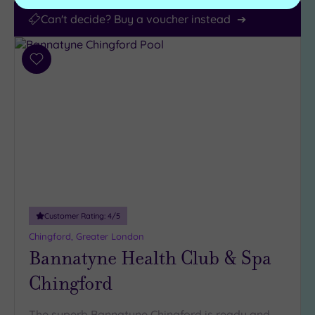
Can't decide? Buy a voucher instead
Add
to
wishlist
Customer Rating:
4
/5
Chingford, Greater London
Bannatyne Health Club & Spa
Chingford
The superb Bannatyne Chingford is ready and