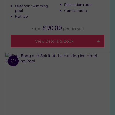
(4)
Relaxation room
Outdoor swimming
City-
pool
Games room
centre
Hot tub
(3)
£90.00
From
per
person
Coastal
(0)
View Details & Book
Distance
from
Location
Add
Any
to
wishlist
5
Miles
(1)
10
Miles
(3)
25