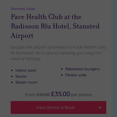
more
guests
Stansted, Essex
(0)
Pace Health Club at the
Radisson Blu Hotel, Stansted
Customer
Airport
Rating
Any
Escape the airport and head to Pace Health Club
5
at Stansted, for a spa so relaxing you may not
(3)
need a holiday!
4
(3)
Relaxation loungers
Indoor pool
Fitness suite
Sauna
Steam room
Tripadvisor
Rating
Any
£35.00
From
£45.00
per
person
4
(2)
View Details & Book
3