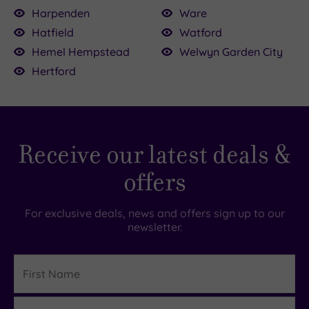
Harpenden
Ware
Hatfield
Watford
Hemel Hempstead
Welwyn Garden City
Hertford
Receive our latest deals &
offers
For exclusive deals, news and offers sign up to our
newsletter.
First
Name
Last
Details