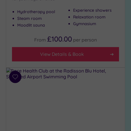
Show 2 more
Experience showers
Hydrotherapy pool
Relaxation room
Steam room
Max Group
Gymnasium
Moodlit sauna
Size
£100.00
Any
From
per
person
Up to
6
View Details & Book
guests
(2)
Up to
12
Add
to
guests
wishlist
(4)
Up to
18
guests
(1)
19 or