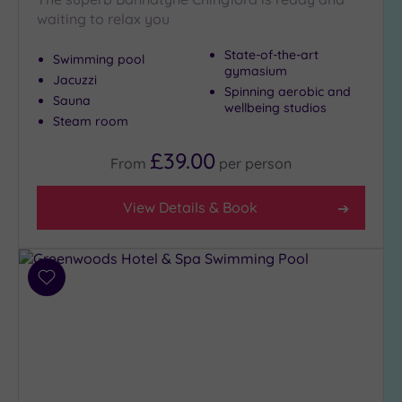
waiting to relax you
State-of-the-art
Swimming pool
gymasium
Jacuzzi
Spinning aerobic and
Sauna
wellbeing studios
Steam room
£39.00
From
per
person
View Details & Book
Add
to
wishlist