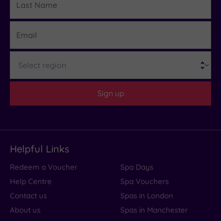
Name
Email
Region
Sign up
Helpful Links
Redeem a Voucher
Spa Days
Help Centre
Spa Vouchers
Contact us
Spas in London
About us
Spas in Manchester