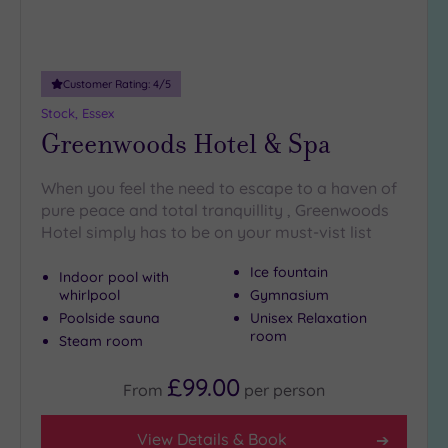
Customer Rating:
4
/5
Stock, Essex
Greenwoods Hotel & Spa
When you feel the need to escape to a haven of
pure peace and total tranquillity , Greenwoods
Hotel simply has to be on your must-vist list
Ice fountain
Indoor pool with
whirlpool
Gymnasium
Poolside sauna
Unisex Relaxation
room
Steam room
£99.00
From
per
person
View Details & Book