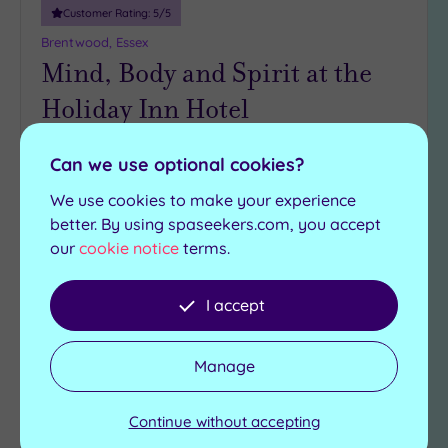
Miles
Customer Rating:
5
/5
(3)
Brentwood, Essex
Mind, Body and Spirit at the
Holiday Inn Hotel
Rejuvenate body and soul at this results-driven
Can we use optional cookies?
spa, tucked away in the Holiday Inn Brentford
M25, Jct 28
We use cookies to make your experience
better. By using spaseekers.com, you accept
Hot tub
Swimming pool
our
cookie notice
terms.
Gymnasium
Sauna - separate male
and female
Marco Pierre White
restaurant
I accept
Steam room
£42.00
From
per
person
Manage
View Details & Book
Continue without accepting