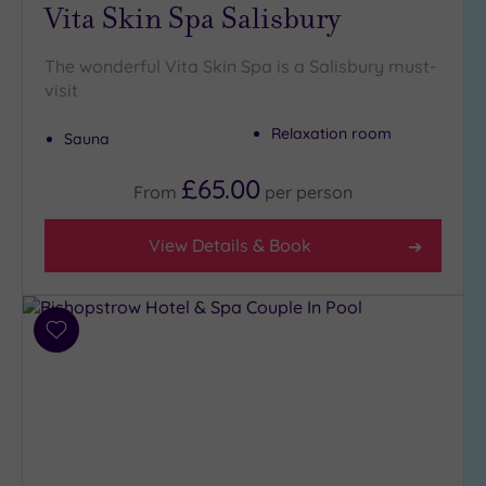
Golf
(0)
Vita Skin Spa Salisbury
Show 2 more
The wonderful Vita Skin Spa is a Salisbury must-
visit
Max Group
Relaxation room
Sauna
Size
£65.00
Any
From
per
person
Up to
6
View Details & Book
guests
(1)
Up to
Add
12
to
guests
wishlist
(3)
Up to
18
guests
(0)