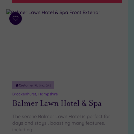
Hotel or
Spa
Any
Add
Spa
to
(3)
wishlist
Hotel
with
Spa
(1)
Setting
Customer Rating:
5
/5
Close
to
Brockenhurst, Hampshire
London
Balmer Lawn Hotel & Spa
(0)
Country
The serene Balmer Lawn Hotel is perfect for
(2)
days and stays , boasting many features,
City-
including: