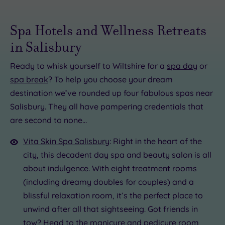
Spa Hotels and Wellness Retreats
in Salisbury
Ready to whisk yourself to Wiltshire for a
spa day
or
spa break
? To help you choose your dream
destination we’ve rounded up four fabulous spas near
£75.00
£65.00
Salisbury. They all have pampering credentials that
are second to none…
£70.00
Vita Skin Spa Salisbury
: Right in the heart of the
city, this decadent day spa and beauty salon is all
about indulgence. With eight treatment rooms
(including dreamy doubles for couples) and a
blissful relaxation room, it’s the perfect place to
unwind after all that sightseeing. Got friends in
tow? Head to the
manicure
and
pedicure
room