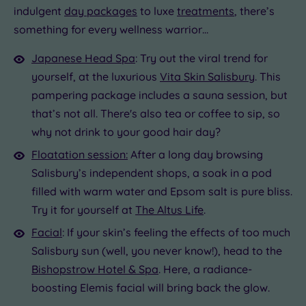
indulgent
day packages
to luxe
treatments
, there’s
something for every wellness warrior…
Japanese Head Spa
: Try out the viral trend for
yourself, at the luxurious
Vita Skin Salisbury
. This
pampering package includes a sauna session, but
that’s not all. There's also tea or coffee to sip, so
why not drink to your good hair day?
Floatation session:
After a long day browsing
Salisbury’s independent shops, a soak in a pod
filled with warm water and Epsom salt is pure bliss.
Try it for yourself at
The Altus Life
.
Facial
: If your skin’s feeling the effects of too much
Salisbury sun (well, you never know!), head to the
Bishopstrow Hotel & Spa
. Here, a radiance-
boosting Elemis facial will bring back the glow.