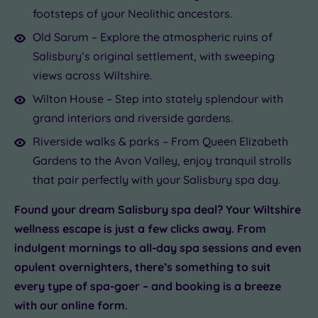
footsteps of your Neolithic ancestors.
Old Sarum – Explore the atmospheric ruins of
Salisbury’s original settlement, with sweeping
views across Wiltshire.
Wilton House – Step into stately splendour with
grand interiors and riverside gardens.
Riverside walks & parks – From Queen Elizabeth
Gardens to the Avon Valley, enjoy tranquil strolls
that pair perfectly with your Salisbury spa day.
Found your dream Salisbury spa deal? Your Wiltshire
wellness escape is just a few clicks away. From
indulgent mornings to all-day spa sessions and even
opulent overnighters, there’s something to suit
every type of spa-goer – and booking is a breeze
with our online form.