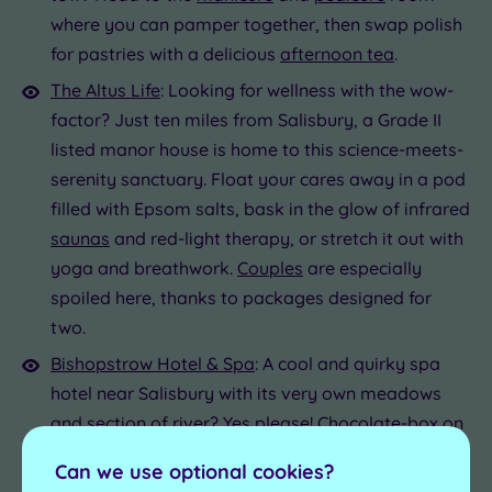
where you can pamper together, then swap polish
for pastries with a delicious
afternoon tea
.
The Altus Life
: Looking for wellness with the wow-
factor? Just ten miles from Salisbury, a Grade II
listed manor house is home to this science-meets-
serenity sanctuary. Float your cares away in a pod
filled with Epsom salts, bask in the glow of infrared
saunas
and red-light therapy, or stretch it out with
yoga and breathwork.
Couples
are especially
spoiled here, thanks to packages designed for
two.
Bishopstrow Hotel & Spa
: A cool and quirky spa
hotel near Salisbury with its very own meadows
and section of river? Yes please! Chocolate-box on
the outside, funky and fun-loving within, this
Can we use optional cookies?
country house hotel is best known for its