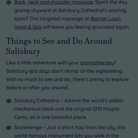
Back, neck and shoulder massage:
Spent the day
gazing skyward at Salisbury Cathedral’s soaring
spire? This targeted massage at
Balmer Lawn
Hotel & Spa
will leave you feeling grounded again.
Things to See and Do Around
Salisbury
Like a little adventure with your
aromatherapy
?
Salisbury spa days don’t skimp on the sightseeing.
With so much to see and do, there’s plenty to explore
before or after you unwind…
Salisbury Cathedral – Admire the world’s oldest
mechanical clock and the original 1215 Magna
Carta, all in one beautiful place.
Stonehenge – Just a short hop from the city, this
world-famous monument lets you walk in the