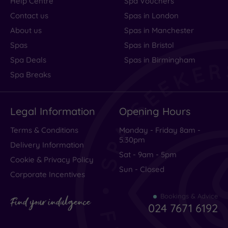
Help Centre
Spa Vouchers
Contact us
Spas in London
About us
Spas in Manchester
Spas
Spas in Bristol
Spa Deals
Spas in Birmingham
Spa Breaks
Legal Information
Opening Hours
Terms & Conditions
Monday - Friday 8am -
5.30pm
Delivery Information
Sat - 9am - 5pm
Cookie & Privacy Policy
Sun - Closed
Corporate Incentives
Bookings & Advice
Find your indulgence
024 7671 6192