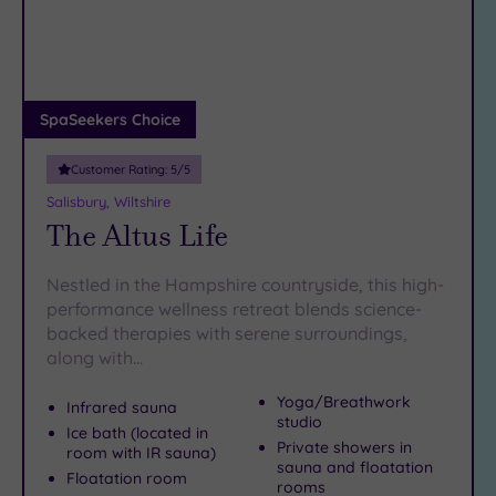
DATE
coffee in Cathedral Close, Salisbury makes the perfect
arch
Luxury
(1)
backdrop for a spa day dripping with indulgence. So why
not let our Salisbury spas be the highlight of a city break
City Breaks
that rolls culture, countryside and calming self-care into one
(0)
irresistible package?
Adults only
SpaSeekers Choice
(0)
Customer Rating:
5
/5
Sustainable
Spas
(0)
Salisbury, Wiltshire
The Altus Life
Cancer-
inclusive
Spas
(2)
Nestled in the Hampshire countryside, this high-
performance wellness retreat blends science-
backed therapies with serene surroundings,
Treatments
along with…
Massage
(3)
Yoga/Breathwork
Infrared sauna
studio
Face
(3)
Ice bath (located in
Private showers in
room with IR sauna)
Body
(2)
sauna and floatation
Floatation room
rooms