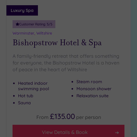
19 or
Luxury Spa
more
guests
Customer Rating:
5
/5
(0)
Warminster, Wiltshire
Bishopstrow Hotel & Spa
Customer
Rating
A family-friendly retreat that offers something
Any
for everyone, the Bishopstrow Hotel is a haven
of peace in the heart of Wiltshire
5
(4)
Steam room
Heated indoor
swimming pool
Monsoon shower
Tripadvisor
Hot tub
Relaxation suite
Rating
Sauna
Any
4
£135.00
From
per
person
(3)
View Details & Book