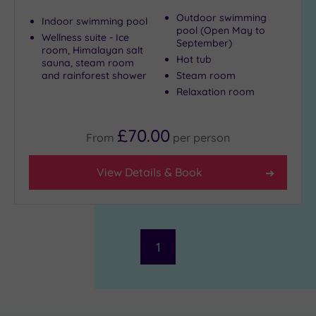
centre
(2)
Outdoor swimming
Indoor swimming pool
pool (Open May to
Coastal
Wellness suite - Ice
September)
room, Himalayan salt
(0)
Hot tub
sauna, steam room
and rainforest shower
Steam room
Relaxation room
Distance
from
Location
£70.00
From
per
person
Any
5
View Details & Book
Miles
(1)
10
Miles
(1)
1
25
Miles
(2)