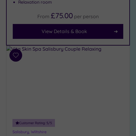
Relaxation room
Facilities
£75.00
From
per
person
Car
Parking
(1)
View Details & Book
Disabled
Access
(2)
Dual
Treatment
Add
Rooms
(2)
to
wishlist
Smart
Dress
Code
(0)
Indoor
Pool
(1)
Outdoor
Pool
(0)
Hot Tub
Customer Rating:
5
/5
(1)
Salisbury, Wiltshire