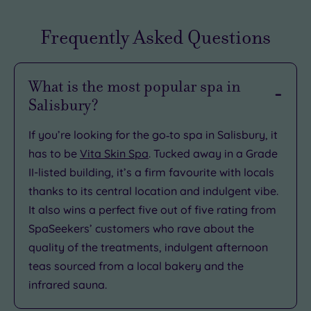
Frequently Asked Questions
What is the most popular spa in
Salisbury?
If you’re looking for the go‑to spa in Salisbury, it
has to be
Vita Skin Spa
. Tucked away in a Grade
II-listed building, it’s a firm favourite with locals
thanks to its central location and indulgent vibe.
It also wins a perfect five out of five rating from
SpaSeekers’ customers who rave about the
quality of the treatments, indulgent afternoon
teas sourced from a local bakery and the
infrared sauna.