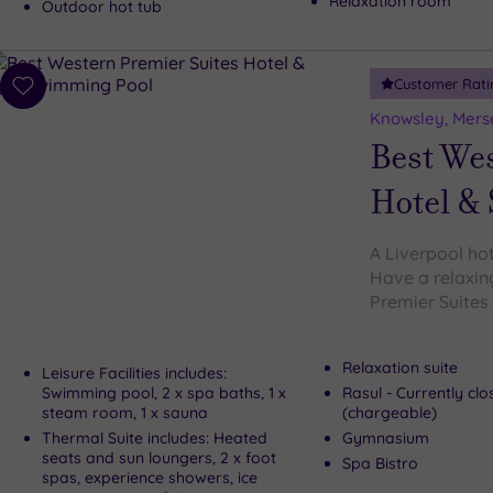
Relaxation room
Outdoor hot tub
Customer Rati
Add
to
Knowsley, Mers
wishlist
Best We
Hotel &
A Liverpool ho
Have a relaxin
Premier Suites 
Relaxation suite
Leisure Facilities includes:
Swimming pool, 2 x spa baths, 1 x
Rasul - Currently cl
steam room, 1 x sauna
(chargeable)
Thermal Suite includes: Heated
Gymnasium
seats and sun loungers, 2 x foot
Spa Bistro
spas, experience showers, ice