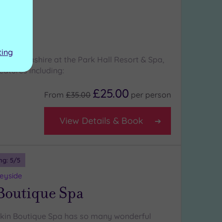
ng:
4
/5
hire
l Spa
ting
 in Lancashire at the Park Hall Resort & Spa,
eatures including:
£25.00
From
£35.00
per
person
View Details & Book
ng:
5
/5
seyside
Boutique Spa
skin Boutique Spa has so many wonderful