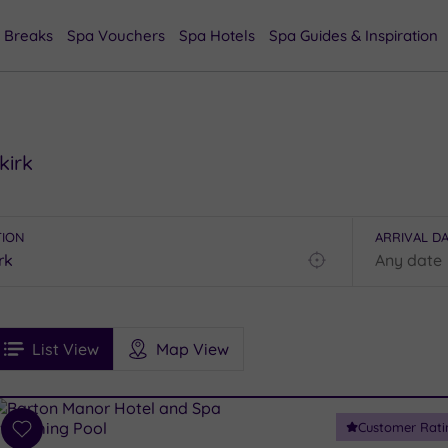
 Breaks
Spa Vouchers
Spa Hotels
Spa Guides & Inspiration
kirk
TION
ARRIVAL D
Find
my
location
See
ee
Filters
Ratings
List View
Map View
rices
i
Spa
Customer Rati
esults
Add