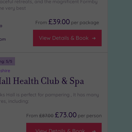
aceful retreats, and the magnificent Formby
the very best
£39.00
From
per
package
na
View Details & Book
oom
ng:
5
/5
shire
all Health Club & Spa
cks Hall is perfect for pampering , It has many
es, including:
£73.00
From
£87.00
per
person
View Details & Book