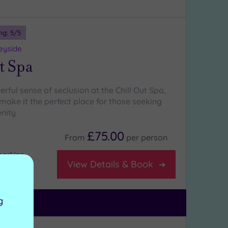
ng:
5
/5
eyside
t Spa
rful sense of seclusion at the Chill Out Spa,
make it the perfect place for those seeking
nity
£75.00
From
per
person
parking
View Details & Book
g