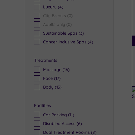
Luxury
(4)
City Breaks
(0)
Adults only
(0)
Sustainable Spas
(3)
Cancer-inclusive Spas
(4)
Treatments
Massage
(16)
Face
(17)
Body
(13)
Facilities
Car Parking
(11)
Disabled Access
(6)
Dual Treatment Rooms
(8)