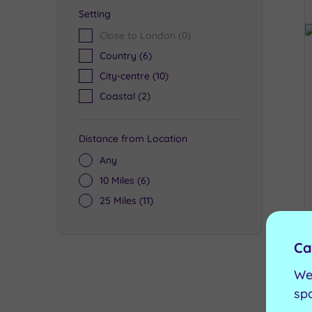
Setting
Close to London
(0)
Country
(6)
City-centre
(10)
Coastal
(2)
Distance from Location
Any
10 Miles
(6)
25 Miles
(11)
Ca
We
sp