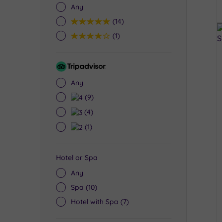
Any
5
(14)
4
(1)
Tripadvisor
Rating
Any
4
(9)
3
(4)
2
(1)
Hotel or Spa
Any
Spa
(10)
Hotel with Spa
(7)