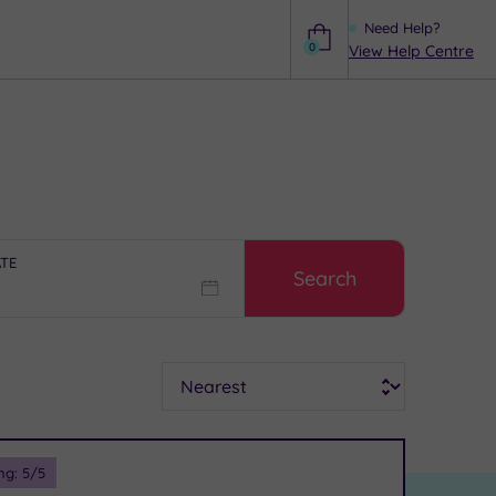
Need Help?
0
View Help Centre
Help
ATE
Search
Sort
ng:
5
/5