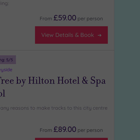
ing:
£59.00
From
per
person
View Details & Book
ng:
5
/5
eyside
ree by Hilton Hotel & Spa
ol
any reasons to make tracks to this city centre
£89.00
From
per
person