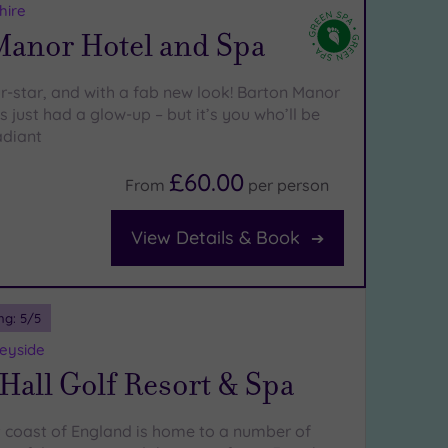
hire
Manor Hotel and Spa
ur-star, and with a fab new look! Barton Manor
 just had a glow-up – but it’s you who’ll be
adiant
£60.00
From
per
person
View Details & Book
ng:
5
/5
eyside
all Golf Resort & Spa
 coast of England is home to a number of