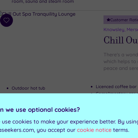
room, sauna and steam room
Customer Rati
Add
to
Knowsley, Mers
wishlist
Chill Ou
There's a wonde
which helps to 
peace and sere
Licenced coffee bar
Outdoor hot tub
Complimentary car 
Indoor private hot tub
Tranquility lounge
n we use optional cookies?
 use cookies to make your experience better. By usin
Can't decide? Buy a voucher instead
aseekers.com, you accept our
cookie notice
terms.