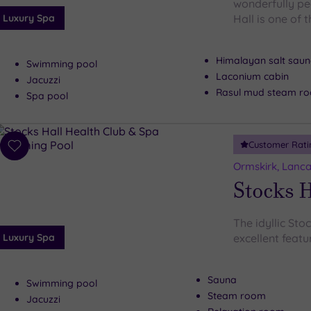
wonderfully pe
Luxury Spa
Hall is one of 
Himalayan salt sau
Swimming pool
Laconium cabin
Jacuzzi
Rasul mud steam r
Spa pool
Customer Rati
Add
to
Ormskirk, Lanca
wishlist
Stocks H
The idyllic Sto
Luxury Spa
excellent featur
Sauna
Swimming pool
Steam room
Jacuzzi