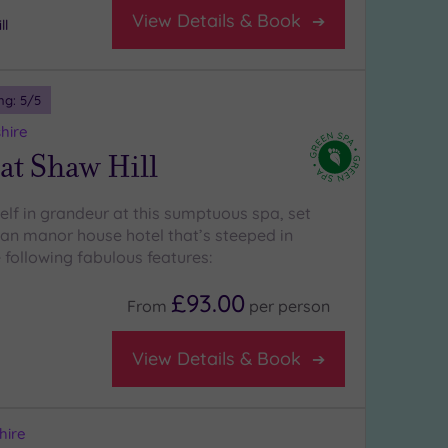
View Details & Book
ll
ng:
5
/5
hire
at Shaw Hill
lf in grandeur at this sumptuous spa, set
ian manor house hotel that’s steeped in
 following fabulous features:
£93.00
From
per
person
View Details & Book
hire