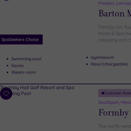
to
Preston, Lancas
wishlist
Barton 
Family-run, fo
Hotel & Spa has
SpaSeekers Choice
stepping out r
Gymnasium
Swimming pool
Rasul (chargeable)
Sauna
Steam room
Customer Rati
Add
to
Southport, Mers
wishlist
Formby H
The north-west