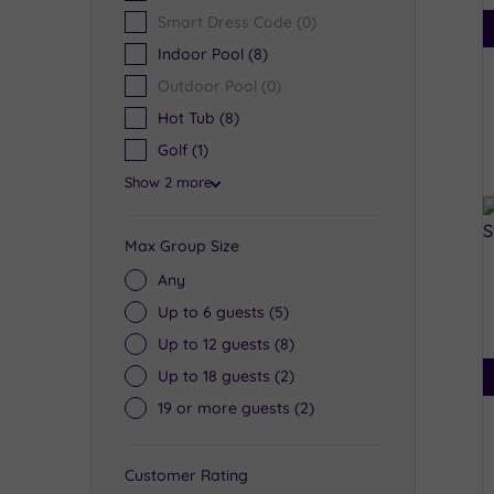
Smart Dress Code
(0)
Indoor Pool
(8)
Outdoor Pool
(0)
Hot Tub
(8)
Golf
(1)
Show 2 more
Max Group Size
Any
Up to 6 guests
(5)
Up to 12 guests
(8)
Up to 18 guests
(2)
19 or more guests
(2)
Customer Rating