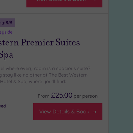
ng:
5
/5
eyside
stern Premier Suites
 Spa
tel where every room is a spacious suite?
g stay like no other at The Best Western
Hotel & Spa, where you’ll find:
£25.00
From
per
person
osed
View Details & Book