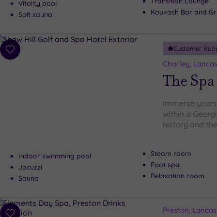
Transition Lounge
Vitality pool
Koukash Bar and Gri
Salt sauna
Customer Rati
Add
to
Chorley, Lancas
wishlist
The Spa 
Immerse yourse
within a Georg
history and the
Steam room
Indoor swimming pool
Foot spa
Jacuzzi
Relaxation room
Sauna
Preston, Lancas