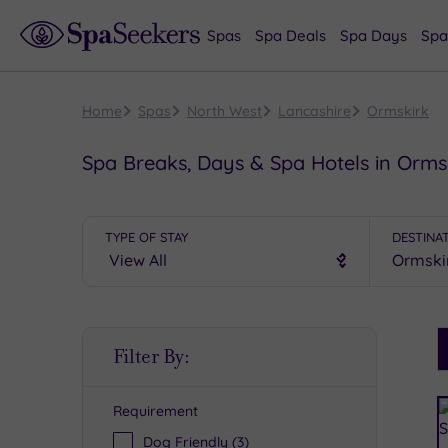
Spas
Spa Deals
Spa Days
Spa
Home
Spas
North West
Lancashire
Ormskirk
Spa Breaks, Days & Spa Hotels in Orms
TYPE OF STAY
DESTINA
S
Filter By:
P
Requirement
R
Dog Friendly
(3)