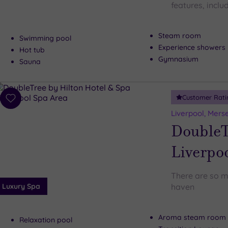
features, includ
Steam room
Swimming pool
Experience showers
Hot tub
Gymnasium
Sauna
Customer Rati
Add
to
Liverpool, Mers
wishlist
DoubleT
Liverpo
There are so m
Luxury Spa
haven
Aroma steam room
Relaxation pool