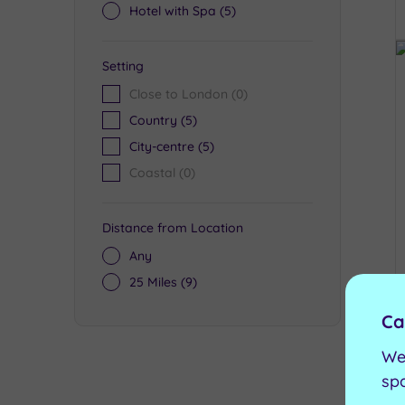
Hotel with Spa
(5)
Setting
Close to London
(0)
Country
(5)
City-centre
(5)
Coastal
(0)
Distance from Location
Any
25 Miles
(9)
Ca
We
sp