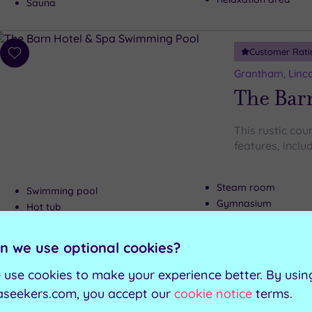
Sauna
Customer Rati
Add
to
Grantham, Linco
wishlist
The Bar
This rustic coun
features, includ
Steam room
Swimming pool
Gymnasium
Hot tub
Fitness studio and c
Sauna
n we use optional cookies?
Can't decide? Buy a voucher instead
 use cookies to make your experience better. By usin
aseekers.com, you accept our
cookie notice
terms.
Customer Rati