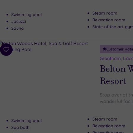
Steam room
Swimming pool
Relaxation room
Jacuzzi
State-of-the-art-g
Sauna
Customer Rati
Add
to
Grantham, Linco
wishlist
Belton W
Resort
Stop over at t
wonderful facil
Steam room
Swimming pool
Relaxation room
Spa bath
Relaxation area