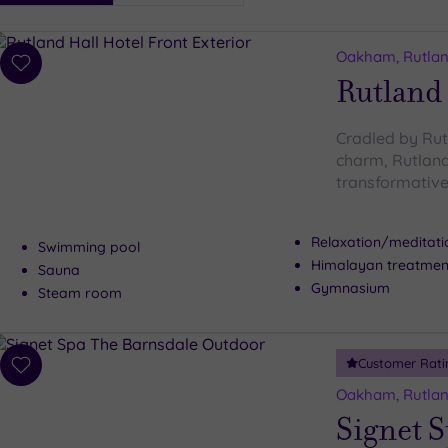
i
Spa
Oakham, Rutla
esults
Add
Rutland 
to
wishlist
Cradled by Rut
charm, Rutland 
transformative
Relaxation/meditat
Swimming pool
Himalayan treatme
Sauna
Gymnasium
Steam room
Customer Rati
Add
to
Oakham, Rutla
wishlist
Signet 