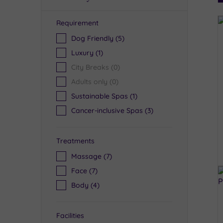
Requirement
R
Dog Friendly
(5)
Luxury
(1)
City Breaks
(0)
Adults only
(0)
Sustainable Spas
(1)
Cancer-inclusive Spas
(3)
Treatments
Massage
(7)
Face
(7)
Body
(4)
Facilities