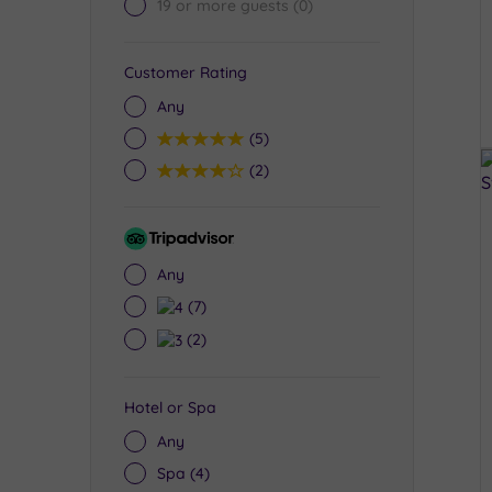
19 or more guests
(0)
Customer Rating
Any
5
(5)
4
(2)
Tripadvisor
Rating
Any
4
(7)
3
(2)
Hotel or Spa
Any
Spa
(4)