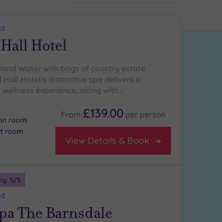
nd
Hall Hotel
land Water with bags of country estate
Hall Hotel’s distinctive spa delivers a
 wellness experience, along with…
£139.00
From
per
person
ion room
nt room
View Details & Book
ng:
5
/5
nd
Spa The Barnsdale