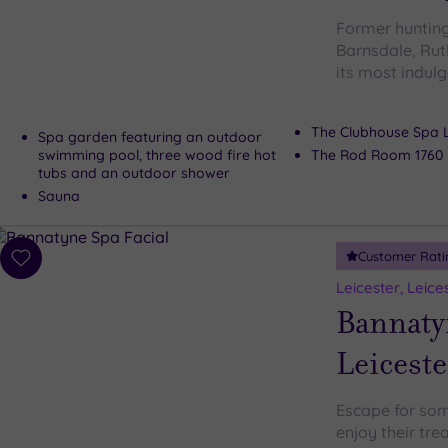
Former hunting
Barnsdale, Rut
its most indulg
The Clubhouse Spa 
Spa garden featuring an outdoor
swimming pool, three wood fire hot
The Rod Room 1760 
tubs and an outdoor shower
Sauna
Customer Rati
Add
to
Leicester, Leice
wishlist
Bannaty
Leiceste
Escape for som
enjoy their tre