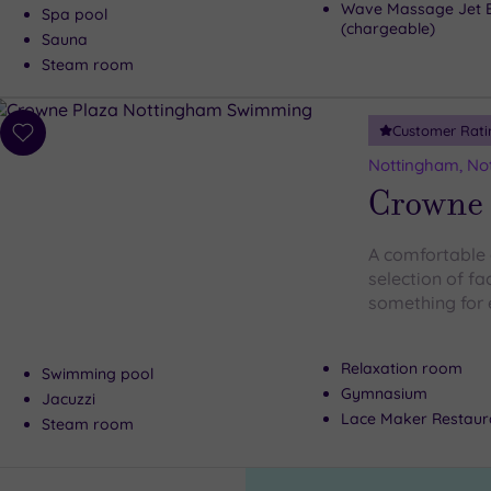
Wave Massage Jet 
Spa pool
(chargeable)
Sauna
Steam room
Customer Rati
Add
to
Nottingham, No
wishlist
Crowne 
A comfortable 
selection of fa
something for
Relaxation room
Swimming pool
Gymnasium
Jacuzzi
Lace Maker Restaur
Steam room