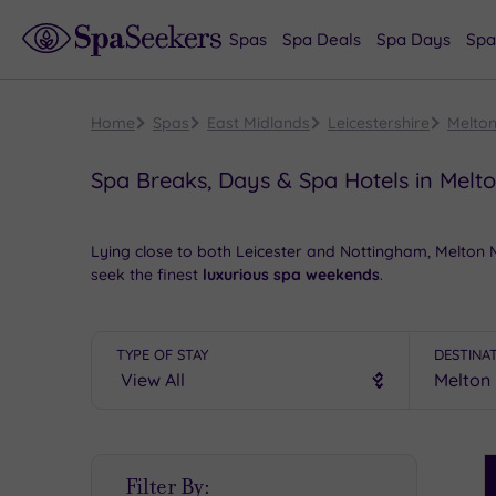
Spas
Spa Deals
Spa Days
Spa
Home
Spas
East Midlands
Leicestershire
Melto
Spa Breaks, Days & Spa Hotels in Mel
Lying close to both Leicester and Nottingham, Melton
seek the finest
luxurious spa weekends
.
Start the day with a wander round the shops in search
high street names, and there are plenty of chintzy tea
TYPE OF STAY
DESTINA
evening take in a show at the
majestic
Melton Theatre.
Book online for these fantastic spa deals in Melton M
S
Filter By:
P