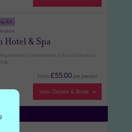
ng:
4
/5
lnshire
n Hotel & Spa
try retreat in Lincolnshire is full of fabulous
ing:
£55.00
From
per
person
View Details & Book
lasses
g
ng:
5
/5