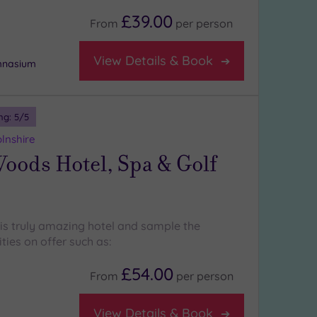
£39.00
From
per
person
View Details & Book
ymnasium
ng:
5
/5
lnshire
oods Hotel, Spa & Golf
his truly amazing hotel and sample the
ities on offer such as:
£54.00
From
per
person
View Details & Book