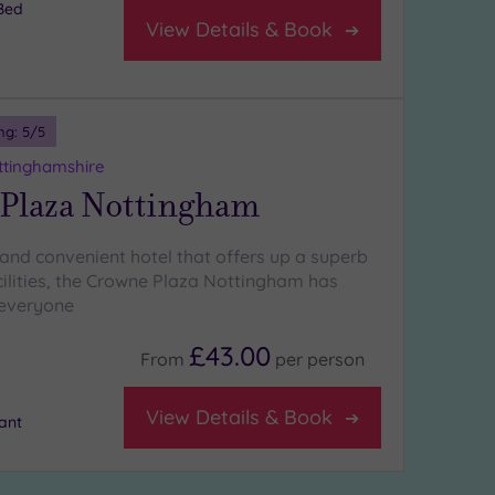
Bed
View Details & Book
ng:
5
/5
ttinghamshire
Plaza Nottingham
and convenient hotel that offers up a superb
cilities, the Crowne Plaza Nottingham has
 everyone
£43.00
From
per
person
View Details & Book
ant