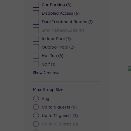
Car Parking
(8)
Disabled Access
(6)
Dual Treatment Rooms
(1)
Smart Dress Code
(0)
Indoor Pool
(7)
Outdoor Pool
(2)
Hot Tub
(5)
Golf
(1)
Show 2 more
Max Group Size
Any
Up to 6 guests
(6)
Up to 12 guests
(3)
Up to 18 guests
(0)