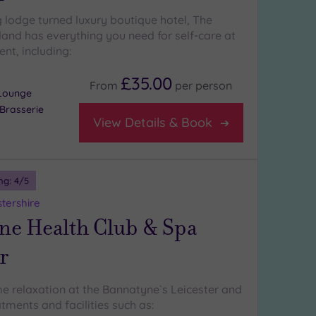
 lodge turned luxury boutique hotel, The
land has everything you need for self-care at
ent, including:
£35.00
From
per
person
Lounge
Brasserie
View Details & Book
ng:
4
/5
stershire
ne Health Club & Spa
r
e relaxation at the Bannatyne`s Leicester and
atments and facilities such as: