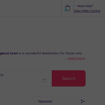
Need Help?
0
View Help Centre
Help
geous town
is a wonderful destination for those who
...
read more
o a
great range
of independent stores and familiar
 Market Day is always a delight here, and in the
ATE
Search
ee impartial advice and booking service.
Sort