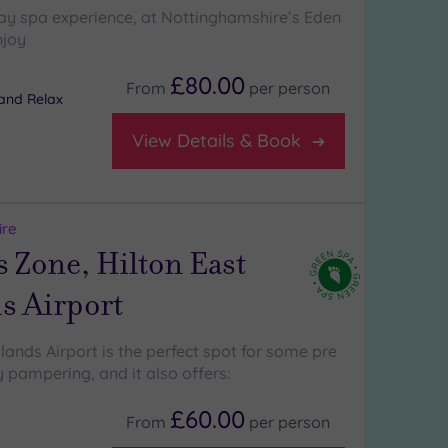
ay spa experience, at Nottinghamshire’s Eden
njoy
£80.00
From
per
person
and Relax
View Details & Book
ire
 Zone, Hilton East
s Airport
lands Airport is the perfect spot for some pre
 pampering, and it also offers:
£60.00
From
per
person