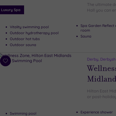
The ultimate d
Luxury Spa
Hall you can e
Spa Garden Reflect 
Vitality swimming pool
room
Outdoor hydrotherapy pool
Sauna
Outdoor hot tubs
Outdoor sauna
Derby, Derbysh
Add
Wellness
to
wishlist
Midland
Hilton East Mid
or post-holiday
Experience shower
Swimming pool