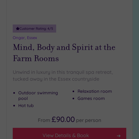
more
guests
(0)
Customer Rating:
4
/5
Customer
Ongar, Essex
Rating
Mind, Body and Spirit at the
Any
Farm Rooms
5
(26)
Unwind in luxury in this tranquil spa retreat,
4
tucked away in the Essex countryside
(11)
Relaxation room
Outdoor swimming
pool
Games room
Tripadvisor
Rating
Hot tub
Any
£90.00
5
From
per
person
(1)
4
View Details & Book