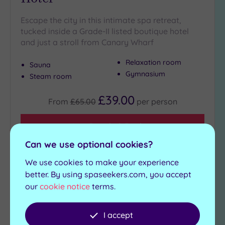
Escape the city in this intimate spa retreat,
tucked inside a Grade-II listed boutique hotel
and just a stroll from Canary Wharf
Relaxation room
Sauna
Gymnasium
Steam room
£39.00
From
£65.00
per
person
View Details & Book
Can we use optional cookies?
We use cookies to make your experience
Add
better. By using spaseekers.com, you accept
to
our
cookie notice
terms.
wishlist
I accept