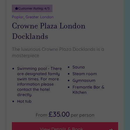
10
Customer Rating:
4
/5
Miles
(4)
Poplar, Greater London
Crowne Plaza London
25
Miles
Docklands
(39)
The luxurious Crowne Plaza Docklands is a
masterpiece
Sauna
Swimming pool - There
are designated family
Steam room
swim times. For more
Gymnasium
information please
Fremantle Bar &
contact the hotel
Kitchen
directly.
Hot tub
£35.00
From
per
person
View Details & Book