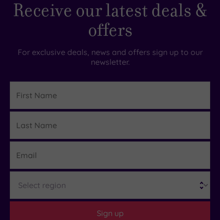
Receive our latest deals &
offers
For exclusive deals, news and offers sign up to our
newsletter.
First
Name
Last
Details
Name
Email
Region
Sign up