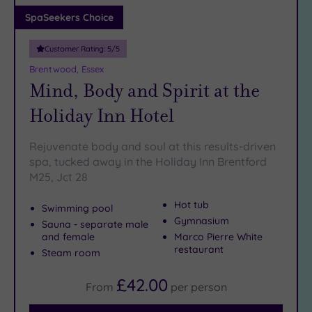
Adults only
SpaSeekers Choice
(1)
Customer Rating:
5
/5
Sustainable
Spas
(4)
Brentwood, Essex
Mind, Body and Spirit at the
Cancer-
inclusive
Holiday Inn Hotel
Spas
(12)
Rejuvenate body and soul at this results-driven
Treatments
spa, tucked away in the Holiday Inn Brentford
M25, Jct 28
Massage
(38)
Hot tub
Swimming pool
Face
(36)
Gymnasium
Sauna - separate male
Body
and female
Marco Pierre White
(20)
restaurant
Steam room
£42.00
From
per
person
Facilities