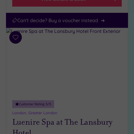
Can't decide? Buy a voucher instead
Add
to
wishlist
Customer Rating:
5
/5
London, Greater London
Luenire Spa at The Lansbury
Hotel