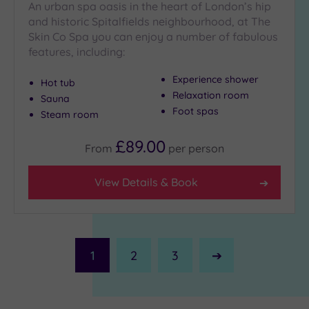
An urban spa oasis in the heart of London’s hip
and historic Spitalfields neighbourhood, at The
Skin Co Spa you can enjoy a number of fabulous
features, including:
Experience shower
Hot tub
Relaxation room
Sauna
Foot spas
Steam room
£89.00
From
per
person
View Details & Book
1
2
3
Next
Page