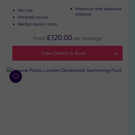
to
Manicure and pedicure
Hot tub
London
stations
Infrared sauna
(23)
Herbal steam room
Country
(5)
£120.00
From
per
package
City-
centre
View Details & Book
(22)
Coastal
(0)
Add
to
Distance
wishlist
from
Location
Any
5
Miles
(1)