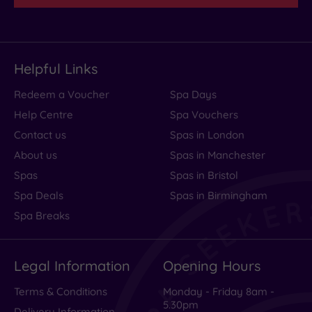
Helpful Links
Redeem a Voucher
Spa Days
Help Centre
Spa Vouchers
Contact us
Spas in London
About us
Spas in Manchester
Spas
Spas in Bristol
Spa Deals
Spas in Birmingham
Spa Breaks
Legal Information
Opening Hours
Terms & Conditions
Monday - Friday 8am -
5.30pm
Delivery Information