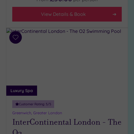
View Details & Book
Add
to
wishlist
Luxury Spa
Customer Rating:
5
/5
Greenwich, Greater London
InterContinental London - The
O2