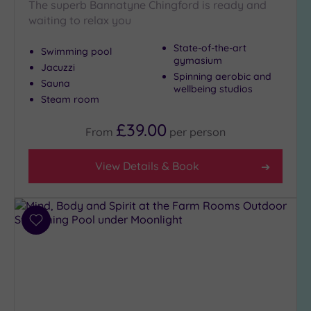
The superb Bannatyne Chingford is ready and
Show 2 more
waiting to relax you
State-of-the-art
Swimming pool
Max Group
gymasium
Jacuzzi
Size
Spinning aerobic and
Sauna
wellbeing studios
Any
Steam room
Up to
6
£39.00
From
per
person
guests
(24)
View Details & Book
Up to
12
guests
(14)
Add
Up to
to
18
wishlist
guests
(5)
19 or