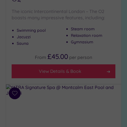
The iconic Intercontinental London – The O2
boasts many impressive features, including:
Steam room
Swimming pool
Relaxation room
Jacuzzi
Gymnasium
Sauna
£45.00
From
per
person
View Details & Book
Add
to
wishlist