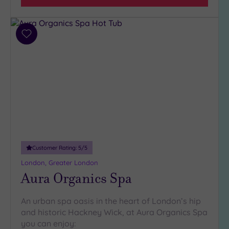
(31)
3
(6)
Add
2
to
(1)
wishlist
Hotel or
Spa
Any
Spa
(34)
Customer Rating:
5
/5
Hotel
with
London, Greater London
Spa
Aura Organics Spa
(10)
An urban spa oasis in the heart of London’s hip
and historic Hackney Wick, at Aura Organics Spa
Setting
you can enjoy:
Close