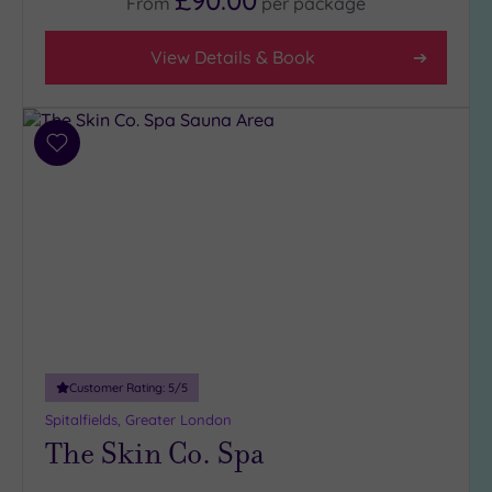
From
per
package
View Details & Book
Add
to
wishlist
Customer Rating:
5
/5
Spitalfields, Greater London
The Skin Co. Spa