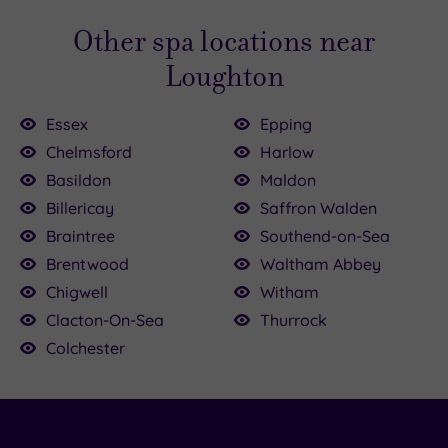
Other spa locations near
Loughton
Essex
Epping
Chelmsford
Harlow
Basildon
Maldon
£90.00
£42.00
£39.00
Billericay
Saffron Walden
£120.00
£90.00
£89.00
Braintree
Southend-on-Sea
£39.00
£35.00
£30.00
£45.00
Brentwood
Waltham Abbey
Chigwell
Witham
Clacton-On-Sea
Thurrock
Colchester