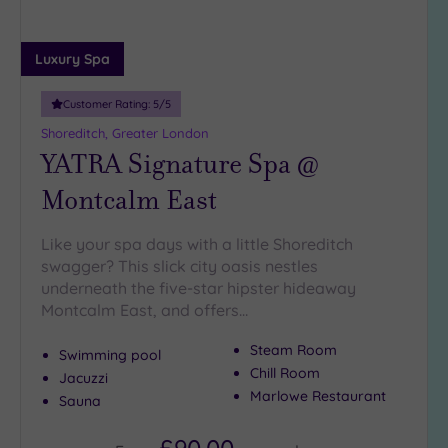
Luxury Spa
Customer Rating:
5
/5
Shoreditch, Greater London
YATRA Signature Spa @
Montcalm East
Like your spa days with a little Shoreditch
swagger? This slick city oasis nestles
underneath the five-star hipster hideaway
Montcalm East, and offers…
Steam Room
Swimming pool
Chill Room
Jacuzzi
Marlowe Restaurant
Sauna
£90.00