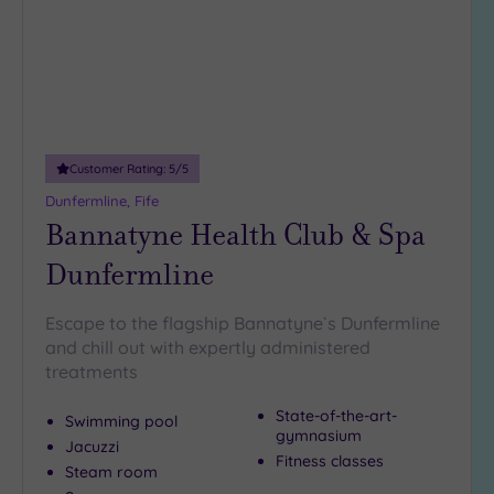
DATE
retreat to warm you up again? Just browse our hand-picked
arch
Luxury
(1)
Kirkcaldy spa escapes and get ready to relax in one of
Scotland’s most charming corners.
City Breaks
(0)
Adults only
(0)
Customer Rating:
5
/5
Sustainable
Spas
(0)
Dunfermline, Fife
Bannatyne Health Club & Spa
Cancer-
inclusive
Dunfermline
Spas
(2)
Escape to the flagship Bannatyne`s Dunfermline
Treatments
and chill out with expertly administered
treatments
Massage
(8)
State-of-the-art-
Swimming pool
Face
(8)
gymnasium
Jacuzzi
Fitness classes
Body
(4)
Steam room