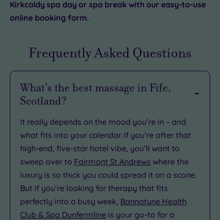
Kirkcaldy spa day or spa break with our easy-to-use
online booking form.
Frequently Asked Questions
What’s the best massage in Fife,
Scotland?
It really depends on the mood you’re in – and
what fits into your calendar. If you’re after that
high-end, five-star hotel vibe, you’ll want to
sweep over to
Fairmont St Andrews
where the
luxury is so thick you could spread it on a scone.
But if you’re looking for therapy that fits
perfectly into a busy week,
Bannatyne Health
Club & Spa Dunfermline
is your go-to for a