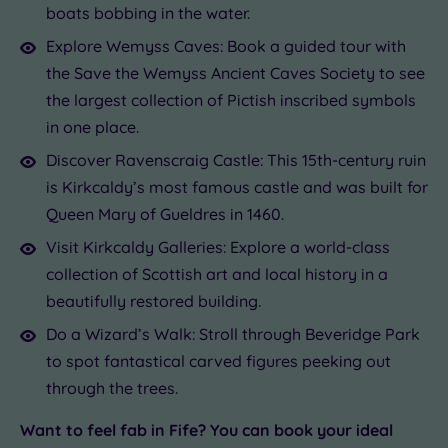
boats bobbing in the water.
Explore Wemyss Caves: Book a guided tour with
the Save the Wemyss Ancient Caves Society to see
the largest collection of Pictish inscribed symbols
in one place.
Discover Ravenscraig Castle: This 15th-century ruin
is Kirkcaldy’s most famous castle and was built for
Queen Mary of Gueldres in 1460.
Visit Kirkcaldy Galleries: Explore a world-class
collection of Scottish art and local history in a
beautifully restored building.
Do a Wizard’s Walk: Stroll through Beveridge Park
to spot fantastical carved figures peeking out
through the trees.
Want to feel fab in Fife? You can book your ideal