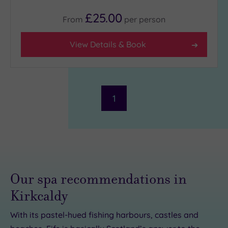
£25.00
From
per
person
View Details & Book
1
Our spa recommendations in
Kirkcaldy
With its pastel-hued fishing harbours, castles and