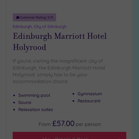
(9)
Customer Rating:
5
/5
Edinburgh, City of Edinburgh
Edinburgh Marriott Hotel
Holyrood
If you're visiting the magnificent city of
Edinburgh, the Edinburgh Marriott Hotel
Holyrood simply has to be your
accommodation choice
Gymnasium
Swimming pool
Restaurant
Sauna
Relaxation suites
£57.00
From
per
person