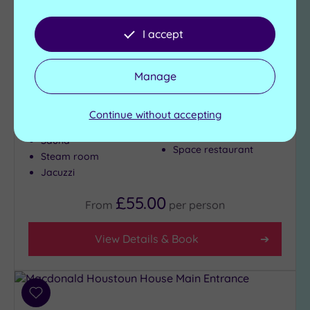
DoubleTree Hilton Edinburgh
Airport
I accept
PURE SPA at DoubleTree by Hilton Edinburgh
Manage
Airport is the perfect spot for some pre or post-
holiday pampering, but it also offers:
Continue without accepting
Gymnasium
Swimming pool
(chargeable)
Sauna
Space restaurant
Steam room
Jacuzzi
£55.00
From
per
person
View Details & Book
Add