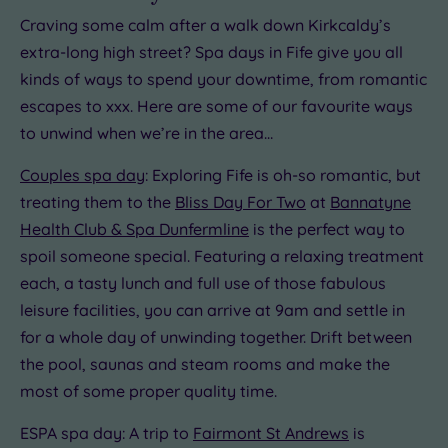
Craving some calm after a walk down Kirkcaldy’s
extra-long high street? Spa days in Fife give you all
kinds of ways to spend your downtime, from romantic
escapes to xxx. Here are some of our favourite ways
to unwind when we’re in the area…
Couples spa day
: Exploring Fife is oh-so romantic, but
treating them to the
Bliss Day For Two
at
Bannatyne
Health Club & Spa Dunfermline
is the perfect way to
spoil someone special. Featuring a relaxing treatment
each, a tasty lunch and full use of those fabulous
leisure facilities, you can arrive at 9am and settle in
for a whole day of unwinding together. Drift between
the pool, saunas and steam rooms and make the
most of some proper quality time.
ESPA spa day: A trip to
Fairmont St Andrews
is