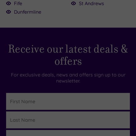
coastal opulence, the stunning
Fairmont St
Fife
St Andrews
Andrews
is about 23 miles (around 35–45
Dunfermline
minutes) to the east.
Receive our latest deals &
offers
For exclusive deals, news and offers sign up to our
newsletter.
First
Name
Last
Details
Name
Email