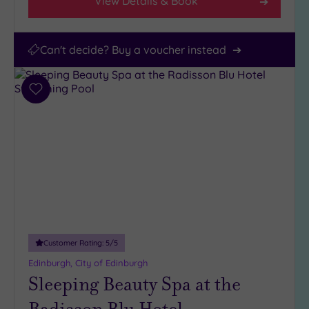
View Details & Book
Can't decide? Buy a voucher instead
Add
to
wishlist
Customer Rating:
5
/5
Edinburgh, City of Edinburgh
Sleeping Beauty Spa at the
Radisson Blu Hotel