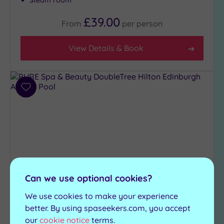
Steam room
£39.00
From
per
person
View Details & Book
Add
to
wishlist
Can we use optional cookies?
We use cookies to make your experience
Newbridge, City of Edinburgh
PURE Spa & Beauty
better. By using spaseekers.com, you accept
our
cookie notice
terms.