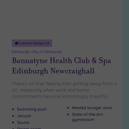
Customer Rating:
5
/5
Edinburgh, City of Edinburgh
Bannatyne Health Club & Spa
Edinburgh Newcraighall
There's no finer feeling than getting away from it
all , especially when work and home
commitments become increasingly stressful
Heated lounger area
Swimming pool
State-of-the-art-
Jacuzzi
gymnasium
Sauna