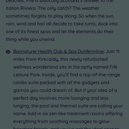
beaches, Fife is basically Scotland’s answer to the
.00
Italian Riviera. The only catch? The weather
£39.00
£110.00
£69.00
£57.00
£69.00
£69.00
sometimes forgets to play along. So when the sun,
.00
£39.00
rain, wind and hail all decide to take turns, duck into
one of its finest spas and let the elements do their
thing while you unwind.
Bannatyne Health Club & Spa Dunfermline
: Just 11
miles from Kirkcaldy, this newly refurbished
wellness wonderland sits in the aptly named Fife
Leisure Park. Inside, you’ll find a top-of-the-range
cardio suite packed with all the gadgets and
gizmos you could dream of. But if your idea of a
perfect day involves more lounging and less
lunging, the pool and thermal suite are calling your
name. Add in six zen-like treatment rooms offering
everything from soothing massages to glow-
boosting facials, and you’ve got the ideal spot to