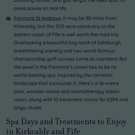
press pause on real life.
Fairmont St Andrews
: It may be 30 miles from
Kirkcaldy, but this 520-acre sanctuary on the
eastern coast of Fife is well worth the road trip.
Overlooking a beautiful bay north of Edinburgh,
breathtaking scenery and two world-famous
championship golf courses come as standard. But
the jewel in the Fairmont’s crown has to be its
world-beating spa. Inspired by the romantic
landscape that surrounds it, there’s a 16-metre
pool, wooden sauna and aromatherapy steam
room, along with 10 treatment rooms for ESPA and
Ishga rituals.
Spa Days and Treatments to Enjoy
in Kirkcaldy and Fife