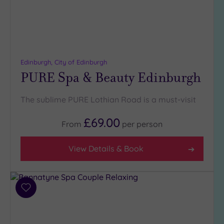
Edinburgh, City of Edinburgh
PURE Spa & Beauty Edinburgh
The sublime PURE Lothian Road is a must-visit
£69.00
From
per
person
View Details & Book
Add
to
wishlist