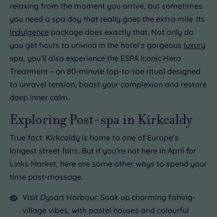
relaxing from the moment you arrive, but sometimes
you need a spa day that really goes the extra mile. Its
Indulgence
package does exactly that. Not only do
you get hours to unwind in the hotel’s gorgeous
luxury
spa, you’ll also experience the ESPA Iconic Hero
Treatment – an 80-minute top-to-toe ritual designed
to unravel tension, boost your complexion and restore
deep inner calm.
Exploring Post-spa in Kirkcaldy
True fact: Kirkcaldy is home to one of Europe’s
longest street fairs. But if you’re not here in April for
Links Market, here are some other ways to spend your
time post-massage.
Visit Dysart Harbour: Soak up charming fishing-
village vibes, with pastel houses and colourful