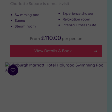
London
Charlotte Square is a must-visit
(0)
Country
Experience shower
Swimming pool
(1)
Relaxation room
Sauna
Intenza Fitness Suite
City-
Steam room
centre
(5)
£110.00
From
per
person
Coastal
(0)
View Details & Book
Distance
from
Add
Location
to
Any
wishlist
10
Miles
(1)
25
Miles