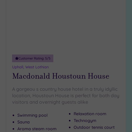
to
wishlist
Customer Rating:
5
/5
Uphall, West Lothian
Macdonald Houstoun House
A gorgeou s country house hotel in a truly idyllic
location, Houstoun House is perfect for both day
visitors and overnight guests alike
Relaxation room
Swimming pool
Technogym
Sauna
Outdoor tennis court
Aroma steam room