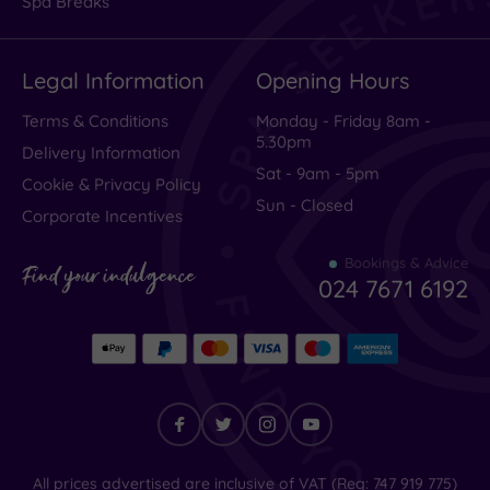
Spa Breaks
Legal Information
Opening Hours
Terms & Conditions
Monday - Friday 8am -
5.30pm
Delivery Information
Sat - 9am - 5pm
Cookie & Privacy Policy
Sun - Closed
Corporate Incentives
Bookings & Advice
Find your indulgence
024 7671 6192
Find
All prices advertised are inclusive of VAT (Reg: 747 919 775)