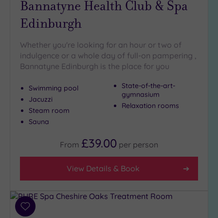
Bannatyne Health Club & Spa
Golf
(0)
Edinburgh
Show 2 more
Whether you're looking for an hour or two of
indulgence or a whole day of full-on pampering ,
Bannatyne Edinburgh is the place for you
Max Group
Size
State-of-the-art-
Swimming pool
Any
gymnasium
Jacuzzi
Relaxation rooms
Up to
Steam room
6
Sauna
guests
(7)
£39.00
From
per
person
Up to
12
View Details & Book
guests
(3)
Up to
18
Add
guests