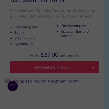
The luxurious Sleeping Beauty at the Radisson
Blu Hotel Edinburgh is an exceptional retreat
The Restaurant
Swimming pool
Itchycoo Bar and
Sauna
Kitchen
Steam room
Gymnasium
£69.00
From
per
person
View Details & Book
Add
to
wishlist