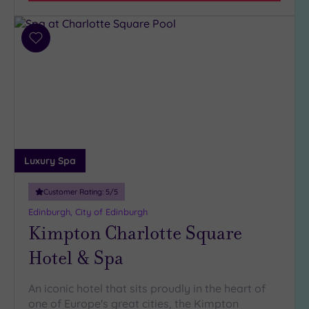
(2)
2
Add
(2)
to
wishlist
Hotel or
Spa
Any
Spa
(9)
Luxury Spa
Hotel
with
Customer Rating:
5
/5
Spa
Edinburgh, City of Edinburgh
(1)
Kimpton Charlotte Square
Hotel & Spa
Setting
Close
An iconic hotel that sits proudly in the heart of
to
one of Europe's great cities, the Kimpton