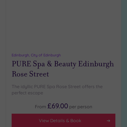
to
(0)
wishlist
19 or
more
guests
(0)
Customer
Rating
Edinburgh, City of Edinburgh
PURE Spa & Beauty Edinburgh
Any
5
Rose Street
(7)
The idyllic PURE Spa Rose Street offers the
perfect escape
Tripadvisor
Rating
Any
£69.00
From
per
person
4
(5)
View Details & Book
3