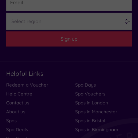
Region
Sign up
Helpful Links
Redeem a Voucher
Spa Days
Help Centre
Spa Vouchers
Contact us
Spas in London
About us
Spas in Manchester
Spas
Spas in Bristol
Spa Deals
Spas in Birmingham