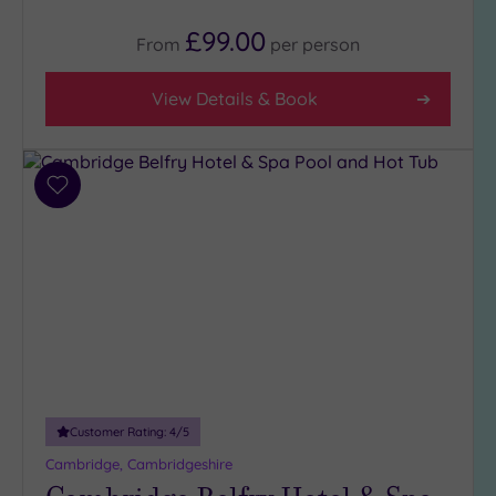
£99.00
From
per
person
View Details & Book
Add
to
wishlist
Customer Rating:
4
/5
Cambridge, Cambridgeshire