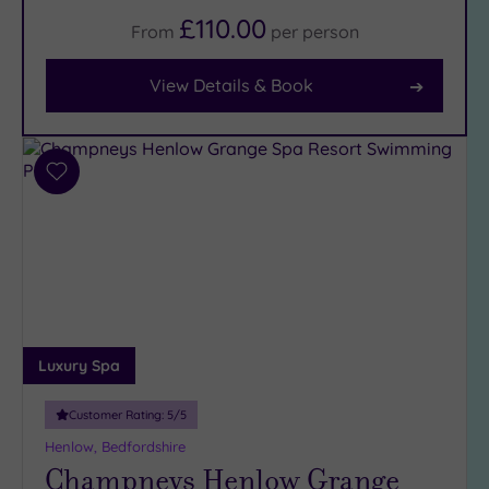
£110.00
From
per
person
Facilities
Car
View Details & Book
Parking
(8)
Disabled
Access
(7)
Add
Dual
to
Treatment
wishlist
Rooms
(1)
Smart
Dress
Code
(0)
Indoor
Luxury Spa
Pool
(8)
Outdoor
Customer Rating:
5
/5
Pool
(1)
Henlow, Bedfordshire
Hot Tub
Champneys Henlow Grange
(6)