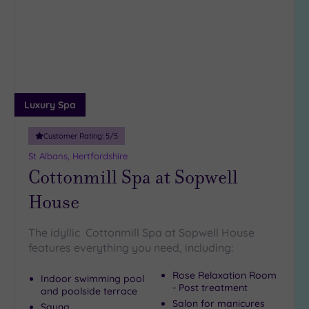
to
5
wishlist
Miles
(2)
10
Miles
(1)
25
Luxury Spa
Miles
(5)
Customer Rating:
5
/5
St Albans, Hertfordshire
Cottonmill Spa at Sopwell
House
The idyllic Cottonmill Spa at Sopwell House
features everything you need, including:
Rose Relaxation Room
Indoor swimming pool
- Post treatment
and poolside terrace
Salon for manicures
Sauna