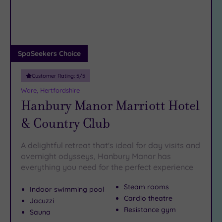
DATE
To see yet more
sumptuous spas
in Hertfordshire, have a
arch
Luxury
(3)
peek at our
spas in Hatfield
.
City Breaks
The only thing you need to bring your dream of a Hitchin
(0)
spa weekend to reality is a telephone. Simply
call our
Adults only
SpaSeekers Choice
friendly team on 024 7671 6192 today
.
(0)
Customer Rating:
5
/5
Sustainable
Spas
(0)
Ware, Hertfordshire
Hanbury Manor Marriott Hotel
Cancer-
inclusive
& Country Club
Spas
(6)
A delightful retreat that's ideal for day visits and
Treatments
overnight odysseys, Hanbury Manor has
everything you need for the perfect experience
Massage
(8)
Steam rooms
Indoor swimming pool
Face
(8)
Cardio theatre
Jacuzzi
Body
(7)
Resistance gym
Sauna