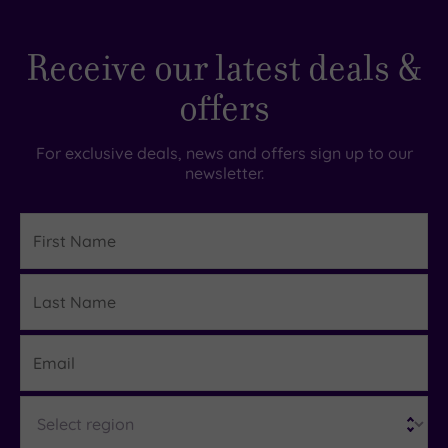
Receive our latest deals &
offers
For exclusive deals, news and offers sign up to our
newsletter.
First
Name
Last
Details
Name
Email
Region