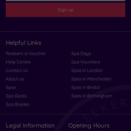
Sign up
Helpful Links
Redeem a Voucher
Spa Days
Help Centre
Spa Vouchers
Contact us
Spas in London
About us
Spas in Manchester
Spas
Spas in Bristol
Spa Deals
Spas in Birmingham
Spa Breaks
Legal Information
Opening Hours