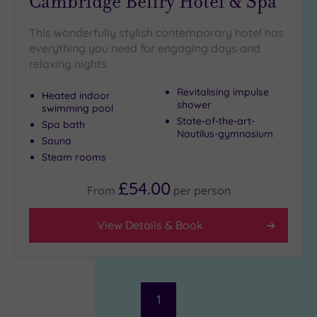
Cambridge Belfry Hotel & Spa
This wonderfully stylish contemporary hotel has
everything you need for engaging days and
relaxing nights
Revitalising impulse
Heated indoor
shower
swimming pool
State-of-the-art-
Spa bath
Nautilus-gymnasium
Sauna
Steam rooms
£54.00
From
per
person
View Details & Book
1