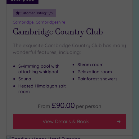
Customer Rating:
5
/5
Cambridge, Cambridgeshire
Cambridge Country Club
The exquisite Cambridge Country Club has many
wonderful features, including:
Steam room
Swimming pool with
attaching whirlpool
Relaxation room
Sauna
Rainforest showers
Heated Himalayan salt
room
£90.00
From
per
person
View Details & Book