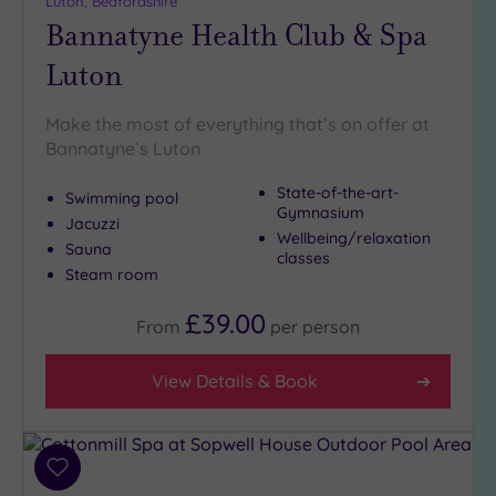
Luton, Bedfordshire
Bannatyne Health Club & Spa
Setting
Luton
Close
to
London
Make the most of everything that’s on offer at
(3)
Bannatyne`s Luton
Country
State-of-the-art-
(4)
Swimming pool
Gymnasium
Jacuzzi
City-
Wellbeing/relaxation
centre
Sauna
classes
(4)
Steam room
Coastal
£39.00
From
per
person
(0)
View Details & Book
Distance
from
Location
Any
Add