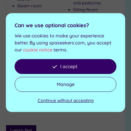
and pedicures
Steam room
Sitting Room
£235.00
Can we use optional cookies?
From
per
person
We use cookies to make your experience
View Details & Book
better. By using spaseekers.com, you accept
our
cookie notice
terms.
Can't decide? Buy a voucher instead
I accept
Add
Manage
to
wishlist
Continue without accepting
Luxury Spa