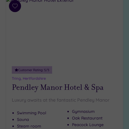
Add
to
wishlist
Customer Rating:
5
/5
Tring, Hertfordshire
Pendley Manor Hotel & Spa
Luxury awaits at the fantastic Pendley Manor
Gymnasium
Swimming Pool
Oak Restaurant
Sauna
Peacock Lounge
Steam room