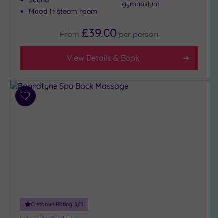
gymnasium
(1)
Mood lit steam room
4
£39.00
(3)
From
per
person
3
(3)
View Details & Book
1
(1)
Add
to
Hotel or
Spa
wishlist
Any
Spa
(3)
Hotel
with
Spa
(5)
Customer Rating:
5
/5