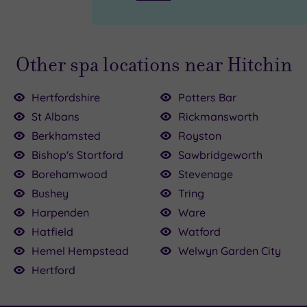
Other spa locations near Hitchin
Hertfordshire
Potters Bar
St Albans
Rickmansworth
Berkhamsted
Royston
£54.00
£90.00
Bishop's Stortford
Sawbridgeworth
Borehamwood
Stevenage
£39.00
155.00
Bushey
Tring
00
Harpenden
Ware
£110.00
Hatfield
Watford
35.00
Hemel Hempstead
Welwyn Garden City
Hertford