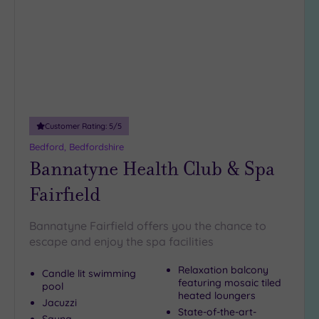
wishlist
(2)
19 or
more
guests
(0)
Customer
Customer Rating:
5
/5
Rating
Bedford, Bedfordshire
Any
Bannatyne Health Club & Spa
5
Fairfield
(7)
4
Bannatyne Fairfield offers you the chance to
(1)
escape and enjoy the spa facilities
Relaxation balcony
Tripadvisor
Candle lit swimming
featuring mosaic tiled
Rating
pool
Any
heated loungers
Jacuzzi
State-of-the-art-
5
Sauna