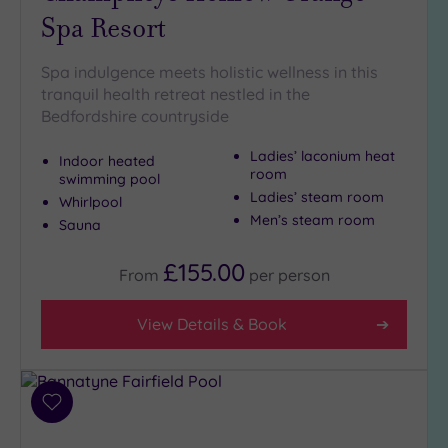
Spa Resort
Golf
(1)
Show 2 more
Spa indulgence meets holistic wellness in this
tranquil health retreat nestled in the
Bedfordshire countryside
Max Group
Ladies’ laconium heat
Size
Indoor heated
room
swimming pool
Any
Ladies’ steam room
Whirlpool
Up to
Men’s steam room
Sauna
6
guests
£155.00
From
per
person
(5)
Up to
View Details & Book
12
guests
(1)
Up to
Add
18
to
guests