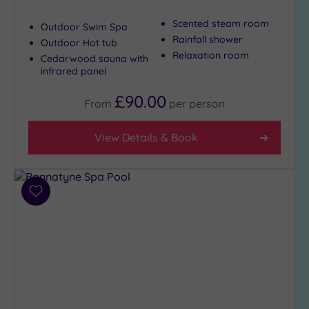
Scented steam room
Outdoor Swim Spa
Rainfall shower
Max Group
Outdoor Hot tub
Size
Relaxation room
Cedarwood sauna with
infrared panel
Any
Up to
£90.00
From
per
person
6
guests
View Details & Book
(2)
Up to
12
guests
Add
(1)
to
Up to
wishlist
18
guests
(0)
19 or
more