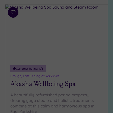
Parking
(3)
Disabled
Add
Access
(2)
to
wishlist
Dual
Treatment
Rooms
(1)
Smart
Dress
Code
(0)
Indoor
Pool
(2)
Customer Rating:
4
/5
Outdoor
Brough, East Riding of Yorkshire
Pool
(0)
Akasha Wellbeing Spa
Hot Tub
(3)
A beautifully-refurbished period property,
Golf
(2)
dreamy yoga studio and holistic treatments
combine at this calm and harmonious spa in
Show 2 more
East Yorkshire