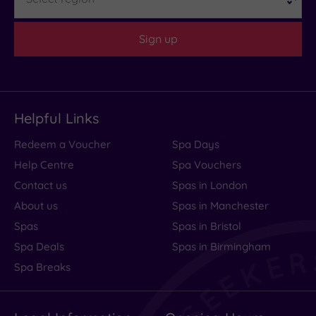
Sign up
Helpful Links
Redeem a Voucher
Spa Days
Help Centre
Spa Vouchers
Contact us
Spas in London
About us
Spas in Manchester
Spas
Spas in Bristol
Spa Deals
Spas in Birmingham
Spa Breaks