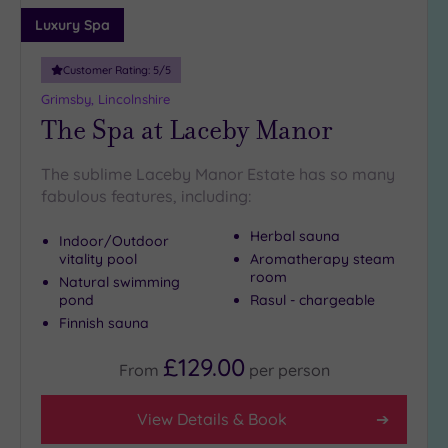
Adults only
Luxury Spa
(0)
Customer Rating:
5
/5
Sustainable
Spas
(0)
Grimsby, Lincolnshire
The Spa at Laceby Manor
Cancer-
inclusive
Spas
(2)
The sublime Laceby Manor Estate has so many
fabulous features, including:
Treatments
Herbal sauna
Indoor/Outdoor
Massage
vitality pool
Aromatherapy steam
room
(3)
Natural swimming
pond
Rasul - chargeable
Face
(3)
Finnish sauna
Body
(3)
£129.00
From
per
person
Facilities
View Details & Book
Car