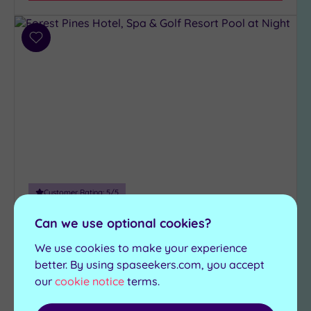
Hotel or
Spa
Add
to
Any
wishlist
Spa
(3)
Hotel
with
Spa
(2)
Customer Rating:
5
/5
Setting
Brigg, Lincolnshire
Can we use optional cookies?
Close
Forest Pines Hotel, Spa & Golf
to
We use cookies to make your experience
Resort
London
better. By using spaseekers.com, you accept
(0)
our
cookie notice
terms.
One of the finest retreats in the region, Forest
Country
Pines Hotel Spa and Golf Resort is the perfect
(1)