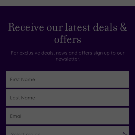
00
£129.00
£39.00
Receive our latest deals &
offers
For exclusive deals, news and offers sign up to our
newsletter.
First
Name
Last
Details
Name
Email
Region