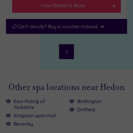
View Details & Book
Can't decide? Buy a voucher instead
1
Other spa locations near Hedon
East Riding of
Bridlington
Yorkshire
Driffield
Kingston upon Hull
Beverley
00