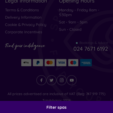
Legal Information
Opening Hours
Terms & Conditions
Monday - Friday 8am -
5.30pm
Delivery Information
Sat - 9am - 5pm
Cookie & Privacy Policy
Sun - Closed
Corporate Incentives
Bookings & Advice
Find your indulgence
024 7671 6192
Find
All prices advertised are inclusive of VAT (Reg: 747 919 775)
your
TripAdvisor
2026
indulgence
© SpaSeekers Ltd
2026
Filter spas