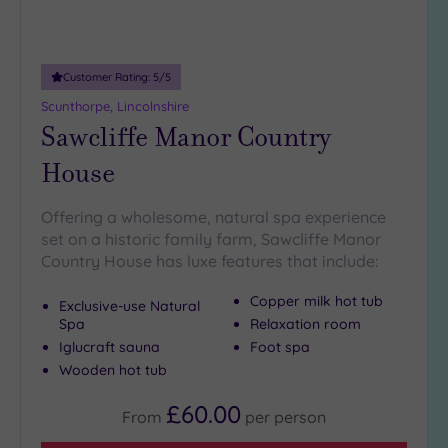
Customer Rating:
5
/5
Scunthorpe, Lincolnshire
Sawcliffe Manor Country
House
Offering a wholesome, natural spa experience
set on a historic family farm, Sawcliffe Manor
Country House has luxe features that include:
Copper milk hot tub
Exclusive-use Natural
Spa
Relaxation room
Iglucraft sauna
Foot spa
Wooden hot tub
£60.00
From
per
person