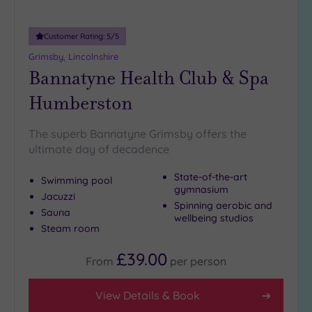
guests
(2)
Customer Rating:
5
/5
Grimsby, Lincolnshire
Customer
Bannatyne Health Club & Spa
Rating
Humberston
Any
5
(4)
The superb Bannatyne Grimsby offers the
ultimate day of decadence
4
(1)
State-of-the-art
Swimming pool
gymnasium
Jacuzzi
Spinning aerobic and
Tripadvisor
Sauna
wellbeing studios
Rating
Steam room
Any
5
£39.00
From
per
person
(1)
4
View Details & Book
(3)